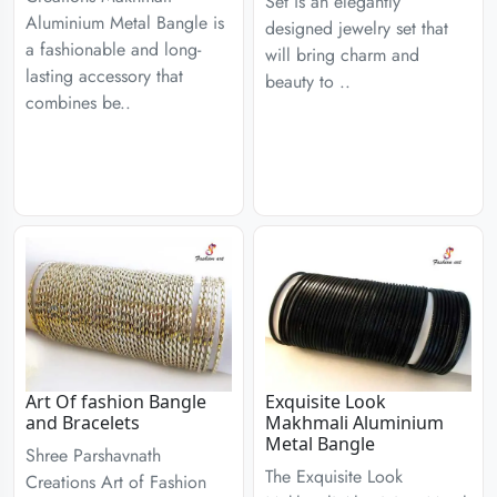
Set is an elegantly
Aluminium Metal Bangle is
designed jewelry set that
a fashionable and long-
will bring charm and
lasting accessory that
beauty to ..
combines be..
Art Of fashion Bangle
Exquisite Look
and Bracelets
Makhmali Aluminium
Metal Bangle
Shree Parshavnath
The Exquisite Look
Creations Art of Fashion