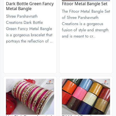
Dark Bottle Green Fancy
Fitoor Metal Bangle Set
Metal Bangle
The Fitoor Metal Bangle Set
Shree Parshavnath
of Shree Parshavnath
Creations Dark Bottle
Creations is a gorgeous
Green Fancy Metal Bangle
fusion of style and strength
is a gorgeous bracelet that
and is meant to cr..
portrays the reflection of ..