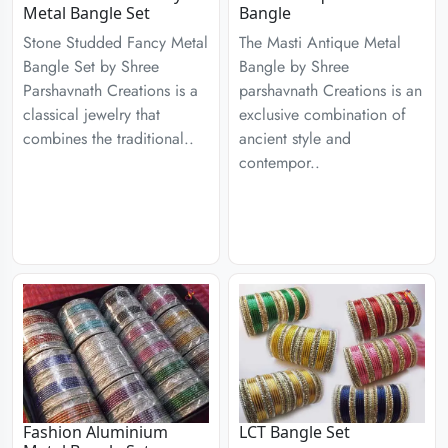
Metal Bangle Set
Bangle
Stone Studded Fancy Metal
The Masti Antique Metal
Bangle Set by Shree
Bangle by Shree
Parshavnath Creations is a
parshavnath Creations is an
classical jewelry that
exclusive combination of
combines the traditional..
ancient style and
contempor..
Fashion Aluminium
LCT Bangle Set