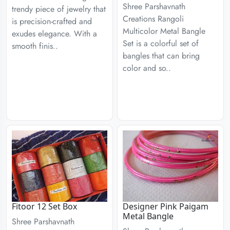
Shree Parshavnath
trendy piece of jewelry that
Creations Rangoli
is precision-crafted and
Multicolor Metal Bangle
exudes elegance. With a
Set is a colorful set of
smooth finis..
bangles that can bring
color and so..
Fitoor 12 Set Box
Designer Pink Paigam
Metal Bangle
Shree Parshavnath