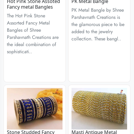
Hot Pink Stone Assoted
PK Metal Bangle
Fancy metal Bangles
PK Metal Bangle by Shree
The Hot Pink Stone
Parshavnath Creations is
Assorted Fancy Metal
the glamorous piece to be
Bangles of Shree
added to the jewelry
Parshavnath Creations are
collection. These bangl..
the ideal combination of
sophisticati..
Stone Studded Fancy
Masti Antique Metal