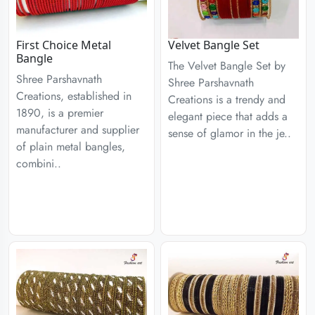
First Choice Metal
Velvet Bangle Set
Bangle
The Velvet Bangle Set by
Shree Parshavnath
Shree Parshavnath
Creations, established in
Creations is a trendy and
1890, is a premier
elegant piece that adds a
manufacturer and supplier
sense of glamor in the je..
of plain metal bangles,
combini..