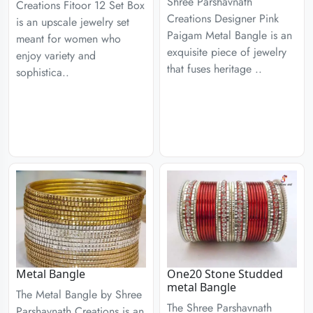
Shree Parshavnath
Creations Fitoor 12 Set Box
Creations Designer Pink
is an upscale jewelry set
Paigam Metal Bangle is an
meant for women who
exquisite piece of jewelry
enjoy variety and
that fuses heritage ..
sophistica..
Metal Bangle
One20 Stone Studded
metal Bangle
The Metal Bangle by Shree
The Shree Parshavnath
Parshavnath Creations is an