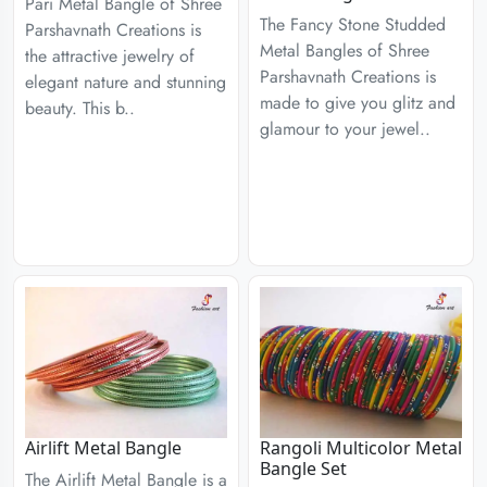
Pari Metal Bangle of Shree
The Fancy Stone Studded
Parshavnath Creations is
Metal Bangles of Shree
the attractive jewelry of
Parshavnath Creations is
elegant nature and stunning
made to give you glitz and
beauty. This b..
glamour to your jewel..
Airlift Metal Bangle
Rangoli Multicolor Metal
Bangle Set
The Airlift Metal Bangle is a