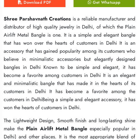
Download PDF
Download PDF
Download PDF
Get Whatsapp
Get Whatsapp
Get Whatsapp
Shree Parshavnath Creations
Shree Parshavnath Creations
Shree Parshavnath Creations
is a reliable manufacturer and
is a reliable manufacturer and
is a reliable manufacturer and
distributor of high quality jewelry in Delhi, of which the Plain
distributor of high quality jewelry in Delhi, of which the Plain
distributor of high quality jewelry in Delhi, of which the Plain
Airlift Metal Bangle is one. It is a simple and elegant bangle
Airlift Metal Bangle is one. It is a simple and elegant bangle
Airlift Metal Bangle is one. It is a simple and elegant bangle
that has won over the hearts of customers in Delhi It is an
that has won over the hearts of customers in Delhi It is an
that has won over the hearts of customers in Delhi It is an
accessory that has gained popularity among its customers who
accessory that has gained popularity among its customers who
accessory that has gained popularity among its customers who
believe in minimalistic accessories but elegantly designed
believe in minimalistic accessories but elegantly designed
believe in minimalistic accessories but elegantly designed
bangles in Delhi Known to be simple and elegant, it has
bangles in Delhi Known to be simple and elegant, it has
bangles in Delhi Known to be simple and elegant, it has
become a favorite among customers in Delhi It is an elegant
become a favorite among customers in Delhi It is an elegant
become a favorite among customers in Delhi It is an elegant
and minimalistic bangle that has made it in the hearts of its
and minimalistic bangle that has made it in the hearts of its
and minimalistic bangle that has made it in the hearts of its
customers in Delhi It has become a favorite among the
customers in Delhi It has become a favorite among the
customers in Delhi It has become a favorite among the
customers in DelhiBeing a simple and elegant accessory, it has
customers in DelhiBeing a simple and elegant accessory, it has
customers in DelhiBeing a simple and elegant accessory, it has
won the hearts of customers in Delhi.
won the hearts of customers in Delhi.
won the hearts of customers in Delhi.
The Lightweight Design, Smooth finish and long-lasting shine
The Lightweight Design, Smooth finish and long-lasting shine
The Lightweight Design, Smooth finish and long-lasting shine
make the
make the
make the
Plain Airlift Metal Bangle
Plain Airlift Metal Bangle
Plain Airlift Metal Bangle
especially popular in
especially popular in
especially popular in
Delhi} and other places. It is the most appropriate blend of
Delhi} and other places. It is the most appropriate blend of
Delhi} and other places. It is the most appropriate blend of