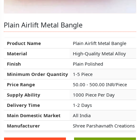
Plain Airlift Metal Bangle
Plain Airlift Metal Bangle
Plain Airlift Metal Bangle
Product Name
Product Name
Product Name
Plain Airlift Metal Bangle
Plain Airlift Metal Bangle
Plain Airlift Metal Bangle
Material
Material
Material
High-Quality Metal Alloy
High-Quality Metal Alloy
High-Quality Metal Alloy
Finish
Finish
Finish
Plain Polished
Plain Polished
Plain Polished
Minimum Order Quantity
Minimum Order Quantity
Minimum Order Quantity
1-5 Piece
1-5 Piece
1-5 Piece
Price Range
Price Range
Price Range
50.00 - 500.00 INR/Piece
50.00 - 500.00 INR/Piece
50.00 - 500.00 INR/Piece
Supply Ability
Supply Ability
Supply Ability
1000 Piece Per Day
1000 Piece Per Day
1000 Piece Per Day
Delivery Time
Delivery Time
Delivery Time
1-2 Days
1-2 Days
1-2 Days
Main Domestic Market
Main Domestic Market
Main Domestic Market
All India
All India
All India
Manufacturer
Manufacturer
Manufacturer
Shree Parshavnath Creations
Shree Parshavnath Creations
Shree Parshavnath Creations