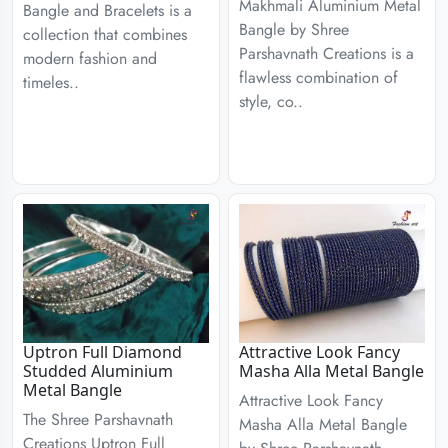
Makhmali Aluminium Metal
Bangle and Bracelets is a
Bangle by Shree
collection that combines
Parshavnath Creations is a
modern fashion and
flawless combination of
timeles..
style, co..
Uptron Full Diamond
Attractive Look Fancy
Studded Aluminium
Masha Alla Metal Bangle
Metal Bangle
Attractive Look Fancy
The Shree Parshavnath
Masha Alla Metal Bangle
Creations Uptron Full