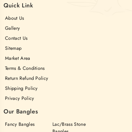
Quick Link
About Us
Gallery
Contact Us
Sitemap
Market Area
Terms & Conditions
Return Refund Policy
Shipping Policy
Privacy Policy
Our Bangles
Fancy Bangles
Lac/Brass Stone
Bangles