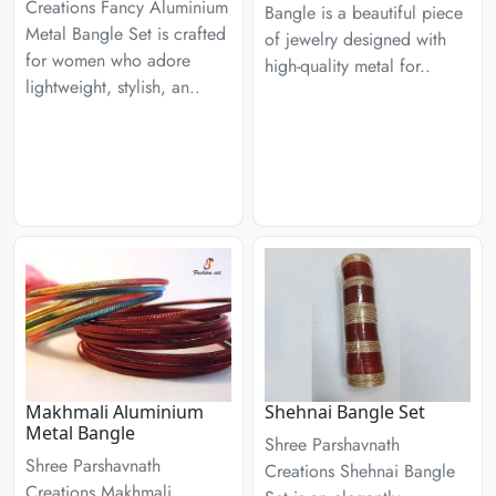
Creations Fancy Aluminium
Bangle is a beautiful piece
Metal Bangle Set is crafted
of jewelry designed with
for women who adore
high-quality metal for..
lightweight, stylish, an..
Makhmali Aluminium
Shehnai Bangle Set
Metal Bangle
Shree Parshavnath
Shree Parshavnath
Creations Shehnai Bangle
Creations Makhmali