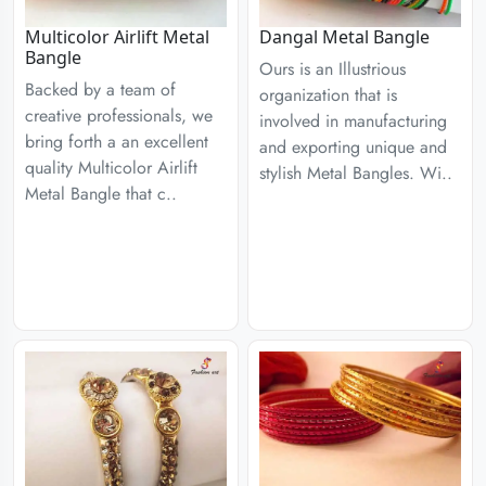
Multicolor Airlift Metal
Dangal Metal Bangle
Bangle
Ours is an Illustrious
Backed by a team of
organization that is
creative professionals, we
involved in manufacturing
bring forth a an excellent
and exporting unique and
quality Multicolor Airlift
stylish Metal Bangles. Wi..
Metal Bangle that c..