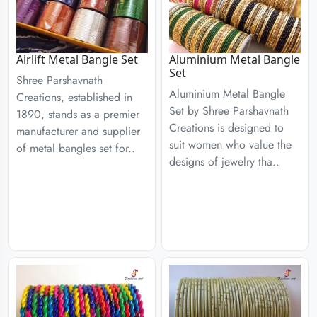
Airlift Metal Bangle Set
Aluminium Metal Bangle
Set
Shree Parshavnath
Aluminium Metal Bangle
Creations, established in
Set by Shree Parshavnath
1890, stands as a premier
Creations is designed to
manufacturer and supplier
suit women who value the
of metal bangles set for..
designs of jewelry tha..