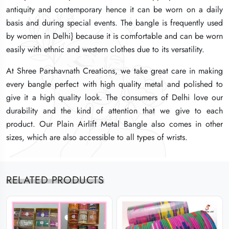
antiquity and contemporary hence it can be worn on a daily
antiquity and contemporary hence it can be worn on a daily
antiquity and contemporary hence it can be worn on a daily
basis and during special events. The bangle is frequently used
basis and during special events. The bangle is frequently used
basis and during special events. The bangle is frequently used
by women in Delhi} because it is comfortable and can be worn
by women in Delhi} because it is comfortable and can be worn
by women in Delhi} because it is comfortable and can be worn
easily with ethnic and western clothes due to its versatility.
easily with ethnic and western clothes due to its versatility.
easily with ethnic and western clothes due to its versatility.
At Shree Parshavnath Creations, we take great care in making
At Shree Parshavnath Creations, we take great care in making
At Shree Parshavnath Creations, we take great care in making
every bangle perfect with high quality metal and polished to
every bangle perfect with high quality metal and polished to
every bangle perfect with high quality metal and polished to
give it a high quality look. The consumers of Delhi love our
give it a high quality look. The consumers of Delhi love our
give it a high quality look. The consumers of Delhi love our
durability and the kind of attention that we give to each
durability and the kind of attention that we give to each
durability and the kind of attention that we give to each
product. Our Plain Airlift Metal Bangle also comes in other
product. Our Plain Airlift Metal Bangle also comes in other
product. Our Plain Airlift Metal Bangle also comes in other
sizes, which are also accessible to all types of wrists.
sizes, which are also accessible to all types of wrists.
sizes, which are also accessible to all types of wrists.
RELATED PRODUCTS