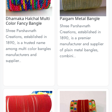
Dhamaka Halchal Multi
Paigam Metal Bangle
Color Fancy Bangle
Shree Parshavnath
Shree Parshavnath
Creations, established in
Creations, established in
1890, is a premier
1890, is a trusted name
manufacturer and supplier
among multi color bangles
of plain metal bangles,
manufacturers and
combini..
supplier..