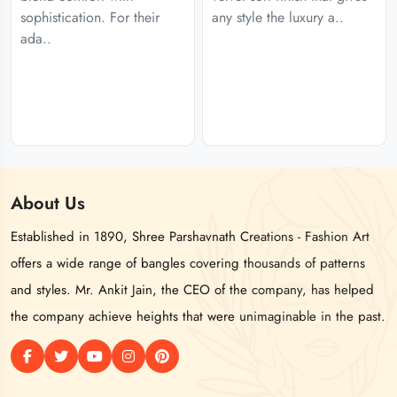
sophistication. For their
any style the luxury a..
ada..
About
Us
Established in 1890, Shree Parshavnath Creations - Fashion Art
offers a wide range of bangles covering thousands of patterns
and styles. Mr. Ankit Jain, the CEO of the company, has helped
the company achieve heights that were unimaginable in the past.