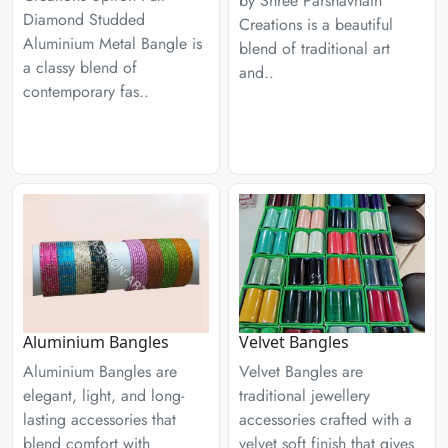
by Shree Parshavnath
Diamond Studded
Creations is a beautiful
Aluminium Metal Bangle is
blend of traditional art
a classy blend of
and..
contemporary fas..
Aluminium Bangles
Velvet Bangles
Aluminium Bangles are
Velvet Bangles are
elegant, light, and long-
traditional jewellery
lasting accessories that
accessories crafted with a
blend comfort with
velvet soft finish that gives