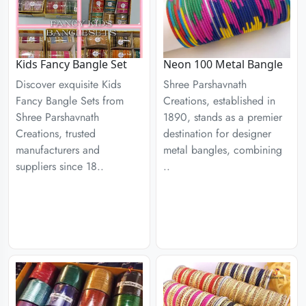
Kids Fancy Bangle Set
Neon 100 Metal Bangle
Discover exquisite Kids
Shree Parshavnath
Fancy Bangle Sets from
Creations, established in
Shree Parshavnath
1890, stands as a premier
Creations, trusted
destination for designer
manufacturers and
metal bangles, combining
suppliers since 18..
..