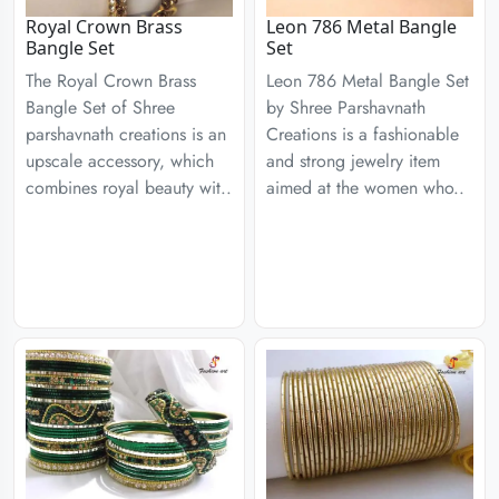
Royal Crown Brass
Leon 786 Metal Bangle
Bangle Set
Set
The Royal Crown Brass
Leon 786 Metal Bangle Set
Bangle Set of Shree
by Shree Parshavnath
parshavnath creations is an
Creations is a fashionable
upscale accessory, which
and strong jewelry item
combines royal beauty wit..
aimed at the women who..