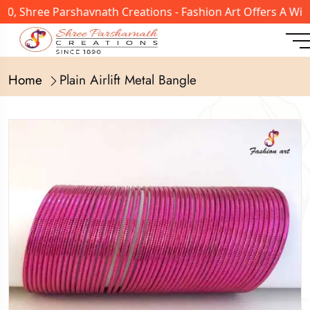
, Shree Parshavnath Creations - Fashion Art Offers A Wide
Home
Plain Airlift Metal Bangle