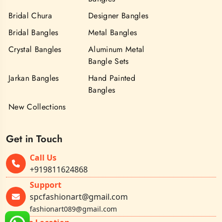
Bridal Chura
Designer Bangles
Bridal Bangles
Metal Bangles
Crystal Bangles
Aluminum Metal
Bangle Sets
Jarkan Bangles
Hand Painted
Bangles
New Collections
Get in Touch
Call Us
+919811624868
Support
spcfashionart@gmail.com
fashionart089@gmail.com