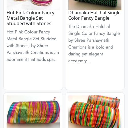
Hot Pink Colour Fancy
Dhamaka Halchal Single
Metal Bangle Set
Color Fancy Bangle
Studded with Stones
The Dhamaka Halchal
Hot Pink Colour Fancy
Single Color Fancy Bangle
Metal Bangle Set Studded
by Shree Parshavnath
with Stones, by Shree
Creations is a bold and
Parshavnath Creations is an
daring yet elegant
adornment that adds spa..
accessory ..