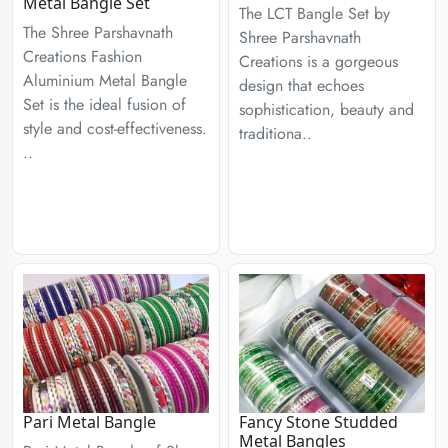
Metal Bangle Set
The LCT Bangle Set by
The Shree Parshavnath
Shree Parshavnath
Creations Fashion
Creations is a gorgeous
Aluminium Metal Bangle
design that echoes
Set is the ideal fusion of
sophistication, beauty and
style and cost-effectiveness.
traditiona..
..
Pari Metal Bangle
Fancy Stone Studded
Metal Bangles