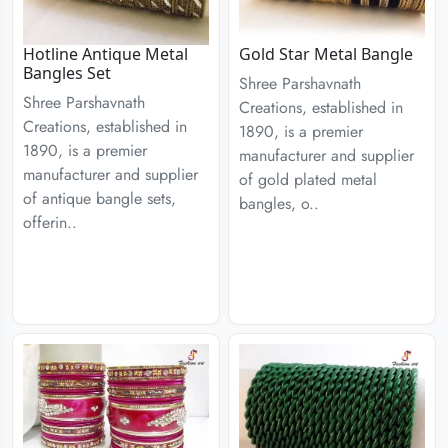
Hotline Antique Metal
Gold Star Metal Bangle
Bangles Set
Shree Parshavnath
Shree Parshavnath
Creations, established in
Creations, established in
1890, is a premier
1890, is a premier
manufacturer and supplier
manufacturer and supplier
of gold plated metal
of antique bangle sets,
bangles, o..
offerin..