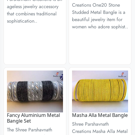
Creations One20 Stone
ageless jewelry accessory
Studded Metal Bangle is a
that combines traditional
beautiful jewelry item for
sophistication..
women who adore sophist..
Fancy Aluminium Metal
Masha Alla Metal Bangle
Bangle Set
Shree Parshavnath
The Shree Parshavnath
Creations Masha Alla Metal