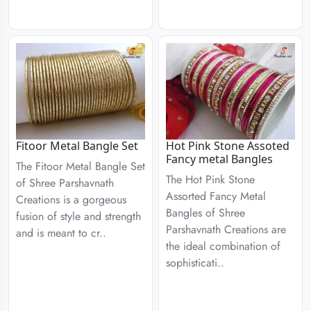
Fitoor Metal Bangle Set
Hot Pink Stone Assoted
Fancy metal Bangles
The Fitoor Metal Bangle Set
The Hot Pink Stone
of Shree Parshavnath
Assorted Fancy Metal
Creations is a gorgeous
Bangles of Shree
fusion of style and strength
Parshavnath Creations are
and is meant to cr..
the ideal combination of
sophisticati..