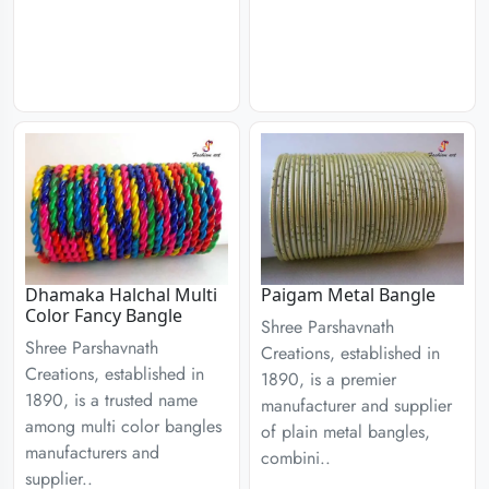
Dhamaka Halchal Multi
Paigam Metal Bangle
Color Fancy Bangle
Shree Parshavnath
Shree Parshavnath
Creations, established in
Creations, established in
1890, is a premier
1890, is a trusted name
manufacturer and supplier
among multi color bangles
of plain metal bangles,
manufacturers and
combini..
supplier..