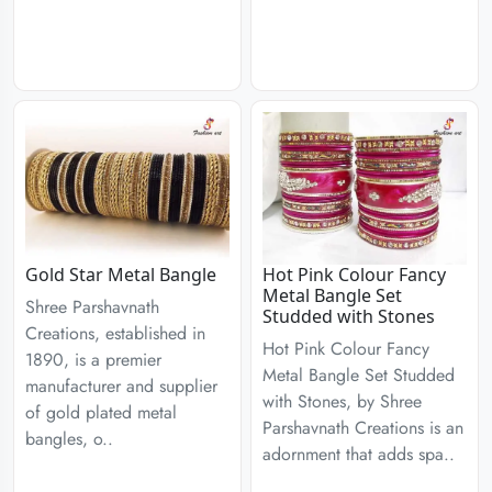
Gold Star Metal Bangle
Hot Pink Colour Fancy
Metal Bangle Set
Shree Parshavnath
Studded with Stones
Creations, established in
Hot Pink Colour Fancy
1890, is a premier
Metal Bangle Set Studded
manufacturer and supplier
with Stones, by Shree
of gold plated metal
Parshavnath Creations is an
bangles, o..
adornment that adds spa..