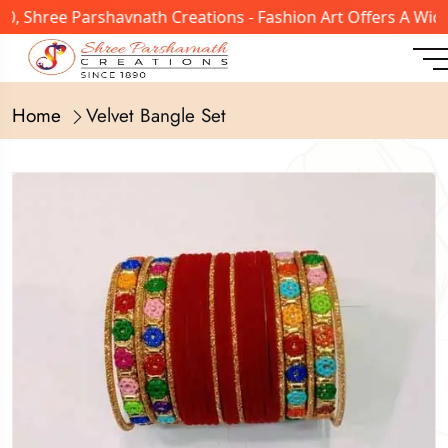
 Shree Parshavnath Creations - Fashion Art Offers A Wide 
Home
Velvet Bangle Set