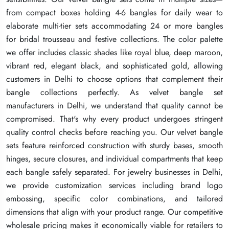
from compact boxes holding 4-6 bangles for daily wear to
from compact boxes holding 4-6 bangles for daily wear to
from compact boxes holding 4-6 bangles for daily wear to
elaborate multi-tier sets accommodating 24 or more bangles
elaborate multi-tier sets accommodating 24 or more bangles
elaborate multi-tier sets accommodating 24 or more bangles
for bridal trousseau and festive collections. The color palette
for bridal trousseau and festive collections. The color palette
for bridal trousseau and festive collections. The color palette
we offer includes classic shades like royal blue, deep maroon,
we offer includes classic shades like royal blue, deep maroon,
we offer includes classic shades like royal blue, deep maroon,
vibrant red, elegant black, and sophisticated gold, allowing
vibrant red, elegant black, and sophisticated gold, allowing
vibrant red, elegant black, and sophisticated gold, allowing
customers in Delhi to choose options that complement their
customers in Delhi to choose options that complement their
customers in Delhi to choose options that complement their
bangle collections perfectly. As velvet bangle set
bangle collections perfectly. As velvet bangle set
bangle collections perfectly. As velvet bangle set
manufacturers in Delhi, we understand that quality cannot be
manufacturers in Delhi, we understand that quality cannot be
manufacturers in Delhi, we understand that quality cannot be
compromised. That's why every product undergoes stringent
compromised. That's why every product undergoes stringent
compromised. That's why every product undergoes stringent
quality control checks before reaching you. Our velvet bangle
quality control checks before reaching you. Our velvet bangle
quality control checks before reaching you. Our velvet bangle
sets feature reinforced construction with sturdy bases, smooth
sets feature reinforced construction with sturdy bases, smooth
sets feature reinforced construction with sturdy bases, smooth
hinges, secure closures, and individual compartments that keep
hinges, secure closures, and individual compartments that keep
hinges, secure closures, and individual compartments that keep
each bangle safely separated. For jewelry businesses in Delhi,
each bangle safely separated. For jewelry businesses in Delhi,
each bangle safely separated. For jewelry businesses in Delhi,
we provide customization services including brand logo
we provide customization services including brand logo
we provide customization services including brand logo
embossing, specific color combinations, and tailored
embossing, specific color combinations, and tailored
embossing, specific color combinations, and tailored
dimensions that align with your product range. Our competitive
dimensions that align with your product range. Our competitive
dimensions that align with your product range. Our competitive
wholesale pricing makes it economically viable for retailers to
wholesale pricing makes it economically viable for retailers to
wholesale pricing makes it economically viable for retailers to