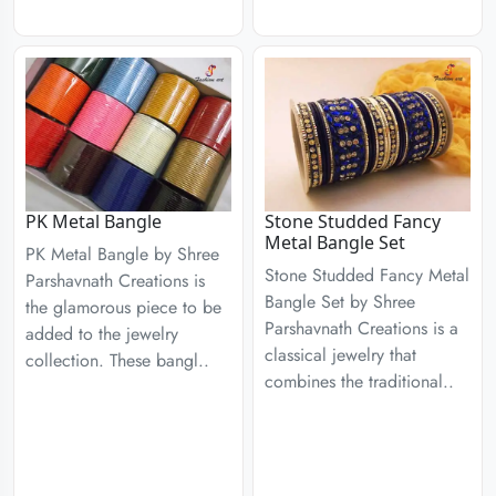
PK Metal Bangle
Stone Studded Fancy
Metal Bangle Set
PK Metal Bangle by Shree
Stone Studded Fancy Metal
Parshavnath Creations is
Bangle Set by Shree
the glamorous piece to be
Parshavnath Creations is a
added to the jewelry
classical jewelry that
collection. These bangl..
combines the traditional..