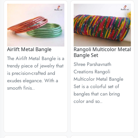
Airlift Metal Bangle
Rangoli Multicolor Metal
Bangle Set
The Airlift Metal Bangle is a
Shree Parshavnath
trendy piece of jewelry that
Creations Rangoli
is precision-crafted and
Multicolor Metal Bangle
exudes elegance. With a
Set is a colorful set of
smooth finis..
bangles that can bring
color and so..