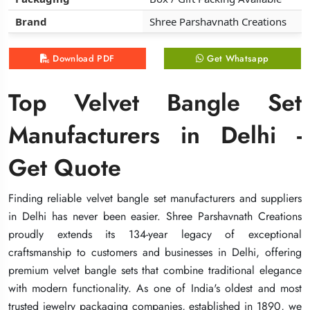
Brand
Brand
Brand
Shree Parshavnath Creations
Shree Parshavnath Creations
Shree Parshavnath Creations
Download PDF
Download PDF
Download PDF
Get Whatsapp
Get Whatsapp
Get Whatsapp
Top Velvet Bangle Set
Top Velvet Bangle Set
Top Velvet Bangle Set
Manufacturers in Delhi -
Manufacturers in Delhi -
Manufacturers in Delhi -
Get Quote
Get Quote
Get Quote
Finding reliable velvet bangle set manufacturers and suppliers
Finding reliable velvet bangle set manufacturers and suppliers
Finding reliable velvet bangle set manufacturers and suppliers
in Delhi has never been easier. Shree Parshavnath Creations
in Delhi has never been easier. Shree Parshavnath Creations
in Delhi has never been easier. Shree Parshavnath Creations
proudly extends its 134-year legacy of exceptional
proudly extends its 134-year legacy of exceptional
proudly extends its 134-year legacy of exceptional
craftsmanship to customers and businesses in Delhi, offering
craftsmanship to customers and businesses in Delhi, offering
craftsmanship to customers and businesses in Delhi, offering
premium velvet bangle sets that combine traditional elegance
premium velvet bangle sets that combine traditional elegance
premium velvet bangle sets that combine traditional elegance
with modern functionality. As one of India's oldest and most
with modern functionality. As one of India's oldest and most
with modern functionality. As one of India's oldest and most
trusted jewelry packaging companies, established in 1890, we
trusted jewelry packaging companies, established in 1890, we
trusted jewelry packaging companies, established in 1890, we