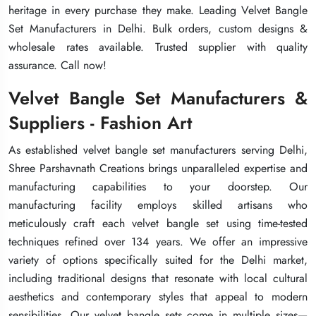
heritage in every purchase they make. Leading Velvet Bangle
heritage in every purchase they make. Leading Velvet Bangle
heritage in every purchase they make. Leading Velvet Bangle
Set Manufacturers in Delhi. Bulk orders, custom designs &
Set Manufacturers in Delhi. Bulk orders, custom designs &
Set Manufacturers in Delhi. Bulk orders, custom designs &
wholesale rates available. Trusted supplier with quality
wholesale rates available. Trusted supplier with quality
wholesale rates available. Trusted supplier with quality
assurance. Call now!
assurance. Call now!
assurance. Call now!
Velvet Bangle Set Manufacturers &
Velvet Bangle Set Manufacturers &
Velvet Bangle Set Manufacturers &
Suppliers - Fashion Art
Suppliers - Fashion Art
Suppliers - Fashion Art
As established velvet bangle set manufacturers serving Delhi,
As established velvet bangle set manufacturers serving Delhi,
As established velvet bangle set manufacturers serving Delhi,
Shree Parshavnath Creations brings unparalleled expertise and
Shree Parshavnath Creations brings unparalleled expertise and
Shree Parshavnath Creations brings unparalleled expertise and
manufacturing capabilities to your doorstep. Our
manufacturing capabilities to your doorstep. Our
manufacturing capabilities to your doorstep. Our
manufacturing facility employs skilled artisans who
manufacturing facility employs skilled artisans who
manufacturing facility employs skilled artisans who
meticulously craft each velvet bangle set using time-tested
meticulously craft each velvet bangle set using time-tested
meticulously craft each velvet bangle set using time-tested
techniques refined over 134 years. We offer an impressive
techniques refined over 134 years. We offer an impressive
techniques refined over 134 years. We offer an impressive
variety of options specifically suited for the Delhi market,
variety of options specifically suited for the Delhi market,
variety of options specifically suited for the Delhi market,
including traditional designs that resonate with local cultural
including traditional designs that resonate with local cultural
including traditional designs that resonate with local cultural
aesthetics and contemporary styles that appeal to modern
aesthetics and contemporary styles that appeal to modern
aesthetics and contemporary styles that appeal to modern
sensibilities. Our velvet bangle sets come in multiple sizes—
sensibilities. Our velvet bangle sets come in multiple sizes—
sensibilities. Our velvet bangle sets come in multiple sizes—