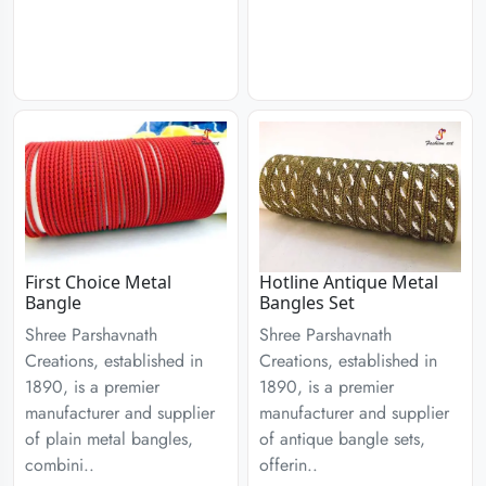
First Choice Metal
Hotline Antique Metal
Bangle
Bangles Set
Shree Parshavnath
Shree Parshavnath
Creations, established in
Creations, established in
1890, is a premier
1890, is a premier
manufacturer and supplier
manufacturer and supplier
of plain metal bangles,
of antique bangle sets,
combini..
offerin..