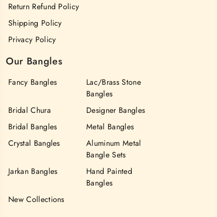
Return Refund Policy
Shipping Policy
Privacy Policy
Our Bangles
Fancy Bangles
Lac/Brass Stone
Bangles
Bridal Chura
Designer Bangles
Bridal Bangles
Metal Bangles
Crystal Bangles
Aluminum Metal
Bangle Sets
Jarkan Bangles
Hand Painted
Bangles
New Collections