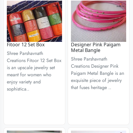
Fitoor 12 Set Box
Designer Pink Paigam
Metal Bangle
Shree Parshavnath
Shree Parshavnath
Creations Fitoor 12 Set Box
Creations Designer Pink
is an upscale jewelry set
Paigam Metal Bangle is an
meant for women who
exquisite piece of jewelry
enjoy variety and
that fuses heritage ..
sophistica..