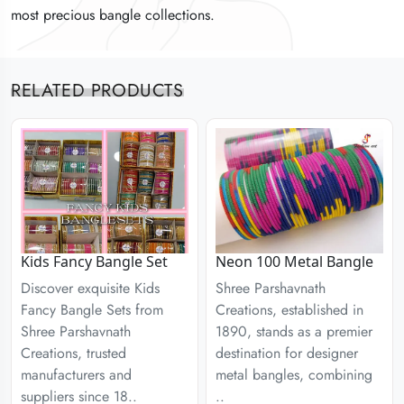
most precious bangle collections.
most precious bangle collections.
most precious bangle collections.
RELATED PRODUCTS
Kids Fancy Bangle Set
Neon 100 Metal Bangle
Discover exquisite Kids
Shree Parshavnath
Fancy Bangle Sets from
Creations, established in
Shree Parshavnath
1890, stands as a premier
Creations, trusted
destination for designer
manufacturers and
metal bangles, combining
suppliers since 18..
..