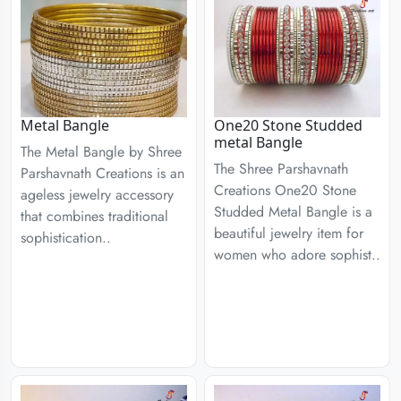
Metal Bangle
One20 Stone Studded
metal Bangle
The Metal Bangle by Shree
The Shree Parshavnath
Parshavnath Creations is an
Creations One20 Stone
ageless jewelry accessory
Studded Metal Bangle is a
that combines traditional
beautiful jewelry item for
sophistication..
women who adore sophist..