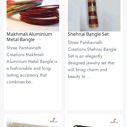
Makhmali Aluminium
Shehnai Bangle Set
Metal Bangle
Shree Parshavnath
Shree Parshavnath
Creations Shehnai Bangle
Creations Makhmali
Set is an elegantly
Aluminium Metal Bangle is
designed jewelry set that
a fashionable and long-
will bring charm and
lasting accessory that
beauty to ..
combines be..