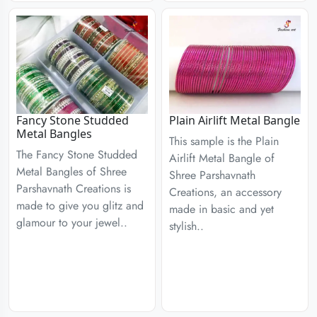
Fancy Stone Studded
Plain Airlift Metal Bangle
Metal Bangles
This sample is the Plain
The Fancy Stone Studded
Airlift Metal Bangle of
Metal Bangles of Shree
Shree Parshavnath
Parshavnath Creations is
Creations, an accessory
made to give you glitz and
made in basic and yet
glamour to your jewel..
stylish..