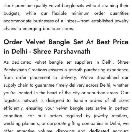
stock premium quality velvet bangle sets without straining their
stock premium quality velvet bangle sets without straining their
stock premium quality velvet bangle sets without straining their
budgets, while our flexible minimum order quantities
budgets, while our flexible minimum order quantities
budgets, while our flexible minimum order quantities
accommodate businesses of all sizes—from established jewelry
accommodate businesses of all sizes—from established jewelry
accommodate businesses of all sizes—from established jewelry
chains to emerging boutique stores.
chains to emerging boutique stores.
chains to emerging boutique stores.
Order Velvet Bangle Set At Best Price
Order Velvet Bangle Set At Best Price
Order Velvet Bangle Set At Best Price
in Delhi - Shree Parshavnath
in Delhi - Shree Parshavnath
in Delhi - Shree Parshavnath
As dedicated velvet bangle set suppliers in Delhi, Shree
As dedicated velvet bangle set suppliers in Delhi, Shree
As dedicated velvet bangle set suppliers in Delhi, Shree
Parshavnath Creations ensures a smooth purchasing experience
Parshavnath Creations ensures a smooth purchasing experience
Parshavnath Creations ensures a smooth purchasing experience
from order placement to delivery. We've streamlined our
from order placement to delivery. We've streamlined our
from order placement to delivery. We've streamlined our
supply chain to guarantee timely delivery across Delhi, whether
supply chain to guarantee timely delivery across Delhi, whether
supply chain to guarantee timely delivery across Delhi, whether
you're located in the heart of the city or suburban areas. Our
you're located in the heart of the city or suburban areas. Our
you're located in the heart of the city or suburban areas. Our
logistics network is designed to handle orders of all sizes
logistics network is designed to handle orders of all sizes
logistics network is designed to handle orders of all sizes
efficiently, ensuring your velvet bangle sets arrive in perfect
efficiently, ensuring your velvet bangle sets arrive in perfect
efficiently, ensuring your velvet bangle sets arrive in perfect
condition. For bulk orders required by jewelry retailers,
condition. For bulk orders required by jewelry retailers,
condition. For bulk orders required by jewelry retailers,
wedding planners, or corporate gifting companies in Delhi, we
wedding planners, or corporate gifting companies in Delhi, we
wedding planners, or corporate gifting companies in Delhi, we
offer attractive volume discounts and dedicated account
offer attractive volume discounts and dedicated account
offer attractive volume discounts and dedicated account