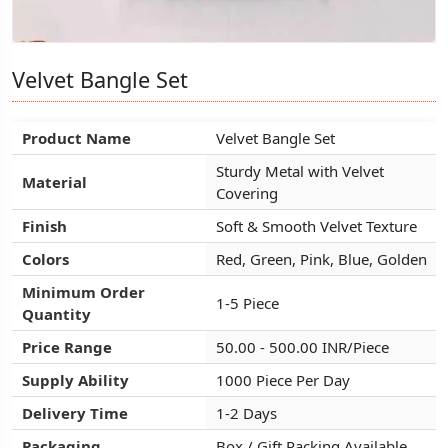
Velvet Bangle Set
Velvet Bangle Set
Velvet Bangle Set
Product Name
Product Name
Product Name
Velvet Bangle Set
Velvet Bangle Set
Velvet Bangle Set
Sturdy Metal with Velvet
Sturdy Metal with Velvet
Sturdy Metal with Velvet
Material
Material
Material
Covering
Covering
Covering
Finish
Finish
Finish
Soft & Smooth Velvet Texture
Soft & Smooth Velvet Texture
Soft & Smooth Velvet Texture
Colors
Colors
Colors
Red, Green, Pink, Blue, Golden
Red, Green, Pink, Blue, Golden
Red, Green, Pink, Blue, Golden
Minimum Order
Minimum Order
Minimum Order
1-5 Piece
1-5 Piece
1-5 Piece
Quantity
Quantity
Quantity
Price Range
Price Range
Price Range
50.00 - 500.00 INR/Piece
50.00 - 500.00 INR/Piece
50.00 - 500.00 INR/Piece
Supply Ability
Supply Ability
Supply Ability
1000 Piece Per Day
1000 Piece Per Day
1000 Piece Per Day
Delivery Time
Delivery Time
Delivery Time
1-2 Days
1-2 Days
1-2 Days
Packaging
Packaging
Packaging
Box / Gift Packing Available
Box / Gift Packing Available
Box / Gift Packing Available