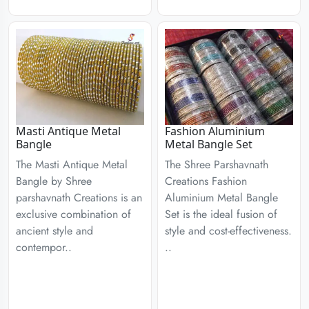
Masti Antique Metal
Fashion Aluminium
Bangle
Metal Bangle Set
The Masti Antique Metal
The Shree Parshavnath
Bangle by Shree
Creations Fashion
parshavnath Creations is an
Aluminium Metal Bangle
exclusive combination of
Set is the ideal fusion of
ancient style and
style and cost-effectiveness.
contempor..
..