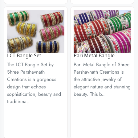
LCT Bangle Set
Pari Metal Bangle
The LCT Bangle Set by
Pari Metal Bangle of Shree
Shree Parshavnath
Parshavnath Creations is
Creations is a gorgeous
the attractive jewelry of
design that echoes
elegant nature and stunning
sophistication, beauty and
beauty. This b..
traditiona..