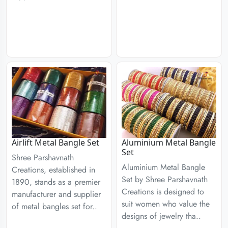
Airlift Metal Bangle Set
Aluminium Metal Bangle
Set
Shree Parshavnath
Aluminium Metal Bangle
Creations, established in
Set by Shree Parshavnath
1890, stands as a premier
Creations is designed to
manufacturer and supplier
suit women who value the
of metal bangles set for..
designs of jewelry tha..