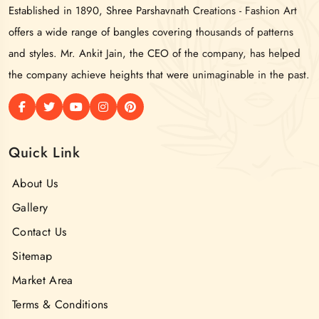
Established in 1890, Shree Parshavnath Creations - Fashion Art
offers a wide range of bangles covering thousands of patterns
and styles. Mr. Ankit Jain, the CEO of the company, has helped
the company achieve heights that were unimaginable in the past.
Quick Link
About Us
Gallery
Contact Us
Sitemap
Market Area
Terms & Conditions