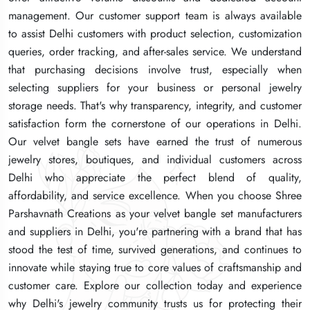
management. Our customer support team is always available
management. Our customer support team is always available
management. Our customer support team is always available
to assist Delhi customers with product selection, customization
to assist Delhi customers with product selection, customization
to assist Delhi customers with product selection, customization
queries, order tracking, and after-sales service. We understand
queries, order tracking, and after-sales service. We understand
queries, order tracking, and after-sales service. We understand
that purchasing decisions involve trust, especially when
that purchasing decisions involve trust, especially when
that purchasing decisions involve trust, especially when
selecting suppliers for your business or personal jewelry
selecting suppliers for your business or personal jewelry
selecting suppliers for your business or personal jewelry
storage needs. That's why transparency, integrity, and customer
storage needs. That's why transparency, integrity, and customer
storage needs. That's why transparency, integrity, and customer
satisfaction form the cornerstone of our operations in Delhi.
satisfaction form the cornerstone of our operations in Delhi.
satisfaction form the cornerstone of our operations in Delhi.
Our velvet bangle sets have earned the trust of numerous
Our velvet bangle sets have earned the trust of numerous
Our velvet bangle sets have earned the trust of numerous
jewelry stores, boutiques, and individual customers across
jewelry stores, boutiques, and individual customers across
jewelry stores, boutiques, and individual customers across
Delhi who appreciate the perfect blend of quality,
Delhi who appreciate the perfect blend of quality,
Delhi who appreciate the perfect blend of quality,
affordability, and service excellence. When you choose Shree
affordability, and service excellence. When you choose Shree
affordability, and service excellence. When you choose Shree
Parshavnath Creations as your velvet bangle set manufacturers
Parshavnath Creations as your velvet bangle set manufacturers
Parshavnath Creations as your velvet bangle set manufacturers
and suppliers in Delhi, you're partnering with a brand that has
and suppliers in Delhi, you're partnering with a brand that has
and suppliers in Delhi, you're partnering with a brand that has
stood the test of time, survived generations, and continues to
stood the test of time, survived generations, and continues to
stood the test of time, survived generations, and continues to
innovate while staying true to core values of craftsmanship and
innovate while staying true to core values of craftsmanship and
innovate while staying true to core values of craftsmanship and
customer care. Explore our collection today and experience
customer care. Explore our collection today and experience
customer care. Explore our collection today and experience
why Delhi's jewelry community trusts us for protecting their
why Delhi's jewelry community trusts us for protecting their
why Delhi's jewelry community trusts us for protecting their