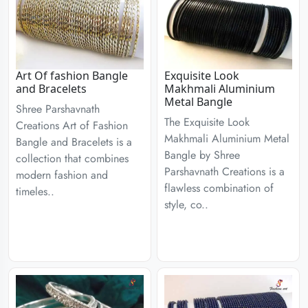
Art Of fashion Bangle
Exquisite Look
and Bracelets
Makhmali Aluminium
Metal Bangle
Shree Parshavnath
The Exquisite Look
Creations Art of Fashion
Makhmali Aluminium Metal
Bangle and Bracelets is a
Bangle by Shree
collection that combines
Parshavnath Creations is a
modern fashion and
flawless combination of
timeles..
style, co..