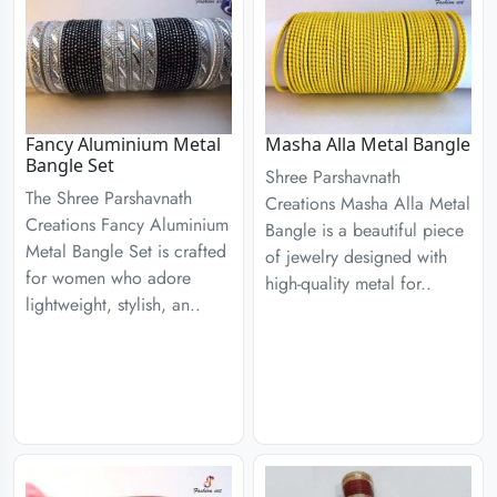
Fancy Aluminium Metal
Masha Alla Metal Bangle
Bangle Set
Shree Parshavnath
The Shree Parshavnath
Creations Masha Alla Metal
Creations Fancy Aluminium
Bangle is a beautiful piece
Metal Bangle Set is crafted
of jewelry designed with
for women who adore
high-quality metal for..
lightweight, stylish, an..