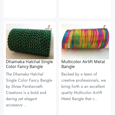
Dhamaka Halchal Single
Multicolor Airlift Metal
Color Fancy Bangle
Bangle
The Dhamaka Halchal
Backed by a team of
Single Color Fancy Bangle
creative professionals, we
by Shree Parshavnath
bring forth a an excellent
Creations is a bold and
quality Multicolor Airlift
daring yet elegant
Metal Bangle that c..
accessory ..