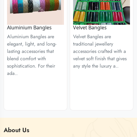
Aluminium Bangles
Velvet Bangles
Aluminium Bangles are
Velvet Bangles are
elegant, light, and long-
traditional jewellery
lasting accessories that
accessories crafted with a
blend comfort with
velvet soft finish that gives
sophistication. For their
any style the luxury a..
ada..
About
Us