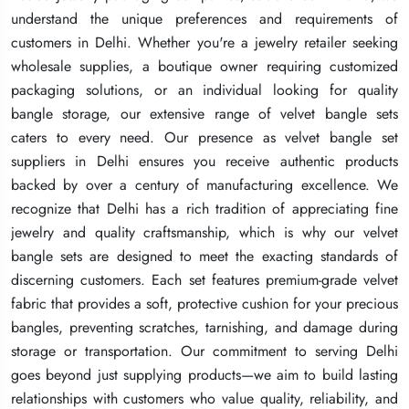
understand the unique preferences and requirements of
understand the unique preferences and requirements of
understand the unique preferences and requirements of
customers in Delhi. Whether you're a jewelry retailer seeking
customers in Delhi. Whether you're a jewelry retailer seeking
customers in Delhi. Whether you're a jewelry retailer seeking
wholesale supplies, a boutique owner requiring customized
wholesale supplies, a boutique owner requiring customized
wholesale supplies, a boutique owner requiring customized
packaging solutions, or an individual looking for quality
packaging solutions, or an individual looking for quality
packaging solutions, or an individual looking for quality
bangle storage, our extensive range of velvet bangle sets
bangle storage, our extensive range of velvet bangle sets
bangle storage, our extensive range of velvet bangle sets
caters to every need. Our presence as velvet bangle set
caters to every need. Our presence as velvet bangle set
caters to every need. Our presence as velvet bangle set
suppliers in Delhi ensures you receive authentic products
suppliers in Delhi ensures you receive authentic products
suppliers in Delhi ensures you receive authentic products
backed by over a century of manufacturing excellence. We
backed by over a century of manufacturing excellence. We
backed by over a century of manufacturing excellence. We
recognize that Delhi has a rich tradition of appreciating fine
recognize that Delhi has a rich tradition of appreciating fine
recognize that Delhi has a rich tradition of appreciating fine
jewelry and quality craftsmanship, which is why our velvet
jewelry and quality craftsmanship, which is why our velvet
jewelry and quality craftsmanship, which is why our velvet
bangle sets are designed to meet the exacting standards of
bangle sets are designed to meet the exacting standards of
bangle sets are designed to meet the exacting standards of
discerning customers. Each set features premium-grade velvet
discerning customers. Each set features premium-grade velvet
discerning customers. Each set features premium-grade velvet
fabric that provides a soft, protective cushion for your precious
fabric that provides a soft, protective cushion for your precious
fabric that provides a soft, protective cushion for your precious
bangles, preventing scratches, tarnishing, and damage during
bangles, preventing scratches, tarnishing, and damage during
bangles, preventing scratches, tarnishing, and damage during
storage or transportation. Our commitment to serving Delhi
storage or transportation. Our commitment to serving Delhi
storage or transportation. Our commitment to serving Delhi
goes beyond just supplying products—we aim to build lasting
goes beyond just supplying products—we aim to build lasting
goes beyond just supplying products—we aim to build lasting
relationships with customers who value quality, reliability, and
relationships with customers who value quality, reliability, and
relationships with customers who value quality, reliability, and