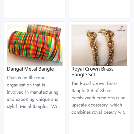
Dangal Metal Bangle
Royal Crown Brass
Bangle Set
Ours is an Illustrious
The Royal Crown Brass
organization that is
Bangle Set of Shree
involved in manufacturing
parshavnath creations is an
and exporting unique and
upscale accessory, which
stylish Metal Bangles. Wi..
combines royal beauty wit..