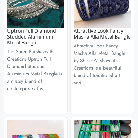
Uptron Full Diamond
Attractive Look Fancy
Studded Aluminium
Masha Alla Metal Bangle
Metal Bangle
Attractive Look Fancy
The Shree Parshavnath
Masha Alla Metal Bangle
Creations Uptron Full
by Shree Parshavnath
Diamond Studded
Creations is a beautiful
Aluminium Metal Bangle is
blend of traditional art
a classy blend of
and..
contemporary fas..