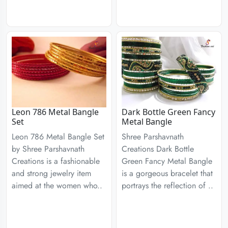
Leon 786 Metal Bangle
Dark Bottle Green Fancy
Set
Metal Bangle
Leon 786 Metal Bangle Set
Shree Parshavnath
by Shree Parshavnath
Creations Dark Bottle
Creations is a fashionable
Green Fancy Metal Bangle
and strong jewelry item
is a gorgeous bracelet that
aimed at the women who..
portrays the reflection of ..