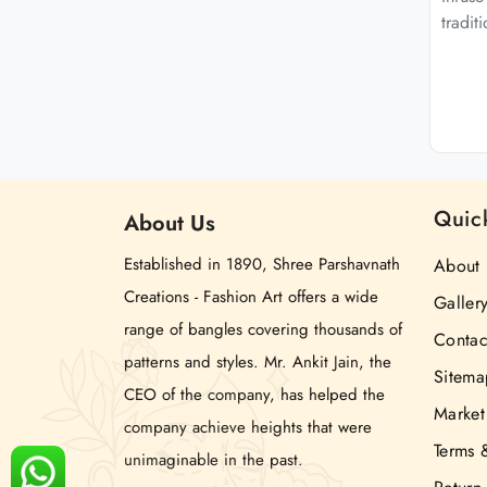
tradit
Quic
About
Us
Established in 1890, Shree Parshavnath
About 
Creations - Fashion Art offers a wide
Galler
range of bangles covering thousands of
Contac
patterns and styles. Mr. Ankit Jain, the
Sitema
CEO of the company, has helped the
Market
company achieve heights that were
Terms 
unimaginable in the past.