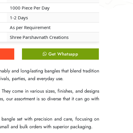
1000 Piece Per Day
1000 Piece Per Day
1000 Piece Per Day
1-2 Days
1-2 Days
1-2 Days
As per Requirement
As per Requirement
As per Requirement
Shree Parshavnath Creations
Shree Parshavnath Creations
Shree Parshavnath Creations
Get Whatsapp
Get Whatsapp
Get Whatsapp
ably and long-lasting bangles that blend tradition
ably and long-lasting bangles that blend tradition
ably and long-lasting bangles that blend tradition
ivals, parties, and everyday use.
ivals, parties, and everyday use.
ivals, parties, and everyday use.
 They come in various sizes, finishes, and designs
 They come in various sizes, finishes, and designs
 They come in various sizes, finishes, and designs
our assortment is so diverse that it can go with
our assortment is so diverse that it can go with
our assortment is so diverse that it can go with
h bangle set with precision and care, focusing on
h bangle set with precision and care, focusing on
h bangle set with precision and care, focusing on
 small and bulk orders with superior packaging.
 small and bulk orders with superior packaging.
 small and bulk orders with superior packaging.