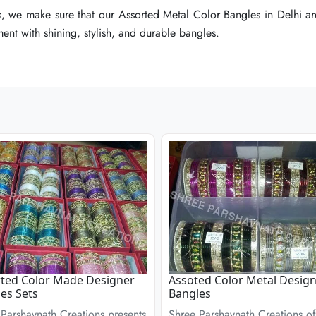
, we make sure that our Assorted Metal Color Bangles in Delhi are
, we make sure that our Assorted Metal Color Bangles in Delhi are
, we make sure that our Assorted Metal Color Bangles in Delhi are
ent with shining, stylish, and durable bangles.
ent with shining, stylish, and durable bangles.
ent with shining, stylish, and durable bangles.
ted Color Made Designer
Assoted Color Metal Desig
es Sets
Bangles
Parshavnath Creations presents
Shree Parshavnath Creations of