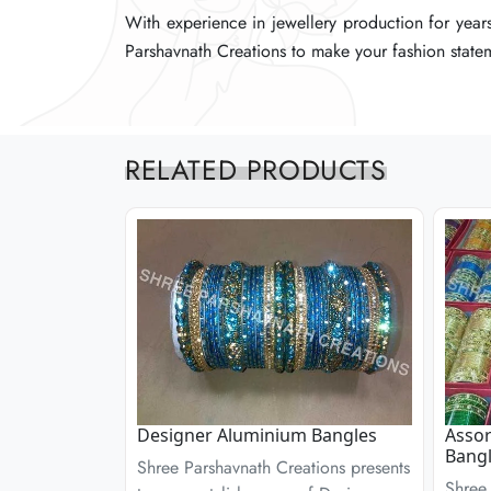
With experience in jewellery production for years
With experience in jewellery production for years
With experience in jewellery production for years
Parshavnath Creations to make your fashion statem
Parshavnath Creations to make your fashion statem
Parshavnath Creations to make your fashion statem
RELATED PRODUCTS
Designer Aluminium Bangles
Assor
Bangl
Shree Parshavnath Creations presents
Shree 