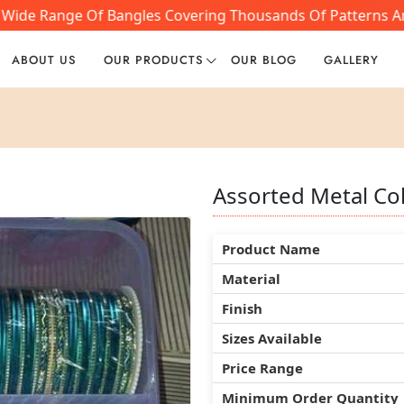
 Wide Range Of Bangles Covering Thousands Of Patterns And
ABOUT US
OUR PRODUCTS
OUR BLOG
GALLERY
Assorted Metal Co
Assorted Metal Co
Assorted Metal Co
Product Name
Product Name
Product Name
Material
Material
Material
Finish
Finish
Finish
Sizes Available
Sizes Available
Sizes Available
Price Range
Price Range
Price Range
Minimum Order Quantity
Minimum Order Quantity
Minimum Order Quantity