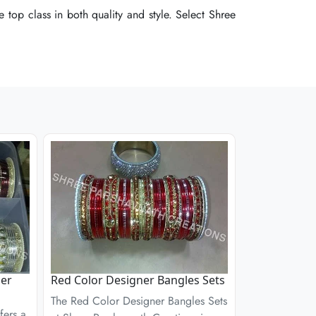
 top class in both quality and style. Select Shree
 top class in both quality and style. Select Shree
 top class in both quality and style. Select Shree
ner
Red Color Designer Bangles Sets
The Red Color Designer Bangles Sets
fers a