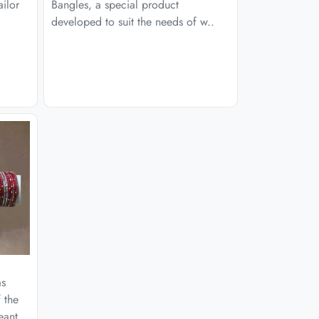
ailor
Bangles, a special product
developed to suit the needs of w..
as
 the
eant