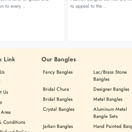
ion to every ..
to appeal to the ..
k Link
Our Bangles
Us
Fancy Bangles
Lac/Brass Stone
Bangles
y
Bridal Chura
Designer Bangles
t Us
Bridal Bangles
Metal Bangles
p
Crystal Bangles
Aluminum Metal
 Area
Bangle Sets
& Conditions
Jarkan Bangles
Hand Painted Ban