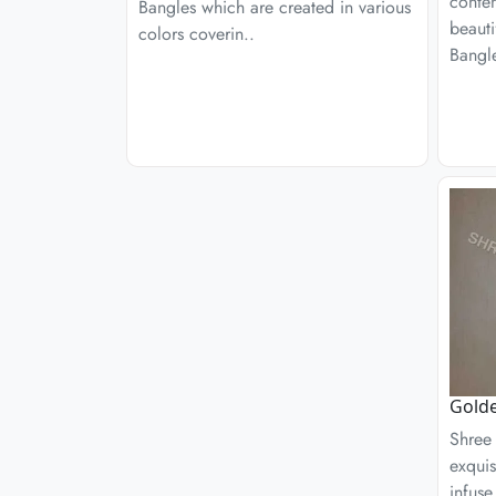
conte
Bangles which are created in various
beaut
colors coverin..
Bangle
Golde
Shree 
exquis
infuse