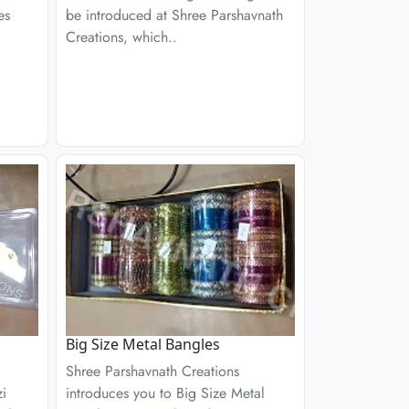
es
be introduced at Shree Parshavnath
Creations, which..
Big Size Metal Bangles
Shree Parshavnath Creations
zi
introduces you to Big Size Metal