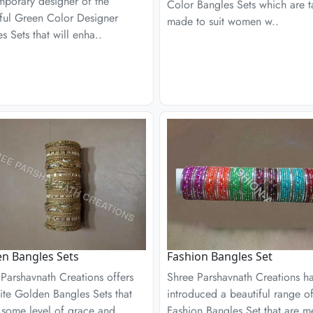
mporary designer of the
Color Bangles Sets which are t
iful Green Color Designer
made to suit women w..
s Sets that will enha..
n Bangles Sets
Fashion Bangles Set
Parshavnath Creations offers
Shree Parshavnath Creations h
ite Golden Bangles Sets that
introduced a beautiful range of
 some level of grace and
Fashion Bangles Set that are m