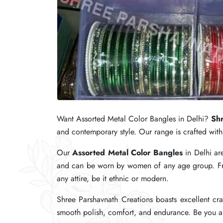
Want Assorted Metal Color Bangles in Delhi?
Want Assorted Metal Color Bangles in Delhi?
Want Assorted Metal Color Bangles in Delhi?
Shr
Shr
Shr
and contemporary style. Our range is crafted with 
and contemporary style. Our range is crafted with 
and contemporary style. Our range is crafted with 
Our
Our
Our
Assorted Metal Color Bangles
Assorted Metal Color Bangles
Assorted Metal Color Bangles
in Delhi ar
in Delhi ar
in Delhi ar
and can be worn by women of any age group. From
and can be worn by women of any age group. From
and can be worn by women of any age group. From
any attire, be it ethnic or modern.
any attire, be it ethnic or modern.
any attire, be it ethnic or modern.
Shree Parshavnath Creations boasts excellent cra
Shree Parshavnath Creations boasts excellent cra
Shree Parshavnath Creations boasts excellent cra
smooth polish, comfort, and endurance. Be you a r
smooth polish, comfort, and endurance. Be you a r
smooth polish, comfort, and endurance. Be you a r