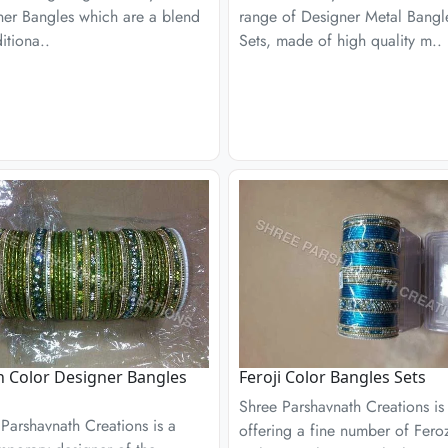
ner Bangles which are a blend
range of Designer Metal Bangl
ditiona..
Sets, made of high quality m..
 Color Designer Bangles
Feroji Color Bangles Sets
Shree Parshavnath Creations is
Parshavnath Creations is a
offering a fine number of Fero