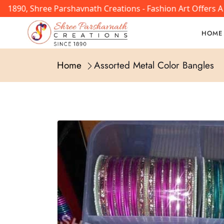
 1890, Shree Parshavnath Creations - Fashion Art Offers A
HOME
Home
Assorted Metal Color Bangles