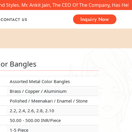
 Styles. Mr. Ankit Jain, The CEO Of The Company, Has Help
Inquiry Now
CONTACT US
lor Bangles
lor Bangles
lor Bangles
Assorted Metal Color Bangles
Assorted Metal Color Bangles
Assorted Metal Color Bangles
Brass / Copper / Aluminium
Brass / Copper / Aluminium
Brass / Copper / Aluminium
Polished / Meenakari / Enamel / Stone
Polished / Meenakari / Enamel / Stone
Polished / Meenakari / Enamel / Stone
2.2, 2.4, 2.6, 2.8, 2.10
2.2, 2.4, 2.6, 2.8, 2.10
2.2, 2.4, 2.6, 2.8, 2.10
50.00 - 500.00 INR/Piece
50.00 - 500.00 INR/Piece
50.00 - 500.00 INR/Piece
1-5 Piece
1-5 Piece
1-5 Piece