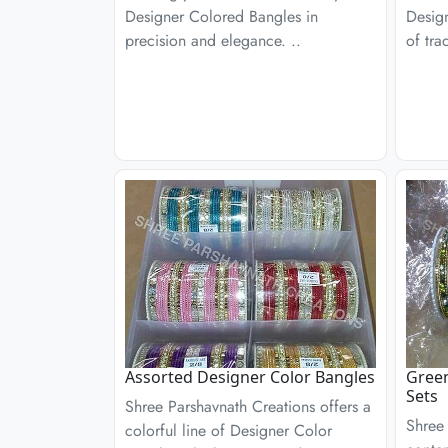
Designer Colored Bangles in
Desig
precision and elegance. ..
of tra
Assorted Designer Color Bangles
Green
Sets
Shree Parshavnath Creations offers a
Shree 
colorful line of Designer Color