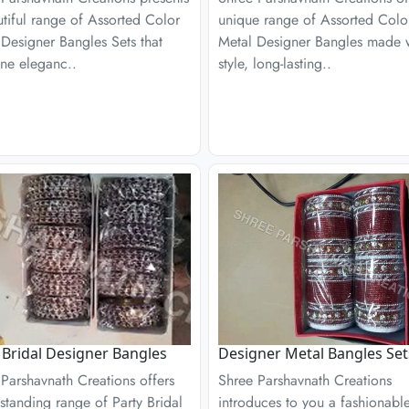
tiful range of Assorted Color
unique range of Assorted Colo
Designer Bangles Sets that
Metal Designer Bangles made 
ne eleganc..
style, long-lasting..
 Bridal Designer Bangles
Designer Metal Bangles Set
Parshavnath Creations offers
Shree Parshavnath Creations
standing range of Party Bridal
introduces to you a fashionabl