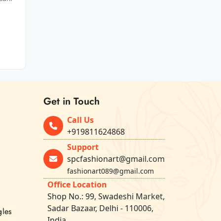
Get in Touch
Call Us
+919811624868
Support
spcfashionart@gmail.com
fashionart089@gmail.com
Office Location
Shop No.: 99, Swadeshi Market,
Sadar Bazaar, Delhi - 110006,
gles
India