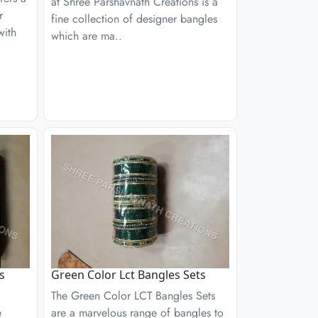
at Shree Parshavnath Creations is a
r
fine collection of designer bangles
with
which are ma..
s
Green Color Lct Bangles Sets
The Green Color LCT Bangles Sets
e
are a marvelous range of bangles to