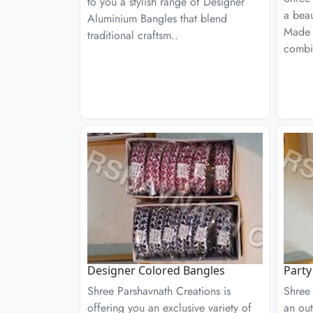
to you a stylish range of Designer
a beau
Aluminium Bangles that blend
Made 
traditional craftsm..
combi
Designer Colored Bangles
Party
Shree Parshavnath Creations is
Shree 
offering you an exclusive variety of
an out