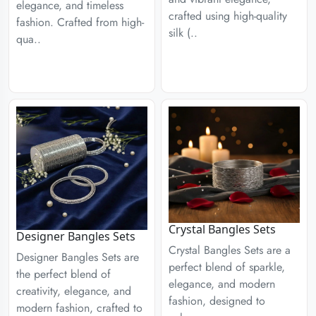
elegance, and timeless
crafted using high-quality
fashion. Crafted from high-
silk (..
qua..
Crystal Bangles Sets
Designer Bangles Sets
Crystal Bangles Sets are a
Designer Bangles Sets are
perfect blend of sparkle,
the perfect blend of
elegance, and modern
creativity, elegance, and
fashion, designed to
modern fashion, crafted to