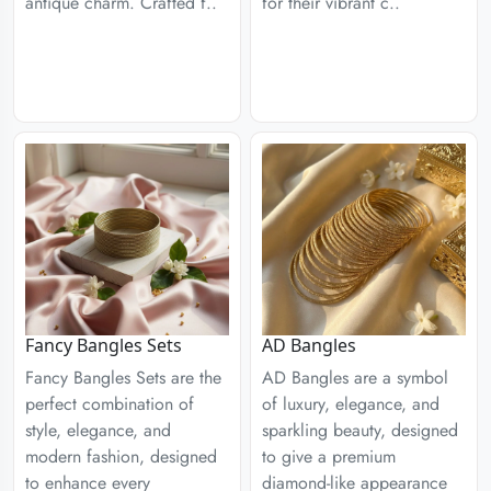
antique charm. Crafted f..
for their vibrant c..
Fancy Bangles Sets
AD Bangles
Fancy Bangles Sets are the
AD Bangles are a symbol
perfect combination of
of luxury, elegance, and
style, elegance, and
sparkling beauty, designed
modern fashion, designed
to give a premium
to enhance every
diamond-like appearance