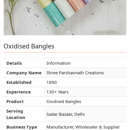
Oxidised Bangles
Oxidised Bangles
Oxidised Bangles
Details
Details
Details
Information
Information
Information
Company Name
Company Name
Company Name
Shree Parshavnath Creations
Shree Parshavnath Creations
Shree Parshavnath Creations
Established
Established
Established
1890
1890
1890
Experience
Experience
Experience
130+ Years
130+ Years
130+ Years
Product
Product
Product
Oxidised Bangles
Oxidised Bangles
Oxidised Bangles
Serving
Serving
Serving
Sadar Bazaar, Delhi
Sadar Bazaar, Delhi
Sadar Bazaar, Delhi
Location
Location
Location
Business Type
Business Type
Business Type
Manufacturer, Wholesaler & Supplier
Manufacturer, Wholesaler & Supplier
Manufacturer, Wholesaler & Supplier