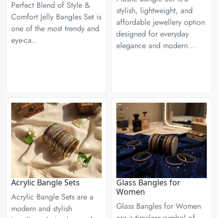
Perfect Blend of Style &
stylish, lightweight, and
Comfort Jelly Bangles Set is
affordable jewellery option
one of the most trendy and
designed for everyday
eye-ca..
elegance and modern ..
Acrylic Bangle Sets
Glass Bangles for
Women
Acrylic Bangle Sets are a
Glass Bangles for Women
modern and stylish
are a timeless symbol of