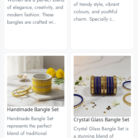
of trendy style, vibrant
of elegance, creativity, and
colours, and youthful
modern fashion. These
charm. Specially c..
bangles are crafted wi..
Handmade Bangle Set
Handmade Bangle Set
Crystal Glass Bangle Set
represents the perfect
Crystal Glass Bangle Set is
blend of traditional
a stunning blend of