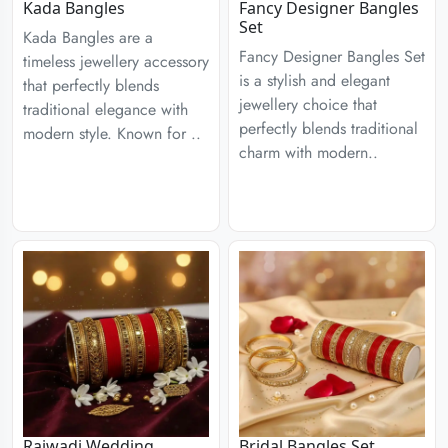
Kada Bangles
Fancy Designer Bangles
Set
Kada Bangles are a
Fancy Designer Bangles Set
timeless jewellery accessory
is a stylish and elegant
that perfectly blends
jewellery choice that
traditional elegance with
perfectly blends traditional
modern style. Known for ..
charm with modern..
Rajwadi Wedding
Bridal Bangles Set