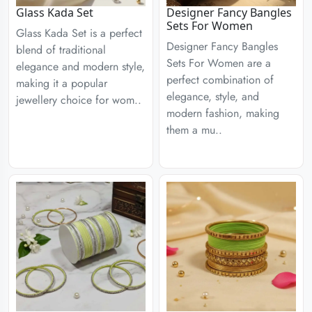
Glass Kada Set
Designer Fancy Bangles
Sets For Women
Glass Kada Set is a perfect
Designer Fancy Bangles
blend of traditional
Sets For Women are a
elegance and modern style,
perfect combination of
making it a popular
elegance, style, and
jewellery choice for wom..
modern fashion, making
them a mu..