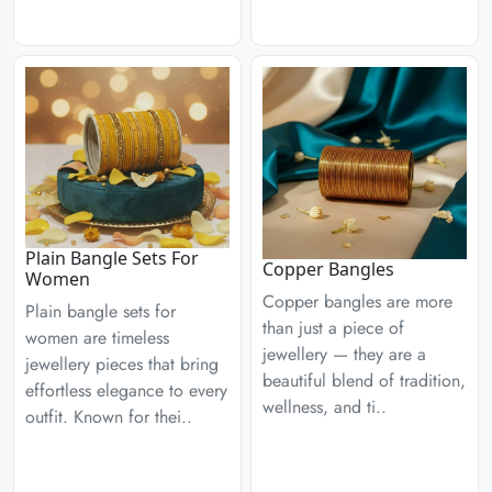
Plain Bangle Sets For
Copper Bangles
Women
Copper bangles are more
Plain bangle sets for
than just a piece of
women are timeless
jewellery — they are a
jewellery pieces that bring
beautiful blend of tradition,
effortless elegance to every
wellness, and ti..
outfit. Known for thei..