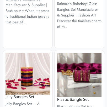
Raindrop Raindrop Glass
Manufacturer & Supplier |
Bangles Set Manufacturer
Fashion Art When it comes
& Supplier | Fashion Art
to traditional Indian jewelry
Discover the timeless charm
that beautif..
of ra..
Jelly Bangles Set
Plastic Bangle Set
Jelly Bangles Set – A
Plastic Bangle Set is a