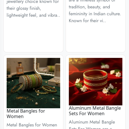
jewellery choice known for
tradition, beauty, and
their glossy finish,
femininity in Indian culture.
lightweight feel, and vibra..
Known for their vi..
Aluminum Metal Bangle
Metal Bangles for
Sets For Women
Women
Aluminum Metal Bangle
Metal Bangles for Women
Sets For Women are a