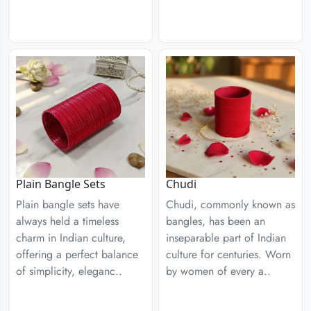
Plain Bangle Sets
Chudi
Plain bangle sets have
Chudi, commonly known as
always held a timeless
bangles, has been an
charm in Indian culture,
inseparable part of Indian
offering a perfect balance
culture for centuries. Worn
of simplicity, eleganc..
by women of every a..