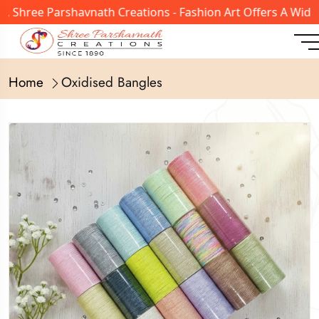
ree Parshavnath Creations - Fashion Art Offers A Wide Ran
Home
Oxidised Bangles