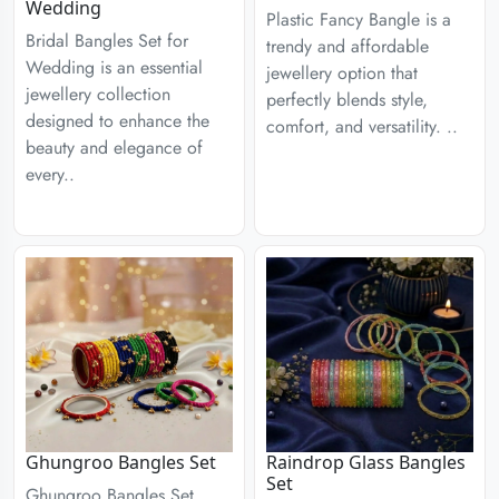
Wedding
Plastic Fancy Bangle is a
Bridal Bangles Set for
trendy and affordable
Wedding is an essential
jewellery option that
jewellery collection
perfectly blends style,
designed to enhance the
comfort, and versatility. ..
beauty and elegance of
every..
Ghungroo Bangles Set
Raindrop Glass Bangles
Set
Ghungroo Bangles Set