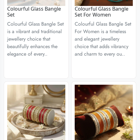
Colourful Glass Bangle
Colourful Glass Bangle
Set
Set For Women
Colourful Glass Bangle Set
Colourful Glass Bangle Set
is a vibrant and traditional
For Women is a timeless
jewellery choice that
and elegant jewellery
beautifully enhances the
choice that adds vibrancy
elegance of every..
and charm to every ou..