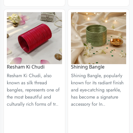
Resham Ki Chudi
Shining Bangle
Resham Ki Chudi, also
Shining Bangle, popularly
known as silk thread
known for its radiant finish
bangles, represents one of
and eye-catching sparkle,
the most beautiful and
has become a signature
culturally rich forms of tr..
accessory for In..