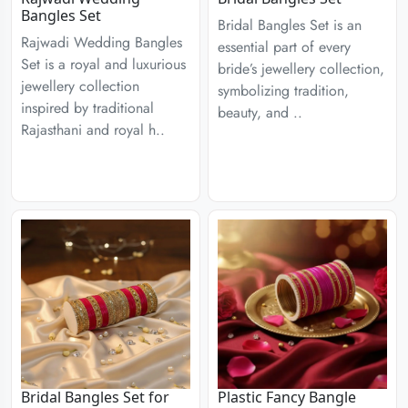
Bangles Set
Bridal Bangles Set is an
Rajwadi Wedding Bangles
essential part of every
Set is a royal and luxurious
bride’s jewellery collection,
jewellery collection
symbolizing tradition,
inspired by traditional
beauty, and ..
Rajasthani and royal h..
Bridal Bangles Set for
Plastic Fancy Bangle