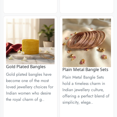
Gold Plated Bangles
Plain Metal Bangle Sets
Gold plated bangles have
Plain Metal Bangle Sets
become one of the most
hold a timeless charm in
loved jewellery choices for
Indian jewellery culture,
Indian women who desire
offering a perfect blend of
the royal charm of g..
simplicity, elega..