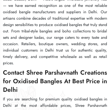
— we have earned recognition as one of the most reliable
— we have earned recognition as one of the most reliable
— we have earned recognition as one of the most reliable
oxidised bangle manufacturers and suppliers in Delhi. Our
oxidised bangle manufacturers and suppliers in Delhi. Our
oxidised bangle manufacturers and suppliers in Delhi. Our
artisans combine decades of traditional expertise with modern
artisans combine decades of traditional expertise with modern
artisans combine decades of traditional expertise with modern
design sensibilities to produce oxidised bangles that truly stand
design sensibilities to produce oxidised bangles that truly stand
design sensibilities to produce oxidised bangles that truly stand
out. From tribal-style bangles and boho collections to bridal
out. From tribal-style bangles and boho collections to bridal
out. From tribal-style bangles and boho collections to bridal
sets and designer kadas, our range caters to every taste and
sets and designer kadas, our range caters to every taste and
sets and designer kadas, our range caters to every taste and
occasion. Retailers, boutique owners, wedding stores, and
occasion. Retailers, boutique owners, wedding stores, and
occasion. Retailers, boutique owners, wedding stores, and
individual customers in Delhi trust us for authentic quality,
individual customers in Delhi trust us for authentic quality,
individual customers in Delhi trust us for authentic quality,
timely delivery, and competitive wholesale as well as retail
timely delivery, and competitive wholesale as well as retail
timely delivery, and competitive wholesale as well as retail
prices.
prices.
prices.
Contact Shree Parshavnath Creations
Contact Shree Parshavnath Creations
Contact Shree Parshavnath Creations
for Oxidised Bangles At Best Price in
for Oxidised Bangles At Best Price in
for Oxidised Bangles At Best Price in
Delhi
Delhi
Delhi
If you are searching for premium quality oxidised bangles in
If you are searching for premium quality oxidised bangles in
If you are searching for premium quality oxidised bangles in
Delhi at the most affordable prices, Shree Parshavnath
Delhi at the most affordable prices, Shree Parshavnath
Delhi at the most affordable prices, Shree Parshavnath