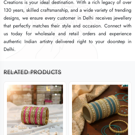
Creations is your ideal destination. With a rich legacy of over
Creations is your ideal destination. With a rich legacy of over
Creations is your ideal destination. With a rich legacy of over
130 years, skilled craftsmanship, and a wide variety of trending
130 years, skilled craftsmanship, and a wide variety of trending
130 years, skilled craftsmanship, and a wide variety of trending
designs, we ensure every customer in Delhi receives jewellery
designs, we ensure every customer in Delhi receives jewellery
designs, we ensure every customer in Delhi receives jewellery
that perfectly matches their style and occasion. Connect with
that perfectly matches their style and occasion. Connect with
that perfectly matches their style and occasion. Connect with
us today for wholesale and retail orders and experience
us today for wholesale and retail orders and experience
us today for wholesale and retail orders and experience
authentic Indian artistry delivered right to your doorstep in
authentic Indian artistry delivered right to your doorstep in
authentic Indian artistry delivered right to your doorstep in
Delhi.
Delhi.
Delhi.
RELATED PRODUCTS