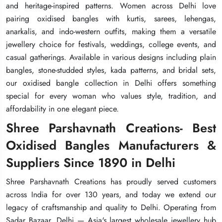
and heritage-inspired patterns. Women across Delhi love
and heritage-inspired patterns. Women across Delhi love
and heritage-inspired patterns. Women across Delhi love
pairing oxidised bangles with kurtis, sarees, lehengas,
pairing oxidised bangles with kurtis, sarees, lehengas,
pairing oxidised bangles with kurtis, sarees, lehengas,
anarkalis, and indo-western outfits, making them a versatile
anarkalis, and indo-western outfits, making them a versatile
anarkalis, and indo-western outfits, making them a versatile
jewellery choice for festivals, weddings, college events, and
jewellery choice for festivals, weddings, college events, and
jewellery choice for festivals, weddings, college events, and
casual gatherings. Available in various designs including plain
casual gatherings. Available in various designs including plain
casual gatherings. Available in various designs including plain
bangles, stone-studded styles, kada patterns, and bridal sets,
bangles, stone-studded styles, kada patterns, and bridal sets,
bangles, stone-studded styles, kada patterns, and bridal sets,
our oxidised bangle collection in Delhi offers something
our oxidised bangle collection in Delhi offers something
our oxidised bangle collection in Delhi offers something
special for every woman who values style, tradition, and
special for every woman who values style, tradition, and
special for every woman who values style, tradition, and
affordability in one elegant piece.
affordability in one elegant piece.
affordability in one elegant piece.
Shree Parshavnath Creations- Best
Shree Parshavnath Creations- Best
Shree Parshavnath Creations- Best
Oxidised Bangles Manufacturers &
Oxidised Bangles Manufacturers &
Oxidised Bangles Manufacturers &
Suppliers Since 1890 in Delhi
Suppliers Since 1890 in Delhi
Suppliers Since 1890 in Delhi
Shree Parshavnath Creations has proudly served customers
Shree Parshavnath Creations has proudly served customers
Shree Parshavnath Creations has proudly served customers
across India for over 130 years, and today we extend our
across India for over 130 years, and today we extend our
across India for over 130 years, and today we extend our
legacy of craftsmanship and quality to Delhi. Operating from
legacy of craftsmanship and quality to Delhi. Operating from
legacy of craftsmanship and quality to Delhi. Operating from
Sadar Bazaar, Delhi — Asia's largest wholesale jewellery hub
Sadar Bazaar, Delhi — Asia's largest wholesale jewellery hub
Sadar Bazaar, Delhi — Asia's largest wholesale jewellery hub