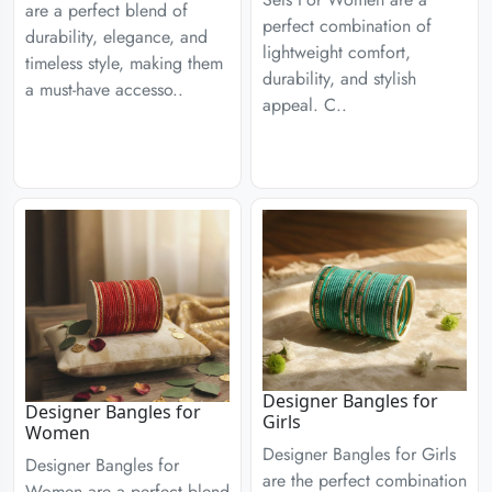
are a perfect blend of
perfect combination of
durability, elegance, and
lightweight comfort,
timeless style, making them
durability, and stylish
a must-have accesso..
appeal. C..
Designer Bangles for
Designer Bangles for
Girls
Women
Designer Bangles for Girls
Designer Bangles for
are the perfect combination
Women are a perfect blend