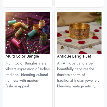
Multi Color Bangle
Antique Bangle Set
Multi Color Bangles are a
An Antique Bangle Set
vibrant expression of Indian
beautifully captures the
tradition, blending cultural
timeless charm of
richness with modern
traditional Indian jewellery,
fashion appeal...
blending vintage artistry..