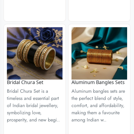
Aluminum Bangles Sets
Bridal Chura Set
Aluminum bangles sets are
Bridal Chura Set is a
the perfect blend of style,
timeless and essential part
comfort, and affordability,
of Indian bridal jewellery,
making them a favourite
symbolizing love,
among Indian w..
prosperity, and new begi..