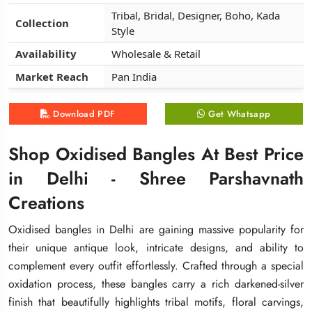
Tribal, Bridal, Designer, Boho, Kada
Tribal, Bridal, Designer, Boho, Kada
Tribal, Bridal, Designer, Boho, Kada
Collection
Collection
Collection
Style
Style
Style
Availability
Availability
Availability
Wholesale & Retail
Wholesale & Retail
Wholesale & Retail
Market Reach
Market Reach
Market Reach
Pan India
Pan India
Pan India
Download PDF
Download PDF
Download PDF
Get Whatsapp
Get Whatsapp
Get Whatsapp
Shop Oxidised Bangles At Best Price
Shop Oxidised Bangles At Best Price
Shop Oxidised Bangles At Best Price
in Delhi - Shree Parshavnath
in Delhi - Shree Parshavnath
in Delhi - Shree Parshavnath
Creations
Creations
Creations
Oxidised bangles in Delhi are gaining massive popularity for
Oxidised bangles in Delhi are gaining massive popularity for
Oxidised bangles in Delhi are gaining massive popularity for
their unique antique look, intricate designs, and ability to
their unique antique look, intricate designs, and ability to
their unique antique look, intricate designs, and ability to
complement every outfit effortlessly. Crafted through a special
complement every outfit effortlessly. Crafted through a special
complement every outfit effortlessly. Crafted through a special
oxidation process, these bangles carry a rich darkened-silver
oxidation process, these bangles carry a rich darkened-silver
oxidation process, these bangles carry a rich darkened-silver
finish that beautifully highlights tribal motifs, floral carvings,
finish that beautifully highlights tribal motifs, floral carvings,
finish that beautifully highlights tribal motifs, floral carvings,