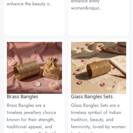
enhance every
enhance the beauty o..
woman&rsquo..
Brass Bangles
Glass Bangles Sets
Brass Bangles are a
Glass Bangles Sets are a
timeless jewellery choice
timeless symbol of Indian
known for their strength,
tradition, beauty, and
traditional appeal, and
femininity, loved by women