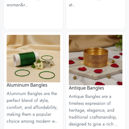
woman&r..
at..
Aluminum Bangles
Antique Bangles
Aluminum Bangles are the
Antique Bangles are a
perfect blend of style,
timeless expression of
comfort, and affordability,
heritage, elegance, and
making them a popular
traditional craftsmanship,
choice among modern w..
designed to give a rich ..