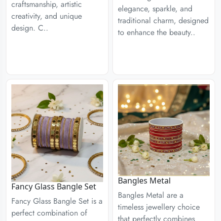
craftsmanship, artistic
elegance, sparkle, and
creativity, and unique
traditional charm, designed
design. C..
to enhance the beauty..
Bangles Metal
Fancy Glass Bangle Set
Bangles Metal are a
Fancy Glass Bangle Set is a
timeless jewellery choice
perfect combination of
that perfectly combines