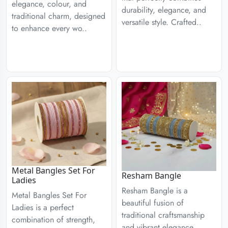
elegance, colour, and
durability, elegance, and
traditional charm, designed
versatile style. Crafted..
to enhance every wo..
Metal Bangles Set For
Resham Bangle
Ladies
Resham Bangle is a
Metal Bangles Set For
beautiful fusion of
Ladies is a perfect
traditional craftsmanship
combination of strength,
and vibrant elegance,