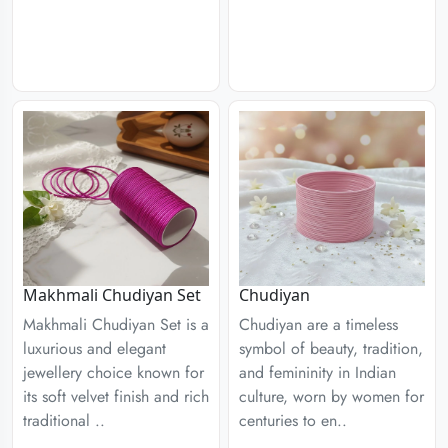
Chudiyan
Makhmali Chudiyan Set
Chudiyan are a timeless
Makhmali Chudiyan Set is a
symbol of beauty, tradition,
luxurious and elegant
and femininity in Indian
jewellery choice known for
culture, worn by women for
its soft velvet finish and rich
centuries to en..
traditional ..