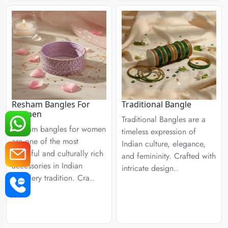
Resham Bangles For
Traditional Bangle
Women
Traditional Bangles are a
Resham bangles for women
timeless expression of
are one of the most
Indian culture, elegance,
graceful and culturally rich
and femininity. Crafted with
accessories in Indian
intricate design..
jewellery tradition. Cra..