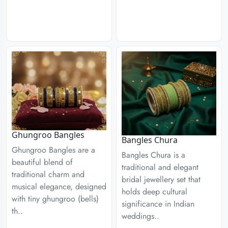
Ghungroo Bangles
Bangles Chura
Ghungroo Bangles are a
Bangles Chura is a
beautiful blend of
traditional and elegant
traditional charm and
bridal jewellery set that
musical elegance, designed
holds deep cultural
with tiny ghungroo (bells)
significance in Indian
th..
weddings..