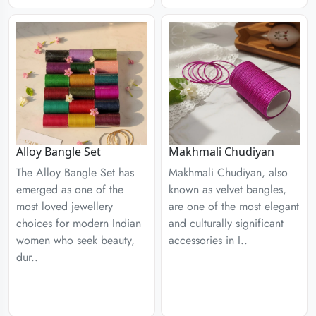
Alloy Bangle Set
Makhmali Chudiyan
The Alloy Bangle Set has
Makhmali Chudiyan, also
emerged as one of the
known as velvet bangles,
most loved jewellery
are one of the most elegant
choices for modern Indian
and culturally significant
women who seek beauty,
accessories in I..
dur..