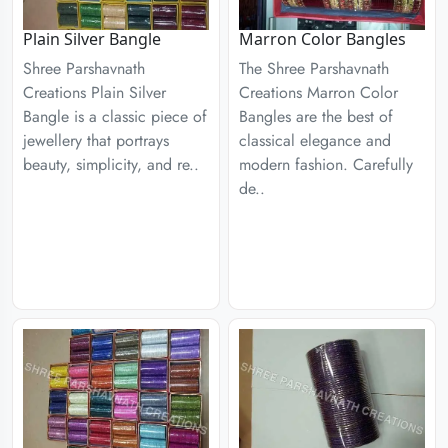
Plain Silver Bangle
Marron Color Bangles
Shree Parshavnath
The Shree Parshavnath
Creations Plain Silver
Creations Marron Color
Bangle is a classic piece of
Bangles are the best of
jewellery that portrays
classical elegance and
beauty, simplicity, and re..
modern fashion. Carefully
de..