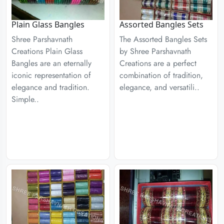
Plain Glass Bangles
Assorted Bangles Sets
Shree Parshavnath
The Assorted Bangles Sets
Creations Plain Glass
by Shree Parshavnath
Bangles are an eternally
Creations are a perfect
iconic representation of
combination of tradition,
elegance and tradition.
elegance, and versatili..
Simple..