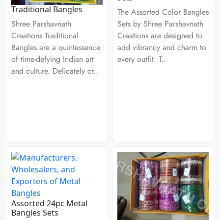
Traditional Bangles
The Assorted Color Bangles
Sets by Shree Parshavnath
Shree Parshavnath
Creations are designed to
Creations Traditional
add vibrancy and charm to
Bangles are a quintessence
every outfit. T..
of time-defying Indian art
and culture. Delicately cr..
Assorted 24pc Metal
Bangles Sets