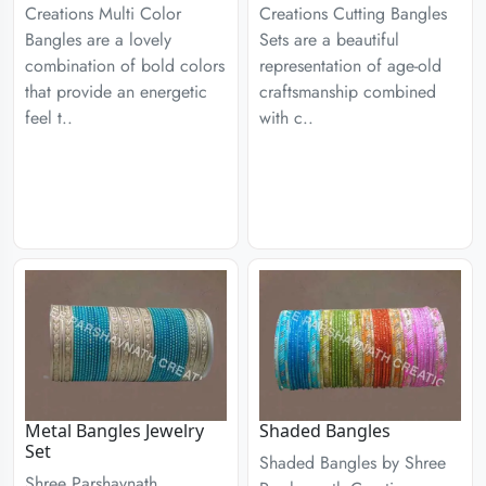
Creations Multi Color
Creations Cutting Bangles
Bangles are a lovely
Sets are a beautiful
combination of bold colors
representation of age-old
that provide an energetic
craftsmanship combined
feel t..
with c..
Metal Bangles Jewelry
Shaded Bangles
Set
Shaded Bangles by Shree
Shree Parshavnath