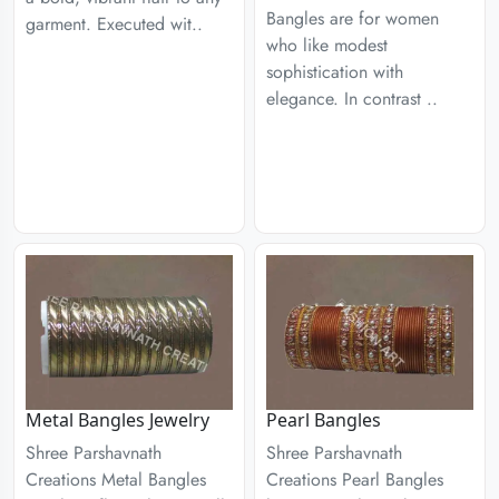
Bangles are for women
garment. Executed wit..
who like modest
sophistication with
elegance. In contrast ..
Metal Bangles Jewelry
Pearl Bangles
Shree Parshavnath
Shree Parshavnath
Creations Metal Bangles
Creations Pearl Bangles