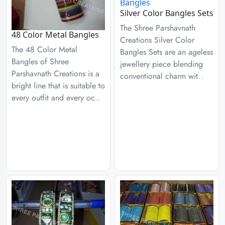
Silver Color Bangles Sets
The Shree Parshavnath
48 Color Metal Bangles
Creations Silver Color
The 48 Color Metal
Bangles Sets are an ageless
Bangles of Shree
jewellery piece blending
Parshavnath Creations is a
conventional charm wit..
bright line that is suitable to
every outfit and every oc..