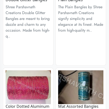
Shree Parshavnath
The Plain Bangles by Shree
Creations Double Glitter
Parshavnath Creations
Bangles are meant to bring
signify simplicity and
dazzle and charm to any
elegance at its finest. Made
occasion. Made from high-
from high-quality m..
q..
Color Dotted Aluminum
Mat Assorted Bangles