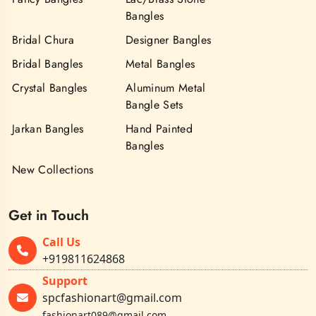
Bangles
Bridal Chura
Designer Bangles
Bridal Bangles
Metal Bangles
Crystal Bangles
Aluminum Metal
Bangle Sets
Jarkan Bangles
Hand Painted
Bangles
New Collections
Get in Touch
Call Us
+919811624868
Support
spcfashionart@gmail.com
fashionart089@gmail.com