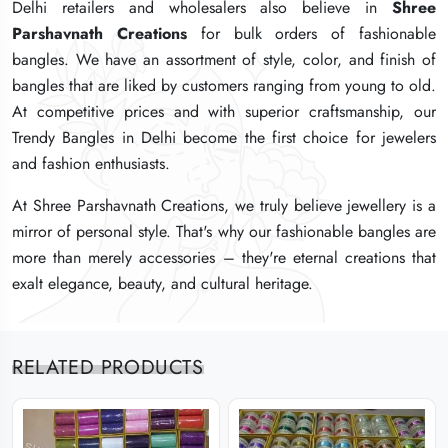
Delhi retailers and wholesalers also believe in
Delhi retailers and wholesalers also believe in
Delhi retailers and wholesalers also believe in
Shree
Shree
Shree
Parshavnath Creations
Parshavnath Creations
Parshavnath Creations
for bulk orders of fashionable
for bulk orders of fashionable
for bulk orders of fashionable
bangles. We have an assortment of style, color, and finish of
bangles. We have an assortment of style, color, and finish of
bangles. We have an assortment of style, color, and finish of
bangles that are liked by customers ranging from young to old.
bangles that are liked by customers ranging from young to old.
bangles that are liked by customers ranging from young to old.
At competitive prices and with superior craftsmanship, our
At competitive prices and with superior craftsmanship, our
At competitive prices and with superior craftsmanship, our
Trendy Bangles in Delhi become the first choice for jewelers
Trendy Bangles in Delhi become the first choice for jewelers
Trendy Bangles in Delhi become the first choice for jewelers
and fashion enthusiasts.
and fashion enthusiasts.
and fashion enthusiasts.
At Shree Parshavnath Creations, we truly believe jewellery is a
At Shree Parshavnath Creations, we truly believe jewellery is a
At Shree Parshavnath Creations, we truly believe jewellery is a
mirror of personal style. That's why our fashionable bangles are
mirror of personal style. That's why our fashionable bangles are
mirror of personal style. That's why our fashionable bangles are
more than merely accessories – they're eternal creations that
more than merely accessories – they're eternal creations that
more than merely accessories – they're eternal creations that
exalt elegance, beauty, and cultural heritage.
exalt elegance, beauty, and cultural heritage.
exalt elegance, beauty, and cultural heritage.
RELATED PRODUCTS