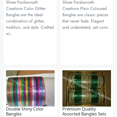
Shree Parshavnath
Shree Parshavnath
Creations Color Glitter
Creations Plain Coloured
Bangles are the ideal
Bangles are classic pieces
combination of glitter,
that never fade. Elegant
tradition, and style. Crafted
and understated, yet comi..
wi..
Double Shiny Color
Premium Quality
Bangles
Assorted Bangles Sets