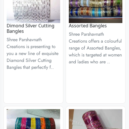
Dimond Silver Cutting
Assorted Bangles
Bangles
Shree Parshavnath
Shree Parshavnath
Creations offers a colourful
Creations is presenting to
range of Assorted Bangles,
you a new line of exquisite
which is targeted at women
Diamond Silver Cutting
and ladies who are ..
Bangles that perfectly f..