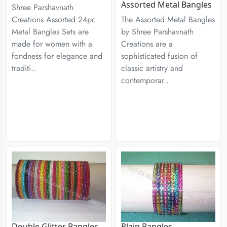
Assorted Metal Bangles
Shree Parshavnath
Creations Assorted 24pc
The Assorted Metal Bangles
Metal Bangles Sets are
by Shree Parshavnath
made for women with a
Creations are a
fondness for elegance and
sophisticated fusion of
traditi..
classic artistry and
contemporar..
Double Glitter Bangles
Plain Bangles