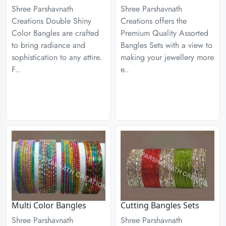
Shree Parshavnath
Shree Parshavnath
Creations Double Shiny
Creations offers the
Color Bangles are crafted
Premium Quality Assorted
to bring radiance and
Bangles Sets with a view to
sophistication to any attire.
making your jewellery more
F..
e..
Multi Color Bangles
Cutting Bangles Sets
Shree Parshavnath
Shree Parshavnath