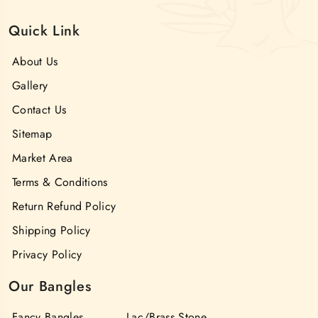
Quick Link
About Us
Gallery
Contact Us
Sitemap
Market Area
Terms & Conditions
Return Refund Policy
Shipping Policy
Privacy Policy
Our Bangles
Fancy Bangles
Lac/Brass Stone