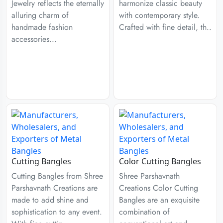
Jewelry reflects the eternally
harmonize classic beauty
alluring charm of
with contemporary style.
handmade fashion
Crafted with fine detail, th..
accessories...
Cutting Bangles
Color Cutting Bangles
Cutting Bangles from Shree
Shree Parshavnath
Parshavnath Creations are
Creations Color Cutting
made to add shine and
Bangles are an exquisite
sophistication to any event.
combination of