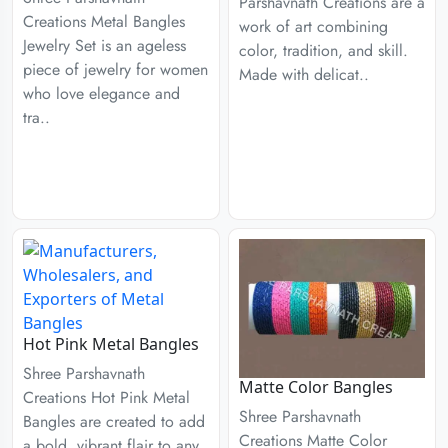
Parshavnath Creations are a
Creations Metal Bangles
work of art combining
Jewelry Set is an ageless
color, tradition, and skill.
piece of jewelry for women
Made with delicat..
who love elegance and
tra..
Hot Pink Metal Bangles
Shree Parshavnath
Matte Color Bangles
Creations Hot Pink Metal
Shree Parshavnath
Bangles are created to add
Creations Matte Color
a bold, vibrant flair to any