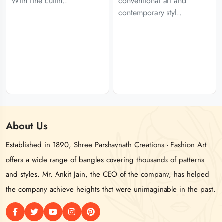
With fine cuttin..
conventional art and
contemporary styl..
About
Us
Established in 1890, Shree Parshavnath Creations - Fashion Art
offers a wide range of bangles covering thousands of patterns
and styles. Mr. Ankit Jain, the CEO of the company, has helped
the company achieve heights that were unimaginable in the past.