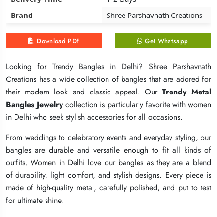
Brand
Brand
Brand
Shree Parshavnath Creations
Shree Parshavnath Creations
Shree Parshavnath Creations
Download PDF
Download PDF
Download PDF
Get Whatsapp
Get Whatsapp
Get Whatsapp
Looking for Trendy Bangles in Delhi? Shree Parshavnath
Looking for Trendy Bangles in Delhi? Shree Parshavnath
Looking for Trendy Bangles in Delhi? Shree Parshavnath
Creations has a wide collection of bangles that are adored for
Creations has a wide collection of bangles that are adored for
Creations has a wide collection of bangles that are adored for
their modern look and classic appeal. Our
their modern look and classic appeal. Our
their modern look and classic appeal. Our
Trendy Metal
Trendy Metal
Trendy Metal
Bangles Jewelry
Bangles Jewelry
Bangles Jewelry
collection is particularly favorite with women
collection is particularly favorite with women
collection is particularly favorite with women
in Delhi who seek stylish accessories for all occasions.
in Delhi who seek stylish accessories for all occasions.
in Delhi who seek stylish accessories for all occasions.
From weddings to celebratory events and everyday styling, our
From weddings to celebratory events and everyday styling, our
From weddings to celebratory events and everyday styling, our
bangles are durable and versatile enough to fit all kinds of
bangles are durable and versatile enough to fit all kinds of
bangles are durable and versatile enough to fit all kinds of
outfits. Women in Delhi love our bangles as they are a blend
outfits. Women in Delhi love our bangles as they are a blend
outfits. Women in Delhi love our bangles as they are a blend
of durability, light comfort, and stylish designs. Every piece is
of durability, light comfort, and stylish designs. Every piece is
of durability, light comfort, and stylish designs. Every piece is
made of high-quality metal, carefully polished, and put to test
made of high-quality metal, carefully polished, and put to test
made of high-quality metal, carefully polished, and put to test
for ultimate shine.
for ultimate shine.
for ultimate shine.