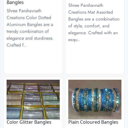
Bangles
Shree Parshavnath
Shree Parshavnath
Creations Mat Assorted
Creations Color Dotted
Bangles are a combination
Aluminum Bangles are a
of style, comfort, and
trendy combination of
elegance. Crafted with an
elegance and sturdiness.
exqu..
Crafted f..
Color Glitter Bangles
Plain Coloured Bangles