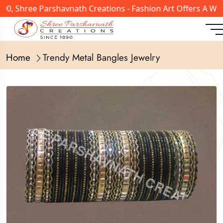
0, Shree Parshavnath Creations - Fashion Art Offers A Wid
Home
Trendy Metal Bangles Jewelry