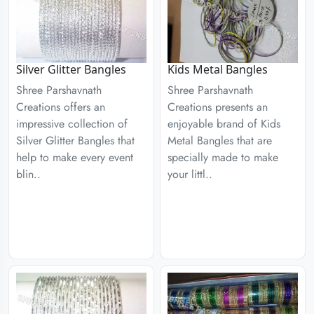
Silver Glitter Bangles
Kids Metal Bangles
Shree Parshavnath
Shree Parshavnath
Creations offers an
Creations presents an
impressive collection of
enjoyable brand of Kids
Silver Glitter Bangles that
Metal Bangles that are
help to make every event
specially made to make
blin..
your littl..