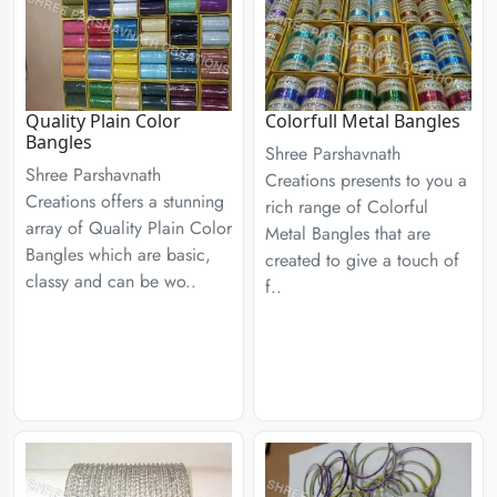
Quality Plain Color
Colorfull Metal Bangles
Bangles
Shree Parshavnath
Shree Parshavnath
Creations presents to you a
Creations offers a stunning
rich range of Colorful
array of Quality Plain Color
Metal Bangles that are
Bangles which are basic,
created to give a touch of
classy and can be wo..
f..