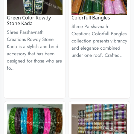
Green Color Rowdy
Colorfull Bangles
Stone Kada
Shree Parshavnath
Shree Parshavnath
Creations Colorfull Bangles
Creations Rowdy Stone
collection presents vibrancy
Kada is a stylish and bold
and elegance combined
accessory that has been
under one roof. Crafted..
designed for those who are
fo..