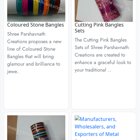
Coloured Stone Bangles
Cutting Pink Bangles
Sets
Shree Parshavnath
The Cutting Pink Bangles
Creations proposes a new
Sets of Shree Parshavnath
line of Coloured Stone
Creations are created to
Bangles that will bring
enhance a graceful look to
glamour and brilliance to
your traditional ..
jewe..