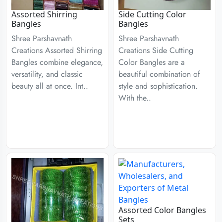
Assorted Shirring
Side Cutting Color
Bangles
Bangles
Shree Parshavnath
Shree Parshavnath
Creations Assorted Shirring
Creations Side Cutting
Bangles combine elegance,
Color Bangles are a
versatility, and classic
beautiful combination of
beauty all at once. Int..
style and sophistication.
With the..
Assorted Color Bangles
Sets