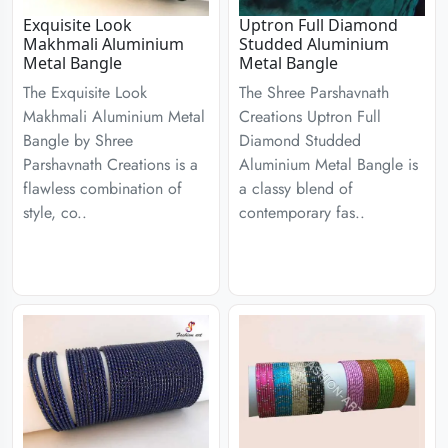
Exquisite Look
Uptron Full Diamond
Makhmali Aluminium
Studded Aluminium
Metal Bangle
Metal Bangle
The Exquisite Look
The Shree Parshavnath
Makhmali Aluminium Metal
Creations Uptron Full
Bangle by Shree
Diamond Studded
Parshavnath Creations is a
Aluminium Metal Bangle is
flawless combination of
a classy blend of
style, co..
contemporary fas..