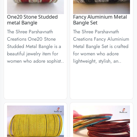
One20 Stone Studded
Fancy Aluminium Metal
metal Bangle
Bangle Set
The Shree Parshavnath
The Shree Parshavnath
Creations One20 Stone
Creations Fancy Aluminium
Studded Metal Bangle is a
Metal Bangle Set is crafted
beautiful jewelry item for
for women who adore
women who adore sophist..
lightweight, stylish, an..