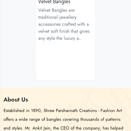
Velvet Bangles
Velvet Bangles are
traditional jewellery
accessories crafted with a
velvet soft finish that gives
any style the luxury a..
About
Us
Established in 1890, Shree Parshavnath Creations - Fashion Art
offers a wide range of bangles covering thousands of patterns
and styles. Mr. Ankit Jain, the CEO of the company, has helped