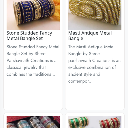
Stone Studded Fancy
Masti Antique Metal
Metal Bangle Set
Bangle
Stone Studded Fancy Metal
The Masti Antique Metal
Bangle Set by Shree
Bangle by Shree
Parshavnath Creations is a
parshavnath Creations is an
classical jewelry that
exclusive combination of
combines the traditional..
ancient style and
contempor..