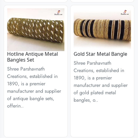
Hotline Antique Metal
Gold Star Metal Bangle
Bangles Set
Shree Parshavnath
Shree Parshavnath
Creations, established in
Creations, established in
1890, is a premier
1890, is a premier
manufacturer and supplier
manufacturer and supplier
of gold plated metal
of antique bangle sets,
bangles, o..
offerin..