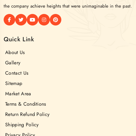
the company achieve heights that were unimaginable in the past.
Quick Link
About Us
Gallery
Contact Us
Sitemap
Market Area
Terms & Conditions
Return Refund Policy
Shipping Policy
Privacy Policy