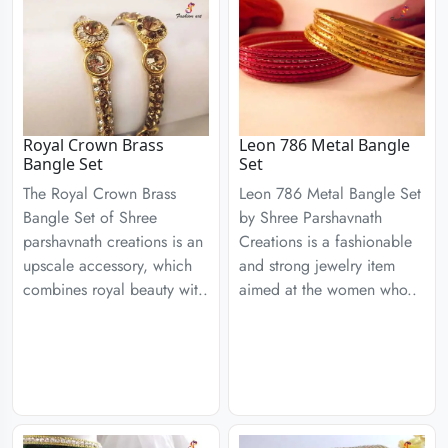
Royal Crown Brass
Leon 786 Metal Bangle
Bangle Set
Set
The Royal Crown Brass
Leon 786 Metal Bangle Set
Bangle Set of Shree
by Shree Parshavnath
parshavnath creations is an
Creations is a fashionable
upscale accessory, which
and strong jewelry item
combines royal beauty wit..
aimed at the women who..