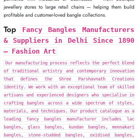
jewellery stores to large retail chains — helping them build
jewellery stores to large retail chains — helping them build
jewellery stores to large retail chains — helping them build
profitable and customer-loved bangle collections.
profitable and customer-loved bangle collections.
profitable and customer-loved bangle collections.
Top
Top
Top
Fancy Bangles Manufacturers
Fancy Bangles Manufacturers
Fancy Bangles Manufacturers
& Suppliers in Delhi Since 1890
& Suppliers in Delhi Since 1890
& Suppliers in Delhi Since 1890
– Fashion Art
– Fashion Art
– Fashion Art
Our manufacturing process reflects the perfect blend
Our manufacturing process reflects the perfect blend
Our manufacturing process reflects the perfect blend
of traditional artistry and contemporary innovation
of traditional artistry and contemporary innovation
of traditional artistry and contemporary innovation
that defines the Shree Parshavnath Creations
that defines the Shree Parshavnath Creations
that defines the Shree Parshavnath Creations
identity. We work with an exceptional team of skilled
identity. We work with an exceptional team of skilled
identity. We work with an exceptional team of skilled
artisans and experienced designers who specialise in
artisans and experienced designers who specialise in
artisans and experienced designers who specialise in
crafting bangles across a wide spectrum of styles,
crafting bangles across a wide spectrum of styles,
crafting bangles across a wide spectrum of styles,
materials, and techniques. Our product catalogue as a
materials, and techniques. Our product catalogue as a
materials, and techniques. Our product catalogue as a
leading fancy bangles manufacturer includes lac
leading fancy bangles manufacturer includes lac
leading fancy bangles manufacturer includes lac
bangles, glass bangles, kundan bangles, meenakari
bangles, glass bangles, kundan bangles, meenakari
bangles, glass bangles, kundan bangles, meenakari
bangles, stone-studded bangles, oxidised bangles,
bangles, stone-studded bangles, oxidised bangles,
bangles, stone-studded bangles, oxidised bangles,