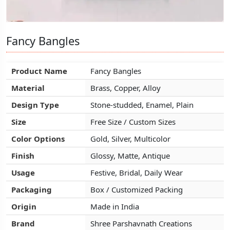
Fancy Bangles
Fancy Bangles
Fancy Bangles
Product Name
Product Name
Product Name
Fancy Bangles
Fancy Bangles
Fancy Bangles
Material
Material
Material
Brass, Copper, Alloy
Brass, Copper, Alloy
Brass, Copper, Alloy
Design Type
Design Type
Design Type
Stone-studded, Enamel, Plain
Stone-studded, Enamel, Plain
Stone-studded, Enamel, Plain
Size
Size
Size
Free Size / Custom Sizes
Free Size / Custom Sizes
Free Size / Custom Sizes
Color Options
Color Options
Color Options
Gold, Silver, Multicolor
Gold, Silver, Multicolor
Gold, Silver, Multicolor
Finish
Finish
Finish
Glossy, Matte, Antique
Glossy, Matte, Antique
Glossy, Matte, Antique
Usage
Usage
Usage
Festive, Bridal, Daily Wear
Festive, Bridal, Daily Wear
Festive, Bridal, Daily Wear
Packaging
Packaging
Packaging
Box / Customized Packing
Box / Customized Packing
Box / Customized Packing
Origin
Origin
Origin
Made in India
Made in India
Made in India
Brand
Brand
Brand
Shree Parshavnath Creations
Shree Parshavnath Creations
Shree Parshavnath Creations