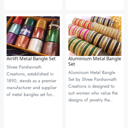
Airlift Metal Bangle Set
Aluminium Metal Bangle
Set
Shree Parshavnath
Aluminium Metal Bangle
Creations, established in
Set by Shree Parshavnath
1890, stands as a premier
Creations is designed to
manufacturer and supplier
suit women who value the
of metal bangles set for..
designs of jewelry tha..