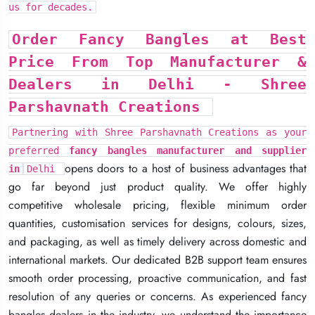
us for decades.
us for decades.
us for decades.
Order Fancy Bangles at Best
Order Fancy Bangles at Best
Order Fancy Bangles at Best
Price From Top Manufacturer &
Price From Top Manufacturer &
Price From Top Manufacturer &
Dealers in Delhi -
Dealers in Delhi -
Dealers in Delhi -
Shree
Shree
Shree
Parshavnath Creations
Parshavnath Creations
Parshavnath Creations
Partnering with Shree Parshavnath Creations as your
Partnering with Shree Parshavnath Creations as your
Partnering with Shree Parshavnath Creations as your
preferred
preferred
preferred
fancy bangles manufacturer and supplier
fancy bangles manufacturer and supplier
fancy bangles manufacturer and supplier
opens doors to a host of business advantages that
opens doors to a host of business advantages that
opens doors to a host of business advantages that
in
in
in
Delhi
Delhi
Delhi
go far beyond just product quality. We offer highly
go far beyond just product quality. We offer highly
go far beyond just product quality. We offer highly
competitive wholesale pricing, flexible minimum order
competitive wholesale pricing, flexible minimum order
competitive wholesale pricing, flexible minimum order
quantities, customisation services for designs, colours, sizes,
quantities, customisation services for designs, colours, sizes,
quantities, customisation services for designs, colours, sizes,
and packaging, as well as timely delivery across domestic and
and packaging, as well as timely delivery across domestic and
and packaging, as well as timely delivery across domestic and
international markets. Our dedicated B2B support team ensures
international markets. Our dedicated B2B support team ensures
international markets. Our dedicated B2B support team ensures
smooth order processing, proactive communication, and fast
smooth order processing, proactive communication, and fast
smooth order processing, proactive communication, and fast
resolution of any queries or concerns. As experienced fancy
resolution of any queries or concerns. As experienced fancy
resolution of any queries or concerns. As experienced fancy
bangles dealers in the industry, we understand the importance
bangles dealers in the industry, we understand the importance
bangles dealers in the industry, we understand the importance