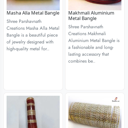
Masha Alla Metal Bangle
Makhmali Aluminium
Metal Bangle
Shree Parshavnath
Shree Parshavnath
Creations Masha Alla Metal
Creations Makhmali
Bangle is a beautiful piece
Aluminium Metal Bangle is
of jewelry designed with
a fashionable and long-
high-quality metal for..
lasting accessory that
combines be..