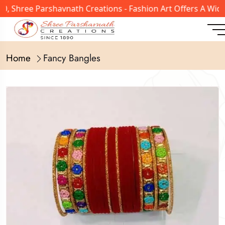
 Shree Parshavnath Creations - Fashion Art Offers A Wide 
Home
Fancy Bangles