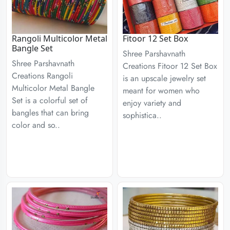
Rangoli Multicolor Metal
Fitoor 12 Set Box
Bangle Set
Shree Parshavnath
Shree Parshavnath
Creations Fitoor 12 Set Box
Creations Rangoli
is an upscale jewelry set
Multicolor Metal Bangle
meant for women who
Set is a colorful set of
enjoy variety and
bangles that can bring
sophistica..
color and so..