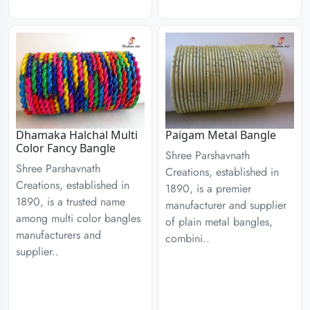
Dhamaka Halchal Multi
Paigam Metal Bangle
Color Fancy Bangle
Shree Parshavnath
Shree Parshavnath
Creations, established in
Creations, established in
1890, is a premier
1890, is a trusted name
manufacturer and supplier
among multi color bangles
of plain metal bangles,
manufacturers and
combini..
supplier..