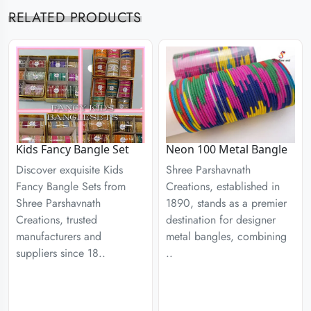
RELATED PRODUCTS
Kids Fancy Bangle Set
Neon 100 Metal Bangle
Discover exquisite Kids
Shree Parshavnath
Fancy Bangle Sets from
Creations, established in
Shree Parshavnath
1890, stands as a premier
Creations, trusted
destination for designer
manufacturers and
metal bangles, combining
suppliers since 18..
..