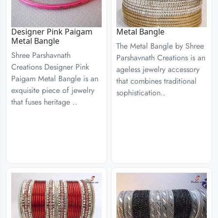
Designer Pink Paigam
Metal Bangle
Metal Bangle
The Metal Bangle by Shree
Shree Parshavnath
Parshavnath Creations is an
Creations Designer Pink
ageless jewelry accessory
Paigam Metal Bangle is an
that combines traditional
exquisite piece of jewelry
sophistication..
that fuses heritage ..