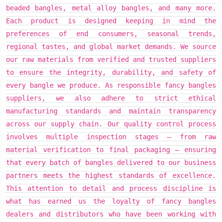
beaded bangles, metal alloy bangles, and many more.
beaded bangles, metal alloy bangles, and many more.
beaded bangles, metal alloy bangles, and many more.
Each product is designed keeping in mind the
Each product is designed keeping in mind the
Each product is designed keeping in mind the
preferences of end consumers, seasonal trends,
preferences of end consumers, seasonal trends,
preferences of end consumers, seasonal trends,
regional tastes, and global market demands. We source
regional tastes, and global market demands. We source
regional tastes, and global market demands. We source
our raw materials from verified and trusted suppliers
our raw materials from verified and trusted suppliers
our raw materials from verified and trusted suppliers
to ensure the integrity, durability, and safety of
to ensure the integrity, durability, and safety of
to ensure the integrity, durability, and safety of
every bangle we produce. As responsible fancy bangles
every bangle we produce. As responsible fancy bangles
every bangle we produce. As responsible fancy bangles
suppliers, we also adhere to strict ethical
suppliers, we also adhere to strict ethical
suppliers, we also adhere to strict ethical
manufacturing standards and maintain transparency
manufacturing standards and maintain transparency
manufacturing standards and maintain transparency
across our supply chain. Our quality control process
across our supply chain. Our quality control process
across our supply chain. Our quality control process
involves multiple inspection stages — from raw
involves multiple inspection stages — from raw
involves multiple inspection stages — from raw
material verification to final packaging — ensuring
material verification to final packaging — ensuring
material verification to final packaging — ensuring
that every batch of bangles delivered to our business
that every batch of bangles delivered to our business
that every batch of bangles delivered to our business
partners meets the highest standards of excellence.
partners meets the highest standards of excellence.
partners meets the highest standards of excellence.
This attention to detail and process discipline is
This attention to detail and process discipline is
This attention to detail and process discipline is
what has earned us the loyalty of fancy bangles
what has earned us the loyalty of fancy bangles
what has earned us the loyalty of fancy bangles
dealers and distributors who have been working with
dealers and distributors who have been working with
dealers and distributors who have been working with