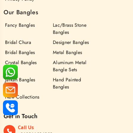
Our Bangles
Fancy Bangles
Lac/Brass Stone
Bangles
Bridal Chura
Designer Bangles
Bridal Bangles
Metal Bangles
Crystal Bangles
Aluminum Metal
Bangle Sets
Jarkan Bangles
Hand Painted
Bangles
New Collections
Get in Touch
Call Us