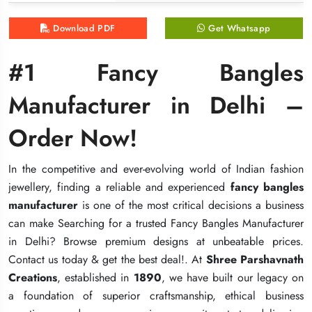
Download PDF
Download PDF
Download PDF
Get Whatsapp
Get Whatsapp
Get Whatsapp
#1 Fancy Bangles
#1 Fancy Bangles
#1 Fancy Bangles
Manufacturer in Delhi –
Manufacturer in Delhi –
Manufacturer in Delhi –
Order Now!
Order Now!
Order Now!
In the competitive and ever-evolving world of Indian fashion
In the competitive and ever-evolving world of Indian fashion
In the competitive and ever-evolving world of Indian fashion
jewellery, finding a reliable and experienced
jewellery, finding a reliable and experienced
jewellery, finding a reliable and experienced
fancy bangles
fancy bangles
fancy bangles
manufacturer
manufacturer
manufacturer
is one of the most critical decisions a business
is one of the most critical decisions a business
is one of the most critical decisions a business
can make Searching for a trusted Fancy Bangles Manufacturer
can make Searching for a trusted Fancy Bangles Manufacturer
can make Searching for a trusted Fancy Bangles Manufacturer
in Delhi? Browse premium designs at unbeatable prices.
in Delhi? Browse premium designs at unbeatable prices.
in Delhi? Browse premium designs at unbeatable prices.
Contact us today & get the best deal!. At
Contact us today & get the best deal!. At
Contact us today & get the best deal!. At
Shree Parshavnath
Shree Parshavnath
Shree Parshavnath
Creations
Creations
Creations
, established in
, established in
, established in
1890
1890
1890
, we have built our legacy on
, we have built our legacy on
, we have built our legacy on
a foundation of superior craftsmanship, ethical business
a foundation of superior craftsmanship, ethical business
a foundation of superior craftsmanship, ethical business