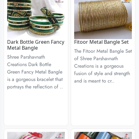
Dark Bottle Green Fancy
Fitoor Metal Bangle Set
Metal Bangle
The Fitoor Metal Bangle Set
Shree Parshavnath
of Shree Parshavnath
Creations Dark Bottle
Creations is a gorgeous
Green Fancy Metal Bangle
fusion of style and strength
is a gorgeous bracelet that
and is meant to cr..
portrays the reflection of ..