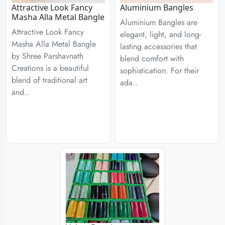
Attractive Look Fancy
Aluminium Bangles
Masha Alla Metal Bangle
Aluminium Bangles are
Attractive Look Fancy
elegant, light, and long-
Masha Alla Metal Bangle
lasting accessories that
by Shree Parshavnath
blend comfort with
Creations is a beautiful
sophistication. For their
blend of traditional art
ada..
and..