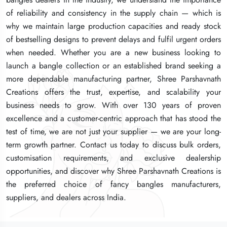
of reliability and consistency in the supply chain — which is
of reliability and consistency in the supply chain — which is
of reliability and consistency in the supply chain — which is
why we maintain large production capacities and ready stock
why we maintain large production capacities and ready stock
why we maintain large production capacities and ready stock
of bestselling designs to prevent delays and fulfil urgent orders
of bestselling designs to prevent delays and fulfil urgent orders
of bestselling designs to prevent delays and fulfil urgent orders
when needed. Whether you are a new business looking to
when needed. Whether you are a new business looking to
when needed. Whether you are a new business looking to
launch a bangle collection or an established brand seeking a
launch a bangle collection or an established brand seeking a
launch a bangle collection or an established brand seeking a
more dependable manufacturing partner, Shree Parshavnath
more dependable manufacturing partner, Shree Parshavnath
more dependable manufacturing partner, Shree Parshavnath
Creations offers the trust, expertise, and scalability your
Creations offers the trust, expertise, and scalability your
Creations offers the trust, expertise, and scalability your
business needs to grow. With over 130 years of proven
business needs to grow. With over 130 years of proven
business needs to grow. With over 130 years of proven
excellence and a customer-centric approach that has stood the
excellence and a customer-centric approach that has stood the
excellence and a customer-centric approach that has stood the
test of time, we are not just your supplier — we are your long-
test of time, we are not just your supplier — we are your long-
test of time, we are not just your supplier — we are your long-
term growth partner. Contact us today to discuss bulk orders,
term growth partner. Contact us today to discuss bulk orders,
term growth partner. Contact us today to discuss bulk orders,
customisation requirements, and exclusive dealership
customisation requirements, and exclusive dealership
customisation requirements, and exclusive dealership
opportunities, and discover why Shree Parshavnath Creations is
opportunities, and discover why Shree Parshavnath Creations is
opportunities, and discover why Shree Parshavnath Creations is
the preferred choice of fancy bangles manufacturers,
the preferred choice of fancy bangles manufacturers,
the preferred choice of fancy bangles manufacturers,
suppliers, and dealers across India.
suppliers, and dealers across India.
suppliers, and dealers across India.