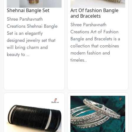
Shehnai Bangle Set
Art Of fashion Bangle
and Bracelets
Shree Parshavnath
Shree Parshavnath
Creations Shehnai Bangle
Creations Art of Fashion
Set is an elegantly
Bangle and Bracelets is a
designed jewelry set that
collection that combines
will bring charm and
modern fashion and
beauty to ..
timeles..