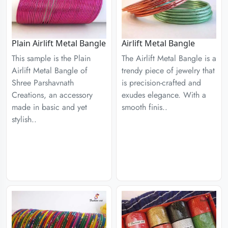
Plain Airlift Metal Bangle
Airlift Metal Bangle
This sample is the Plain
The Airlift Metal Bangle is a
Airlift Metal Bangle of
trendy piece of jewelry that
Shree Parshavnath
is precision-crafted and
Creations, an accessory
exudes elegance. With a
made in basic and yet
smooth finis..
stylish..