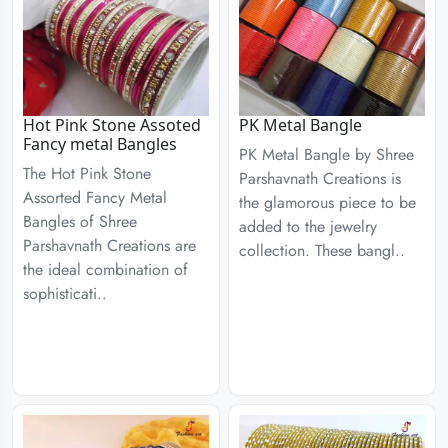
Hot Pink Stone Assoted
PK Metal Bangle
Fancy metal Bangles
PK Metal Bangle by Shree
The Hot Pink Stone
Parshavnath Creations is
Assorted Fancy Metal
the glamorous piece to be
Bangles of Shree
added to the jewelry
Parshavnath Creations are
collection. These bangl..
the ideal combination of
sophisticati..