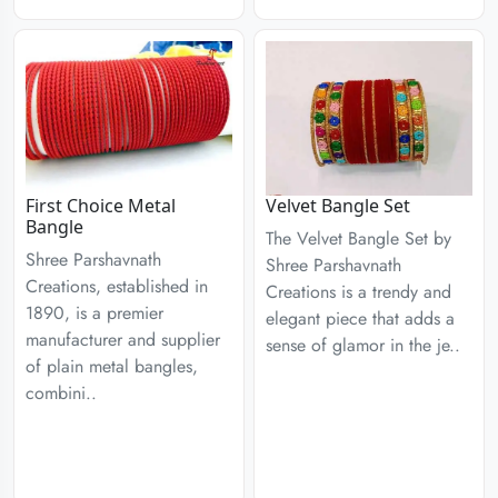
First Choice Metal
Velvet Bangle Set
Bangle
The Velvet Bangle Set by
Shree Parshavnath
Shree Parshavnath
Creations, established in
Creations is a trendy and
1890, is a premier
elegant piece that adds a
manufacturer and supplier
sense of glamor in the je..
of plain metal bangles,
combini..