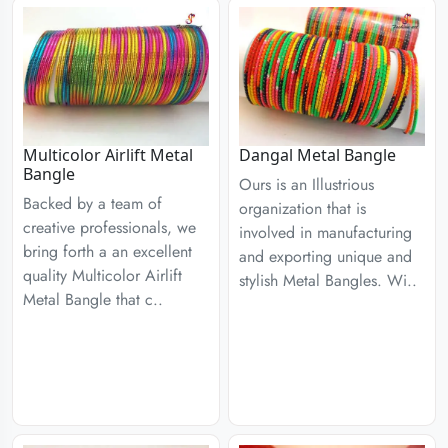
Multicolor Airlift Metal
Dangal Metal Bangle
Bangle
Ours is an Illustrious
Backed by a team of
organization that is
creative professionals, we
involved in manufacturing
bring forth a an excellent
and exporting unique and
quality Multicolor Airlift
stylish Metal Bangles. Wi..
Metal Bangle that c..