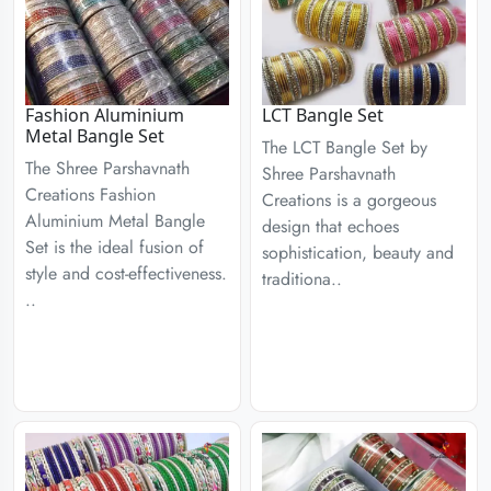
Fashion Aluminium
LCT Bangle Set
Metal Bangle Set
The LCT Bangle Set by
The Shree Parshavnath
Shree Parshavnath
Creations Fashion
Creations is a gorgeous
Aluminium Metal Bangle
design that echoes
Set is the ideal fusion of
sophistication, beauty and
style and cost-effectiveness.
traditiona..
..