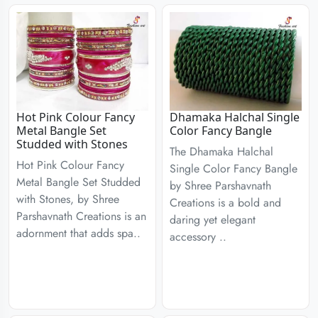
Hot Pink Colour Fancy
Dhamaka Halchal Single
Metal Bangle Set
Color Fancy Bangle
Studded with Stones
The Dhamaka Halchal
Hot Pink Colour Fancy
Single Color Fancy Bangle
Metal Bangle Set Studded
by Shree Parshavnath
with Stones, by Shree
Creations is a bold and
Parshavnath Creations is an
daring yet elegant
adornment that adds spa..
accessory ..