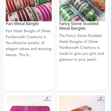
Pari Metal Bangle
Fancy Stone Studded
Metal Bangles
Pari Metal Bangle of Shree
The Fancy Stone Studded
Parshavnath Creations is
Metal Bangles of Shree
the attractive jewelry of
Parshavnath Creations is
elegant nature and stunning
made to give you glitz and
beauty. This b..
glamour to your jewel..