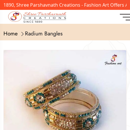
n 1890, Shree Parshavnath Creations - Fashion Art Offers 
Home
Radium Bangles