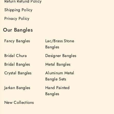
Return Refund Policy
Shipping Policy
Privacy Policy
Our Bangles
Fancy Bangles
Lac/Brass Stone
Bangles
Bridal Chura
Designer Bangles
Bridal Bangles
Metal Bangles
Crystal Bangles
Aluminum Metal
Bangle Sets
Jarkan Bangles
Hand Painted
Bangles
New Collections