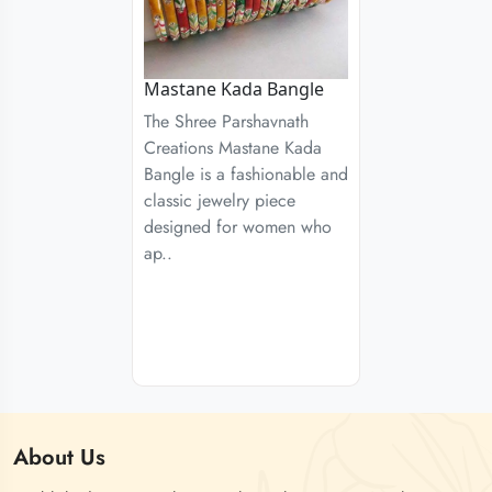
Mastane Kada Bangle
The Shree Parshavnath
Creations Mastane Kada
Bangle is a fashionable and
classic jewelry piece
designed for women who
ap..
About
Us