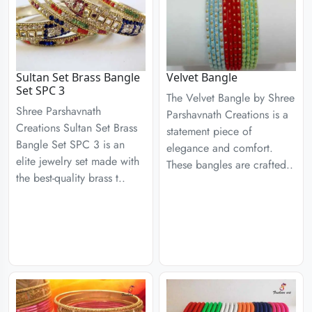
Sultan Set Brass Bangle
Velvet Bangle
Set SPC 3
The Velvet Bangle by Shree
Shree Parshavnath
Parshavnath Creations is a
Creations Sultan Set Brass
statement piece of
Bangle Set SPC 3 is an
elegance and comfort.
elite jewelry set made with
These bangles are crafted..
the best-quality brass t..