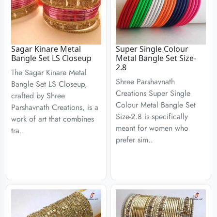
Sagar Kinare Metal
Super Single Colour
Bangle Set LS Closeup
Metal Bangle Set Size-
2.8
The Sagar Kinare Metal
Shree Parshavnath
Bangle Set LS Closeup,
Creations Super Single
crafted by Shree
Colour Metal Bangle Set
Parshavnath Creations, is a
Size-2.8 is specifically
work of art that combines
meant for women who
tra..
prefer sim..