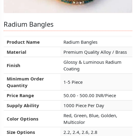
Radium Bangles
Radium Bangles
Radium Bangles
Product Name
Product Name
Product Name
Radium Bangles
Radium Bangles
Radium Bangles
Material
Material
Material
Premium Quality Alloy / Brass
Premium Quality Alloy / Brass
Premium Quality Alloy / Brass
Glossy & Luminous Radium
Glossy & Luminous Radium
Glossy & Luminous Radium
Finish
Finish
Finish
Coating
Coating
Coating
Minimum Order
Minimum Order
Minimum Order
1-5 Piece
1-5 Piece
1-5 Piece
Quantity
Quantity
Quantity
Price Range
Price Range
Price Range
50.00 - 500.00 INR/Piece
50.00 - 500.00 INR/Piece
50.00 - 500.00 INR/Piece
Supply Ability
Supply Ability
Supply Ability
1000 Piece Per Day
1000 Piece Per Day
1000 Piece Per Day
Red, Green, Blue, Golden,
Red, Green, Blue, Golden,
Red, Green, Blue, Golden,
Color Options
Color Options
Color Options
Multicolor
Multicolor
Multicolor
Size Options
Size Options
Size Options
2.2, 2.4, 2.6, 2.8
2.2, 2.4, 2.6, 2.8
2.2, 2.4, 2.6, 2.8