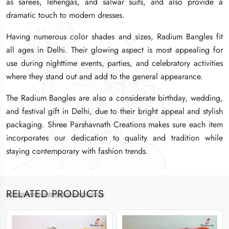
as sarees, lehengas, and salwar suits, and also provide a
as sarees, lehengas, and salwar suits, and also provide a
as sarees, lehengas, and salwar suits, and also provide a
dramatic touch to modern dresses.
dramatic touch to modern dresses.
dramatic touch to modern dresses.
Having numerous color shades and sizes, Radium Bangles fit
Having numerous color shades and sizes, Radium Bangles fit
Having numerous color shades and sizes, Radium Bangles fit
all ages in Delhi. Their glowing aspect is most appealing for
all ages in Delhi. Their glowing aspect is most appealing for
all ages in Delhi. Their glowing aspect is most appealing for
use during nighttime events, parties, and celebratory activities
use during nighttime events, parties, and celebratory activities
use during nighttime events, parties, and celebratory activities
where they stand out and add to the general appearance.
where they stand out and add to the general appearance.
where they stand out and add to the general appearance.
The Radium Bangles are also a considerate birthday, wedding,
The Radium Bangles are also a considerate birthday, wedding,
The Radium Bangles are also a considerate birthday, wedding,
and festival gift in Delhi, due to their bright appeal and stylish
and festival gift in Delhi, due to their bright appeal and stylish
and festival gift in Delhi, due to their bright appeal and stylish
packaging. Shree Parshavnath Creations makes sure each item
packaging. Shree Parshavnath Creations makes sure each item
packaging. Shree Parshavnath Creations makes sure each item
incorporates our dedication to quality and tradition while
incorporates our dedication to quality and tradition while
incorporates our dedication to quality and tradition while
staying contemporary with fashion trends.
staying contemporary with fashion trends.
staying contemporary with fashion trends.
RELATED PRODUCTS