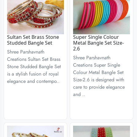
Sultan Set Brass Stone
Super Single Colour
Studded Bangle Set
Metal Bangle Set Size-
2.6
Shree Parshavnath
Shree Parshavnath
Creations Sultan Set Brass
Creations Super Single
Stone Studded Bangle Set
Colour Metal Bangle Set
is a stylish fusion of royal
Size-2.6 is designed with
elegance and contempo..
care to provide elegance
and ..