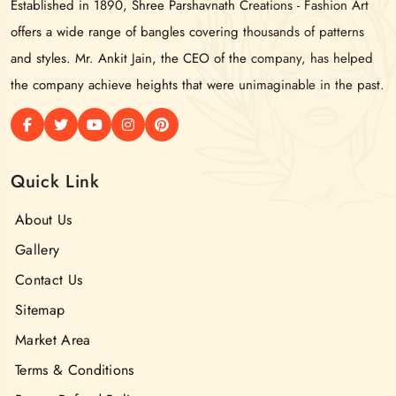
Established in 1890, Shree Parshavnath Creations - Fashion Art
offers a wide range of bangles covering thousands of patterns
and styles. Mr. Ankit Jain, the CEO of the company, has helped
the company achieve heights that were unimaginable in the past.
Quick Link
About Us
Gallery
Contact Us
Sitemap
Market Area
Terms & Conditions