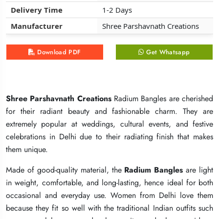
Delivery Time
Delivery Time
Delivery Time
1-2 Days
1-2 Days
1-2 Days
Manufacturer
Manufacturer
Manufacturer
Shree Parshavnath Creations
Shree Parshavnath Creations
Shree Parshavnath Creations
Download PDF
Download PDF
Download PDF
Get Whatsapp
Get Whatsapp
Get Whatsapp
Shree Parshavnath Creations
Shree Parshavnath Creations
Shree Parshavnath Creations
Radium Bangles are cherished
Radium Bangles are cherished
Radium Bangles are cherished
for their radiant beauty and fashionable charm. They are
for their radiant beauty and fashionable charm. They are
for their radiant beauty and fashionable charm. They are
extremely popular at weddings, cultural events, and festive
extremely popular at weddings, cultural events, and festive
extremely popular at weddings, cultural events, and festive
celebrations in Delhi due to their radiating finish that makes
celebrations in Delhi due to their radiating finish that makes
celebrations in Delhi due to their radiating finish that makes
them unique.
them unique.
them unique.
Made of good-quality material, the
Made of good-quality material, the
Made of good-quality material, the
Radium Bangles
Radium Bangles
Radium Bangles
are light
are light
are light
in weight, comfortable, and long-lasting, hence ideal for both
in weight, comfortable, and long-lasting, hence ideal for both
in weight, comfortable, and long-lasting, hence ideal for both
occasional and everyday use. Women from Delhi love them
occasional and everyday use. Women from Delhi love them
occasional and everyday use. Women from Delhi love them
because they fit so well with the traditional Indian outfits such
because they fit so well with the traditional Indian outfits such
because they fit so well with the traditional Indian outfits such