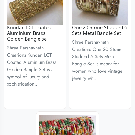
Kundan LCT Coated
One 20 Stone Studded 6
Aluminium Brass
Sets Metal Bangle Set
Golden Bangle se
Shree Parshavnath
Shree Parshavnath
Creations One 20 Stone
Creations Kundan LCT
Studded 6 Sets Metal
Coated Aluminium Brass
Bangle Set is meant for
Golden Bangle Set is a
women who love vintage
symbol of luxury and
jewelry wit..
sophistication..