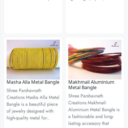
Masha Alla Metal Bangle
Makhmali Aluminium
Metal Bangle
Shree Parshavnath
Shree Parshavnath
Creations Masha Alla Metal
Creations Makhmali
Bangle is a beautiful piece
Aluminium Metal Bangle is
of jewelry designed with
a fashionable and long-
high-quality metal for..
lasting accessory that