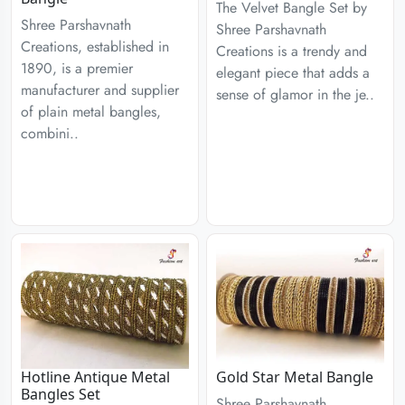
The Velvet Bangle Set by
Shree Parshavnath
Shree Parshavnath
Creations, established in
Creations is a trendy and
1890, is a premier
elegant piece that adds a
manufacturer and supplier
sense of glamor in the je..
of plain metal bangles,
combini..
Hotline Antique Metal
Gold Star Metal Bangle
Bangles Set
Shree Parshavnath