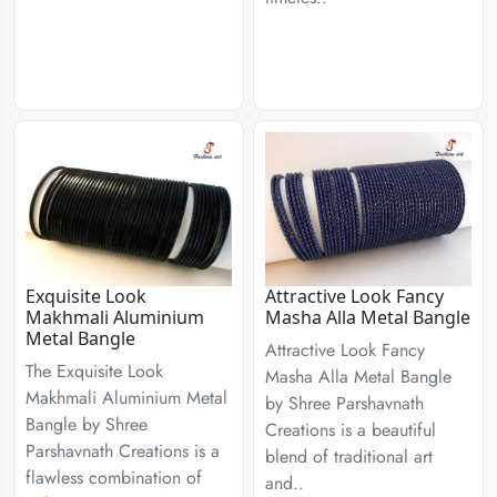
Exquisite Look
Attractive Look Fancy
Makhmali Aluminium
Masha Alla Metal Bangle
Metal Bangle
Attractive Look Fancy
The Exquisite Look
Masha Alla Metal Bangle
Makhmali Aluminium Metal
by Shree Parshavnath
Bangle by Shree
Creations is a beautiful
Parshavnath Creations is a
blend of traditional art
flawless combination of
and..