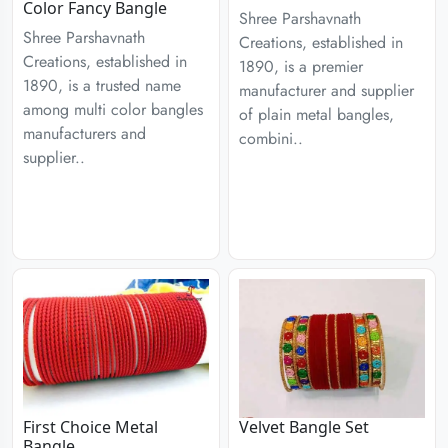
Color Fancy Bangle
Shree Parshavnath
Shree Parshavnath
Creations, established in
Creations, established in
1890, is a premier
1890, is a trusted name
manufacturer and supplier
among multi color bangles
of plain metal bangles,
manufacturers and
combini..
supplier..
First Choice Metal
Velvet Bangle Set
Bangle