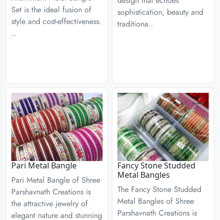
design that echoes
Set is the ideal fusion of
sophistication, beauty and
style and cost-effectiveness.
traditiona..
..
Pari Metal Bangle
Fancy Stone Studded
Metal Bangles
Pari Metal Bangle of Shree
The Fancy Stone Studded
Parshavnath Creations is
Metal Bangles of Shree
the attractive jewelry of
Parshavnath Creations is
elegant nature and stunning