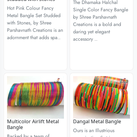
The Dhamaka Halchal
Hot Pink Colour Fancy
Single Color Fancy Bangle
Metal Bangle Set Studded
by Shree Parshavnath
with Stones, by Shree
Creations is a bold and
Parshavnath Creations is an
daring yet elegant
adornment that adds spa..
accessory ..
Multicolor Airlift Metal
Dangal Metal Bangle
Bangle
Ours is an Illustrious
Backed by a team of