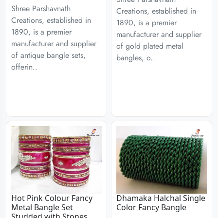
Shree Parshavnath
Creations, established in
Creations, established in
1890, is a premier
1890, is a premier
manufacturer and supplier
manufacturer and supplier
of gold plated metal
of antique bangle sets,
bangles, o..
offerin..
Hot Pink Colour Fancy
Dhamaka Halchal Single
Metal Bangle Set
Color Fancy Bangle
Studded with Stones