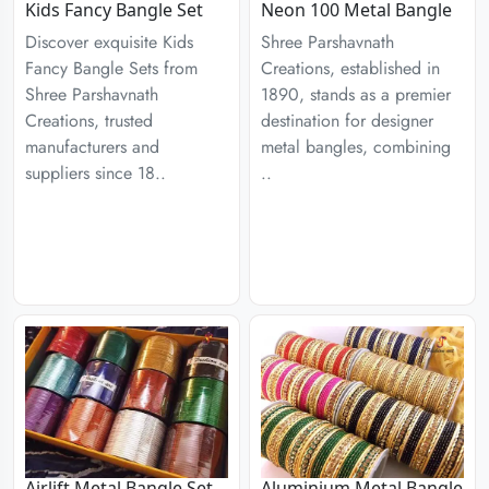
Kids Fancy Bangle Set
Neon 100 Metal Bangle
Discover exquisite Kids
Shree Parshavnath
Fancy Bangle Sets from
Creations, established in
Shree Parshavnath
1890, stands as a premier
Creations, trusted
destination for designer
manufacturers and
metal bangles, combining
suppliers since 18..
..
Airlift Metal Bangle Set
Aluminium Metal Bangle