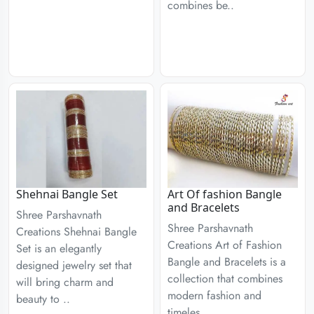
combines be..
Shehnai Bangle Set
Art Of fashion Bangle
and Bracelets
Shree Parshavnath
Shree Parshavnath
Creations Shehnai Bangle
Creations Art of Fashion
Set is an elegantly
Bangle and Bracelets is a
designed jewelry set that
collection that combines
will bring charm and
modern fashion and
beauty to ..
timeles..