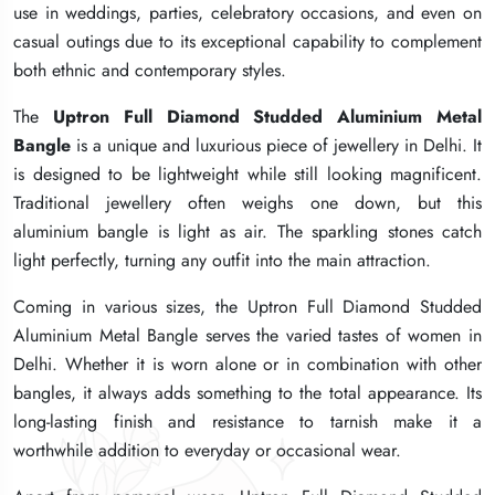
use in weddings, parties, celebratory occasions, and even on
use in weddings, parties, celebratory occasions, and even on
use in weddings, parties, celebratory occasions, and even on
casual outings due to its exceptional capability to complement
casual outings due to its exceptional capability to complement
casual outings due to its exceptional capability to complement
both ethnic and contemporary styles.
both ethnic and contemporary styles.
both ethnic and contemporary styles.
The
The
The
Uptron Full Diamond Studded Aluminium Metal
Uptron Full Diamond Studded Aluminium Metal
Uptron Full Diamond Studded Aluminium Metal
Bangle
Bangle
Bangle
is a unique and luxurious piece of jewellery in Delhi. It
is a unique and luxurious piece of jewellery in Delhi. It
is a unique and luxurious piece of jewellery in Delhi. It
is designed to be lightweight while still looking magnificent.
is designed to be lightweight while still looking magnificent.
is designed to be lightweight while still looking magnificent.
Traditional jewellery often weighs one down, but this
Traditional jewellery often weighs one down, but this
Traditional jewellery often weighs one down, but this
aluminium bangle is light as air. The sparkling stones catch
aluminium bangle is light as air. The sparkling stones catch
aluminium bangle is light as air. The sparkling stones catch
light perfectly, turning any outfit into the main attraction.
light perfectly, turning any outfit into the main attraction.
light perfectly, turning any outfit into the main attraction.
Coming in various sizes, the Uptron Full Diamond Studded
Coming in various sizes, the Uptron Full Diamond Studded
Coming in various sizes, the Uptron Full Diamond Studded
Aluminium Metal Bangle serves the varied tastes of women in
Aluminium Metal Bangle serves the varied tastes of women in
Aluminium Metal Bangle serves the varied tastes of women in
Delhi. Whether it is worn alone or in combination with other
Delhi. Whether it is worn alone or in combination with other
Delhi. Whether it is worn alone or in combination with other
bangles, it always adds something to the total appearance. Its
bangles, it always adds something to the total appearance. Its
bangles, it always adds something to the total appearance. Its
long-lasting finish and resistance to tarnish make it a
long-lasting finish and resistance to tarnish make it a
long-lasting finish and resistance to tarnish make it a
worthwhile addition to everyday or occasional wear.
worthwhile addition to everyday or occasional wear.
worthwhile addition to everyday or occasional wear.