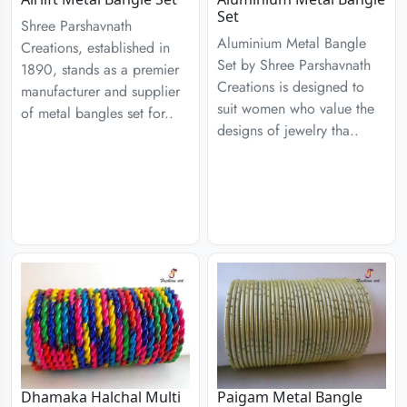
Set
Shree Parshavnath
Aluminium Metal Bangle
Creations, established in
Set by Shree Parshavnath
1890, stands as a premier
Creations is designed to
manufacturer and supplier
suit women who value the
of metal bangles set for..
designs of jewelry tha..
Dhamaka Halchal Multi
Paigam Metal Bangle