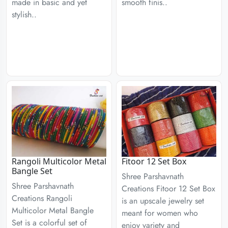
made in basic and yet
smooth finis..
stylish..
Rangoli Multicolor Metal
Fitoor 12 Set Box
Bangle Set
Shree Parshavnath
Shree Parshavnath
Creations Fitoor 12 Set Box
Creations Rangoli
is an upscale jewelry set
Multicolor Metal Bangle
meant for women who
Set is a colorful set of
enjoy variety and