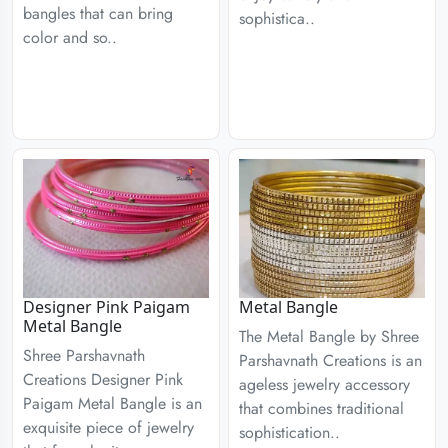
bangles that can bring
sophistica..
color and so..
Designer Pink Paigam
Metal Bangle
Metal Bangle
The Metal Bangle by Shree
Shree Parshavnath
Parshavnath Creations is an
Creations Designer Pink
ageless jewelry accessory
Paigam Metal Bangle is an
that combines traditional
exquisite piece of jewelry
sophistication..