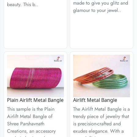
made to give you glitz and
beauty. This b..
glamour to your jewel..
Plain Airlift Metal Bangle
Airlift Metal Bangle
This sample is the Plain
The Airlift Metal Bangle is a
Airlift Metal Bangle of
trendy piece of jewelry that
Shree Parshavnath
is precision-crafted and
Creations, an accessory
exudes elegance. With a