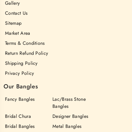
Gallery
Contact Us
Sitemap
Market Area
Terms & Conditions
Return Refund Policy
Shipping Policy
Privacy Policy
Our Bangles
Fancy Bangles
Lac/Brass Stone
Bangles
Bridal Chura
Designer Bangles
Bridal Bangles
Metal Bangles