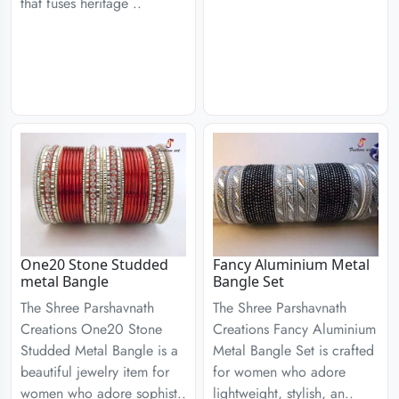
that fuses heritage ..
One20 Stone Studded
Fancy Aluminium Metal
metal Bangle
Bangle Set
The Shree Parshavnath
The Shree Parshavnath
Creations One20 Stone
Creations Fancy Aluminium
Studded Metal Bangle is a
Metal Bangle Set is crafted
beautiful jewelry item for
for women who adore
women who adore sophist..
lightweight, stylish, an..