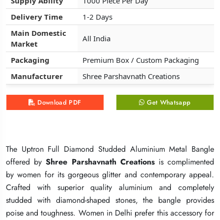
Supply Ability
Supply Ability
Supply Ability
1000 Piece Per Day
1000 Piece Per Day
1000 Piece Per Day
Delivery Time
Delivery Time
Delivery Time
1-2 Days
1-2 Days
1-2 Days
Main Domestic
Main Domestic
Main Domestic
All India
All India
All India
Market
Market
Market
Packaging
Packaging
Packaging
Premium Box / Custom Packaging
Premium Box / Custom Packaging
Premium Box / Custom Packaging
Manufacturer
Manufacturer
Manufacturer
Shree Parshavnath Creations
Shree Parshavnath Creations
Shree Parshavnath Creations
Download PDF
Download PDF
Download PDF
Get Whatsapp
Get Whatsapp
Get Whatsapp
The Uptron Full Diamond Studded Aluminium Metal Bangle
The Uptron Full Diamond Studded Aluminium Metal Bangle
The Uptron Full Diamond Studded Aluminium Metal Bangle
offered by
offered by
offered by
Shree Parshavnath Creations
Shree Parshavnath Creations
Shree Parshavnath Creations
is complimented
is complimented
is complimented
by women for its gorgeous glitter and contemporary appeal.
by women for its gorgeous glitter and contemporary appeal.
by women for its gorgeous glitter and contemporary appeal.
Crafted with superior quality aluminium and completely
Crafted with superior quality aluminium and completely
Crafted with superior quality aluminium and completely
studded with diamond-shaped stones, the bangle provides
studded with diamond-shaped stones, the bangle provides
studded with diamond-shaped stones, the bangle provides
poise and toughness. Women in Delhi prefer this accessory for
poise and toughness. Women in Delhi prefer this accessory for
poise and toughness. Women in Delhi prefer this accessory for