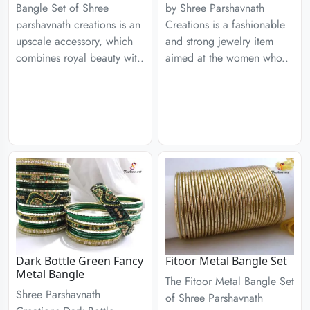
Bangle Set of Shree
by Shree Parshavnath
parshavnath creations is an
Creations is a fashionable
upscale accessory, which
and strong jewelry item
combines royal beauty wit..
aimed at the women who..
Dark Bottle Green Fancy
Fitoor Metal Bangle Set
Metal Bangle
The Fitoor Metal Bangle Set
Shree Parshavnath
of Shree Parshavnath