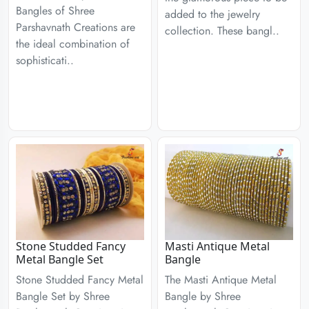
Bangles of Shree
added to the jewelry
Parshavnath Creations are
collection. These bangl..
the ideal combination of
sophisticati..
Stone Studded Fancy
Masti Antique Metal
Metal Bangle Set
Bangle
Stone Studded Fancy Metal
The Masti Antique Metal
Bangle Set by Shree
Bangle by Shree