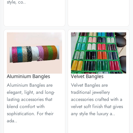
style, co..
Aluminium Bangles
Velvet Bangles
Aluminium Bangles are
Velvet Bangles are
elegant, light, and long-
traditional jewellery
lasting accessories that
accessories crafted with a
blend comfort with
velvet soft finish that gives
sophistication. For their
any style the luxury a..
ada..