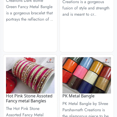
Creations Dark Bottle
Creations is a gorgeous
Green Fancy Metal Bangle
fusion of style and strength
is a gorgeous bracelet that
and is meant to cr..
portrays the reflection of ..
Hot Pink Stone Assoted
PK Metal Bangle
Fancy metal Bangles
PK Metal Bangle by Shree
The Hot Pink Stone
Parshavnath Creations is
Assorted Fancy Metal
the glamorous piece to be