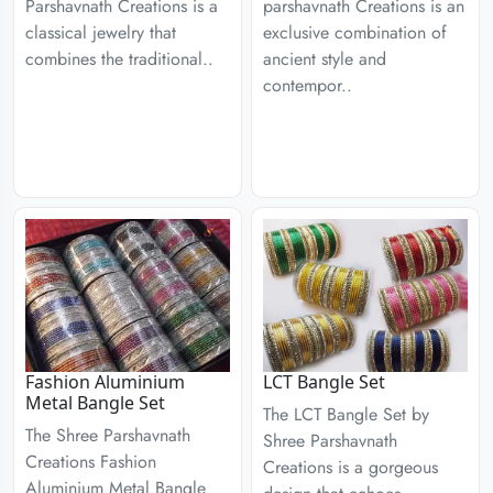
Parshavnath Creations is a
parshavnath Creations is an
classical jewelry that
exclusive combination of
combines the traditional..
ancient style and
contempor..
Fashion Aluminium
LCT Bangle Set
Metal Bangle Set
The LCT Bangle Set by
The Shree Parshavnath
Shree Parshavnath
Creations Fashion
Creations is a gorgeous
Aluminium Metal Bangle