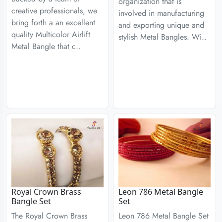
organization that is
creative professionals, we
involved in manufacturing
bring forth a an excellent
and exporting unique and
quality Multicolor Airlift
stylish Metal Bangles. Wi..
Metal Bangle that c..
Royal Crown Brass
Leon 786 Metal Bangle
Bangle Set
Set
The Royal Crown Brass
Leon 786 Metal Bangle Set