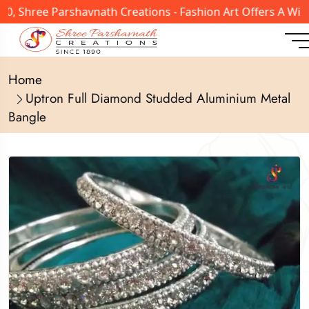
, Shree Parshavnath Creations - Fashion Art Offers A Wide
Home
Uptron Full Diamond Studded Aluminium Metal
Bangle