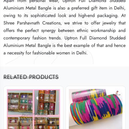
Apart from personal wear, Uptron Full Diamond Studded
Apart from personal wear, Uptron Full Diamond Studded
Apart from personal wear, Uptron Full Diamond Studded
Aluminium Metal Bangle is also a preferred gift item in Delhi,
Aluminium Metal Bangle is also a preferred gift item in Delhi,
Aluminium Metal Bangle is also a preferred gift item in Delhi,
owing to its sophisticated look and high-end packaging. At
owing to its sophisticated look and high-end packaging. At
owing to its sophisticated look and high-end packaging. At
Shree Parshavnath Creations, we strive to offer jewelry that
Shree Parshavnath Creations, we strive to offer jewelry that
Shree Parshavnath Creations, we strive to offer jewelry that
offers the perfect synergy between ethnic workmanship and
offers the perfect synergy between ethnic workmanship and
offers the perfect synergy between ethnic workmanship and
contemporary fashion trends. Uptron Full Diamond Studded
contemporary fashion trends. Uptron Full Diamond Studded
contemporary fashion trends. Uptron Full Diamond Studded
Aluminium Metal Bangle is the best example of that and hence
Aluminium Metal Bangle is the best example of that and hence
Aluminium Metal Bangle is the best example of that and hence
a necessity for fashionable women in Delhi.
a necessity for fashionable women in Delhi.
a necessity for fashionable women in Delhi.
RELATED PRODUCTS