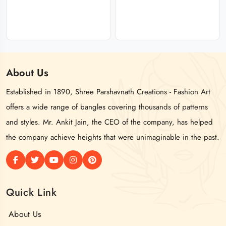
About
Us
Established in 1890, Shree Parshavnath Creations - Fashion Art
offers a wide range of bangles covering thousands of patterns
and styles. Mr. Ankit Jain, the CEO of the company, has helped
the company achieve heights that were unimaginable in the past.
Quick Link
About Us