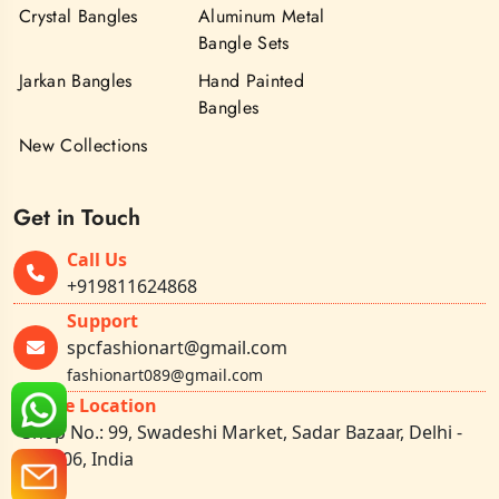
Crystal Bangles
Aluminum Metal
Bangle Sets
Jarkan Bangles
Hand Painted
Bangles
New Collections
Get in Touch
Call Us
+919811624868
Support
spcfashionart@gmail.com
fashionart089@gmail.com
Office Location
Shop No.: 99, Swadeshi Market, Sadar Bazaar, Delhi -
110006, India