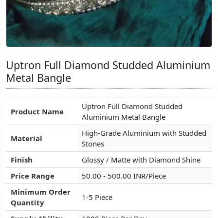
Uptron Full Diamond Studded Aluminium
Uptron Full Diamond Studded Aluminium
Uptron Full Diamond Studded Aluminium
Metal Bangle
Metal Bangle
Metal Bangle
Uptron Full Diamond Studded
Uptron Full Diamond Studded
Uptron Full Diamond Studded
Product Name
Product Name
Product Name
Aluminium Metal Bangle
Aluminium Metal Bangle
Aluminium Metal Bangle
High-Grade Aluminium with Studded
High-Grade Aluminium with Studded
High-Grade Aluminium with Studded
Material
Material
Material
Stones
Stones
Stones
Finish
Finish
Finish
Glossy / Matte with Diamond Shine
Glossy / Matte with Diamond Shine
Glossy / Matte with Diamond Shine
Price Range
Price Range
Price Range
50.00 - 500.00 INR/Piece
50.00 - 500.00 INR/Piece
50.00 - 500.00 INR/Piece
Minimum Order
Minimum Order
Minimum Order
1-5 Piece
1-5 Piece
1-5 Piece
Quantity
Quantity
Quantity