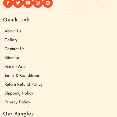
Quick Link
About Us
Gallery
Contact Us
Sitemap
Market Area
Terms & Conditions
Return Refund Policy
Shipping Policy
Privacy Policy
Our Bangles