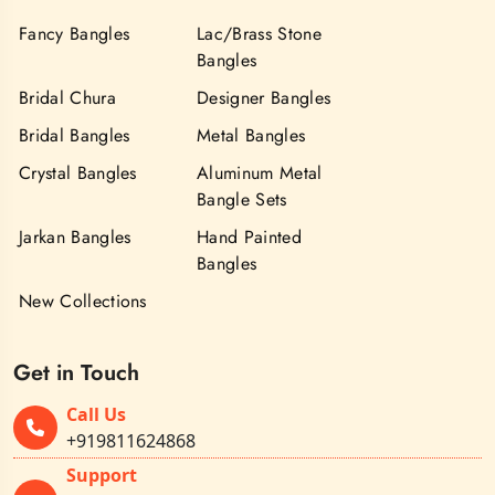
Fancy Bangles
Lac/Brass Stone
Bangles
Bridal Chura
Designer Bangles
Bridal Bangles
Metal Bangles
Crystal Bangles
Aluminum Metal
Bangle Sets
Jarkan Bangles
Hand Painted
Bangles
New Collections
Get in Touch
Call Us
+919811624868
Support