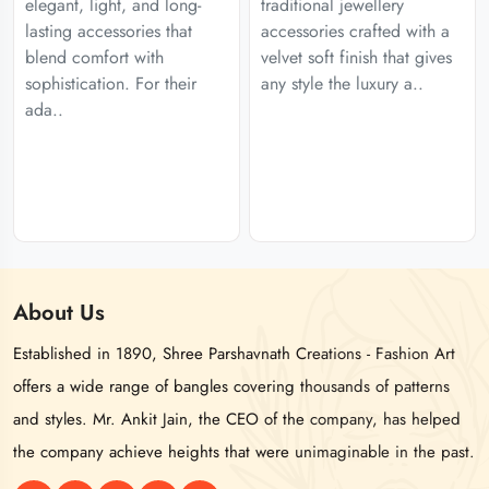
elegant, light, and long-
traditional jewellery
lasting accessories that
accessories crafted with a
blend comfort with
velvet soft finish that gives
sophistication. For their
any style the luxury a..
ada..
About
Us
Established in 1890, Shree Parshavnath Creations - Fashion Art
offers a wide range of bangles covering thousands of patterns
and styles. Mr. Ankit Jain, the CEO of the company, has helped
the company achieve heights that were unimaginable in the past.