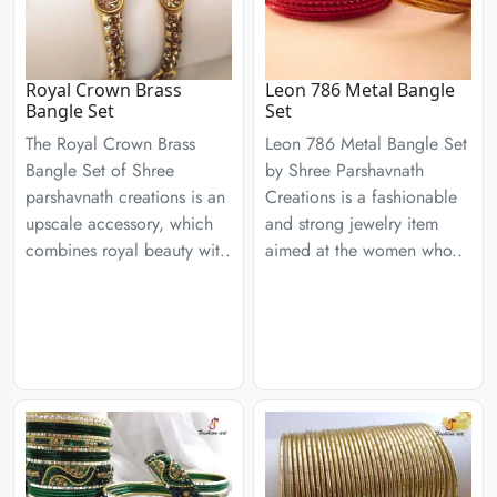
Royal Crown Brass
Leon 786 Metal Bangle
Bangle Set
Set
The Royal Crown Brass
Leon 786 Metal Bangle Set
Bangle Set of Shree
by Shree Parshavnath
parshavnath creations is an
Creations is a fashionable
upscale accessory, which
and strong jewelry item
combines royal beauty wit..
aimed at the women who..