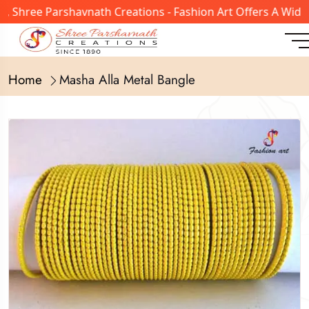
 Shree Parshavnath Creations - Fashion Art Offers A Wide 
Home
Masha Alla Metal Bangle