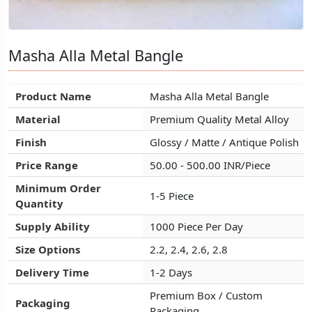
Masha Alla Metal Bangle
Masha Alla Metal Bangle
Masha Alla Metal Bangle
Product Name
Product Name
Product Name
Masha Alla Metal Bangle
Masha Alla Metal Bangle
Masha Alla Metal Bangle
Material
Material
Material
Premium Quality Metal Alloy
Premium Quality Metal Alloy
Premium Quality Metal Alloy
Finish
Finish
Finish
Glossy / Matte / Antique Polish
Glossy / Matte / Antique Polish
Glossy / Matte / Antique Polish
Price Range
Price Range
Price Range
50.00 - 500.00 INR/Piece
50.00 - 500.00 INR/Piece
50.00 - 500.00 INR/Piece
Minimum Order
Minimum Order
Minimum Order
1-5 Piece
1-5 Piece
1-5 Piece
Quantity
Quantity
Quantity
Supply Ability
Supply Ability
Supply Ability
1000 Piece Per Day
1000 Piece Per Day
1000 Piece Per Day
Size Options
Size Options
Size Options
2.2, 2.4, 2.6, 2.8
2.2, 2.4, 2.6, 2.8
2.2, 2.4, 2.6, 2.8
Delivery Time
Delivery Time
Delivery Time
1-2 Days
1-2 Days
1-2 Days
Premium Box / Custom
Premium Box / Custom
Premium Box / Custom
Packaging
Packaging
Packaging
Packaging
Packaging
Packaging