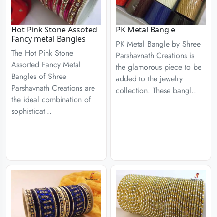
Hot Pink Stone Assoted
PK Metal Bangle
Fancy metal Bangles
PK Metal Bangle by Shree
The Hot Pink Stone
Parshavnath Creations is
Assorted Fancy Metal
the glamorous piece to be
Bangles of Shree
added to the jewelry
Parshavnath Creations are
collection. These bangl..
the ideal combination of
sophisticati..