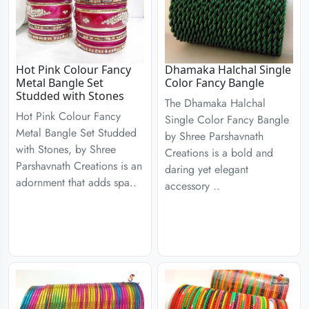
Hot Pink Colour Fancy
Dhamaka Halchal Single
Metal Bangle Set
Color Fancy Bangle
Studded with Stones
The Dhamaka Halchal
Hot Pink Colour Fancy
Single Color Fancy Bangle
Metal Bangle Set Studded
by Shree Parshavnath
with Stones, by Shree
Creations is a bold and
Parshavnath Creations is an
daring yet elegant
adornment that adds spa..
accessory ..