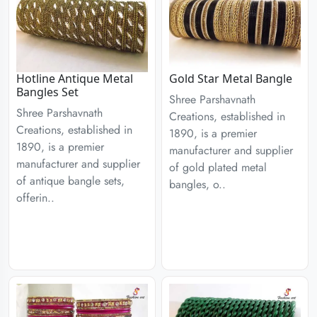
Hotline Antique Metal
Gold Star Metal Bangle
Bangles Set
Shree Parshavnath
Shree Parshavnath
Creations, established in
Creations, established in
1890, is a premier
1890, is a premier
manufacturer and supplier
manufacturer and supplier
of gold plated metal
of antique bangle sets,
bangles, o..
offerin..