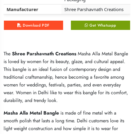
Manufacturer
Manufacturer
Manufacturer
Shree Parshavnath Creations
Shree Parshavnath Creations
Shree Parshavnath Creations
Download PDF
Download PDF
Download PDF
Get Whatsapp
Get Whatsapp
Get Whatsapp
The
The
The
Shree Parshavnath Creations
Shree Parshavnath Creations
Shree Parshavnath Creations
Masha Alla Metal Bangle
Masha Alla Metal Bangle
Masha Alla Metal Bangle
is loved by women for its beauty, glaze, and cultural appeal.
is loved by women for its beauty, glaze, and cultural appeal.
is loved by women for its beauty, glaze, and cultural appeal.
This bangle is an ideal fusion of contemporary design and
This bangle is an ideal fusion of contemporary design and
This bangle is an ideal fusion of contemporary design and
traditional craftsmanship, hence becoming a favorite among
traditional craftsmanship, hence becoming a favorite among
traditional craftsmanship, hence becoming a favorite among
women for weddings, festivals, parties, and even everyday
women for weddings, festivals, parties, and even everyday
women for weddings, festivals, parties, and even everyday
wear. Women in Delhi like to wear this bangle for its comfort,
wear. Women in Delhi like to wear this bangle for its comfort,
wear. Women in Delhi like to wear this bangle for its comfort,
durability, and trendy look.
durability, and trendy look.
durability, and trendy look.
Masha Alla Metal Bangle
Masha Alla Metal Bangle
Masha Alla Metal Bangle
is made of fine metal with a
is made of fine metal with a
is made of fine metal with a
smooth polish that lasts a long time. Delhi customers love its
smooth polish that lasts a long time. Delhi customers love its
smooth polish that lasts a long time. Delhi customers love its
light weight construction and how simple it is to wear for
light weight construction and how simple it is to wear for
light weight construction and how simple it is to wear for