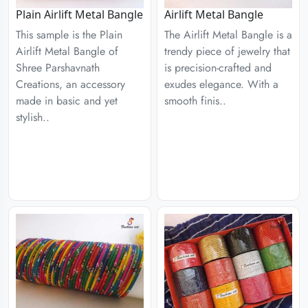
Plain Airlift Metal Bangle
Airlift Metal Bangle
This sample is the Plain
The Airlift Metal Bangle is a
Airlift Metal Bangle of
trendy piece of jewelry that
Shree Parshavnath
is precision-crafted and
Creations, an accessory
exudes elegance. With a
made in basic and yet
smooth finis..
stylish..