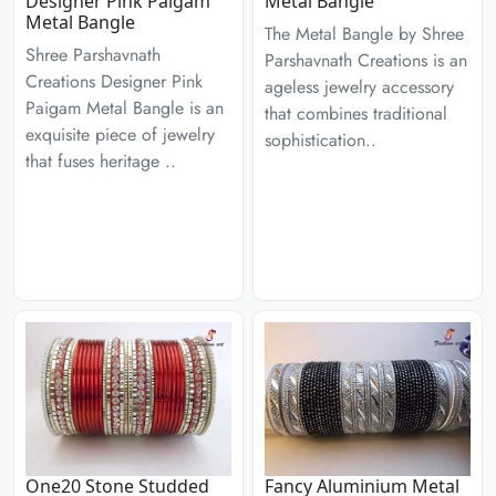
Designer Pink Paigam
Metal Bangle
Metal Bangle
The Metal Bangle by Shree
Shree Parshavnath
Parshavnath Creations is an
Creations Designer Pink
ageless jewelry accessory
Paigam Metal Bangle is an
that combines traditional
exquisite piece of jewelry
sophistication..
that fuses heritage ..
One20 Stone Studded
Fancy Aluminium Metal