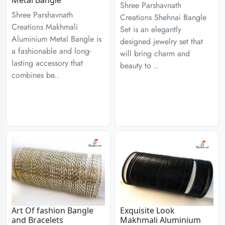
Metal Bangle
Shree Parshavnath
Shree Parshavnath
Creations Shehnai Bangle
Creations Makhmali
Set is an elegantly
Aluminium Metal Bangle is
designed jewelry set that
a fashionable and long-
will bring charm and
lasting accessory that
beauty to ..
combines be..
Art Of fashion Bangle
Exquisite Look
and Bracelets
Makhmali Aluminium