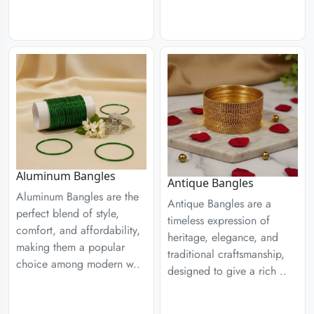
Aluminum Bangles
Antique Bangles
Aluminum Bangles are the
Antique Bangles are a
perfect blend of style,
timeless expression of
comfort, and affordability,
heritage, elegance, and
making them a popular
traditional craftsmanship,
choice among modern w..
designed to give a rich ..