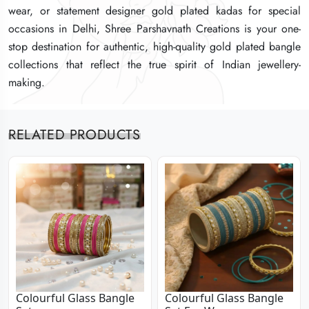
wear, or statement designer gold plated kadas for special
wear, or statement designer gold plated kadas for special
wear, or statement designer gold plated kadas for special
occasions in Delhi, Shree Parshavnath Creations is your one-
occasions in Delhi, Shree Parshavnath Creations is your one-
occasions in Delhi, Shree Parshavnath Creations is your one-
stop destination for authentic, high-quality gold plated bangle
stop destination for authentic, high-quality gold plated bangle
stop destination for authentic, high-quality gold plated bangle
collections that reflect the true spirit of Indian jewellery-
collections that reflect the true spirit of Indian jewellery-
collections that reflect the true spirit of Indian jewellery-
making.
making.
making.
RELATED PRODUCTS
Colourful Glass Bangle
Colourful Glass Bangle