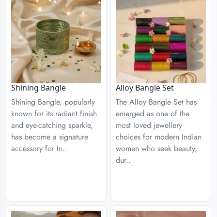
Shining Bangle
Alloy Bangle Set
Shining Bangle, popularly
The Alloy Bangle Set has
known for its radiant finish
emerged as one of the
and eye-catching sparkle,
most loved jewellery
has become a signature
choices for modern Indian
accessory for In..
women who seek beauty,
dur..