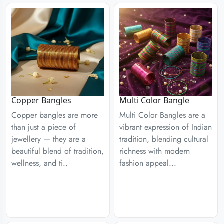
Copper Bangles
Multi Color Bangle
Copper bangles are more
Multi Color Bangles are a
than just a piece of
vibrant expression of Indian
jewellery — they are a
tradition, blending cultural
beautiful blend of tradition,
richness with modern
wellness, and ti..
fashion appeal...