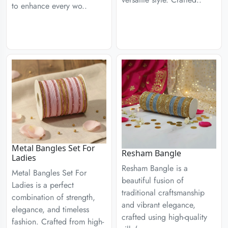
to enhance every wo..
Metal Bangles Set For
Resham Bangle
Ladies
Resham Bangle is a
Metal Bangles Set For
beautiful fusion of
Ladies is a perfect
traditional craftsmanship
combination of strength,
and vibrant elegance,
elegance, and timeless
crafted using high-quality
fashion. Crafted from high-