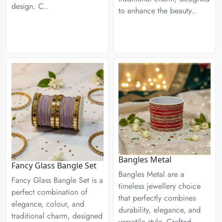
design. C..
to enhance the beauty..
Bangles Metal
Fancy Glass Bangle Set
Bangles Metal are a
Fancy Glass Bangle Set is a
timeless jewellery choice
perfect combination of
that perfectly combines
elegance, colour, and
durability, elegance, and
traditional charm, designed
versatile style. Crafted..