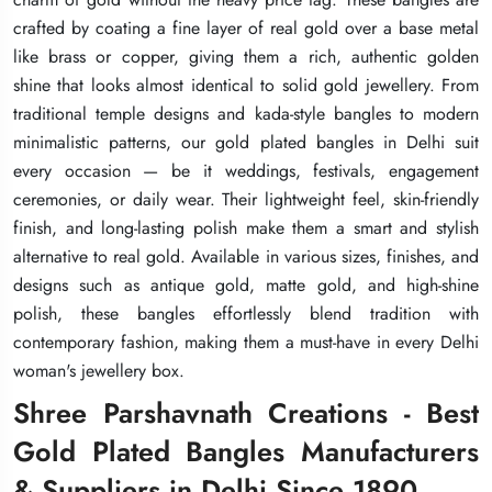
crafted by coating a fine layer of real gold over a base metal
crafted by coating a fine layer of real gold over a base metal
crafted by coating a fine layer of real gold over a base metal
like brass or copper, giving them a rich, authentic golden
like brass or copper, giving them a rich, authentic golden
like brass or copper, giving them a rich, authentic golden
shine that looks almost identical to solid gold jewellery. From
shine that looks almost identical to solid gold jewellery. From
shine that looks almost identical to solid gold jewellery. From
traditional temple designs and kada-style bangles to modern
traditional temple designs and kada-style bangles to modern
traditional temple designs and kada-style bangles to modern
minimalistic patterns, our gold plated bangles in Delhi suit
minimalistic patterns, our gold plated bangles in Delhi suit
minimalistic patterns, our gold plated bangles in Delhi suit
every occasion — be it weddings, festivals, engagement
every occasion — be it weddings, festivals, engagement
every occasion — be it weddings, festivals, engagement
ceremonies, or daily wear. Their lightweight feel, skin-friendly
ceremonies, or daily wear. Their lightweight feel, skin-friendly
ceremonies, or daily wear. Their lightweight feel, skin-friendly
finish, and long-lasting polish make them a smart and stylish
finish, and long-lasting polish make them a smart and stylish
finish, and long-lasting polish make them a smart and stylish
alternative to real gold. Available in various sizes, finishes, and
alternative to real gold. Available in various sizes, finishes, and
alternative to real gold. Available in various sizes, finishes, and
designs such as antique gold, matte gold, and high-shine
designs such as antique gold, matte gold, and high-shine
designs such as antique gold, matte gold, and high-shine
polish, these bangles effortlessly blend tradition with
polish, these bangles effortlessly blend tradition with
polish, these bangles effortlessly blend tradition with
contemporary fashion, making them a must-have in every Delhi
contemporary fashion, making them a must-have in every Delhi
contemporary fashion, making them a must-have in every Delhi
woman's jewellery box.
woman's jewellery box.
woman's jewellery box.
Shree Parshavnath Creations - Best
Shree Parshavnath Creations - Best
Shree Parshavnath Creations - Best
Gold Plated Bangles Manufacturers
Gold Plated Bangles Manufacturers
Gold Plated Bangles Manufacturers
& Suppliers in Delhi Since 1890
& Suppliers in Delhi Since 1890
& Suppliers in Delhi Since 1890