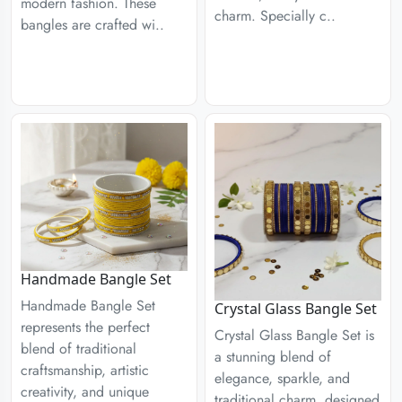
modern fashion. These
charm. Specially c..
bangles are crafted wi..
Handmade Bangle Set
Handmade Bangle Set
Crystal Glass Bangle Set
represents the perfect
Crystal Glass Bangle Set is
blend of traditional
a stunning blend of
craftsmanship, artistic
elegance, sparkle, and
creativity, and unique
traditional charm, designed