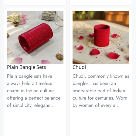
Plain Bangle Sets
Chudi
Plain bangle sets have
Chudi, commonly known as
always held a timeless
bangles, has been an
charm in Indian culture,
inseparable part of Indian
offering a perfect balance
culture for centuries. Worn
of simplicity, eleganc..
by women of every a..