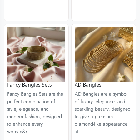
Fancy Bangles Sets
AD Bangles
Fancy Bangles Sets are the
AD Bangles are a symbol
perfect combination of
of luxury, elegance, and
style, elegance, and
sparkling beauty, designed
modern fashion, designed
to give a premium
to enhance every
diamond-like appearance
woman&r..
at..