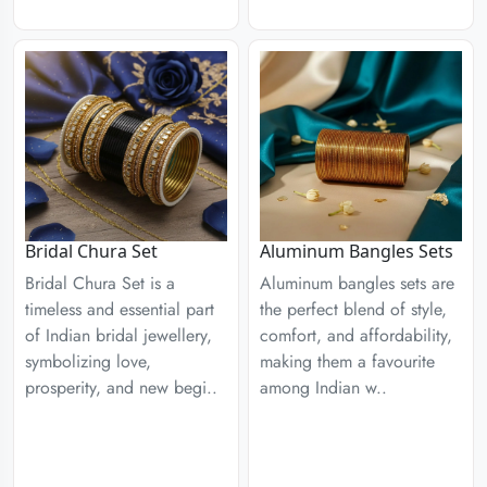
Aluminum Bangles Sets
Bridal Chura Set
Aluminum bangles sets are
Bridal Chura Set is a
the perfect blend of style,
timeless and essential part
comfort, and affordability,
of Indian bridal jewellery,
making them a favourite
symbolizing love,
among Indian w..
prosperity, and new begi..