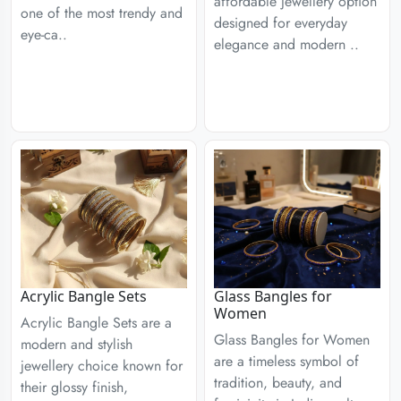
affordable jewellery option
one of the most trendy and
designed for everyday
eye-ca..
elegance and modern ..
Acrylic Bangle Sets
Glass Bangles for
Women
Acrylic Bangle Sets are a
Glass Bangles for Women
modern and stylish
are a timeless symbol of
jewellery choice known for
tradition, beauty, and
their glossy finish,