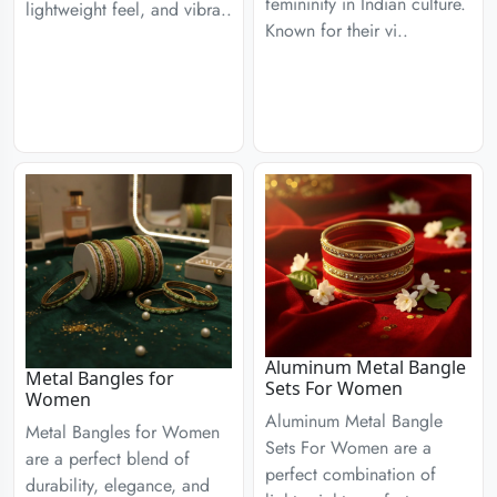
femininity in Indian culture.
lightweight feel, and vibra..
Known for their vi..
Aluminum Metal Bangle
Metal Bangles for
Sets For Women
Women
Aluminum Metal Bangle
Metal Bangles for Women
Sets For Women are a
are a perfect blend of
perfect combination of
durability, elegance, and