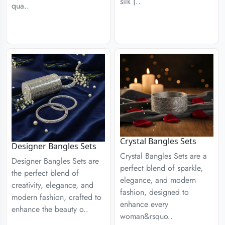
silk (..
qua..
Crystal Bangles Sets
Designer Bangles Sets
Crystal Bangles Sets are a
Designer Bangles Sets are
perfect blend of sparkle,
the perfect blend of
elegance, and modern
creativity, elegance, and
fashion, designed to
modern fashion, crafted to
enhance every
enhance the beauty o..
woman&rsquo..