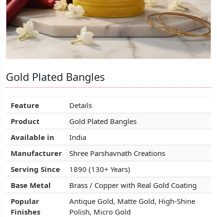
Gold Plated Bangles
Gold Plated Bangles
Gold Plated Bangles
Feature
Feature
Feature
Details
Details
Details
Product
Product
Product
Gold Plated Bangles
Gold Plated Bangles
Gold Plated Bangles
Available in
Available in
Available in
India
India
India
Manufacturer
Manufacturer
Manufacturer
Shree Parshavnath Creations
Shree Parshavnath Creations
Shree Parshavnath Creations
Serving Since
Serving Since
Serving Since
1890 (130+ Years)
1890 (130+ Years)
1890 (130+ Years)
Base Metal
Base Metal
Base Metal
Brass / Copper with Real Gold Coating
Brass / Copper with Real Gold Coating
Brass / Copper with Real Gold Coating
Popular
Popular
Popular
Antique Gold, Matte Gold, High-Shine
Antique Gold, Matte Gold, High-Shine
Antique Gold, Matte Gold, High-Shine
Finishes
Finishes
Finishes
Polish, Micro Gold
Polish, Micro Gold
Polish, Micro Gold