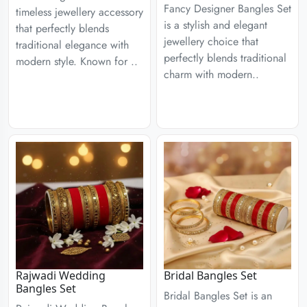
Fancy Designer Bangles Set
timeless jewellery accessory
is a stylish and elegant
that perfectly blends
jewellery choice that
traditional elegance with
perfectly blends traditional
modern style. Known for ..
charm with modern..
Rajwadi Wedding
Bridal Bangles Set
Bangles Set
Bridal Bangles Set is an