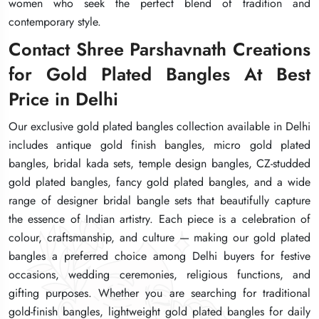
women who seek the perfect blend of tradition and
women who seek the perfect blend of tradition and
women who seek the perfect blend of tradition and
contemporary style.
contemporary style.
contemporary style.
Contact Shree Parshavnath Creations
Contact Shree Parshavnath Creations
Contact Shree Parshavnath Creations
for Gold Plated Bangles At Best
for Gold Plated Bangles At Best
for Gold Plated Bangles At Best
Price in Delhi
Price in Delhi
Price in Delhi
Our exclusive gold plated bangles collection available in Delhi
Our exclusive gold plated bangles collection available in Delhi
Our exclusive gold plated bangles collection available in Delhi
includes antique gold finish bangles, micro gold plated
includes antique gold finish bangles, micro gold plated
includes antique gold finish bangles, micro gold plated
bangles, bridal kada sets, temple design bangles, CZ-studded
bangles, bridal kada sets, temple design bangles, CZ-studded
bangles, bridal kada sets, temple design bangles, CZ-studded
gold plated bangles, fancy gold plated bangles, and a wide
gold plated bangles, fancy gold plated bangles, and a wide
gold plated bangles, fancy gold plated bangles, and a wide
range of designer bridal bangle sets that beautifully capture
range of designer bridal bangle sets that beautifully capture
range of designer bridal bangle sets that beautifully capture
the essence of Indian artistry. Each piece is a celebration of
the essence of Indian artistry. Each piece is a celebration of
the essence of Indian artistry. Each piece is a celebration of
colour, craftsmanship, and culture — making our gold plated
colour, craftsmanship, and culture — making our gold plated
colour, craftsmanship, and culture — making our gold plated
bangles a preferred choice among Delhi buyers for festive
bangles a preferred choice among Delhi buyers for festive
bangles a preferred choice among Delhi buyers for festive
occasions, wedding ceremonies, religious functions, and
occasions, wedding ceremonies, religious functions, and
occasions, wedding ceremonies, religious functions, and
gifting purposes. Whether you are searching for traditional
gifting purposes. Whether you are searching for traditional
gifting purposes. Whether you are searching for traditional
gold-finish bangles, lightweight gold plated bangles for daily
gold-finish bangles, lightweight gold plated bangles for daily
gold-finish bangles, lightweight gold plated bangles for daily