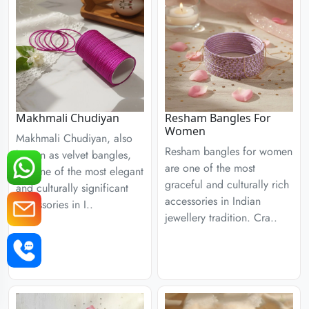
Resham Bangles For
Makhmali Chudiyan
Women
Makhmali Chudiyan, also
Resham bangles for women
known as velvet bangles,
are one of the most
are one of the most elegant
graceful and culturally rich
and culturally significant
accessories in Indian
accessories in I..
jewellery tradition. Cra..