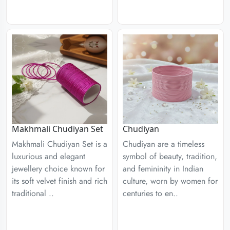
Chudiyan
Makhmali Chudiyan Set
Chudiyan are a timeless
Makhmali Chudiyan Set is a
symbol of beauty, tradition,
luxurious and elegant
and femininity in Indian
jewellery choice known for
culture, worn by women for
its soft velvet finish and rich
centuries to en..
traditional ..