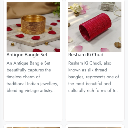
Antique Bangle Set
Resham Ki Chudi
An Antique Bangle Set
Resham Ki Chudi, also
beautifully captures the
known as silk thread
timeless charm of
bangles, represents one of
traditional Indian jewellery,
the most beautiful and
blending vintage artistry..
culturally rich forms of tr..