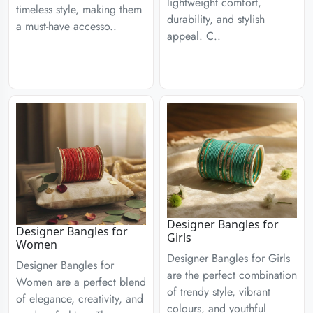
lightweight comfort,
timeless style, making them
durability, and stylish
a must-have accesso..
appeal. C..
Designer Bangles for
Designer Bangles for
Girls
Women
Designer Bangles for Girls
Designer Bangles for
are the perfect combination
Women are a perfect blend
of trendy style, vibrant
of elegance, creativity, and
colours, and youthful