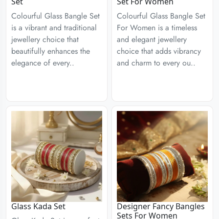
Set
Set For Women
Colourful Glass Bangle Set
Colourful Glass Bangle Set
is a vibrant and traditional
For Women is a timeless
jewellery choice that
and elegant jewellery
beautifully enhances the
choice that adds vibrancy
elegance of every..
and charm to every ou..
Glass Kada Set
Designer Fancy Bangles
Sets For Women