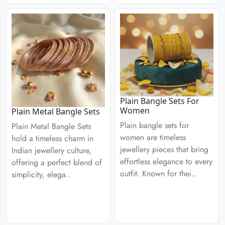
Plain Bangle Sets For
Women
Plain Metal Bangle Sets
Plain bangle sets for
Plain Metal Bangle Sets
women are timeless
hold a timeless charm in
jewellery pieces that bring
Indian jewellery culture,
effortless elegance to every
offering a perfect blend of
outfit. Known for thei..
simplicity, elega..