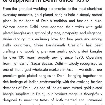
From the grandest wedding ceremonies to the most cherished
From the grandest wedding ceremonies to the most cherished
From the grandest wedding ceremonies to the most cherished
everyday moments, gold plated bangles hold a deeply rooted
everyday moments, gold plated bangles hold a deeply rooted
everyday moments, gold plated bangles hold a deeply rooted
place in the heart of Delhi's tradition and fashion culture.
place in the heart of Delhi's tradition and fashion culture.
place in the heart of Delhi's tradition and fashion culture.
Women across Delhi have adorned their wrists with gold
Women across Delhi have adorned their wrists with gold
Women across Delhi have adorned their wrists with gold
plated bangles as a symbol of grace, prosperity, and elegance.
plated bangles as a symbol of grace, prosperity, and elegance.
plated bangles as a symbol of grace, prosperity, and elegance.
Understanding this enduring love for fine jewellery among
Understanding this enduring love for fine jewellery among
Understanding this enduring love for fine jewellery among
Delhi customers, Shree Parshavnath Creations has been
Delhi customers, Shree Parshavnath Creations has been
Delhi customers, Shree Parshavnath Creations has been
crafting and supplying premium quality gold plated bangles
crafting and supplying premium quality gold plated bangles
crafting and supplying premium quality gold plated bangles
for over 130 years, proudly serving since 1890. Operating
for over 130 years, proudly serving since 1890. Operating
for over 130 years, proudly serving since 1890. Operating
from the heart of Sadar Bazaar, Delhi — widely recognised as
from the heart of Sadar Bazaar, Delhi — widely recognised as
from the heart of Sadar Bazaar, Delhi — widely recognised as
one of the largest wholesale markets in Asia — we deliver our
one of the largest wholesale markets in Asia — we deliver our
one of the largest wholesale markets in Asia — we deliver our
premium gold plated bangles to Delhi, bringing together the
premium gold plated bangles to Delhi, bringing together the
premium gold plated bangles to Delhi, bringing together the
rich heritage of Indian craftsmanship with the evolving fashion
rich heritage of Indian craftsmanship with the evolving fashion
rich heritage of Indian craftsmanship with the evolving fashion
demands of Delhi. As one of India's most trusted gold plated
demands of Delhi. As one of India's most trusted gold plated
demands of Delhi. As one of India's most trusted gold plated
bangle suppliers in Delhi, our product range is thoughtfully
bangle suppliers in Delhi, our product range is thoughtfully
bangle suppliers in Delhi, our product range is thoughtfully
designed to meet the tastes of both married and unmarried
designed to meet the tastes of both married and unmarried
designed to meet the tastes of both married and unmarried