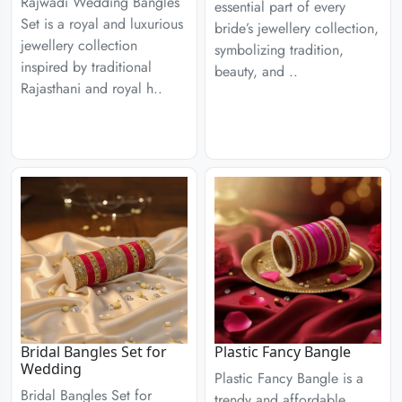
Rajwadi Wedding Bangles
essential part of every
Set is a royal and luxurious
bride’s jewellery collection,
jewellery collection
symbolizing tradition,
inspired by traditional
beauty, and ..
Rajasthani and royal h..
Bridal Bangles Set for
Plastic Fancy Bangle
Wedding
Plastic Fancy Bangle is a
Bridal Bangles Set for
trendy and affordable