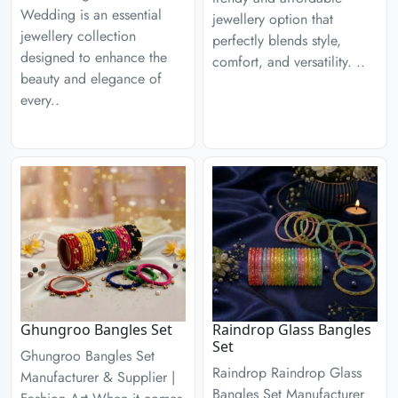
Wedding is an essential
jewellery option that
jewellery collection
perfectly blends style,
designed to enhance the
comfort, and versatility. ..
beauty and elegance of
every..
Ghungroo Bangles Set
Raindrop Glass Bangles
Set
Ghungroo Bangles Set
Raindrop Raindrop Glass
Manufacturer & Supplier |
Bangles Set Manufacturer