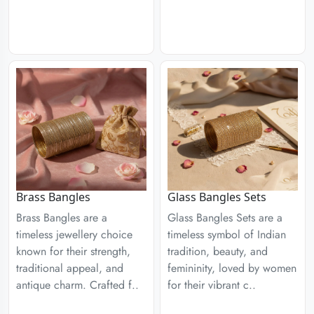
Brass Bangles
Glass Bangles Sets
Brass Bangles are a
Glass Bangles Sets are a
timeless jewellery choice
timeless symbol of Indian
known for their strength,
tradition, beauty, and
traditional appeal, and
femininity, loved by women
antique charm. Crafted f..
for their vibrant c..