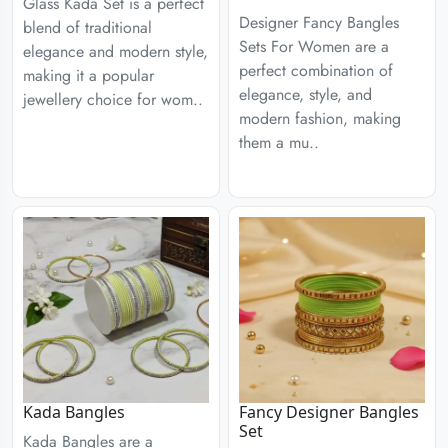
Glass Kada Set is a perfect
Designer Fancy Bangles
blend of traditional
Sets For Women are a
elegance and modern style,
perfect combination of
making it a popular
elegance, style, and
jewellery choice for wom..
modern fashion, making
them a mu..
Kada Bangles
Fancy Designer Bangles
Set
Kada Bangles are a