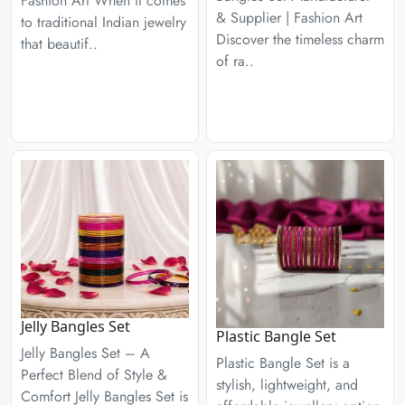
Fashion Art When it comes
& Supplier | Fashion Art
to traditional Indian jewelry
Discover the timeless charm
that beautif..
of ra..
Jelly Bangles Set
Plastic Bangle Set
Jelly Bangles Set – A
Plastic Bangle Set is a
Perfect Blend of Style &
stylish, lightweight, and
Comfort Jelly Bangles Set is