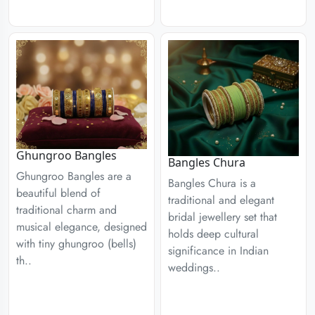
Ghungroo Bangles
Bangles Chura
Ghungroo Bangles are a
Bangles Chura is a
beautiful blend of
traditional and elegant
traditional charm and
bridal jewellery set that
musical elegance, designed
holds deep cultural
with tiny ghungroo (bells)
significance in Indian
th..
weddings..