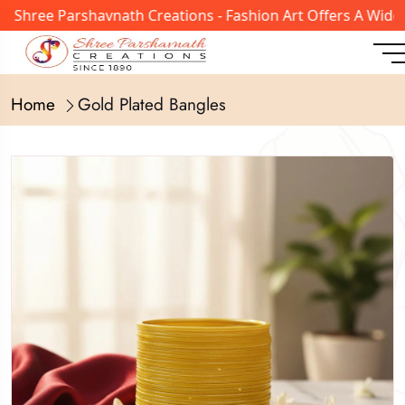
ree Parshavnath Creations - Fashion Art Offers A Wide Ran
Home
Gold Plated Bangles