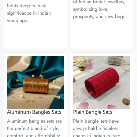
of Indian bridal jewellery,
holds deep cultural
symbolizing love,
significance in Indian
prosperity, and new begi..
weddings..
Aluminum Bangles Sets
Plain Bangle Sets
Aluminum bangles sets are
Plain bangle sets have
the perfect blend of style,
always held a timeless
comfort, and affordability,
charm in Indian culture,