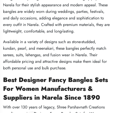
Narela for their stylish appearance and modern appeal. These
Narela for their stylish appearance and modern appeal. These
Narela for their stylish appearance and modern appeal. These
bangles are widely worn during weddings, parties, festivals,
bangles are widely worn during weddings, parties, festivals,
bangles are widely worn during weddings, parties, festivals,
and daily occasions, adding elegance and sophistication to
and daily occasions, adding elegance and sophistication to
and daily occasions, adding elegance and sophistication to
every outfit in Narela. Crafted with premium materials, they are
every outfit in Narela. Crafted with premium materials, they are
every outfit in Narela. Crafted with premium materials, they are
lightweight, comfortable, and long-lasting.
lightweight, comfortable, and long-lasting.
lightweight, comfortable, and long-lasting.
Available in a variety of designs such as stone-studded,
Available in a variety of designs such as stone-studded,
Available in a variety of designs such as stone-studded,
kundan, pearl, and meenakari, these bangles perfectly match
kundan, pearl, and meenakari, these bangles perfectly match
kundan, pearl, and meenakari, these bangles perfectly match
sarees, suits, lehengas, and fusion wear in Narela. Their
sarees, suits, lehengas, and fusion wear in Narela. Their
sarees, suits, lehengas, and fusion wear in Narela. Their
affordable pricing and attractive designs make them ideal for
affordable pricing and attractive designs make them ideal for
affordable pricing and attractive designs make them ideal for
both personal use and bulk purchase.
both personal use and bulk purchase.
both personal use and bulk purchase.
Best Designer Fancy Bangles Sets
Best Designer Fancy Bangles Sets
Best Designer Fancy Bangles Sets
For Women Manufacturers &
For Women Manufacturers &
For Women Manufacturers &
Suppliers in Narela Since 1890
Suppliers in Narela Since 1890
Suppliers in Narela Since 1890
With over 130 years of legacy, Shree Parshavnath Creations
With over 130 years of legacy, Shree Parshavnath Creations
With over 130 years of legacy, Shree Parshavnath Creations