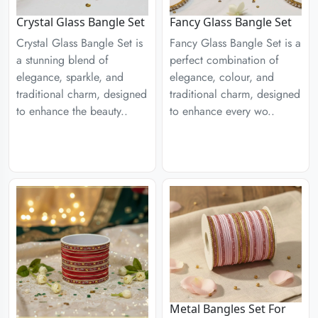
Crystal Glass Bangle Set
Fancy Glass Bangle Set
Crystal Glass Bangle Set is
Fancy Glass Bangle Set is a
a stunning blend of
perfect combination of
elegance, sparkle, and
elegance, colour, and
traditional charm, designed
traditional charm, designed
to enhance the beauty..
to enhance every wo..
Metal Bangles Set For