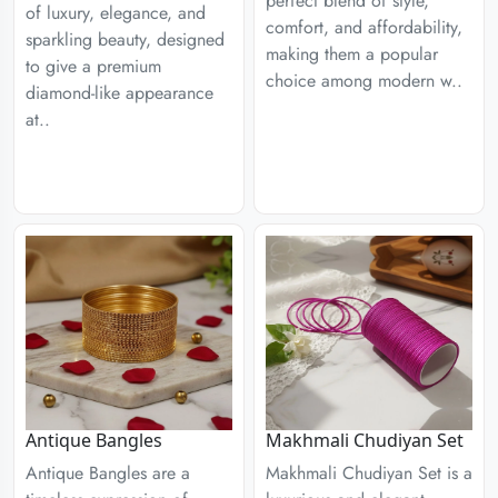
perfect blend of style,
of luxury, elegance, and
comfort, and affordability,
sparkling beauty, designed
making them a popular
to give a premium
choice among modern w..
diamond-like appearance
at..
Antique Bangles
Makhmali Chudiyan Set
Antique Bangles are a
Makhmali Chudiyan Set is a