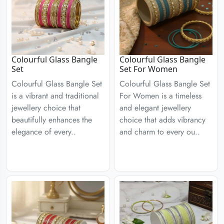
Colourful Glass Bangle
Colourful Glass Bangle
Set
Set For Women
Colourful Glass Bangle Set
Colourful Glass Bangle Set
is a vibrant and traditional
For Women is a timeless
jewellery choice that
and elegant jewellery
beautifully enhances the
choice that adds vibrancy
elegance of every..
and charm to every ou..