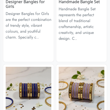
Designer Bangles for
Handmade Bangle Set
Girls
Handmade Bangle Set
Designer Bangles for Girls
represents the perfect
are the perfect combination
blend of traditional
of trendy style, vibrant
craftsmanship, artistic
colours, and youthful
creativity, and unique
charm. Specially c..
design. C..