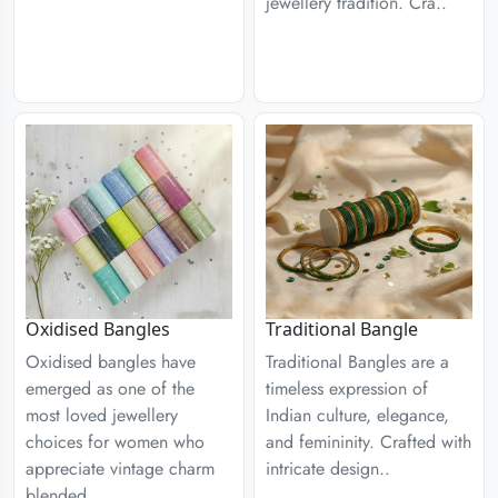
jewellery tradition. Cra..
Traditional Bangle
Oxidised Bangles
Traditional Bangles are a
Oxidised bangles have
timeless expression of
emerged as one of the
Indian culture, elegance,
most loved jewellery
and femininity. Crafted with
choices for women who
intricate design..
appreciate vintage charm
blended ..