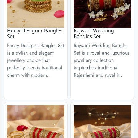
Fancy Designer Bangles
Rajwadi Wedding
Set
Bangles Set
Fancy Designer Bangles Set
Rajwadi Wedding Bangles
is a stylish and elegant
Set is a royal and luxurious
jewellery choice that
jewellery collection
perfectly blends traditional
inspired by traditional
charm with modern..
Rajasthani and royal h..