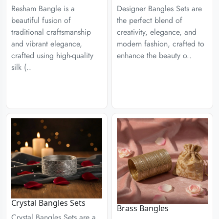
Designer Bangles Sets are
Resham Bangle is a
the perfect blend of
beautiful fusion of
creativity, elegance, and
traditional craftsmanship
modern fashion, crafted to
and vibrant elegance,
enhance the beauty o..
crafted using high-quality
silk (..
Crystal Bangles Sets
Brass Bangles
Crystal Bangles Sets are a