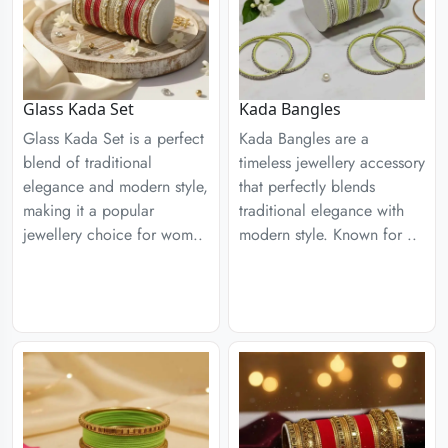
Glass Kada Set
Kada Bangles
Glass Kada Set is a perfect
Kada Bangles are a
blend of traditional
timeless jewellery accessory
elegance and modern style,
that perfectly blends
making it a popular
traditional elegance with
jewellery choice for wom..
modern style. Known for ..