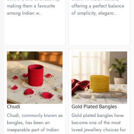
making them a favourite
offering a perfect balance
among Indian w..
of simplicity, eleganc..
Chudi
Gold Plated Bangles
Chudi, commonly known as
Gold plated bangles have
bangles, has been an
become one of the most
inseparable part of Indian
loved jewellery choices for