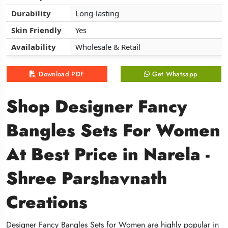
Durability
Durability
Durability
Long-lasting
Long-lasting
Long-lasting
Skin Friendly
Skin Friendly
Skin Friendly
Yes
Yes
Yes
Availability
Availability
Availability
Wholesale & Retail
Wholesale & Retail
Wholesale & Retail
Download PDF
Download PDF
Download PDF
Get Whatsapp
Get Whatsapp
Get Whatsapp
Shop Designer Fancy
Shop Designer Fancy
Shop Designer Fancy
Bangles Sets For Women
Bangles Sets For Women
Bangles Sets For Women
At Best Price in Narela -
At Best Price in Narela -
At Best Price in Narela -
Shree Parshavnath
Shree Parshavnath
Shree Parshavnath
Creations
Creations
Creations
Designer Fancy Bangles Sets for Women are highly popular in
Designer Fancy Bangles Sets for Women are highly popular in
Designer Fancy Bangles Sets for Women are highly popular in