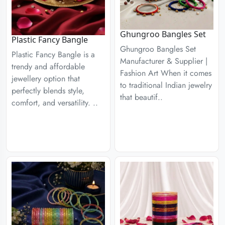
Ghungroo Bangles Set
Plastic Fancy Bangle
Ghungroo Bangles Set
Plastic Fancy Bangle is a
Manufacturer & Supplier |
trendy and affordable
Fashion Art When it comes
jewellery option that
to traditional Indian jewelry
perfectly blends style,
that beautif..
comfort, and versatility. ..