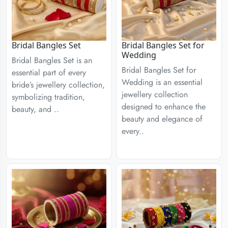
Bridal Bangles Set
Bridal Bangles Set for
Wedding
Bridal Bangles Set is an
Bridal Bangles Set for
essential part of every
Wedding is an essential
bride’s jewellery collection,
jewellery collection
symbolizing tradition,
designed to enhance the
beauty, and ..
beauty and elegance of
every..