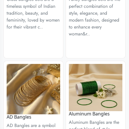
timeless symbol of Indian
perfect combination of
tradition, beauty, and
style, elegance, and
femininity, loved by women
modern fashion, designed
for their vibrant c..
to enhance every
woman&r..
Aluminum Bangles
AD Bangles
Aluminum Bangles are the
AD Bangles are a symbol