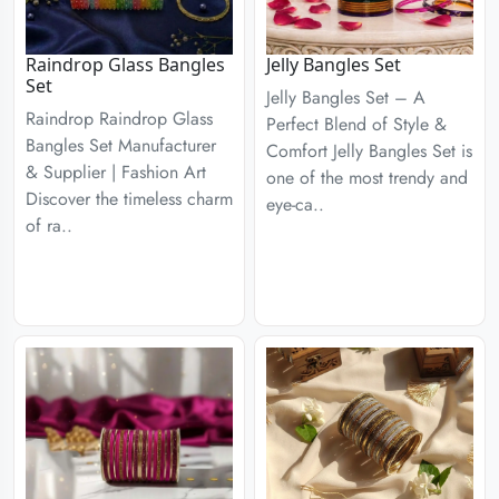
Raindrop Glass Bangles
Jelly Bangles Set
Set
Jelly Bangles Set – A
Raindrop Raindrop Glass
Perfect Blend of Style &
Bangles Set Manufacturer
Comfort Jelly Bangles Set is
& Supplier | Fashion Art
one of the most trendy and
Discover the timeless charm
eye-ca..
of ra..