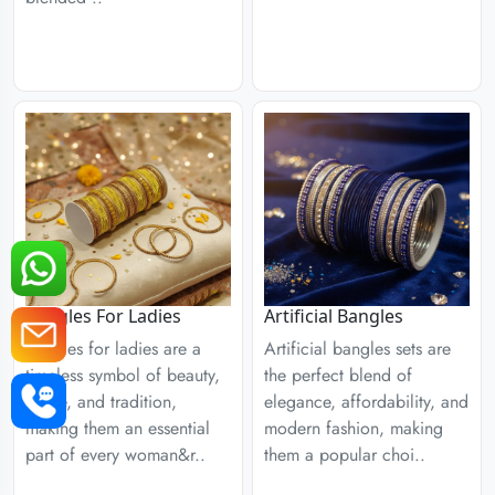
Bangles For Ladies
Artificial Bangles
Bangles for ladies are a
Artificial bangles sets are
timeless symbol of beauty,
the perfect blend of
grace, and tradition,
elegance, affordability, and
making them an essential
modern fashion, making
part of every woman&r..
them a popular choi..