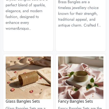
Brass Bangles are a
perfect blend of sparkle,
timeless jewellery choice
elegance, and modern
known for their strength,
fashion, designed to
traditional appeal, and
enhance every
antique charm. Crafted f..
woman&rsquo..
Glass Bangles Sets
Fancy Bangles Sets
Glass Bangles Sets are a
Fancy Bangles Sets are the