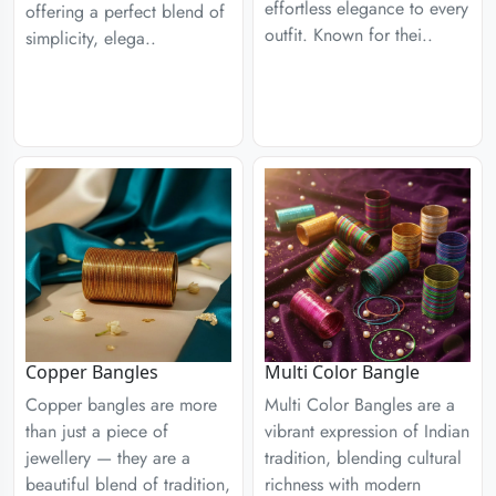
effortless elegance to every
offering a perfect blend of
outfit. Known for thei..
simplicity, elega..
Copper Bangles
Multi Color Bangle
Copper bangles are more
Multi Color Bangles are a
than just a piece of
vibrant expression of Indian
jewellery — they are a
tradition, blending cultural
beautiful blend of tradition,
richness with modern