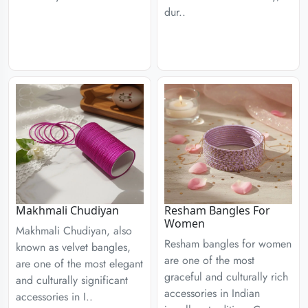
dur..
Resham Bangles For
Makhmali Chudiyan
Women
Makhmali Chudiyan, also
Resham bangles for women
known as velvet bangles,
are one of the most
are one of the most elegant
graceful and culturally rich
and culturally significant
accessories in Indian
accessories in I..