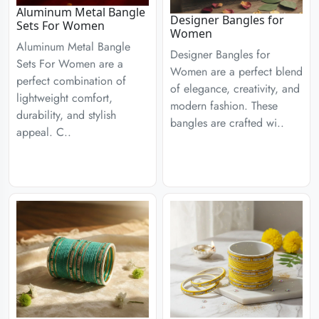
Aluminum Metal Bangle
Designer Bangles for
Sets For Women
Women
Aluminum Metal Bangle
Designer Bangles for
Sets For Women are a
Women are a perfect blend
perfect combination of
of elegance, creativity, and
lightweight comfort,
modern fashion. These
durability, and stylish
bangles are crafted wi..
appeal. C..