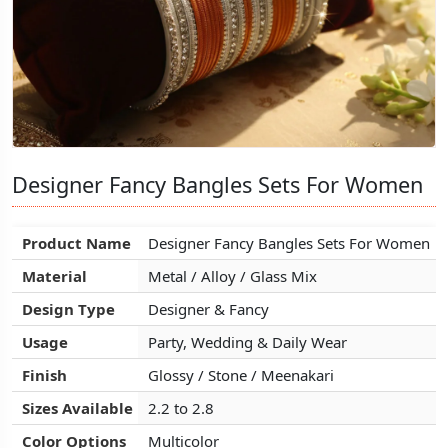
Designer Fancy Bangles Sets For Women
Designer Fancy Bangles Sets For Women
Designer Fancy Bangles Sets For Women
Product Name
Product Name
Product Name
Designer Fancy Bangles Sets For Women
Designer Fancy Bangles Sets For Women
Designer Fancy Bangles Sets For Women
Material
Material
Material
Metal / Alloy / Glass Mix
Metal / Alloy / Glass Mix
Metal / Alloy / Glass Mix
Design Type
Design Type
Design Type
Designer & Fancy
Designer & Fancy
Designer & Fancy
Usage
Usage
Usage
Party, Wedding & Daily Wear
Party, Wedding & Daily Wear
Party, Wedding & Daily Wear
Finish
Finish
Finish
Glossy / Stone / Meenakari
Glossy / Stone / Meenakari
Glossy / Stone / Meenakari
Sizes Available
Sizes Available
Sizes Available
2.2 to 2.8
2.2 to 2.8
2.2 to 2.8
Color Options
Color Options
Color Options
Multicolor
Multicolor
Multicolor