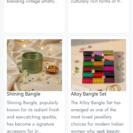
blending vintage artistry..
culturally rich forms of tr..
Shining Bangle
Alloy Bangle Set
Shining Bangle, popularly
The Alloy Bangle Set has
known for its radiant finish
emerged as one of the
and eye-catching sparkle,
most loved jewellery
has become a signature
choices for modern Indian
accessory for In..
women who seek beauty,