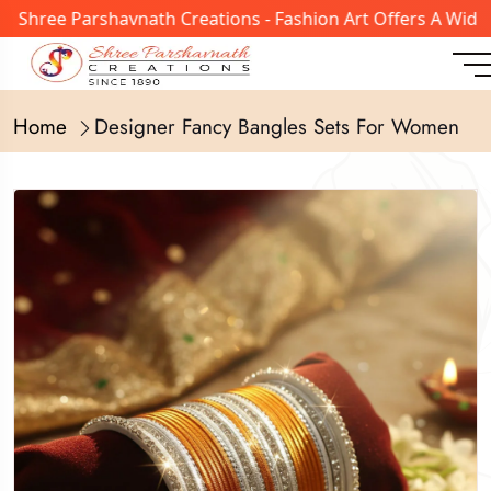
ree Parshavnath Creations - Fashion Art Offers A Wide Ran
Home
Designer Fancy Bangles Sets For Women