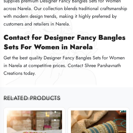
supplies premium Designer Fancy Bangles Sets for Women
supplies premium Designer Fancy Bangles Sets for Women
supplies premium Designer Fancy Bangles Sets for Women
across Narela. Our collection blends traditional craftsmanship
across Narela. Our collection blends traditional craftsmanship
across Narela. Our collection blends traditional craftsmanship
with modern design trends, making it highly preferred by
with modern design trends, making it highly preferred by
with modern design trends, making it highly preferred by
customers and retailers in Narela.
customers and retailers in Narela.
customers and retailers in Narela.
Contact for Designer Fancy Bangles
Contact for Designer Fancy Bangles
Contact for Designer Fancy Bangles
Sets For Women in Narela
Sets For Women in Narela
Sets For Women in Narela
Get the best quality Designer Fancy Bangles Sets for Women
Get the best quality Designer Fancy Bangles Sets for Women
Get the best quality Designer Fancy Bangles Sets for Women
in Narela at competitive prices. Contact Shree Parshavnath
in Narela at competitive prices. Contact Shree Parshavnath
in Narela at competitive prices. Contact Shree Parshavnath
Creations today.
Creations today.
Creations today.
RELATED PRODUCTS