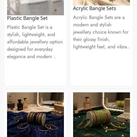
Acrylic Bangle Sets
Acrylic Bangle Sets are a
Plastic Bangle Set
modern and stylish
Plastic Bangle Set is a
jewellery choice known for
stylish, lightweight, and
their glossy finish,
affordable jewellery option
lightweight feel, and vibra..
designed for everyday
elegance and modern ..