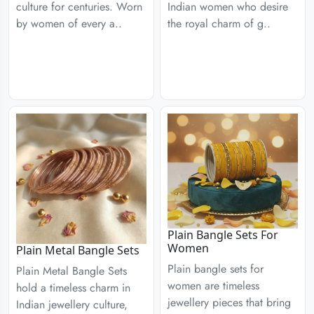
culture for centuries. Worn
Indian women who desire
by women of every a..
the royal charm of g..
Plain Bangle Sets For
Women
Plain Metal Bangle Sets
Plain bangle sets for
Plain Metal Bangle Sets
women are timeless
hold a timeless charm in
jewellery pieces that bring
Indian jewellery culture,