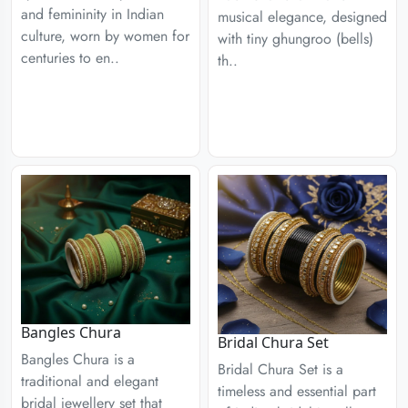
and femininity in Indian
musical elegance, designed
culture, worn by women for
with tiny ghungroo (bells)
centuries to en..
th..
Bangles Chura
Bridal Chura Set
Bangles Chura is a
Bridal Chura Set is a
traditional and elegant
timeless and essential part
bridal jewellery set that