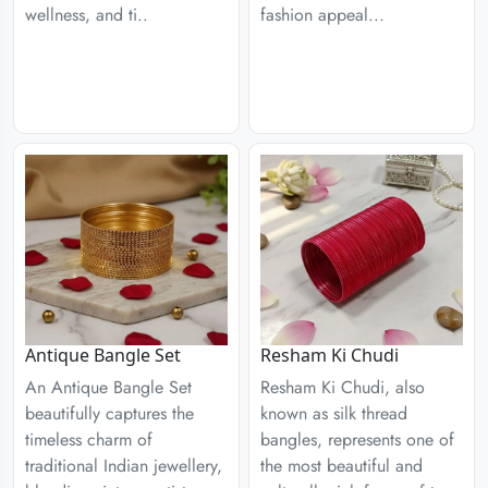
wellness, and ti..
fashion appeal...
Antique Bangle Set
Resham Ki Chudi
An Antique Bangle Set
Resham Ki Chudi, also
beautifully captures the
known as silk thread
timeless charm of
bangles, represents one of
traditional Indian jewellery,
the most beautiful and