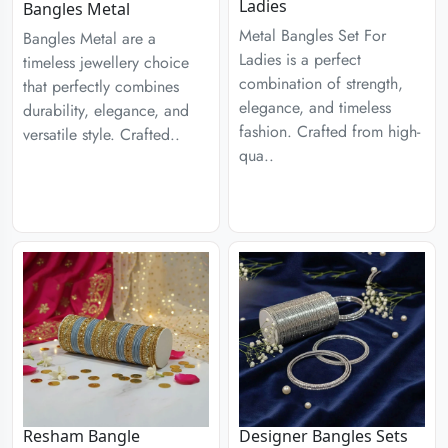
Ladies
Bangles Metal
Metal Bangles Set For
Bangles Metal are a
Ladies is a perfect
timeless jewellery choice
combination of strength,
that perfectly combines
elegance, and timeless
durability, elegance, and
fashion. Crafted from high-
versatile style. Crafted..
qua..
Designer Bangles Sets
Resham Bangle