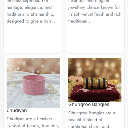
timeless expression of
luxurious and elegant
heritage, elegance, and
jewellery choice known for
traditional craftsmanship,
its soft velvet finish and rich
designed to give a rich ..
traditional ..
Ghungroo Bangles
Chudiyan
Ghungroo Bangles are a
Chudiyan are a timeless
beautiful blend of
symbol of beauty, tradition,
traditional charm and