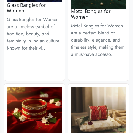
Glass Bangles for
Women
Metal Bangles for
Women
Glass Bangles for Women
Metal Bangles for Women
are a timeless symbol of
are a perfect blend of
tradition, beauty, and
durability, elegance, and
femininity in Indian culture.
timeless style, making them
Known for their vi..
a must-have accesso..