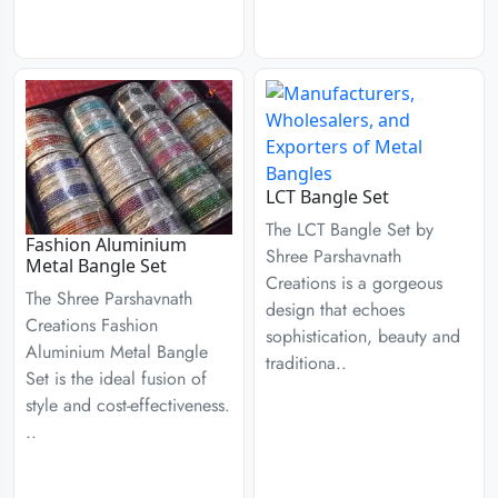
LCT Bangle Set
The LCT Bangle Set by
Fashion Aluminium
Shree Parshavnath
Metal Bangle Set
Creations is a gorgeous
The Shree Parshavnath
design that echoes
Creations Fashion
sophistication, beauty and
Aluminium Metal Bangle
traditiona..
Set is the ideal fusion of
style and cost-effectiveness.
..