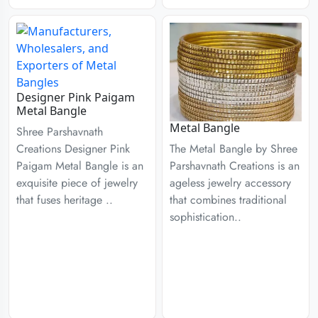
Designer Pink Paigam
Metal Bangle
Metal Bangle
Shree Parshavnath
Creations Designer Pink
The Metal Bangle by Shree
Paigam Metal Bangle is an
Parshavnath Creations is an
exquisite piece of jewelry
ageless jewelry accessory
that fuses heritage ..
that combines traditional
sophistication..