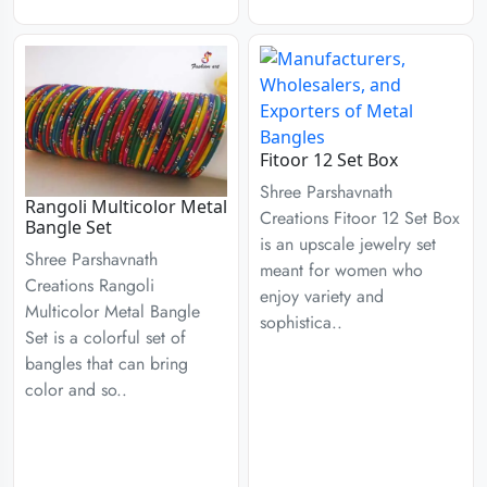
Fitoor 12 Set Box
Shree Parshavnath
Rangoli Multicolor Metal
Creations Fitoor 12 Set Box
Bangle Set
is an upscale jewelry set
Shree Parshavnath
meant for women who
Creations Rangoli
enjoy variety and
Multicolor Metal Bangle
sophistica..
Set is a colorful set of
bangles that can bring
color and so..