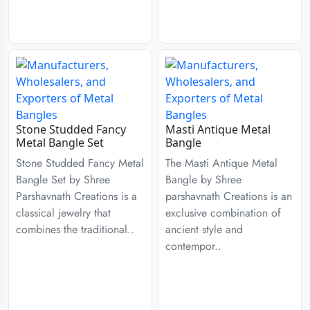
Stone Studded Fancy
Masti Antique Metal
Metal Bangle Set
Bangle
Stone Studded Fancy Metal
The Masti Antique Metal
Bangle Set by Shree
Bangle by Shree
Parshavnath Creations is a
parshavnath Creations is an
classical jewelry that
exclusive combination of
combines the traditional..
ancient style and
contempor..