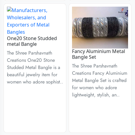
One20 Stone Studded
metal Bangle
Fancy Aluminium Metal
The Shree Parshavnath
Bangle Set
Creations One20 Stone
The Shree Parshavnath
Studded Metal Bangle is a
Creations Fancy Aluminium
beautiful jewelry item for
Metal Bangle Set is crafted
women who adore sophist..
for women who adore
lightweight, stylish, an..