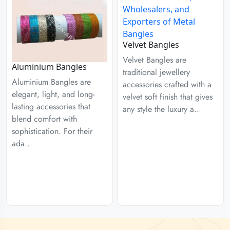
Velvet Bangles
Velvet Bangles are
Aluminium Bangles
traditional jewellery
Aluminium Bangles are
accessories crafted with a
elegant, light, and long-
velvet soft finish that gives
lasting accessories that
any style the luxury a..
blend comfort with
sophistication. For their
ada..