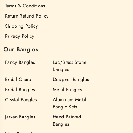
Terms & Conditions
Return Refund Policy
Shipping Policy
Privacy Policy
Our Bangles
Fancy Bangles
Lac/Brass Stone
Bangles
Bridal Chura
Designer Bangles
Bridal Bangles
Metal Bangles
Crystal Bangles
Aluminum Metal
Bangle Sets
Jarkan Bangles
Hand Painted
Bangles