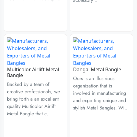
accessory ..
Multicolor Airlift Metal
Dangal Metal Bangle
Bangle
Ours is an Illustrious
Backed by a team of
organization that is
creative professionals, we
involved in manufacturing
bring forth a an excellent
and exporting unique and
quality Multicolor Airlift
stylish Metal Bangles. Wi..
Metal Bangle that c..