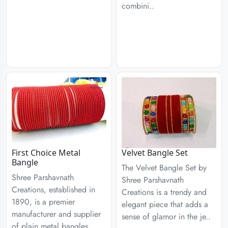
combini..
First Choice Metal
Velvet Bangle Set
Bangle
The Velvet Bangle Set by
Shree Parshavnath
Shree Parshavnath
Creations, established in
Creations is a trendy and
1890, is a premier
elegant piece that adds a
manufacturer and supplier
sense of glamor in the je..
of plain metal bangles,