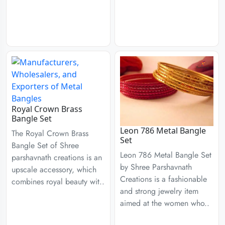
Royal Crown Brass
Bangle Set
Leon 786 Metal Bangle
The Royal Crown Brass
Set
Bangle Set of Shree
Leon 786 Metal Bangle Set
parshavnath creations is an
by Shree Parshavnath
upscale accessory, which
Creations is a fashionable
combines royal beauty wit..
and strong jewelry item
aimed at the women who..