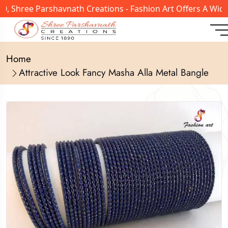
, Shree Parshavnath Creations - Fashion Art Offers A Wide
Home
Attractive Look Fancy Masha Alla Metal Bangle