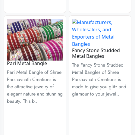
Fancy Stone Studded
Metal Bangles
Pari Metal Bangle
The Fancy Stone Studded
Metal Bangles of Shree
Pari Metal Bangle of Shree
Parshavnath Creations is
Parshavnath Creations is
made to give you glitz and
the attractive jewelry of
glamour to your jewel..
elegant nature and stunning
beauty. This b..