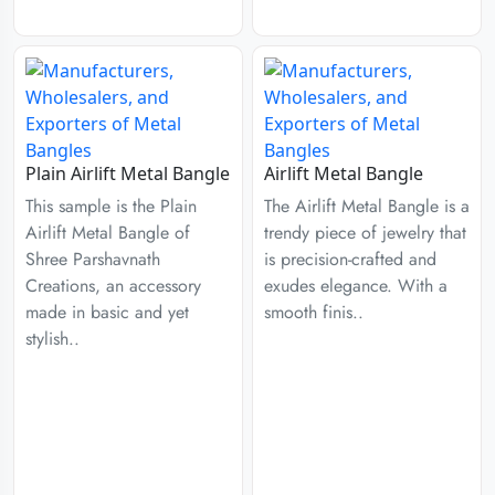
Plain Airlift Metal Bangle
Airlift Metal Bangle
This sample is the Plain
The Airlift Metal Bangle is a
Airlift Metal Bangle of
trendy piece of jewelry that
Shree Parshavnath
is precision-crafted and
Creations, an accessory
exudes elegance. With a
made in basic and yet
smooth finis..
stylish..