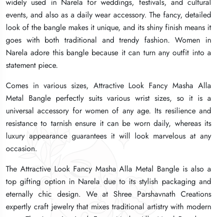
widely used in Narela for weddings, festivals, and cultural
widely used in Narela for weddings, festivals, and cultural
widely used in Narela for weddings, festivals, and cultural
events, and also as a daily wear accessory. The fancy, detailed
events, and also as a daily wear accessory. The fancy, detailed
events, and also as a daily wear accessory. The fancy, detailed
look of the bangle makes it unique, and its shiny finish means it
look of the bangle makes it unique, and its shiny finish means it
look of the bangle makes it unique, and its shiny finish means it
goes with both traditional and trendy fashion. Women in
goes with both traditional and trendy fashion. Women in
goes with both traditional and trendy fashion. Women in
Narela adore this bangle because it can turn any outfit into a
Narela adore this bangle because it can turn any outfit into a
Narela adore this bangle because it can turn any outfit into a
statement piece.
statement piece.
statement piece.
Comes in various sizes, Attractive Look Fancy Masha Alla
Comes in various sizes, Attractive Look Fancy Masha Alla
Comes in various sizes, Attractive Look Fancy Masha Alla
Metal Bangle perfectly suits various wrist sizes, so it is a
Metal Bangle perfectly suits various wrist sizes, so it is a
Metal Bangle perfectly suits various wrist sizes, so it is a
universal accessory for women of any age. Its resilience and
universal accessory for women of any age. Its resilience and
universal accessory for women of any age. Its resilience and
resistance to tarnish ensure it can be worn daily, whereas its
resistance to tarnish ensure it can be worn daily, whereas its
resistance to tarnish ensure it can be worn daily, whereas its
luxury appearance guarantees it will look marvelous at any
luxury appearance guarantees it will look marvelous at any
luxury appearance guarantees it will look marvelous at any
occasion.
occasion.
occasion.
The Attractive Look Fancy Masha Alla Metal Bangle is also a
The Attractive Look Fancy Masha Alla Metal Bangle is also a
The Attractive Look Fancy Masha Alla Metal Bangle is also a
top gifting option in Narela due to its stylish packaging and
top gifting option in Narela due to its stylish packaging and
top gifting option in Narela due to its stylish packaging and
eternally chic design. We at Shree Parshavnath Creations
eternally chic design. We at Shree Parshavnath Creations
eternally chic design. We at Shree Parshavnath Creations
expertly craft jewelry that mixes traditional artistry with modern
expertly craft jewelry that mixes traditional artistry with modern
expertly craft jewelry that mixes traditional artistry with modern