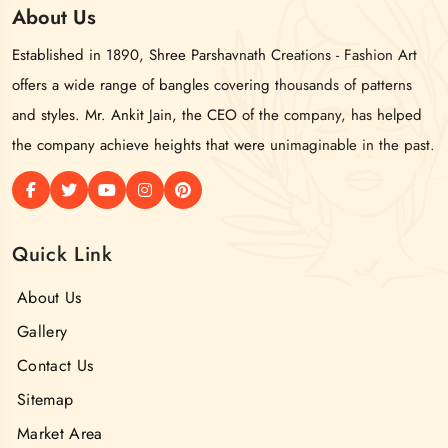
About
Us
Established in 1890, Shree Parshavnath Creations - Fashion Art
offers a wide range of bangles covering thousands of patterns
and styles. Mr. Ankit Jain, the CEO of the company, has helped
the company achieve heights that were unimaginable in the past.
Quick Link
About Us
Gallery
Contact Us
Sitemap
Market Area