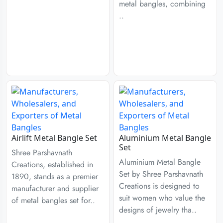
metal bangles, combining
..
Airlift Metal Bangle Set
Aluminium Metal Bangle
Set
Shree Parshavnath
Aluminium Metal Bangle
Creations, established in
Set by Shree Parshavnath
1890, stands as a premier
Creations is designed to
manufacturer and supplier
suit women who value the
of metal bangles set for..
designs of jewelry tha..