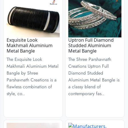
Exquisite Look
Uptron Full Diamond
Makhmali Aluminium
Studded Aluminium
Metal Bangle
Metal Bangle
The Exquisite Look
The Shree Parshavnath
Makhmali Aluminium Metal
Creations Uptron Full
Bangle by Shree
Diamond Studded
Parshavnath Creations is a
Aluminium Metal Bangle is
flawless combination of
a classy blend of
style, co..
contemporary fas..