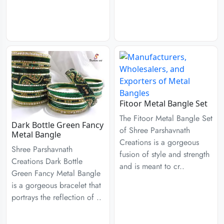
Fitoor Metal Bangle Set
The Fitoor Metal Bangle Set
Dark Bottle Green Fancy
of Shree Parshavnath
Metal Bangle
Creations is a gorgeous
Shree Parshavnath
fusion of style and strength
Creations Dark Bottle
and is meant to cr..
Green Fancy Metal Bangle
is a gorgeous bracelet that
portrays the reflection of ..