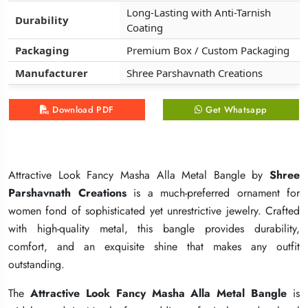
Long-Lasting with Anti-Tarnish
Long-Lasting with Anti-Tarnish
Long-Lasting with Anti-Tarnish
Durability
Durability
Durability
Coating
Coating
Coating
Packaging
Packaging
Packaging
Premium Box / Custom Packaging
Premium Box / Custom Packaging
Premium Box / Custom Packaging
Manufacturer
Manufacturer
Manufacturer
Shree Parshavnath Creations
Shree Parshavnath Creations
Shree Parshavnath Creations
Download PDF
Download PDF
Download PDF
Get Whatsapp
Get Whatsapp
Get Whatsapp
Attractive Look Fancy Masha Alla Metal Bangle by
Attractive Look Fancy Masha Alla Metal Bangle by
Attractive Look Fancy Masha Alla Metal Bangle by
Shree
Shree
Shree
Parshavnath Creations
Parshavnath Creations
Parshavnath Creations
is a much-preferred ornament for
is a much-preferred ornament for
is a much-preferred ornament for
women fond of sophisticated yet unrestrictive jewelry. Crafted
women fond of sophisticated yet unrestrictive jewelry. Crafted
women fond of sophisticated yet unrestrictive jewelry. Crafted
with high-quality metal, this bangle provides durability,
with high-quality metal, this bangle provides durability,
with high-quality metal, this bangle provides durability,
comfort, and an exquisite shine that makes any outfit
comfort, and an exquisite shine that makes any outfit
comfort, and an exquisite shine that makes any outfit
outstanding.
outstanding.
outstanding.
The
The
The
Attractive Look Fancy Masha Alla Metal Bangle
Attractive Look Fancy Masha Alla Metal Bangle
Attractive Look Fancy Masha Alla Metal Bangle
is
is
is