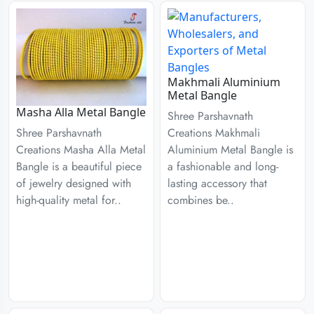
Makhmali Aluminium
Metal Bangle
Masha Alla Metal Bangle
Shree Parshavnath
Creations Makhmali
Shree Parshavnath
Aluminium Metal Bangle is
Creations Masha Alla Metal
a fashionable and long-
Bangle is a beautiful piece
lasting accessory that
of jewelry designed with
combines be..
high-quality metal for..