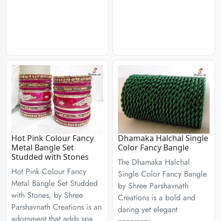
Hot Pink Colour Fancy
Dhamaka Halchal Single
Metal Bangle Set
Color Fancy Bangle
Studded with Stones
The Dhamaka Halchal
Hot Pink Colour Fancy
Single Color Fancy Bangle
Metal Bangle Set Studded
by Shree Parshavnath
with Stones, by Shree
Creations is a bold and
Parshavnath Creations is an
daring yet elegant
adornment that adds spa..