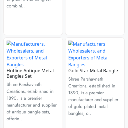
combini..
Hotline Antique Metal
Gold Star Metal Bangle
Bangles Set
Shree Parshavnath
Shree Parshavnath
Creations, established in
Creations, established in
1890, is a premier
1890, is a premier
manufacturer and supplier
manufacturer and supplier
of gold plated metal
of antique bangle sets,
bangles, o..
offerin..