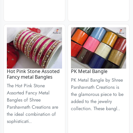
Hot Pink Stone Assoted
PK Metal Bangle
Fancy metal Bangles
PK Metal Bangle by Shree
The Hot Pink Stone
Parshavnath Creations is
Assorted Fancy Metal
the glamorous piece to be
Bangles of Shree
added to the jewelry
Parshavnath Creations are
collection. These bangl..
the ideal combination of
sophisticati..