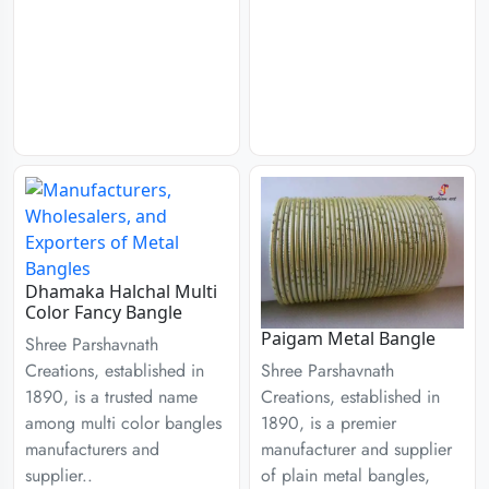
Dhamaka Halchal Multi
Color Fancy Bangle
Paigam Metal Bangle
Shree Parshavnath
Creations, established in
Shree Parshavnath
1890, is a trusted name
Creations, established in
among multi color bangles
1890, is a premier
manufacturers and
manufacturer and supplier
supplier..
of plain metal bangles,