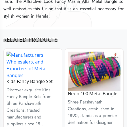
taste. The Attractive Look Fancy Masha Alla Metal Bangle so
taste. The Attractive Look Fancy Masha Alla Metal Bangle so
taste. The Attractive Look Fancy Masha Alla Metal Bangle so
well embodies this fusion that it is an essential accessory for
well embodies this fusion that it is an essential accessory for
well embodies this fusion that it is an essential accessory for
stylish women in Narela.
stylish women in Narela.
stylish women in Narela.
RELATED PRODUCTS
Kids Fancy Bangle Set
Discover exquisite Kids
Neon 100 Metal Bangle
Fancy Bangle Sets from
Shree Parshavnath
Shree Parshavnath
Creations, established in
Creations, trusted
1890, stands as a premier
manufacturers and
destination for designer
suppliers since 18..