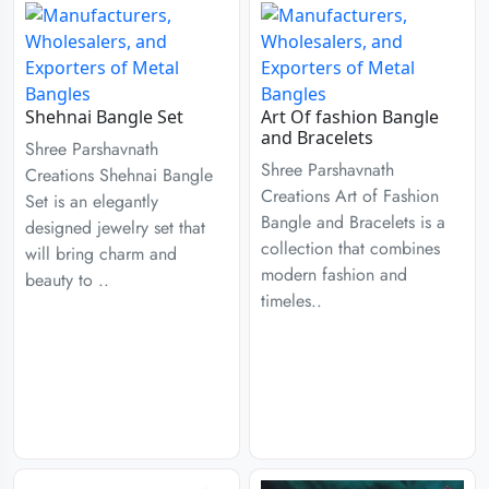
Shehnai Bangle Set
Art Of fashion Bangle
and Bracelets
Shree Parshavnath
Shree Parshavnath
Creations Shehnai Bangle
Creations Art of Fashion
Set is an elegantly
Bangle and Bracelets is a
designed jewelry set that
collection that combines
will bring charm and
modern fashion and
beauty to ..
timeles..