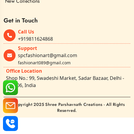
New Collections
Get in Touch
Call Us
+919811624868
Support
spcfashionart@gmail.com
fashionart089@gmail.com
Office Location
Shop No.: 99, Swadeshi Market, Sadar Bazaar, Delhi -
110006, India
©Copyright 2025 Shree Parshavnath Creations - All Rights
Reserved.