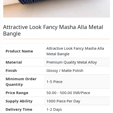
Attractive Look Fancy Masha Alla Metal
Attractive Look Fancy Masha Alla Metal
Attractive Look Fancy Masha Alla Metal
Bangle
Bangle
Bangle
Attractive Look Fancy Masha Alla
Attractive Look Fancy Masha Alla
Attractive Look Fancy Masha Alla
Product Name
Product Name
Product Name
Metal Bangle
Metal Bangle
Metal Bangle
Material
Material
Material
Premium Quality Metal Alloy
Premium Quality Metal Alloy
Premium Quality Metal Alloy
Finish
Finish
Finish
Glossy / Matte Polish
Glossy / Matte Polish
Glossy / Matte Polish
Minimum Order
Minimum Order
Minimum Order
1-5 Piece
1-5 Piece
1-5 Piece
Quantity
Quantity
Quantity
Price Range
Price Range
Price Range
50.00 - 500.00 INR/Piece
50.00 - 500.00 INR/Piece
50.00 - 500.00 INR/Piece
Supply Ability
Supply Ability
Supply Ability
1000 Piece Per Day
1000 Piece Per Day
1000 Piece Per Day
Delivery Time
Delivery Time
Delivery Time
1-2 Days
1-2 Days
1-2 Days