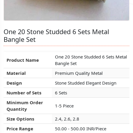
One 20 Stone Studded 6 Sets Metal
One 20 Stone Studded 6 Sets Metal
One 20 Stone Studded 6 Sets Metal
Bangle Set
Bangle Set
Bangle Set
One 20 Stone Studded 6 Sets Metal
One 20 Stone Studded 6 Sets Metal
One 20 Stone Studded 6 Sets Metal
Product Name
Product Name
Product Name
Bangle Set
Bangle Set
Bangle Set
Material
Material
Material
Premium Quality Metal
Premium Quality Metal
Premium Quality Metal
Design
Design
Design
Stone Studded Elegant Design
Stone Studded Elegant Design
Stone Studded Elegant Design
Number of Sets
Number of Sets
Number of Sets
6 Sets
6 Sets
6 Sets
Minimum Order
Minimum Order
Minimum Order
1-5 Piece
1-5 Piece
1-5 Piece
Quantity
Quantity
Quantity
Size Options
Size Options
Size Options
2.4, 2.6, 2.8
2.4, 2.6, 2.8
2.4, 2.6, 2.8
Price Range
Price Range
Price Range
50.00 - 500.00 INR/Piece
50.00 - 500.00 INR/Piece
50.00 - 500.00 INR/Piece