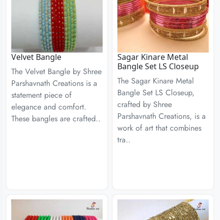
Velvet Bangle
Sagar Kinare Metal
Bangle Set LS Closeup
The Velvet Bangle by Shree
The Sagar Kinare Metal
Parshavnath Creations is a
Bangle Set LS Closeup,
statement piece of
crafted by Shree
elegance and comfort.
Parshavnath Creations, is a
These bangles are crafted..
work of art that combines
tra..