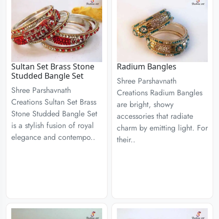
Sultan Set Brass Stone
Radium Bangles
Studded Bangle Set
Shree Parshavnath
Shree Parshavnath
Creations Radium Bangles
Creations Sultan Set Brass
are bright, showy
Stone Studded Bangle Set
accessories that radiate
is a stylish fusion of royal
charm by emitting light. For
elegance and contempo..
their..