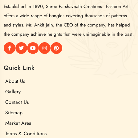
Established in 1890, Shree Parshavnath Creations - Fashion Art
offers a wide range of bangles covering thousands of patterns
and styles. Mr. Ankit Jain, the CEO of the company, has helped
the company achieve heights that were unimaginable in the past.
Quick Link
About Us
Gallery
Contact Us
Sitemap
Market Area
Terms & Conditions