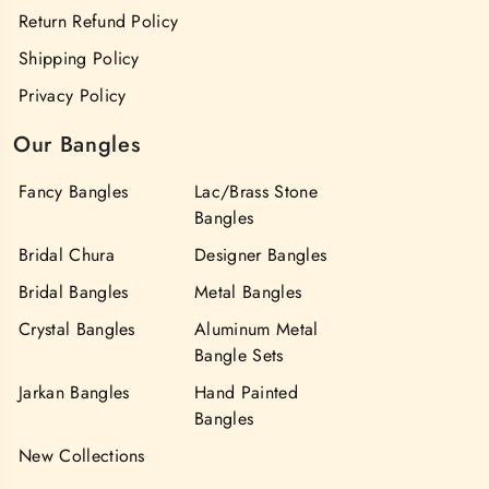
Return Refund Policy
Shipping Policy
Privacy Policy
Our Bangles
Fancy Bangles
Lac/Brass Stone
Bangles
Bridal Chura
Designer Bangles
Bridal Bangles
Metal Bangles
Crystal Bangles
Aluminum Metal
Bangle Sets
Jarkan Bangles
Hand Painted
Bangles
New Collections