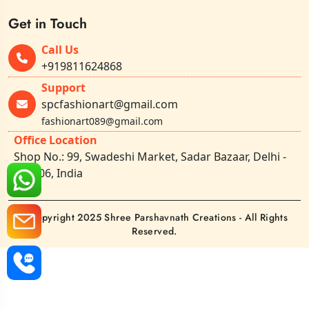
Get in Touch
Call Us
+919811624868
Support
spcfashionart@gmail.com
fashionart089@gmail.com
Office Location
Shop No.: 99, Swadeshi Market, Sadar Bazaar, Delhi -
110006, India
©Copyright 2025 Shree Parshavnath Creations - All Rights
Reserved.