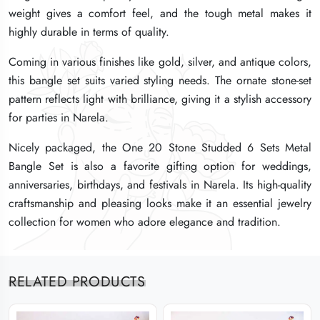
weight gives a comfort feel, and the tough metal makes it
weight gives a comfort feel, and the tough metal makes it
weight gives a comfort feel, and the tough metal makes it
highly durable in terms of quality.
highly durable in terms of quality.
highly durable in terms of quality.
Coming in various finishes like gold, silver, and antique colors,
Coming in various finishes like gold, silver, and antique colors,
Coming in various finishes like gold, silver, and antique colors,
this bangle set suits varied styling needs. The ornate stone-set
this bangle set suits varied styling needs. The ornate stone-set
this bangle set suits varied styling needs. The ornate stone-set
pattern reflects light with brilliance, giving it a stylish accessory
pattern reflects light with brilliance, giving it a stylish accessory
pattern reflects light with brilliance, giving it a stylish accessory
for parties in Narela.
for parties in Narela.
for parties in Narela.
Nicely packaged, the One 20 Stone Studded 6 Sets Metal
Nicely packaged, the One 20 Stone Studded 6 Sets Metal
Nicely packaged, the One 20 Stone Studded 6 Sets Metal
Bangle Set is also a favorite gifting option for weddings,
Bangle Set is also a favorite gifting option for weddings,
Bangle Set is also a favorite gifting option for weddings,
anniversaries, birthdays, and festivals in Narela. Its high-quality
anniversaries, birthdays, and festivals in Narela. Its high-quality
anniversaries, birthdays, and festivals in Narela. Its high-quality
craftsmanship and pleasing looks make it an essential jewelry
craftsmanship and pleasing looks make it an essential jewelry
craftsmanship and pleasing looks make it an essential jewelry
collection for women who adore elegance and tradition.
collection for women who adore elegance and tradition.
collection for women who adore elegance and tradition.
RELATED PRODUCTS