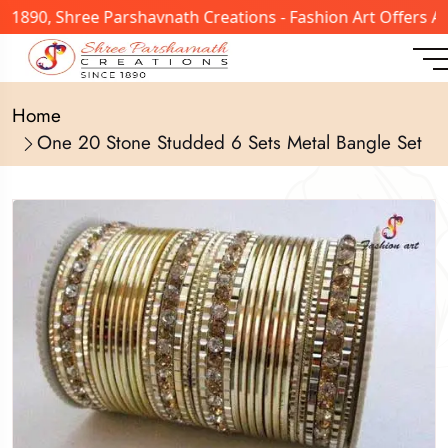
n 1890, Shree Parshavnath Creations - Fashion Art Offers 
Home
One 20 Stone Studded 6 Sets Metal Bangle Set