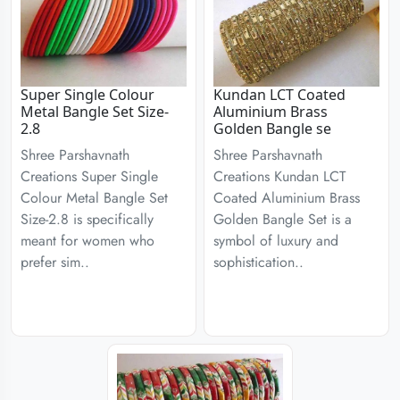
Super Single Colour
Kundan LCT Coated
Metal Bangle Set Size-
Aluminium Brass
2.8
Golden Bangle se
Shree Parshavnath
Shree Parshavnath
Creations Super Single
Creations Kundan LCT
Colour Metal Bangle Set
Coated Aluminium Brass
Size-2.8 is specifically
Golden Bangle Set is a
meant for women who
symbol of luxury and
prefer sim..
sophistication..