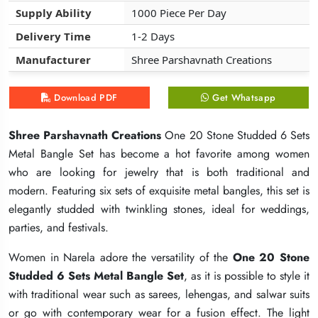
Supply Ability
Supply Ability
Supply Ability
1000 Piece Per Day
1000 Piece Per Day
1000 Piece Per Day
Delivery Time
Delivery Time
Delivery Time
1-2 Days
1-2 Days
1-2 Days
Manufacturer
Manufacturer
Manufacturer
Shree Parshavnath Creations
Shree Parshavnath Creations
Shree Parshavnath Creations
Download PDF
Download PDF
Download PDF
Get Whatsapp
Get Whatsapp
Get Whatsapp
Shree Parshavnath Creations
Shree Parshavnath Creations
Shree Parshavnath Creations
One 20 Stone Studded 6 Sets
One 20 Stone Studded 6 Sets
One 20 Stone Studded 6 Sets
Metal Bangle Set has become a hot favorite among women
Metal Bangle Set has become a hot favorite among women
Metal Bangle Set has become a hot favorite among women
who are looking for jewelry that is both traditional and
who are looking for jewelry that is both traditional and
who are looking for jewelry that is both traditional and
modern. Featuring six sets of exquisite metal bangles, this set is
modern. Featuring six sets of exquisite metal bangles, this set is
modern. Featuring six sets of exquisite metal bangles, this set is
elegantly studded with twinkling stones, ideal for weddings,
elegantly studded with twinkling stones, ideal for weddings,
elegantly studded with twinkling stones, ideal for weddings,
parties, and festivals.
parties, and festivals.
parties, and festivals.
Women in Narela adore the versatility of the
Women in Narela adore the versatility of the
Women in Narela adore the versatility of the
One 20 Stone
One 20 Stone
One 20 Stone
Studded 6 Sets Metal Bangle Set
Studded 6 Sets Metal Bangle Set
Studded 6 Sets Metal Bangle Set
, as it is possible to style it
, as it is possible to style it
, as it is possible to style it
with traditional wear such as sarees, lehengas, and salwar suits
with traditional wear such as sarees, lehengas, and salwar suits
with traditional wear such as sarees, lehengas, and salwar suits
or go with contemporary wear for a fusion effect. The light
or go with contemporary wear for a fusion effect. The light
or go with contemporary wear for a fusion effect. The light