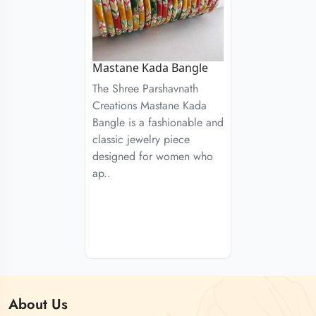
Mastane Kada Bangle
The Shree Parshavnath
Creations Mastane Kada
Bangle is a fashionable and
classic jewelry piece
designed for women who
ap..
About
Us