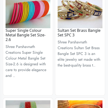
Super Single Colour
Sultan Set Brass Bangle
Metal Bangle Set Size-
Set SPC 3
2.6
Shree Parshavnath
Shree Parshavnath
Creations Sultan Set Brass
Creations Super Single
Bangle Set SPC 3 is an
Colour Metal Bangle Set
elite jewelry set made with
Size-2.6 is designed with
the best-quality brass t..
care to provide elegance
and ..