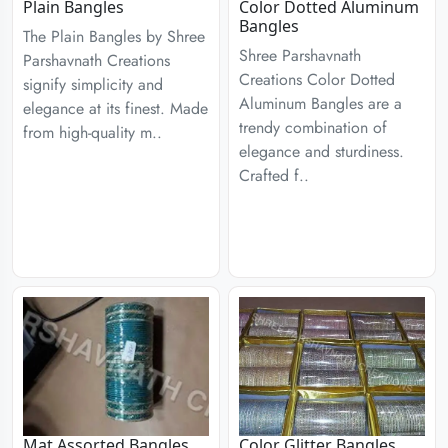
Plain Bangles
Color Dotted Aluminum
Bangles
The Plain Bangles by Shree
Shree Parshavnath
Parshavnath Creations
Creations Color Dotted
signify simplicity and
Aluminum Bangles are a
elegance at its finest. Made
trendy combination of
from high-quality m..
elegance and sturdiness.
Crafted f..
Mat Assorted Bangles
Color Glitter Bangles