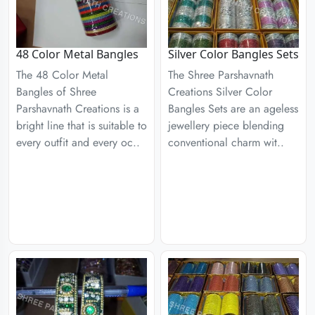
48 Color Metal Bangles
Silver Color Bangles Sets
The 48 Color Metal
The Shree Parshavnath
Bangles of Shree
Creations Silver Color
Parshavnath Creations is a
Bangles Sets are an ageless
bright line that is suitable to
jewellery piece blending
every outfit and every oc..
conventional charm wit..