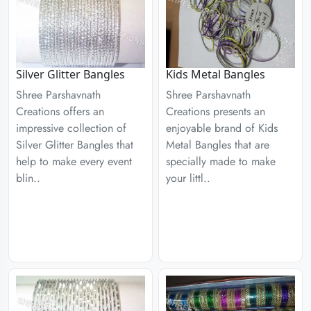
Silver Glitter Bangles
Kids Metal Bangles
Shree Parshavnath
Shree Parshavnath
Creations offers an
Creations presents an
impressive collection of
enjoyable brand of Kids
Silver Glitter Bangles that
Metal Bangles that are
help to make every event
specially made to make
blin..
your littl..