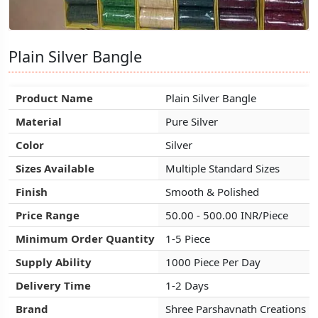
Plain Silver Bangle
Plain Silver Bangle
Plain Silver Bangle
Product Name
Product Name
Product Name
Plain Silver Bangle
Plain Silver Bangle
Plain Silver Bangle
Material
Material
Material
Pure Silver
Pure Silver
Pure Silver
Color
Color
Color
Silver
Silver
Silver
Sizes Available
Sizes Available
Sizes Available
Multiple Standard Sizes
Multiple Standard Sizes
Multiple Standard Sizes
Finish
Finish
Finish
Smooth & Polished
Smooth & Polished
Smooth & Polished
Price Range
Price Range
Price Range
50.00 - 500.00 INR/Piece
50.00 - 500.00 INR/Piece
50.00 - 500.00 INR/Piece
Minimum Order Quantity
Minimum Order Quantity
Minimum Order Quantity
1-5 Piece
1-5 Piece
1-5 Piece
Supply Ability
Supply Ability
Supply Ability
1000 Piece Per Day
1000 Piece Per Day
1000 Piece Per Day
Delivery Time
Delivery Time
Delivery Time
1-2 Days
1-2 Days
1-2 Days
Brand
Brand
Brand
Shree Parshavnath Creations
Shree Parshavnath Creations
Shree Parshavnath Creations