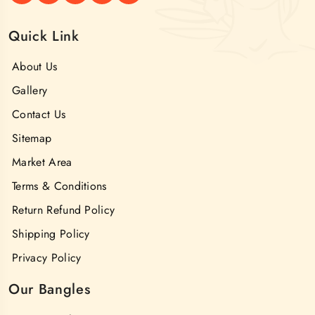
Quick Link
About Us
Gallery
Contact Us
Sitemap
Market Area
Terms & Conditions
Return Refund Policy
Shipping Policy
Privacy Policy
Our Bangles