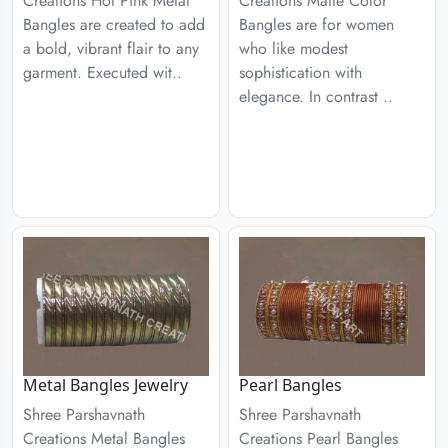
Creations Hot Pink Metal
Creations Matte Color
Bangles are created to add
Bangles are for women
a bold, vibrant flair to any
who like modest
garment. Executed wit..
sophistication with
elegance. In contrast ..
Metal Bangles Jewelry
Pearl Bangles
Shree Parshavnath
Shree Parshavnath
Creations Metal Bangles
Creations Pearl Bangles