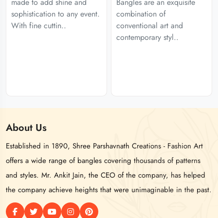
made to add shine and
Bangles are an exquisite
sophistication to any event.
combination of
With fine cuttin..
conventional art and
contemporary styl..
About
Us
Established in 1890, Shree Parshavnath Creations - Fashion Art
offers a wide range of bangles covering thousands of patterns
and styles. Mr. Ankit Jain, the CEO of the company, has helped
the company achieve heights that were unimaginable in the past.