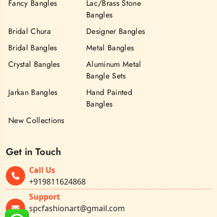
Fancy Bangles
Lac/Brass Stone
Bangles
Bridal Chura
Designer Bangles
Bridal Bangles
Metal Bangles
Crystal Bangles
Aluminum Metal
Bangle Sets
Jarkan Bangles
Hand Painted
Bangles
New Collections
Get in Touch
Call Us
+919811624868
Support
spcfashionart@gmail.com