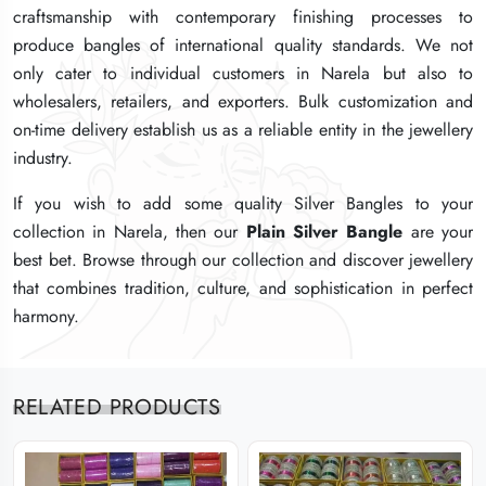
craftsmanship with contemporary finishing processes to
craftsmanship with contemporary finishing processes to
craftsmanship with contemporary finishing processes to
produce bangles of international quality standards. We not
produce bangles of international quality standards. We not
produce bangles of international quality standards. We not
only cater to individual customers in Narela but also to
only cater to individual customers in Narela but also to
only cater to individual customers in Narela but also to
wholesalers, retailers, and exporters. Bulk customization and
wholesalers, retailers, and exporters. Bulk customization and
wholesalers, retailers, and exporters. Bulk customization and
on-time delivery establish us as a reliable entity in the jewellery
on-time delivery establish us as a reliable entity in the jewellery
on-time delivery establish us as a reliable entity in the jewellery
industry.
industry.
industry.
If you wish to add some quality Silver Bangles to your
If you wish to add some quality Silver Bangles to your
If you wish to add some quality Silver Bangles to your
collection in Narela, then our
collection in Narela, then our
collection in Narela, then our
Plain Silver Bangle
Plain Silver Bangle
Plain Silver Bangle
are your
are your
are your
best bet. Browse through our collection and discover jewellery
best bet. Browse through our collection and discover jewellery
best bet. Browse through our collection and discover jewellery
that combines tradition, culture, and sophistication in perfect
that combines tradition, culture, and sophistication in perfect
that combines tradition, culture, and sophistication in perfect
harmony.
harmony.
harmony.
RELATED PRODUCTS