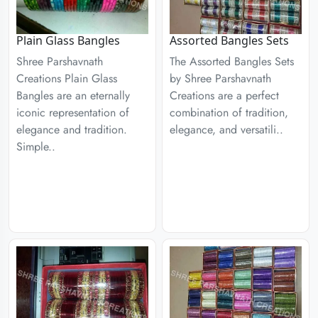
Plain Glass Bangles
Assorted Bangles Sets
Shree Parshavnath
The Assorted Bangles Sets
Creations Plain Glass
by Shree Parshavnath
Bangles are an eternally
Creations are a perfect
iconic representation of
combination of tradition,
elegance and tradition.
elegance, and versatili..
Simple..