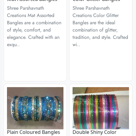
Shree Parshavnath
Shree Parshavnath
Creations Mat Assorted
Creations Color Glitter
Bangles are a combination
Bangles are the ideal
of style, comfort, and
combination of glitter,
elegance. Crafted with an
tradition, and style. Crafted
exqu..
wi..
Plain Coloured Bangles
Double Shiny Color