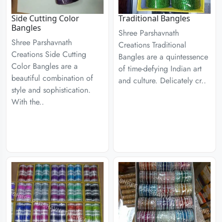
Side Cutting Color
Traditional Bangles
Bangles
Shree Parshavnath
Shree Parshavnath
Creations Traditional
Creations Side Cutting
Bangles are a quintessence
Color Bangles are a
of time-defying Indian art
beautiful combination of
and culture. Delicately cr..
style and sophistication.
With the..