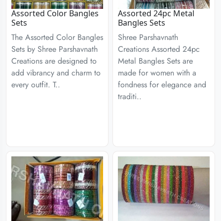
Assorted Color Bangles
Assorted 24pc Metal
Sets
Bangles Sets
The Assorted Color Bangles
Shree Parshavnath
Sets by Shree Parshavnath
Creations Assorted 24pc
Creations are designed to
Metal Bangles Sets are
add vibrancy and charm to
made for women with a
every outfit. T..
fondness for elegance and
traditi..