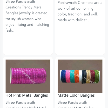
Shree Parshavnath
Parshavnath Creations are a
Creations Trendy Metal
work of art combining
Bangles Jewelry is created
color, tradition, and skill.
for stylish women who
Made with delicat..
enjoy mixing and matching
fash..
Hot Pink Metal Bangles
Matte Color Bangles
Shree Parshavnath
Shree Parshavnath