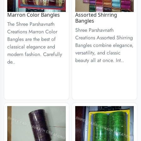
Marron Color Bangles
Assorted Shirring
Bangles
The Shree Parshavnath
Shree Parshavnath
Creations Marron Color
Creations Assorted Shirring
Bangles are the best of
Bangles combine elegance,
classical elegance and
versatility, and classic
modern fashion. Carefully
beauty all at once. Int..
de..