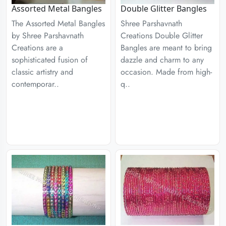
Assorted Metal Bangles
Double Glitter Bangles
The Assorted Metal Bangles
Shree Parshavnath
by Shree Parshavnath
Creations Double Glitter
Creations are a
Bangles are meant to bring
sophisticated fusion of
dazzle and charm to any
classic artistry and
occasion. Made from high-
contemporar..
q..