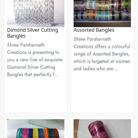
Dimond Silver Cutting
Assorted Bangles
Bangles
Shree Parshavnath
Shree Parshavnath
Creations offers a colourful
Creations is presenting to
range of Assorted Bangles,
you a new line of exquisite
which is targeted at women
Diamond Silver Cutting
and ladies who are ..
Bangles that perfectly f..