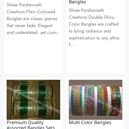
Bangles
Shree Parshavnath
Shree Parshavnath
Creations Plain Coloured
Creations Double Shiny
Bangles are classic pieces
Color Bangles are crafted
that never fade. Elegant
to bring radiance and
and understated, yet comi..
sophistication to any attire.
F..
Premium Quality
Multi Color Bangles
Assorted Bangles Sets