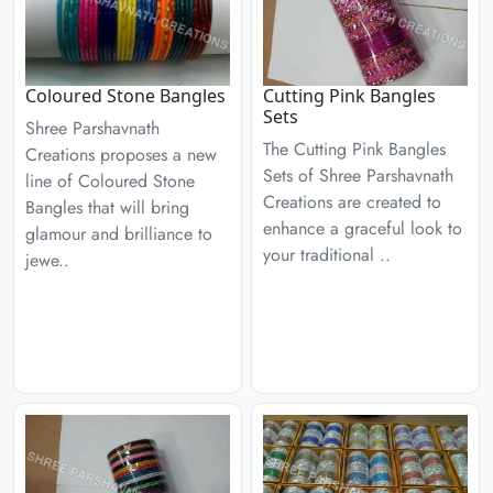
Coloured Stone Bangles
Cutting Pink Bangles
Sets
Shree Parshavnath
The Cutting Pink Bangles
Creations proposes a new
Sets of Shree Parshavnath
line of Coloured Stone
Creations are created to
Bangles that will bring
enhance a graceful look to
glamour and brilliance to
your traditional ..
jewe..