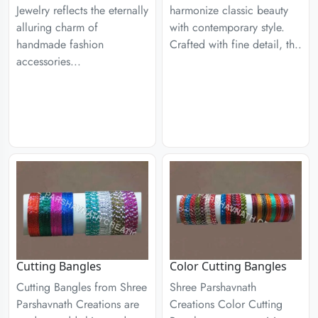
Jewelry reflects the eternally
harmonize classic beauty
alluring charm of
with contemporary style.
handmade fashion
Crafted with fine detail, th..
accessories...
Cutting Bangles
Color Cutting Bangles
Cutting Bangles from Shree
Shree Parshavnath
Parshavnath Creations are
Creations Color Cutting