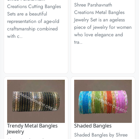
Shree Parshavnath
Creations Cutting Bangles
Creations Metal Bangles
Sets are a beautiful
Jewelry Set is an ageless
representation of age-old
piece of jewelry for women
craftsmanship combined
who love elegance and
with c..
tra..
Trendy Metal Bangles
Shaded Bangles
Jewelry
Shaded Bangles by Shree