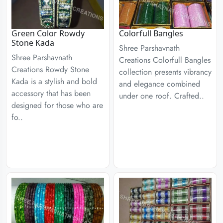
Green Color Rowdy
Colorfull Bangles
Stone Kada
Shree Parshavnath
Shree Parshavnath
Creations Colorfull Bangles
Creations Rowdy Stone
collection presents vibrancy
Kada is a stylish and bold
and elegance combined
accessory that has been
under one roof. Crafted..
designed for those who are
fo..