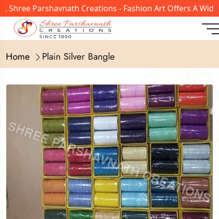
 Shree Parshavnath Creations - Fashion Art Offers A Wide 
Home
Plain Silver Bangle