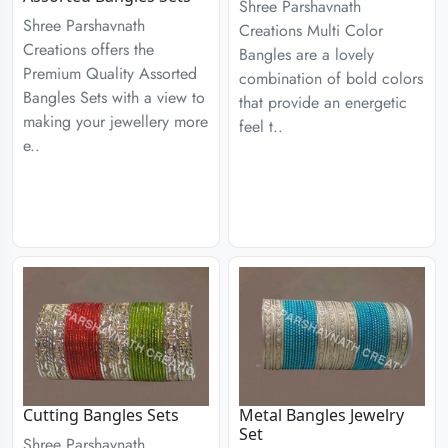
Shree Parshavnath
Shree Parshavnath
Creations Multi Color
Creations offers the
Bangles are a lovely
Premium Quality Assorted
combination of bold colors
Bangles Sets with a view to
that provide an energetic
making your jewellery more
feel t..
e..
Cutting Bangles Sets
Metal Bangles Jewelry
Set
Shree Parshavnath