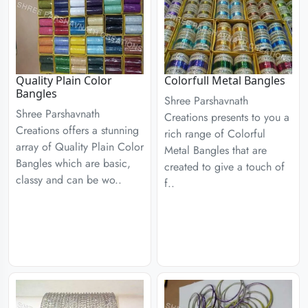
Quality Plain Color
Colorfull Metal Bangles
Bangles
Shree Parshavnath
Shree Parshavnath
Creations presents to you a
Creations offers a stunning
rich range of Colorful
array of Quality Plain Color
Metal Bangles that are
Bangles which are basic,
created to give a touch of
classy and can be wo..
f..