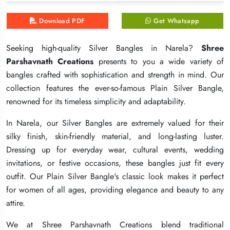
Download PDF
Download PDF
Download PDF
Get Whatsapp
Get Whatsapp
Get Whatsapp
Seeking high-quality Silver Bangles in Narela?
Seeking high-quality Silver Bangles in Narela?
Seeking high-quality Silver Bangles in Narela?
Shree
Shree
Shree
Parshavnath Creations
Parshavnath Creations
Parshavnath Creations
presents to you a wide variety of
presents to you a wide variety of
presents to you a wide variety of
bangles crafted with sophistication and strength in mind. Our
bangles crafted with sophistication and strength in mind. Our
bangles crafted with sophistication and strength in mind. Our
collection features the ever-so-famous Plain Silver Bangle,
collection features the ever-so-famous Plain Silver Bangle,
collection features the ever-so-famous Plain Silver Bangle,
renowned for its timeless simplicity and adaptability.
renowned for its timeless simplicity and adaptability.
renowned for its timeless simplicity and adaptability.
In Narela, our Silver Bangles are extremely valued for their
In Narela, our Silver Bangles are extremely valued for their
In Narela, our Silver Bangles are extremely valued for their
silky finish, skin-friendly material, and long-lasting luster.
silky finish, skin-friendly material, and long-lasting luster.
silky finish, skin-friendly material, and long-lasting luster.
Dressing up for everyday wear, cultural events, wedding
Dressing up for everyday wear, cultural events, wedding
Dressing up for everyday wear, cultural events, wedding
invitations, or festive occasions, these bangles just fit every
invitations, or festive occasions, these bangles just fit every
invitations, or festive occasions, these bangles just fit every
outfit. Our Plain Silver Bangle's classic look makes it perfect
outfit. Our Plain Silver Bangle's classic look makes it perfect
outfit. Our Plain Silver Bangle's classic look makes it perfect
for women of all ages, providing elegance and beauty to any
for women of all ages, providing elegance and beauty to any
for women of all ages, providing elegance and beauty to any
attire.
attire.
attire.
We at Shree Parshavnath Creations blend traditional
We at Shree Parshavnath Creations blend traditional
We at Shree Parshavnath Creations blend traditional