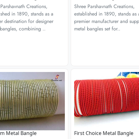
Parshavnath Creations,
Shree Parshavnath Creations,
ished in 1890, stands as a
established in 1890, stands as 
r destination for designer
premier manufacturer and suppl
bangles, combining ..
metal bangles set for..
am Metal Bangle
First Choice Metal Bangle