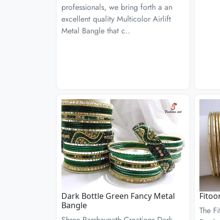
professionals, we bring forth a an
excellent quality Multicolor Airlift
Metal Bangle that c..
Dark Bottle Green Fancy Metal
Fitoo
Bangle
The Fi
Shree Parshavnath Creations Dark