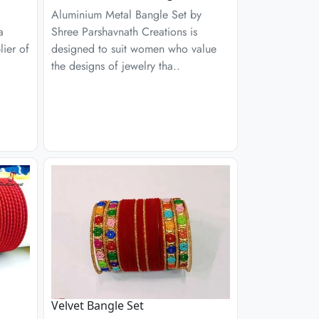
Aluminium Metal Bangle Set by
a
Shree Parshavnath Creations is
ier of
designed to suit women who value
the designs of jewelry tha..
Velvet Bangle Set