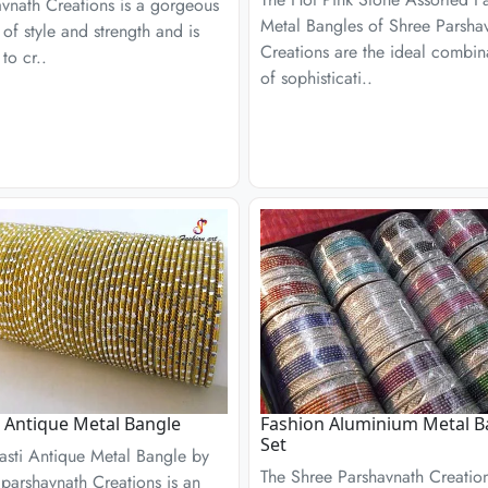
vnath Creations is a gorgeous
Metal Bangles of Shree Parsha
 of style and strength and is
Creations are the ideal combin
to cr..
of sophisticati..
 Antique Metal Bangle
Fashion Aluminium Metal B
Set
asti Antique Metal Bangle by
The Shree Parshavnath Creatio
parshavnath Creations is an