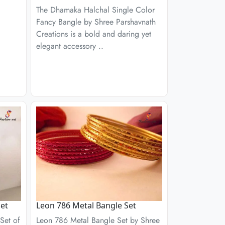
The Dhamaka Halchal Single Color
Fancy Bangle by Shree Parshavnath
Creations is a bold and daring yet
elegant accessory ..
et
Leon 786 Metal Bangle Set
Set of
Leon 786 Metal Bangle Set by Shree