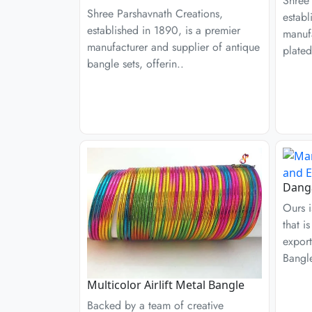
Shree 
Shree Parshavnath Creations,
establ
established in 1890, is a premier
manufa
manufacturer and supplier of antique
plated
bangle sets, offerin..
Danga
Ours i
that i
export
Bangl
Multicolor Airlift Metal Bangle
Backed by a team of creative