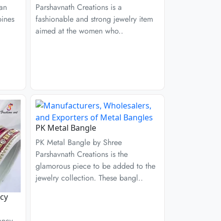
 an
Parshavnath Creations is a
bines
fashionable and strong jewelry item
aimed at the women who..
PK Metal Bangle
PK Metal Bangle by Shree
Parshavnath Creations is the
glamorous piece to be added to the
jewelry collection. These bangl..
cy
ancy