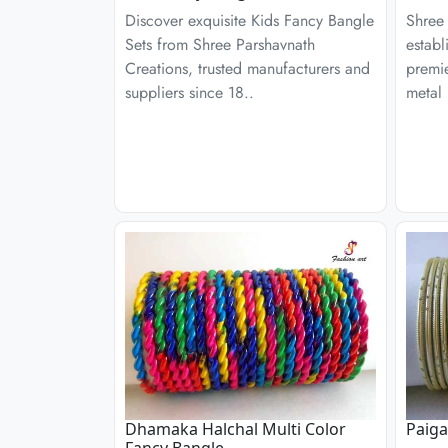
Discover exquisite Kids Fancy Bangle
Shree 
Sets from Shree Parshavnath
establ
Creations, trusted manufacturers and
premie
suppliers since 18..
metal 
Dhamaka Halchal Multi Color
Paig
Fancy Bangle