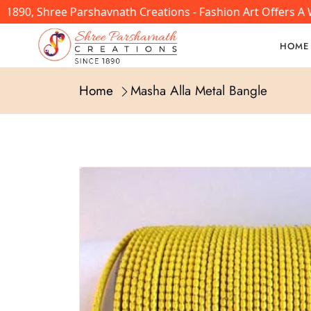
890, Shree Parshavnath Creations - Fashion Art Offers A W
HOME
Home
Masha Alla Metal Bangle