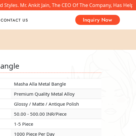
tyles. Mr. Ankit Jain, The CEO Of The Company, Has Helped
Inquiry Now
CONTACT US
Bangle
Bangle
Bangle
Masha Alla Metal Bangle
Masha Alla Metal Bangle
Masha Alla Metal Bangle
Premium Quality Metal Alloy
Premium Quality Metal Alloy
Premium Quality Metal Alloy
Glossy / Matte / Antique Polish
Glossy / Matte / Antique Polish
Glossy / Matte / Antique Polish
50.00 - 500.00 INR/Piece
50.00 - 500.00 INR/Piece
50.00 - 500.00 INR/Piece
1-5 Piece
1-5 Piece
1-5 Piece
1000 Piece Per Day
1000 Piece Per Day
1000 Piece Per Day