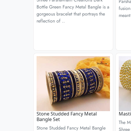
Parsha
Bottle Green Fancy Metal Bangle is a
fusion
gorgeous bracelet that portrays the
meant 
reflection of ..
Stone Studded Fancy Metal
Masti
Bangle Set
The M
Stone Studded Fancy Metal Bangle
Shree 