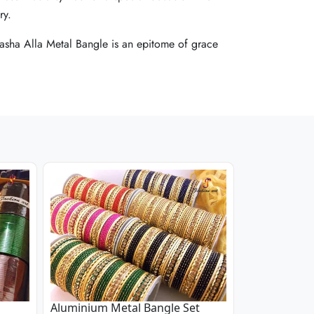
ry.
ry.
ry.
 Masha Alla Metal Bangle is an epitome of grace
 Masha Alla Metal Bangle is an epitome of grace
 Masha Alla Metal Bangle is an epitome of grace
Aluminium Metal Bangle Set