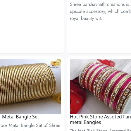
Shree parshavnath creations is
upscale accessory, which com
royal beauty wit..
r Metal Bangle Set
Hot Pink Stone Assoted Fan
metal Bangles
toor Metal Bangle Set of Shree
The Hot Pink Stone Assorted F