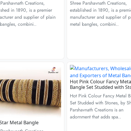
Parshavnath Creations,
Shree Parshavnath Creations,
ished in 1890, is a premier
established in 1890, is a premi
cturer and supplier of plain
manufacturer and supplier of p
bangles, combini..
metal bangles, combini..
Hot Pink Colour Fancy Meta
Bangle Set Studded with St
Hot Pink Colour Fancy Metal B
Set Studded with Stones, by S
Parshavnath Creations is an
adornment that adds spa..
Star Metal Bangle