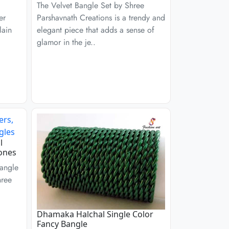
The Velvet Bangle Set by Shree
er
Parshavnath Creations is a trendy and
lain
elegant piece that adds a sense of
glamor in the je..
l
ones
angle
hree
Dhamaka Halchal Single Color
Fancy Bangle