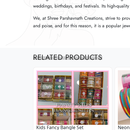
weddings, birthdays, and festivals. Its high-quali
weddings, birthdays, and festivals. Its high-quali
weddings, birthdays, and festivals. Its high-quali
We, at Shree Parshavnath Creations, strive to pro
We, at Shree Parshavnath Creations, strive to pro
We, at Shree Parshavnath Creations, strive to pro
and poise, and for this reason, it is a popular 
and poise, and for this reason, it is a popular 
and poise, and for this reason, it is a popular 
RELATED PRODUCTS
Kids Fancy Bangle Set
Neon 