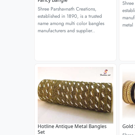
Shree 
Shree Parshavnath Creations,
establ
established in 1890, is a trusted
manufa
name among multi color bangles
metal 
manufacturers and supplier..
Hotline Antique Metal Bangles
Gold 
Set