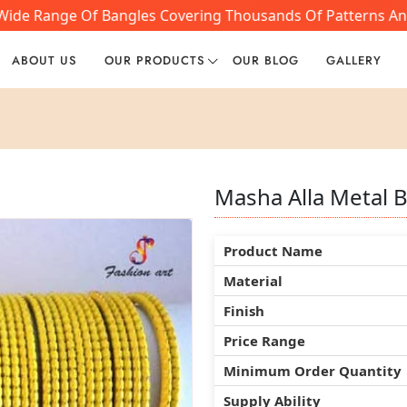
ide Range Of Bangles Covering Thousands Of Patterns And S
ABOUT US
OUR PRODUCTS
OUR BLOG
GALLERY
Masha Alla Metal 
Masha Alla Metal 
Masha Alla Metal 
Product Name
Product Name
Product Name
Material
Material
Material
Finish
Finish
Finish
Price Range
Price Range
Price Range
Minimum Order Quantity
Minimum Order Quantity
Minimum Order Quantity
Supply Ability
Supply Ability
Supply Ability