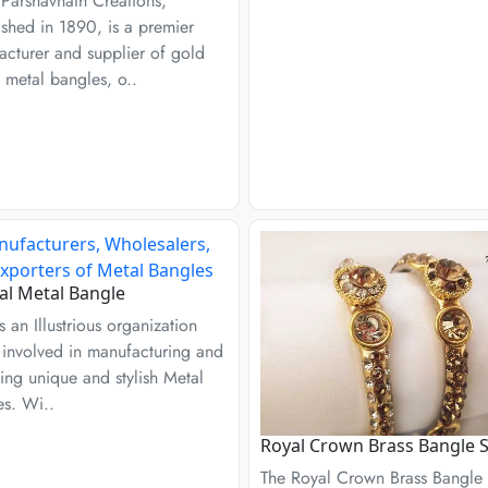
Parshavnath Creations,
ished in 1890, is a premier
cturer and supplier of gold
 metal bangles, o..
l Metal Bangle
s an Illustrious organization
s involved in manufacturing and
ing unique and stylish Metal
es. Wi..
Royal Crown Brass Bangle S
The Royal Crown Brass Bangle 