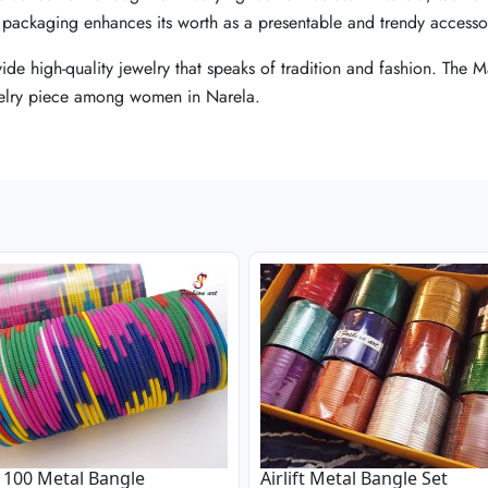
ty packaging enhances its worth as a presentable and trendy accesso
ty packaging enhances its worth as a presentable and trendy accesso
ty packaging enhances its worth as a presentable and trendy accesso
vide high-quality jewelry that speaks of tradition and fashion. The
vide high-quality jewelry that speaks of tradition and fashion. The
vide high-quality jewelry that speaks of tradition and fashion. The
jewelry piece among women in Narela.
jewelry piece among women in Narela.
jewelry piece among women in Narela.
100 Metal Bangle
Airlift Metal Bangle Set