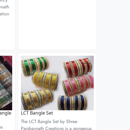
vnath
ation
angle
LCT Bangle Set
The LCT Bangle Set by Shree
ns
Parshavnath Creations is a gorgeous