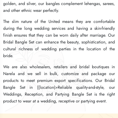
golden, and silver, our bangles complement lehengas, sarees,
golden, and silver, our bangles complement lehengas, sarees,
golden, and silver, our bangles complement lehengas, sarees,
and other ethnic wear perfectly.
and other ethnic wear perfectly.
and other ethnic wear perfectly.
The slim nature of the United means they are comfortable
The slim nature of the United means they are comfortable
The slim nature of the United means they are comfortable
during the long wedding services and having a skin-friendly
during the long wedding services and having a skin-friendly
during the long wedding services and having a skin-friendly
finish ensures that they can be worn daily after marriage. Our
finish ensures that they can be worn daily after marriage. Our
finish ensures that they can be worn daily after marriage. Our
Bridal Bangle Set can enhance the beauty, sophistication, and
Bridal Bangle Set can enhance the beauty, sophistication, and
Bridal Bangle Set can enhance the beauty, sophistication, and
cultural richness of wedding parties in the location of the
cultural richness of wedding parties in the location of the
cultural richness of wedding parties in the location of the
bride.
bride.
bride.
We are also wholesalers, retailers and bridal boutiques in
We are also wholesalers, retailers and bridal boutiques in
We are also wholesalers, retailers and bridal boutiques in
Narela and we sell in bulk, customize and package our
Narela and we sell in bulk, customize and package our
Narela and we sell in bulk, customize and package our
products to meet premium export specifications. Our Bridal
products to meet premium export specifications. Our Bridal
products to meet premium export specifications. Our Bridal
Bangle Set in {{location|>Reliable quality-and-style, our
Bangle Set in {{location|>Reliable quality-and-style, our
Bangle Set in {{location|>Reliable quality-and-style, our
Weddings, Reception, and Partying Bangle Set is the right
Weddings, Reception, and Partying Bangle Set is the right
Weddings, Reception, and Partying Bangle Set is the right
product to wear at a wedding, receptive or partying event.
product to wear at a wedding, receptive or partying event.
product to wear at a wedding, receptive or partying event.