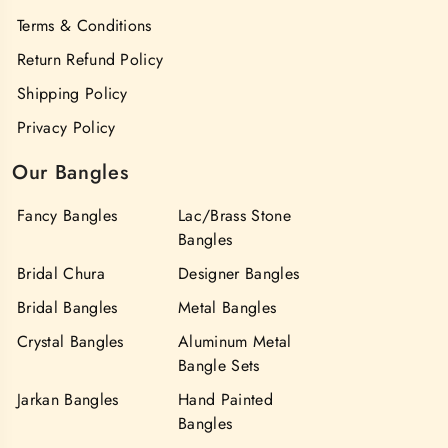
Terms & Conditions
Return Refund Policy
Shipping Policy
Privacy Policy
Our Bangles
Fancy Bangles
Lac/Brass Stone
Bangles
Bridal Chura
Designer Bangles
Bridal Bangles
Metal Bangles
Crystal Bangles
Aluminum Metal
Bangle Sets
Jarkan Bangles
Hand Painted
Bangles