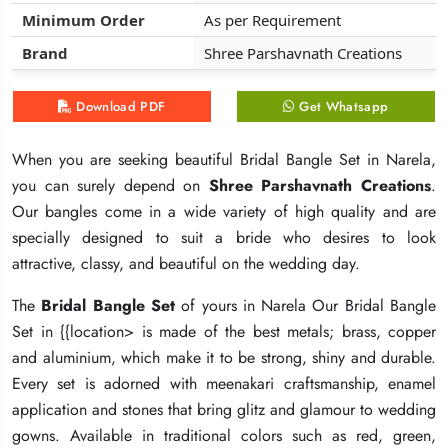
Minimum Order
Minimum Order
Minimum Order
As per Requirement
As per Requirement
As per Requirement
Brand
Brand
Brand
Shree Parshavnath Creations
Shree Parshavnath Creations
Shree Parshavnath Creations
Download PDF
Download PDF
Download PDF
Get Whatsapp
Get Whatsapp
Get Whatsapp
When you are seeking beautiful Bridal Bangle Set in Narela,
When you are seeking beautiful Bridal Bangle Set in Narela,
When you are seeking beautiful Bridal Bangle Set in Narela,
you can surely depend on
you can surely depend on
you can surely depend on
Shree Parshavnath Creations
Shree Parshavnath Creations
Shree Parshavnath Creations
.
.
.
Our bangles come in a wide variety of high quality and are
Our bangles come in a wide variety of high quality and are
Our bangles come in a wide variety of high quality and are
specially designed to suit a bride who desires to look
specially designed to suit a bride who desires to look
specially designed to suit a bride who desires to look
attractive, classy, and beautiful on the wedding day.
attractive, classy, and beautiful on the wedding day.
attractive, classy, and beautiful on the wedding day.
The
The
The
Bridal Bangle Set
Bridal Bangle Set
Bridal Bangle Set
of yours in Narela Our Bridal Bangle
of yours in Narela Our Bridal Bangle
of yours in Narela Our Bridal Bangle
Set in {{location> is made of the best metals; brass, copper
Set in {{location> is made of the best metals; brass, copper
Set in {{location> is made of the best metals; brass, copper
and aluminium, which make it to be strong, shiny and durable.
and aluminium, which make it to be strong, shiny and durable.
and aluminium, which make it to be strong, shiny and durable.
Every set is adorned with meenakari craftsmanship, enamel
Every set is adorned with meenakari craftsmanship, enamel
Every set is adorned with meenakari craftsmanship, enamel
application and stones that bring glitz and glamour to wedding
application and stones that bring glitz and glamour to wedding
application and stones that bring glitz and glamour to wedding
gowns. Available in traditional colors such as red, green,
gowns. Available in traditional colors such as red, green,
gowns. Available in traditional colors such as red, green,