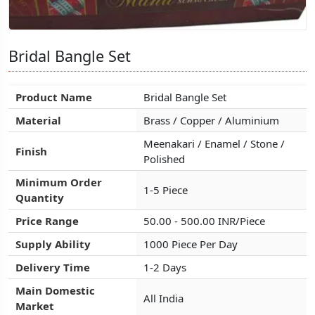
Bridal Bangle Set
Bridal Bangle Set
Bridal Bangle Set
Product Name
Product Name
Product Name
Bridal Bangle Set
Bridal Bangle Set
Bridal Bangle Set
Material
Material
Material
Brass / Copper / Aluminium
Brass / Copper / Aluminium
Brass / Copper / Aluminium
Meenakari / Enamel / Stone /
Meenakari / Enamel / Stone /
Meenakari / Enamel / Stone /
Finish
Finish
Finish
Polished
Polished
Polished
Minimum Order
Minimum Order
Minimum Order
1-5 Piece
1-5 Piece
1-5 Piece
Quantity
Quantity
Quantity
Price Range
Price Range
Price Range
50.00 - 500.00 INR/Piece
50.00 - 500.00 INR/Piece
50.00 - 500.00 INR/Piece
Supply Ability
Supply Ability
Supply Ability
1000 Piece Per Day
1000 Piece Per Day
1000 Piece Per Day
Delivery Time
Delivery Time
Delivery Time
1-2 Days
1-2 Days
1-2 Days
Main Domestic
Main Domestic
Main Domestic
All India
All India
All India
Market
Market
Market