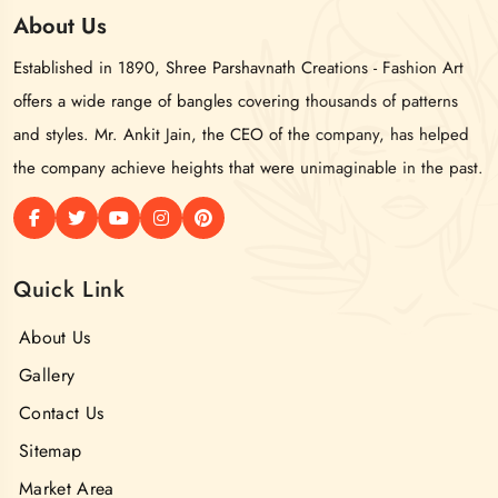
About
Us
Established in 1890, Shree Parshavnath Creations - Fashion Art
offers a wide range of bangles covering thousands of patterns
and styles. Mr. Ankit Jain, the CEO of the company, has helped
the company achieve heights that were unimaginable in the past.
Quick Link
About Us
Gallery
Contact Us
Sitemap
Market Area