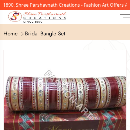
n 1890, Shree Parshavnath Creations - Fashion Art Offers 
Home
Bridal Bangle Set