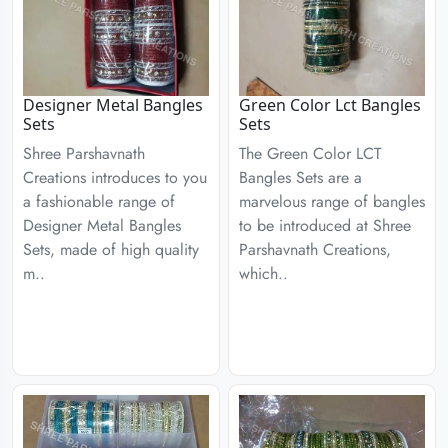
Designer Metal Bangles
Green Color Lct Bangles
Sets
Sets
Shree Parshavnath
The Green Color LCT
Creations introduces to you
Bangles Sets are a
a fashionable range of
marvelous range of bangles
Designer Metal Bangles
to be introduced at Shree
Sets, made of high quality
Parshavnath Creations,
m..
which..