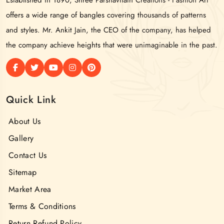
offers a wide range of bangles covering thousands of patterns
and styles. Mr. Ankit Jain, the CEO of the company, has helped
the company achieve heights that were unimaginable in the past.
Quick Link
About Us
Gallery
Contact Us
Sitemap
Market Area
Terms & Conditions
Return Refund Policy