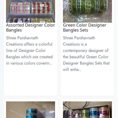
Assorted Designer Color
Green Color Designer
Bangles
Bangles Sets
Shree Parshavnath
Shree Parshavnath
Creations offers a colorful
Creations is a
line of Designer Color
contemporary designer of
Bangles which are created
the beautiful Green Color
in various colors coverin..
Designer Bangles Sets that
will enha..