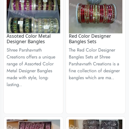
Assoted Color Metal
Red Color Designer
Designer Bangles
Bangles Sets
Shree Parshavnath
The Red Color Designer
Creations offers a unique
Bangles Sets at Shree
range of Assorted Color
Parshavnath Creations is a
Metal Designer Bangles
fine collection of designer
made with style, long-
bangles which are ma..
lasting..