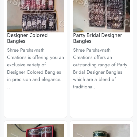
Designer Colored
Party Bridal Designer
Bangles
Bangles
Shree Parshavnath
Shree Parshavnath
Creations is offering you an
Creations offers an
exclusive variety of
outstanding range of Party
Designer Colored Bangles
Bridal Designer Bangles
in precision and elegance.
which are a blend of
..
traditiona..