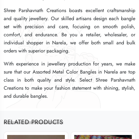
Shree Parshavnath Creations boasts excellent craftsmanship
Shree Parshavnath Creations boasts excellent craftsmanship
Shree Parshavnath Creations boasts excellent craftsmanship
and quality jewellery. Our skilled artisans design each bangle
and quality jewellery. Our skilled artisans design each bangle
and quality jewellery. Our skilled artisans design each bangle
set with precision and care, focusing on smooth polish,
set with precision and care, focusing on smooth polish,
set with precision and care, focusing on smooth polish,
comfort, and endurance. Be you a retailer, wholesaler, or
comfort, and endurance. Be you a retailer, wholesaler, or
comfort, and endurance. Be you a retailer, wholesaler, or
individual shopper in Narela, we offer both small and bulk
individual shopper in Narela, we offer both small and bulk
individual shopper in Narela, we offer both small and bulk
orders with superior packaging.
orders with superior packaging.
orders with superior packaging.
With experience in jewellery production for years, we make
With experience in jewellery production for years, we make
With experience in jewellery production for years, we make
sure that our Assorted Metal Color Bangles in Narela are top
sure that our Assorted Metal Color Bangles in Narela are top
sure that our Assorted Metal Color Bangles in Narela are top
class in both quality and style. Select Shree Parshavnath
class in both quality and style. Select Shree Parshavnath
class in both quality and style. Select Shree Parshavnath
Creations to make your fashion statement with shining, stylish,
Creations to make your fashion statement with shining, stylish,
Creations to make your fashion statement with shining, stylish,
and durable bangles.
and durable bangles.
and durable bangles.
RELATED PRODUCTS