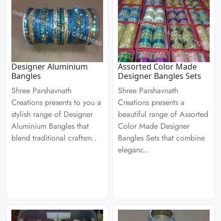
Designer Aluminium
Assorted Color Made
Bangles
Designer Bangles Sets
Shree Parshavnath
Shree Parshavnath
Creations presents to you a
Creations presents a
stylish range of Designer
beautiful range of Assorted
Aluminium Bangles that
Color Made Designer
blend traditional craftsm..
Bangles Sets that combine
eleganc..