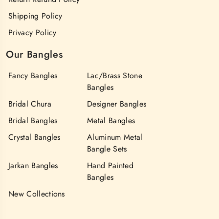
Shipping Policy
Privacy Policy
Our Bangles
Fancy Bangles
Lac/Brass Stone
Bangles
Bridal Chura
Designer Bangles
Bridal Bangles
Metal Bangles
Crystal Bangles
Aluminum Metal
Bangle Sets
Jarkan Bangles
Hand Painted
Bangles
New Collections