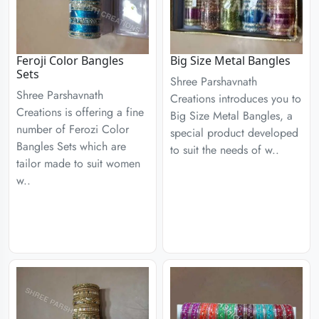
Feroji Color Bangles
Big Size Metal Bangles
Sets
Shree Parshavnath
Shree Parshavnath
Creations introduces you to
Creations is offering a fine
Big Size Metal Bangles, a
number of Ferozi Color
special product developed
Bangles Sets which are
to suit the needs of w..
tailor made to suit women
w..