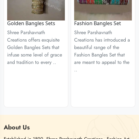
Golden Bangles Sets
Fashion Bangles Set
Shree Parshavnath
Shree Parshavnath
Creations offers exquisite
Creations has introduced a
Golden Bangles Sets that
beautiful range of the
infuse some level of grace
Fashion Bangles Set that
and tradition to every ..
are meant to appeal to the
..
About
Us
Established in 1890, Shree Parshavnath Creations - Fashion Art