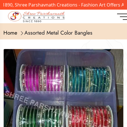
 1890, Shree Parshavnath Creations - Fashion Art Offers A
Home
Assorted Metal Color Bangles