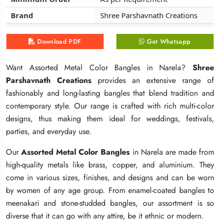
Brand
Brand
Brand
Shree Parshavnath Creations
Shree Parshavnath Creations
Shree Parshavnath Creations
Download PDF
Download PDF
Download PDF
Get Whatsapp
Get Whatsapp
Get Whatsapp
Want Assorted Metal Color Bangles in Narela?
Want Assorted Metal Color Bangles in Narela?
Want Assorted Metal Color Bangles in Narela?
Shree
Shree
Shree
Parshavnath Creations
Parshavnath Creations
Parshavnath Creations
provides an extensive range of
provides an extensive range of
provides an extensive range of
fashionably and long-lasting bangles that blend tradition and
fashionably and long-lasting bangles that blend tradition and
fashionably and long-lasting bangles that blend tradition and
contemporary style. Our range is crafted with rich multi-color
contemporary style. Our range is crafted with rich multi-color
contemporary style. Our range is crafted with rich multi-color
designs, thus making them ideal for weddings, festivals,
designs, thus making them ideal for weddings, festivals,
designs, thus making them ideal for weddings, festivals,
parties, and everyday use.
parties, and everyday use.
parties, and everyday use.
Our
Our
Our
Assorted Metal Color Bangles
Assorted Metal Color Bangles
Assorted Metal Color Bangles
in Narela are made from
in Narela are made from
in Narela are made from
high-quality metals like brass, copper, and aluminium. They
high-quality metals like brass, copper, and aluminium. They
high-quality metals like brass, copper, and aluminium. They
come in various sizes, finishes, and designs and can be worn
come in various sizes, finishes, and designs and can be worn
come in various sizes, finishes, and designs and can be worn
by women of any age group. From enamel-coated bangles to
by women of any age group. From enamel-coated bangles to
by women of any age group. From enamel-coated bangles to
meenakari and stone-studded bangles, our assortment is so
meenakari and stone-studded bangles, our assortment is so
meenakari and stone-studded bangles, our assortment is so
diverse that it can go with any attire, be it ethnic or modern.
diverse that it can go with any attire, be it ethnic or modern.
diverse that it can go with any attire, be it ethnic or modern.