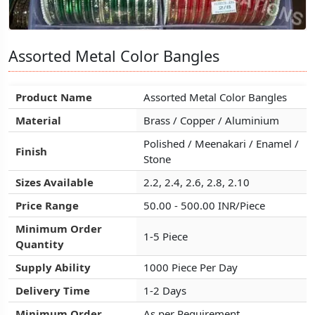
Assorted Metal Color Bangles
Assorted Metal Color Bangles
Assorted Metal Color Bangles
Product Name
Product Name
Product Name
Assorted Metal Color Bangles
Assorted Metal Color Bangles
Assorted Metal Color Bangles
Material
Material
Material
Brass / Copper / Aluminium
Brass / Copper / Aluminium
Brass / Copper / Aluminium
Polished / Meenakari / Enamel /
Polished / Meenakari / Enamel /
Polished / Meenakari / Enamel /
Finish
Finish
Finish
Stone
Stone
Stone
Sizes Available
Sizes Available
Sizes Available
2.2, 2.4, 2.6, 2.8, 2.10
2.2, 2.4, 2.6, 2.8, 2.10
2.2, 2.4, 2.6, 2.8, 2.10
Price Range
Price Range
Price Range
50.00 - 500.00 INR/Piece
50.00 - 500.00 INR/Piece
50.00 - 500.00 INR/Piece
Minimum Order
Minimum Order
Minimum Order
1-5 Piece
1-5 Piece
1-5 Piece
Quantity
Quantity
Quantity
Supply Ability
Supply Ability
Supply Ability
1000 Piece Per Day
1000 Piece Per Day
1000 Piece Per Day
Delivery Time
Delivery Time
Delivery Time
1-2 Days
1-2 Days
1-2 Days
Minimum Order
Minimum Order
Minimum Order
As per Requirement
As per Requirement
As per Requirement