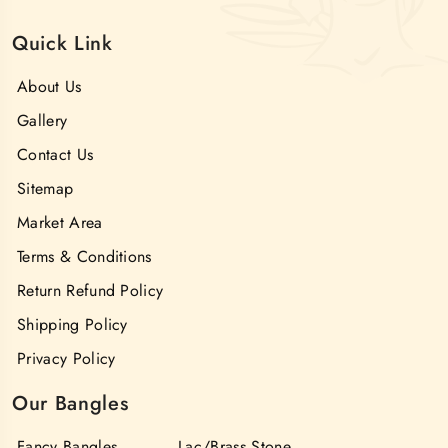
Quick Link
About Us
Gallery
Contact Us
Sitemap
Market Area
Terms & Conditions
Return Refund Policy
Shipping Policy
Privacy Policy
Our Bangles
Fancy Bangles
Lac/Brass Stone