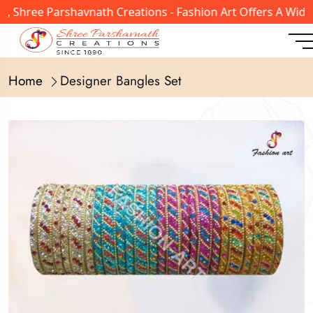
90, Shree Parshavnath Creations - Fashion Art Offers A Wi
Home
Designer Bangles Set