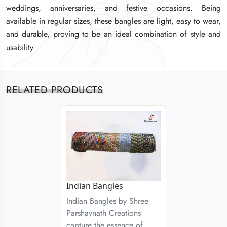
weddings, anniversaries, and festive occasions. Being
weddings, anniversaries, and festive occasions. Being
weddings, anniversaries, and festive occasions. Being
available in regular sizes, these bangles are light, easy to wear,
available in regular sizes, these bangles are light, easy to wear,
available in regular sizes, these bangles are light, easy to wear,
and durable, proving to be an ideal combination of style and
and durable, proving to be an ideal combination of style and
and durable, proving to be an ideal combination of style and
usability.
usability.
usability.
RELATED PRODUCTS
Indian Bangles
Indian Bangles by Shree
Parshavnath Creations
capture the essence of