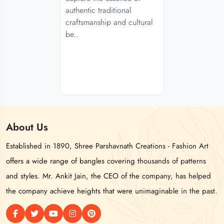
authentic traditional
craftsmanship and cultural
be..
About
Us
Established in 1890, Shree Parshavnath Creations - Fashion Art
offers a wide range of bangles covering thousands of patterns
and styles. Mr. Ankit Jain, the CEO of the company, has helped
the company achieve heights that were unimaginable in the past.