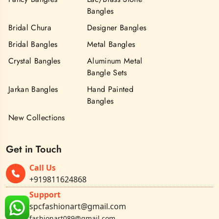
Bangles
Bridal Chura
Designer Bangles
Bridal Bangles
Metal Bangles
Crystal Bangles
Aluminum Metal
Bangle Sets
Jarkan Bangles
Hand Painted
Bangles
New Collections
Get in Touch
Call Us
+919811624868
Support
spcfashionart@gmail.com
fashionart089@gmail.com