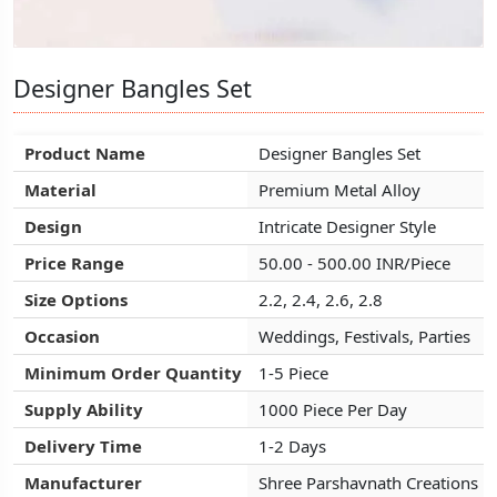
Designer Bangles Set
Designer Bangles Set
Designer Bangles Set
Product Name
Product Name
Product Name
Designer Bangles Set
Designer Bangles Set
Designer Bangles Set
Material
Material
Material
Premium Metal Alloy
Premium Metal Alloy
Premium Metal Alloy
Design
Design
Design
Intricate Designer Style
Intricate Designer Style
Intricate Designer Style
Price Range
Price Range
Price Range
50.00 - 500.00 INR/Piece
50.00 - 500.00 INR/Piece
50.00 - 500.00 INR/Piece
Size Options
Size Options
Size Options
2.2, 2.4, 2.6, 2.8
2.2, 2.4, 2.6, 2.8
2.2, 2.4, 2.6, 2.8
Occasion
Occasion
Occasion
Weddings, Festivals, Parties
Weddings, Festivals, Parties
Weddings, Festivals, Parties
Minimum Order Quantity
Minimum Order Quantity
Minimum Order Quantity
1-5 Piece
1-5 Piece
1-5 Piece
Supply Ability
Supply Ability
Supply Ability
1000 Piece Per Day
1000 Piece Per Day
1000 Piece Per Day
Delivery Time
Delivery Time
Delivery Time
1-2 Days
1-2 Days
1-2 Days
Manufacturer
Manufacturer
Manufacturer
Shree Parshavnath Creations
Shree Parshavnath Creations
Shree Parshavnath Creations