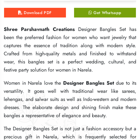
Download PDF
Download PDF
Download PDF
Get Whatsapp
Get Whatsapp
Get Whatsapp
Shree Parshavnath Creations
Shree Parshavnath Creations
Shree Parshavnath Creations
Designer Bangles Set has
Designer Bangles Set has
Designer Bangles Set has
been the preferred fashion for women who want jewelry that
been the preferred fashion for women who want jewelry that
been the preferred fashion for women who want jewelry that
captures the essence of tradition along with modern style.
captures the essence of tradition along with modern style.
captures the essence of tradition along with modern style.
Crafted from high-quality metals and finished to withstand
Crafted from high-quality metals and finished to withstand
Crafted from high-quality metals and finished to withstand
wear, this bangles set is a perfect wedding, cultural, and
wear, this bangles set is a perfect wedding, cultural, and
wear, this bangles set is a perfect wedding, cultural, and
festive party solution for women in Narela.
festive party solution for women in Narela.
festive party solution for women in Narela.
Women in Narela love the
Women in Narela love the
Women in Narela love the
Designer Bangles Set
Designer Bangles Set
Designer Bangles Set
due to its
due to its
due to its
versatility. It goes well with traditional wear like sarees,
versatility. It goes well with traditional wear like sarees,
versatility. It goes well with traditional wear like sarees,
lehengas, and salwar suits as well as Indo-western and modern
lehengas, and salwar suits as well as Indo-western and modern
lehengas, and salwar suits as well as Indo-western and modern
dresses. The elaborate design and shining finish make these
dresses. The elaborate design and shining finish make these
dresses. The elaborate design and shining finish make these
bangles a representative of elegance and beauty.
bangles a representative of elegance and beauty.
bangles a representative of elegance and beauty.
The Designer Bangles Set is not just a fashion accessory but a
The Designer Bangles Set is not just a fashion accessory but a
The Designer Bangles Set is not just a fashion accessory but a
precious gift in Narela, which is frequently selected for
precious gift in Narela, which is frequently selected for
precious gift in Narela, which is frequently selected for