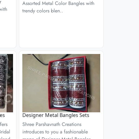
r
Assorted Metal Color Bangles with
with
trendy colors blen..
les
Designer Metal Bangles Sets
fers
Shree Parshavnath Creations
ridal
introduces to you a fashionable