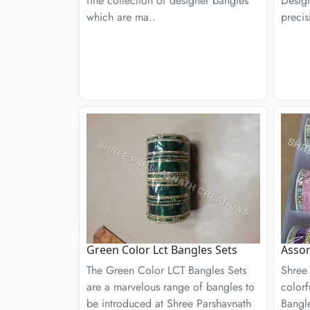
fine collection of designer bangles
Desig
which are ma..
precis
Green Color Lct Bangles Sets
Assor
The Green Color LCT Bangles Sets
Shree 
are a marvelous range of bangles to
colorf
be introduced at Shree Parshavnath
Bangle