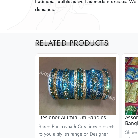
traditional outfits as well as modern dresses. We
traditional outfits as well as modern dresses. We
traditional outfits as well as modern dresses. We
demands.
demands.
demands.
RELATED PRODUCTS
Designer Aluminium Bangles
Assor
Bangl
Shree Parshavnath Creations presents
Shree 
to you a stylish range of Designer