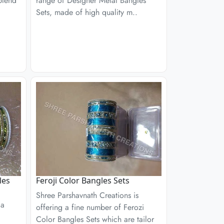
blend
range of Designer Metal Bangles
Sets, made of high quality m..
les
Feroji Color Bangles Sets
Shree Parshavnath Creations is
 a
offering a fine number of Ferozi
Color Bangles Sets which are tailor