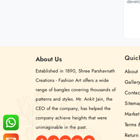
develo
Quic
About
Us
Established in 1890, Shree Parshavnath
About 
Creations - Fashion Art offers a wide
Galler
range of bangles covering thousands of
Contac
patterns and styles. Mr. Ankit Jain, the
Sitema
CEO of the company, has helped the
Market
company achieve heights that were
Terms 
unimaginable in the past.
Return