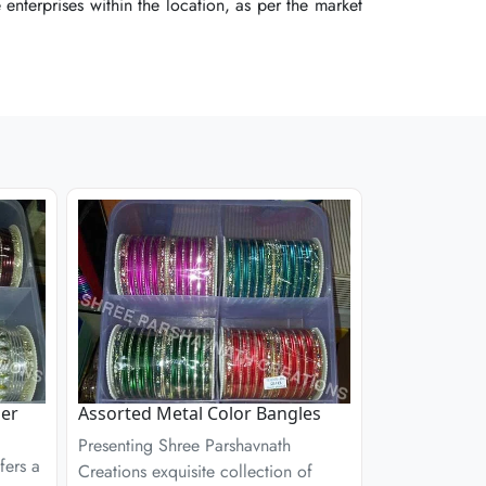
enterprises within the location, as per the market
enterprises within the location, as per the market
enterprises within the location, as per the market
ner
Assorted Metal Color Bangles
Presenting Shree Parshavnath
fers a
Creations exquisite collection of