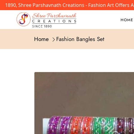
 1890, Shree Parshavnath Creations - Fashion Art Offers A
HOME
Home
Fashion Bangles Set