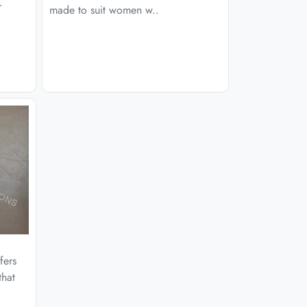
r
made to suit women w..
fers
that