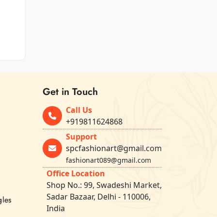
Get in Touch
Call Us
+919811624868
Support
spcfashionart@gmail.com
fashionart089@gmail.com
Office Location
Shop No.: 99, Swadeshi Market,
Sadar Bazaar, Delhi - 110006,
gles
India