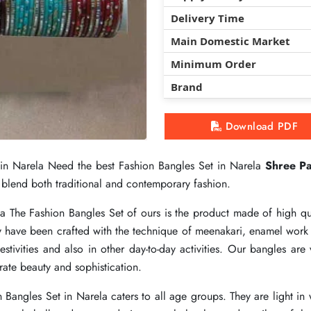
Delivery Time
Delivery Time
Delivery Time
Main Domestic Market
Main Domestic Market
Main Domestic Market
Minimum Order
Minimum Order
Minimum Order
Brand
Brand
Brand
Download PDF
Download PDF
Download PDF
 in Narela Need the best Fashion Bangles Set in Narela
 in Narela Need the best Fashion Bangles Set in Narela
 in Narela Need the best Fashion Bangles Set in Narela
Shree Pa
Shree Pa
Shree Pa
ly blend both traditional and contemporary fashion.
ly blend both traditional and contemporary fashion.
ly blend both traditional and contemporary fashion.
la The Fashion Bangles Set of ours is the product made of high qu
la The Fashion Bangles Set of ours is the product made of high qu
la The Fashion Bangles Set of ours is the product made of high qu
y have been crafted with the technique of meenakari, enamel work a
y have been crafted with the technique of meenakari, enamel work a
y have been crafted with the technique of meenakari, enamel work a
stivities and also in other day-to-day activities. Our bangles are 
stivities and also in other day-to-day activities. Our bangles are 
stivities and also in other day-to-day activities. Our bangles are 
ate beauty and sophistication.
ate beauty and sophistication.
ate beauty and sophistication.
on Bangles Set in Narela caters to all age groups. They are light i
on Bangles Set in Narela caters to all age groups. They are light i
on Bangles Set in Narela caters to all age groups. They are light i