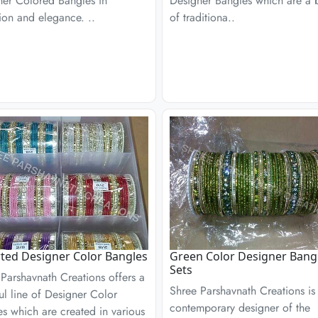
ner Colored Bangles in
Designer Bangles which are a 
ion and elegance. ..
of traditiona..
ted Designer Color Bangles
Green Color Designer Bang
Sets
Parshavnath Creations offers a
Shree Parshavnath Creations is
ul line of Designer Color
contemporary designer of the
s which are created in various