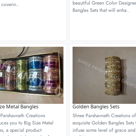
beautiful Green Color Designe
 coverin..
Bangles Sets that will enha..
ize Metal Bangles
Golden Bangles Sets
 Parshavnath Creations
Shree Parshavnath Creations of
uces you to Big Size Metal
exquisite Golden Bangles Sets 
s, a special product
infuse some level of grace and