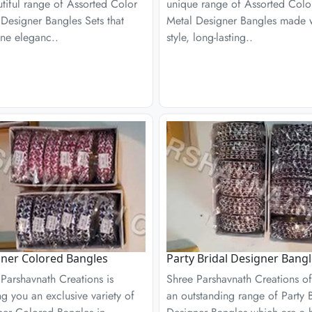
tiful range of Assorted Color
unique range of Assorted Colo
Designer Bangles Sets that
Metal Designer Bangles made 
ne eleganc..
style, long-lasting..
ner Colored Bangles
Party Bridal Designer Bang
Parshavnath Creations is
Shree Parshavnath Creations of
ng you an exclusive variety of
an outstanding range of Party B