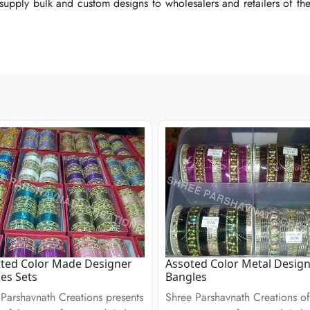
 supply bulk and custom designs to wholesalers and retailers of the 
 supply bulk and custom designs to wholesalers and retailers of the 
 supply bulk and custom designs to wholesalers and retailers of the 
ted Color Made Designer
Assoted Color Metal Desig
es Sets
Bangles
Parshavnath Creations presents
Shree Parshavnath Creations of