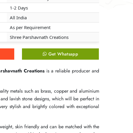
1-2 Days
1-2 Days
1-2 Days
All India
All India
All India
As per Requirement
As per Requirement
As per Requirement
Shree Parshavnath Creations
Shree Parshavnath Creations
Shree Parshavnath Creations
Get Whatsapp
Get Whatsapp
Get Whatsapp
rshavnath Creations
rshavnath Creations
rshavnath Creations
is a reliable producer and
is a reliable producer and
is a reliable producer and
ality metals such as brass, copper and aluminium
ality metals such as brass, copper and aluminium
ality metals such as brass, copper and aluminium
nd lavish stone designs, which will be perfect in
nd lavish stone designs, which will be perfect in
nd lavish stone designs, which will be perfect in
very stylish and brightly colored with exceptional
very stylish and brightly colored with exceptional
very stylish and brightly colored with exceptional
n weight, skin friendly and can be matched with the
n weight, skin friendly and can be matched with the
n weight, skin friendly and can be matched with the