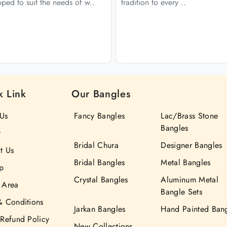
ped to suit the needs of w..
tradition to every ..
k Link
Our Bangles
Us
Fancy Bangles
Lac/Brass Stone
Bangles
y
Bridal Chura
Designer Bangles
t Us
Bridal Bangles
Metal Bangles
p
Crystal Bangles
Aluminum Metal
 Area
Bangle Sets
& Conditions
Jarkan Bangles
Hand Painted Ban
 Refund Policy
New Collections