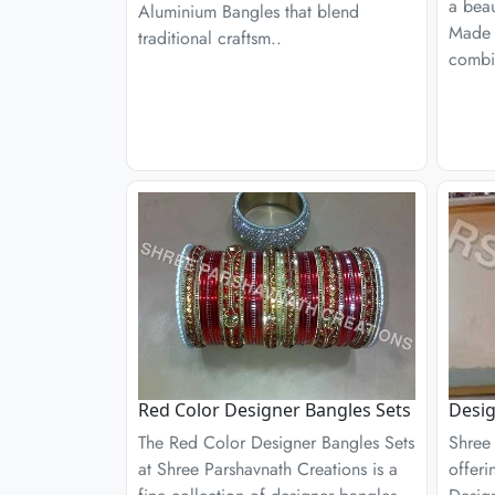
a beau
Aluminium Bangles that blend
Made 
traditional craftsm..
combi
Red Color Designer Bangles Sets
Desig
The Red Color Designer Bangles Sets
Shree 
at Shree Parshavnath Creations is a
offeri