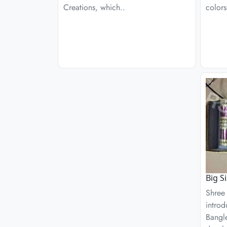
Creations, which..
colors
Big S
Shree
introd
Bangle