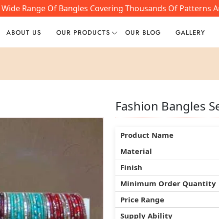
 Wide Range Of Bangles Covering Thousands Of Patterns And
ABOUT US
OUR PRODUCTS
OUR BLOG
GALLERY
Fashion Bangles S
Fashion Bangles S
Fashion Bangles S
Product Name
Product Name
Product Name
Material
Material
Material
Finish
Finish
Finish
Minimum Order Quantity
Minimum Order Quantity
Minimum Order Quantity
Price Range
Price Range
Price Range
Supply Ability
Supply Ability
Supply Ability