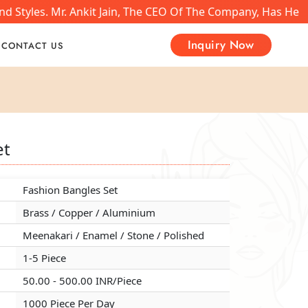
 Styles. Mr. Ankit Jain, The CEO Of The Company, Has Help
Inquiry Now
CONTACT US
et
et
et
Fashion Bangles Set
Fashion Bangles Set
Fashion Bangles Set
Brass / Copper / Aluminium
Brass / Copper / Aluminium
Brass / Copper / Aluminium
Meenakari / Enamel / Stone / Polished
Meenakari / Enamel / Stone / Polished
Meenakari / Enamel / Stone / Polished
1-5 Piece
1-5 Piece
1-5 Piece
50.00 - 500.00 INR/Piece
50.00 - 500.00 INR/Piece
50.00 - 500.00 INR/Piece
1000 Piece Per Day
1000 Piece Per Day
1000 Piece Per Day