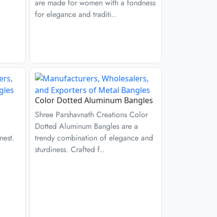
are made for women with a fondness
for elegance and traditi..
Color Dotted Aluminum Bangles
Shree Parshavnath Creations Color
Dotted Aluminum Bangles are a
nest.
trendy combination of elegance and
sturdiness. Crafted f..