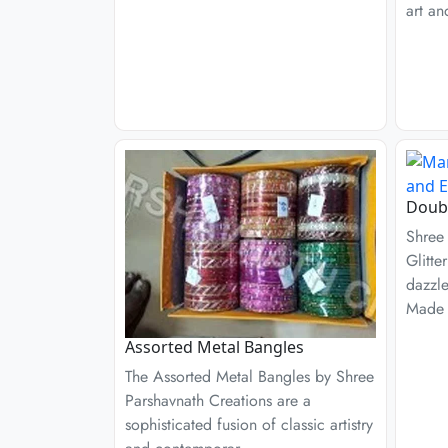
art an
Doubl
Shree
Glitte
dazzl
Made 
Assorted Metal Bangles
The Assorted Metal Bangles by Shree
Parshavnath Creations are a
sophisticated fusion of classic artistry