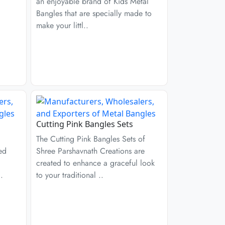
an enjoyable brand of Kids Metal
Bangles that are specially made to
make your littl..
Cutting Pink Bangles Sets
The Cutting Pink Bangles Sets of
ed
Shree Parshavnath Creations are
created to enhance a graceful look
.
to your traditional ..