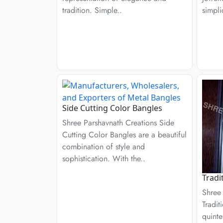
tradition. Simple..
simpli
Side Cutting Color Bangles
Shree Parshavnath Creations Side
Cutting Color Bangles are a beautiful
combination of style and
sophistication. With the..
Tradi
Shree
Tradit
quinte