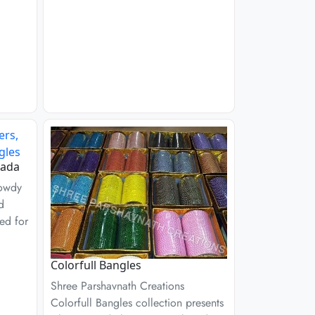
Kada
Rowdy
d
ed for
Colorfull Bangles
Shree Parshavnath Creations
Colorfull Bangles collection presents