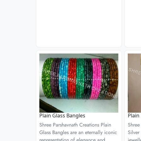
Plain Glass Bangles
Plain
Shree Parshavnath Creations Plain
Shree 
Glass Bangles are an eternally iconic
Silver
representation of elegance and
jewell