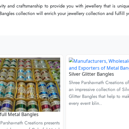
ty and craftsmanship to provide you with jewellery that is unique
ty and craftsmanship to provide you with jewellery that is unique
ty and craftsmanship to provide you with jewellery that is unique
angles collection will enrich your jewellery collection and fulfill 
angles collection will enrich your jewellery collection and fulfill 
angles collection will enrich your jewellery collection and fulfill 
Silver Glitter Bangles
Shree Parshavnath Creations of
an impressive collection of Silv
Glitter Bangles that help to ma
every event blin..
full Metal Bangles
Parshavnath Creations presents