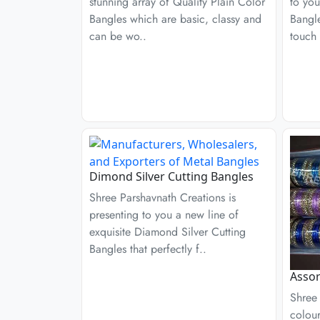
stunning array of Quality Plain Color
to you
Bangles which are basic, classy and
Bangle
can be wo..
touch 
Dimond Silver Cutting Bangles
Shree Parshavnath Creations is
presenting to you a new line of
exquisite Diamond Silver Cutting
Bangles that perfectly f..
Assor
Shree 
colour