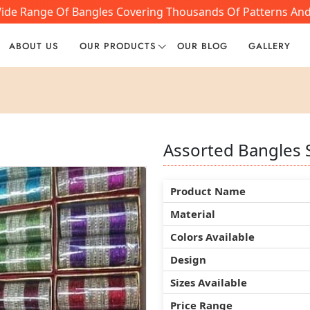
ide Range Of Bangles Covering Thousands Of Patterns And S
ABOUT US
OUR PRODUCTS
OUR BLOG
GALLERY
Assorted Bangles 
Assorted Bangles 
Assorted Bangles 
Product Name
Product Name
Product Name
Material
Material
Material
Colors Available
Colors Available
Colors Available
Design
Design
Design
Sizes Available
Sizes Available
Sizes Available
Price Range
Price Range
Price Range