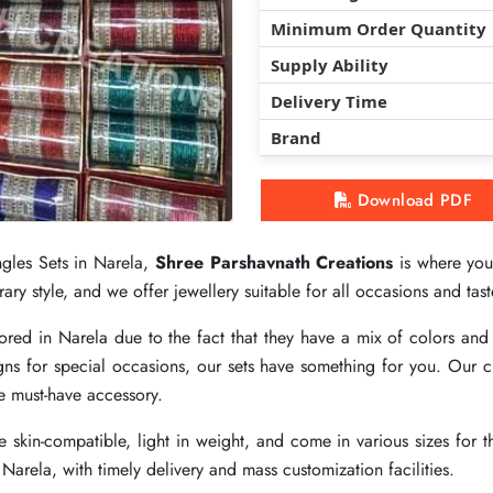
Minimum Order Quantity
Minimum Order Quantity
Minimum Order Quantity
Supply Ability
Supply Ability
Supply Ability
Delivery Time
Delivery Time
Delivery Time
Brand
Brand
Brand
Download PDF
Download PDF
Download PDF
ngles Sets in Narela,
ngles Sets in Narela,
ngles Sets in Narela,
Shree Parshavnath Creations
Shree Parshavnath Creations
Shree Parshavnath Creations
is where you 
is where you 
is where you 
ry style, and we offer jewellery suitable for all occasions and tast
ry style, and we offer jewellery suitable for all occasions and tast
ry style, and we offer jewellery suitable for all occasions and tast
vored in Narela due to the fact that they have a mix of colors an
vored in Narela due to the fact that they have a mix of colors an
vored in Narela due to the fact that they have a mix of colors an
ns for special occasions, our sets have something for you. Our c
ns for special occasions, our sets have something for you. Our c
ns for special occasions, our sets have something for you. Our c
te must-have accessory.
te must-have accessory.
te must-have accessory.
 skin-compatible, light in weight, and come in various sizes for t
 skin-compatible, light in weight, and come in various sizes for t
 skin-compatible, light in weight, and come in various sizes for t
 Narela, with timely delivery and mass customization facilities.
 Narela, with timely delivery and mass customization facilities.
 Narela, with timely delivery and mass customization facilities.