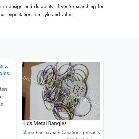
 in design and durability. If you're searching for
 in design and durability. If you're searching for
 in design and durability. If you're searching for
your expectations on style and value.
your expectations on style and value.
your expectations on style and value.
fers
er
ke
Kids Metal Bangles
Shree Parshavnath Creations presents