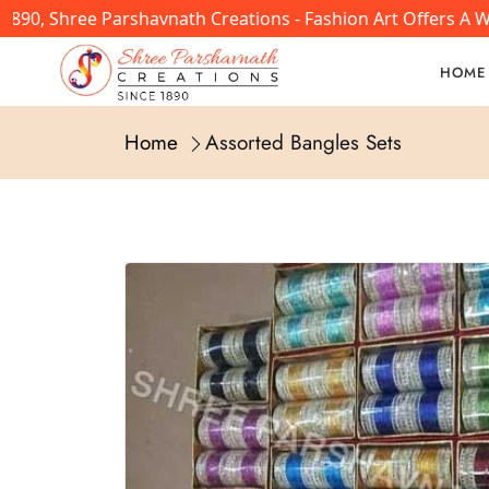
890, Shree Parshavnath Creations - Fashion Art Offers A W
HOME
Home
Assorted Bangles Sets