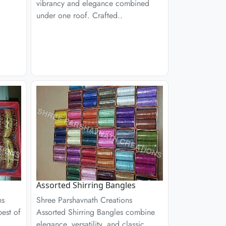
vibrancy and elegance combined
under one roof. Crafted..
Assorted Shirring Bangles
ns
Shree Parshavnath Creations
est of
Assorted Shirring Bangles combine
elegance, versatility, and classic