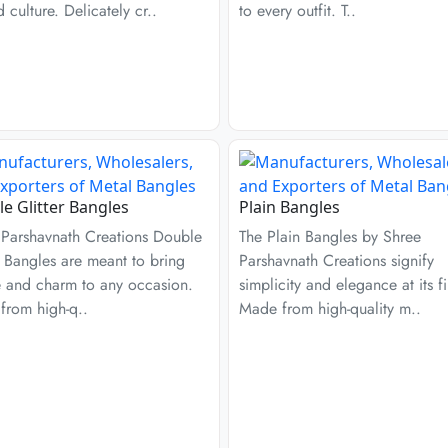
d culture. Delicately cr..
to every outfit. T..
e Glitter Bangles
Plain Bangles
 Parshavnath Creations Double
The Plain Bangles by Shree
r Bangles are meant to bring
Parshavnath Creations signify
e and charm to any occasion.
simplicity and elegance at its fi
from high-q..
Made from high-quality m..