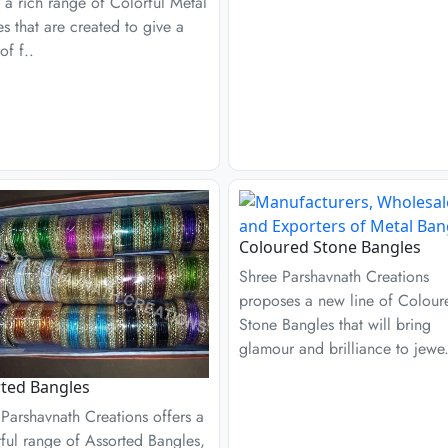
 a rich range of Colorful Metal
s that are created to give a
of f..
Coloured Stone Bangles
Shree Parshavnath Creations
proposes a new line of Colour
Stone Bangles that will bring
glamour and brilliance to jewe.
ted Bangles
Parshavnath Creations offers a
ful range of Assorted Bangles,