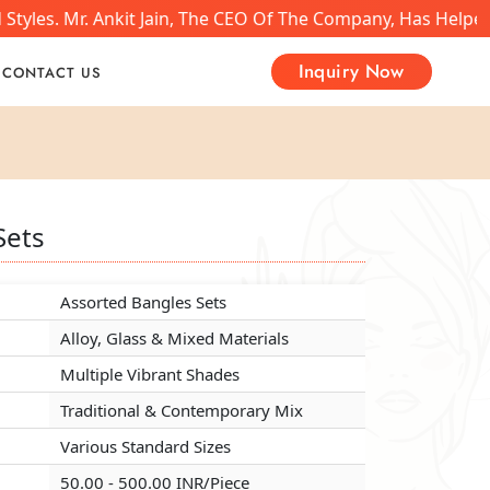
tyles. Mr. Ankit Jain, The CEO Of The Company, Has Helped
Inquiry Now
CONTACT US
Sets
Sets
Sets
Assorted Bangles Sets
Assorted Bangles Sets
Assorted Bangles Sets
Alloy, Glass & Mixed Materials
Alloy, Glass & Mixed Materials
Alloy, Glass & Mixed Materials
Multiple Vibrant Shades
Multiple Vibrant Shades
Multiple Vibrant Shades
Traditional & Contemporary Mix
Traditional & Contemporary Mix
Traditional & Contemporary Mix
Various Standard Sizes
Various Standard Sizes
Various Standard Sizes
50.00 - 500.00 INR/Piece
50.00 - 500.00 INR/Piece
50.00 - 500.00 INR/Piece