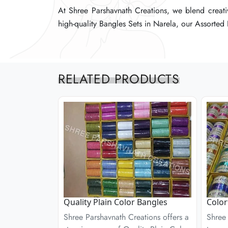
At Shree Parshavnath Creations, we blend creativi
At Shree Parshavnath Creations, we blend creativi
At Shree Parshavnath Creations, we blend creativi
high-quality Bangles Sets in Narela, our Assorted B
high-quality Bangles Sets in Narela, our Assorted B
high-quality Bangles Sets in Narela, our Assorted B
RELATED PRODUCTS
Quality Plain Color Bangles
Color
Shree Parshavnath Creations offers a
Shree 