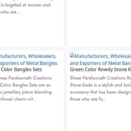
 is targeted at women and
 who are ..
r Color Bangles Sets
Green Color Rowdy Stone 
hree Parshavnath Creations
Shree Parshavnath Creations 
 Color Bangles Sets are an
Stone Kada is a stylish and bol
s jewellery piece blending
accessory that has been design
tional charm wit..
those who are fo..