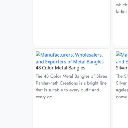
which
ladies
48 Color Metal Bangles
Silve
The 48 Color Metal Bangles of Shree
The S
Parshavnath Creations is a bright line
Silver
that is suitable to every outfit and
ageles
every oc..
conven