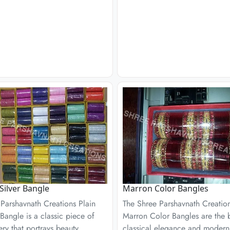
 Silver Bangle
Marron Color Bangles
Parshavnath Creations Plain
The Shree Parshavnath Creatio
 Bangle is a classic piece of
Marron Color Bangles are the b
ery that portrays beauty,
classical elegance and modern