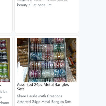
beauty all at once. Int..
s
Assorted 24pc Metal Bangles
Sets
ts by
Shree Parshavnath Creations
re
Assorted 24pc Metal Bangles Sets
 charm