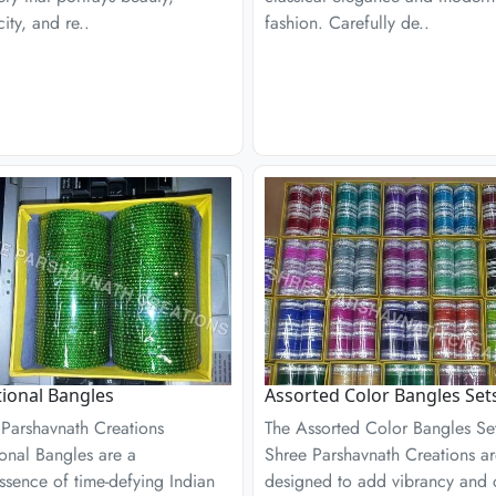
city, and re..
fashion. Carefully de..
tional Bangles
Assorted Color Bangles Set
 Parshavnath Creations
The Assorted Color Bangles Se
ional Bangles are a
Shree Parshavnath Creations a
ssence of time-defying Indian
designed to add vibrancy and