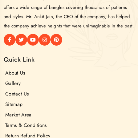
offers a wide range of bangles covering thousands of patterns
and styles. Mr. Ankit Jain, the CEO of the company, has helped
the company achieve heights that were unimaginable in the past.
Quick Link
About Us
Gallery
Contact Us
Sitemap
Market Area
Terms & Conditions
Return Refund Policy