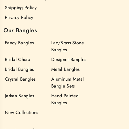
Shipping Policy
Privacy Policy
Our Bangles
Fancy Bangles
Lac/Brass Stone
Bangles
Bridal Chura
Designer Bangles
Bridal Bangles
Metal Bangles
Crystal Bangles
Aluminum Metal
Bangle Sets
Jarkan Bangles
Hand Painted
Bangles
New Collections