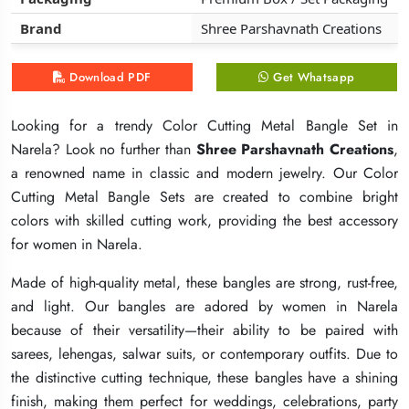
Brand
Brand
Brand
Shree Parshavnath Creations
Shree Parshavnath Creations
Shree Parshavnath Creations
Download PDF
Download PDF
Download PDF
Get Whatsapp
Get Whatsapp
Get Whatsapp
Looking for a trendy Color Cutting Metal Bangle Set in
Looking for a trendy Color Cutting Metal Bangle Set in
Looking for a trendy Color Cutting Metal Bangle Set in
Narela? Look no further than
Narela? Look no further than
Narela? Look no further than
Shree Parshavnath Creations
Shree Parshavnath Creations
Shree Parshavnath Creations
,
,
,
a renowned name in classic and modern jewelry. Our Color
a renowned name in classic and modern jewelry. Our Color
a renowned name in classic and modern jewelry. Our Color
Cutting Metal Bangle Sets are created to combine bright
Cutting Metal Bangle Sets are created to combine bright
Cutting Metal Bangle Sets are created to combine bright
colors with skilled cutting work, providing the best accessory
colors with skilled cutting work, providing the best accessory
colors with skilled cutting work, providing the best accessory
for women in Narela.
for women in Narela.
for women in Narela.
Made of high-quality metal, these bangles are strong, rust-free,
Made of high-quality metal, these bangles are strong, rust-free,
Made of high-quality metal, these bangles are strong, rust-free,
and light. Our bangles are adored by women in Narela
and light. Our bangles are adored by women in Narela
and light. Our bangles are adored by women in Narela
because of their versatility—their ability to be paired with
because of their versatility—their ability to be paired with
because of their versatility—their ability to be paired with
sarees, lehengas, salwar suits, or contemporary outfits. Due to
sarees, lehengas, salwar suits, or contemporary outfits. Due to
sarees, lehengas, salwar suits, or contemporary outfits. Due to
the distinctive cutting technique, these bangles have a shining
the distinctive cutting technique, these bangles have a shining
the distinctive cutting technique, these bangles have a shining
finish, making them perfect for weddings, celebrations, party
finish, making them perfect for weddings, celebrations, party
finish, making them perfect for weddings, celebrations, party