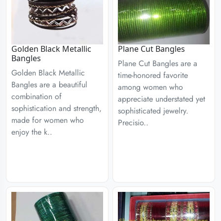
Golden Black Metallic
Plane Cut Bangles
Bangles
Plane Cut Bangles are a
Golden Black Metallic
time-honored favorite
Bangles are a beautiful
among women who
combination of
appreciate understated yet
sophistication and strength,
sophisticated jewelry.
made for women who
Precisio..
enjoy the k..