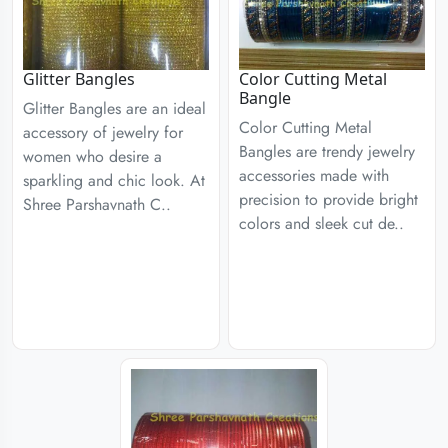
Glitter Bangles
Color Cutting Metal
Bangle
Glitter Bangles are an ideal
Color Cutting Metal
accessory of jewelry for
Bangles are trendy jewelry
women who desire a
accessories made with
sparkling and chic look. At
precision to provide bright
Shree Parshavnath C..
colors and sleek cut de..