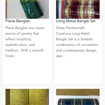
Plane Bangles
Long Metal Bangle Set
Plane Bangles are classic
Shree Parshavnath
pieces of jewelry that
Creations Long Metal
reflect simplicity,
Bangle Set is a fantastic
sophistication, and
combination of convention
tradition. With a smooth
and contemporary design,
finish..
desi..