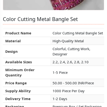
Color Cutting Metal Bangle Set
Color Cutting Metal Bangle Set
Color Cutting Metal Bangle Set
Product Name
Product Name
Product Name
Color Cutting Metal Bangle Set
Color Cutting Metal Bangle Set
Color Cutting Metal Bangle Set
Material
Material
Material
High-Quality Metal
High-Quality Metal
High-Quality Metal
Colorful, Cutting Work,
Colorful, Cutting Work,
Colorful, Cutting Work,
Design
Design
Design
Designer
Designer
Designer
Available Sizes
Available Sizes
Available Sizes
2.2, 2.4, 2.6, 2.8, 2.10
2.2, 2.4, 2.6, 2.8, 2.10
2.2, 2.4, 2.6, 2.8, 2.10
Minimum Order
Minimum Order
Minimum Order
1-5 Piece
1-5 Piece
1-5 Piece
Quantity
Quantity
Quantity
Price Range
Price Range
Price Range
50.00 - 500.00 INR/Piece
50.00 - 500.00 INR/Piece
50.00 - 500.00 INR/Piece
Supply Ability
Supply Ability
Supply Ability
1000 Piece Per Day
1000 Piece Per Day
1000 Piece Per Day
Delivery Time
Delivery Time
Delivery Time
1-2 Days
1-2 Days
1-2 Days
Packaging
Packaging
Packaging
Premium Box / Set Packaging
Premium Box / Set Packaging
Premium Box / Set Packaging