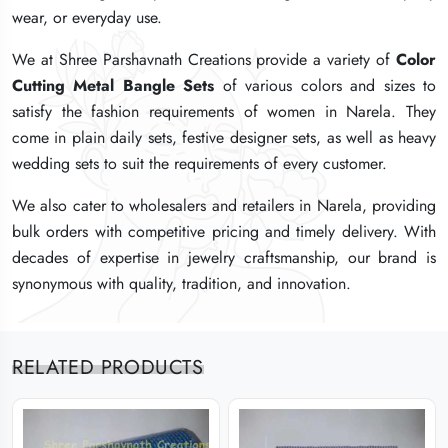
wear, or everyday use.
wear, or everyday use.
wear, or everyday use.
We at Shree Parshavnath Creations provide a variety of
We at Shree Parshavnath Creations provide a variety of
We at Shree Parshavnath Creations provide a variety of
Color
Color
Color
Cutting Metal Bangle Sets
Cutting Metal Bangle Sets
Cutting Metal Bangle Sets
of various colors and sizes to
of various colors and sizes to
of various colors and sizes to
satisfy the fashion requirements of women in Narela. They
satisfy the fashion requirements of women in Narela. They
satisfy the fashion requirements of women in Narela. They
come in plain daily sets, festive designer sets, as well as heavy
come in plain daily sets, festive designer sets, as well as heavy
come in plain daily sets, festive designer sets, as well as heavy
wedding sets to suit the requirements of every customer.
wedding sets to suit the requirements of every customer.
wedding sets to suit the requirements of every customer.
We also cater to wholesalers and retailers in Narela, providing
We also cater to wholesalers and retailers in Narela, providing
We also cater to wholesalers and retailers in Narela, providing
bulk orders with competitive pricing and timely delivery. With
bulk orders with competitive pricing and timely delivery. With
bulk orders with competitive pricing and timely delivery. With
decades of expertise in jewelry craftsmanship, our brand is
decades of expertise in jewelry craftsmanship, our brand is
decades of expertise in jewelry craftsmanship, our brand is
synonymous with quality, tradition, and innovation.
synonymous with quality, tradition, and innovation.
synonymous with quality, tradition, and innovation.
RELATED PRODUCTS