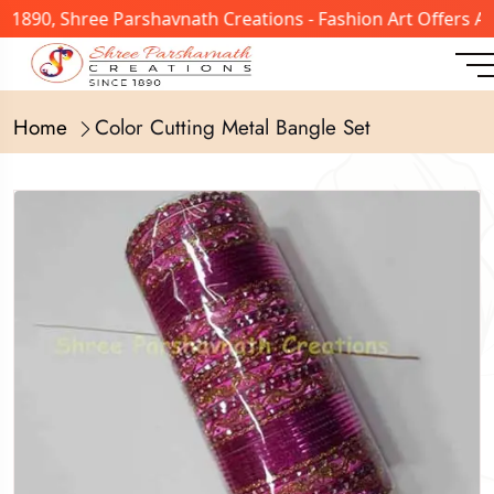
n 1890, Shree Parshavnath Creations - Fashion Art Offers 
Home
Color Cutting Metal Bangle Set