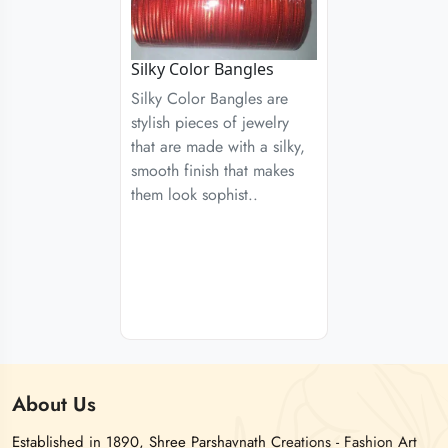
Silky Color Bangles
Silky Color Bangles are
stylish pieces of jewelry
that are made with a silky,
smooth finish that makes
them look sophist..
About
Us
Established in 1890, Shree Parshavnath Creations - Fashion Art