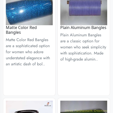
Matte Color Red
Plain Aluminum Bangles
Bangles
Plain Aluminum Bangles
Matte Color Red Bangles
are a classic option for
are a sophisticated option
women who seek simplicity
for women who adore
with sophistication. Made
understated elegance with
of high-grade alumin..
an artistic dash of bol..