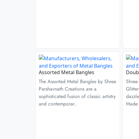
Assorted Metal Bangles
Doubl
The Assorted Metal Bangles by Shree
Shree
Parshavnath Creations are a
Glitte
sophisticated fusion of classic artistry
dazzl
and contemporar..
Made 