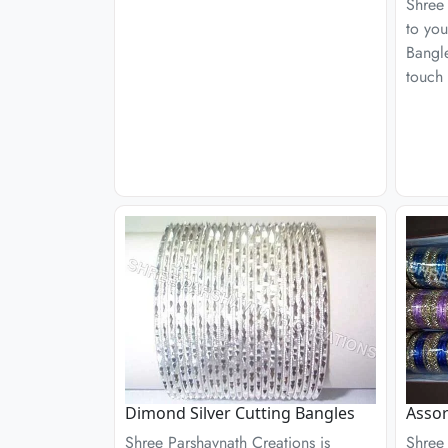
Shree 
to you
Bangle
touch 
Dimond Silver Cutting Bangles
Assor
Shree Parshavnath Creations is
Shree 