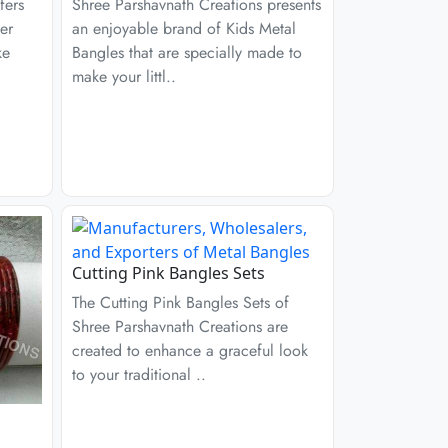
fers
Shree Parshavnath Creations presents
er
an enjoyable brand of Kids Metal
ke
Bangles that are specially made to
make your littl..
Cutting Pink Bangles Sets
The Cutting Pink Bangles Sets of
Shree Parshavnath Creations are
created to enhance a graceful look
to your traditional ..