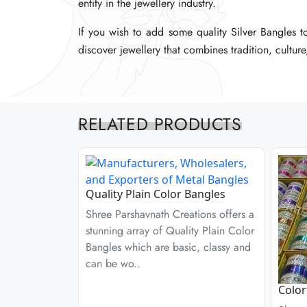
entity in the jewellery industry.
entity in the jewellery industry.
entity in the jewellery industry.
If you wish to add some quality Silver Bangles t
If you wish to add some quality Silver Bangles t
If you wish to add some quality Silver Bangles t
discover jewellery that combines tradition, cultur
discover jewellery that combines tradition, cultur
discover jewellery that combines tradition, cultur
RELATED PRODUCTS
Quality Plain Color Bangles
Shree Parshavnath Creations offers a
stunning array of Quality Plain Color
Bangles which are basic, classy and
can be wo..
Color