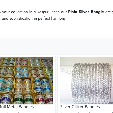
o your collection in Vikaspuri, then our
o your collection in Vikaspuri, then our
o your collection in Vikaspuri, then our
Plain Silver Bangle
Plain Silver Bangle
Plain Silver Bangle
are y
are y
are y
e, and sophistication in perfect harmony.
e, and sophistication in perfect harmony.
e, and sophistication in perfect harmony.
full Metal Bangles
Silver Glitter Bangles