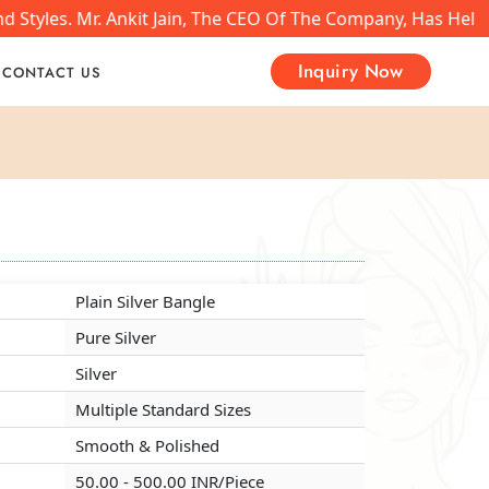
Styles. Mr. Ankit Jain, The CEO Of The Company, Has Helpe
Inquiry Now
CONTACT US
Plain Silver Bangle
Plain Silver Bangle
Plain Silver Bangle
Pure Silver
Pure Silver
Pure Silver
Silver
Silver
Silver
Multiple Standard Sizes
Multiple Standard Sizes
Multiple Standard Sizes
Smooth & Polished
Smooth & Polished
Smooth & Polished
50.00 - 500.00 INR/Piece
50.00 - 500.00 INR/Piece
50.00 - 500.00 INR/Piece