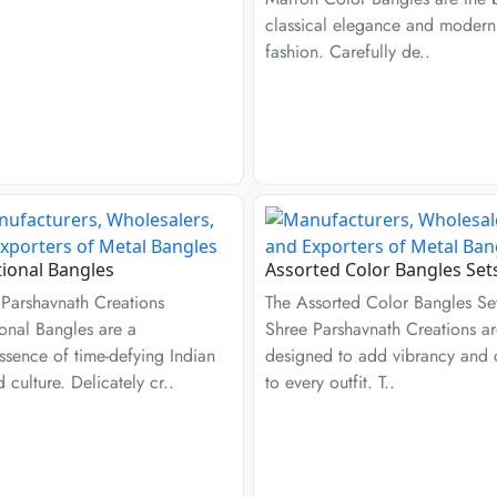
classical elegance and modern
fashion. Carefully de..
tional Bangles
Assorted Color Bangles Set
 Parshavnath Creations
The Assorted Color Bangles Se
ional Bangles are a
Shree Parshavnath Creations a
ssence of time-defying Indian
designed to add vibrancy and
d culture. Delicately cr..
to every outfit. T..