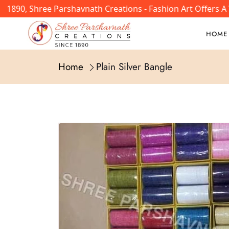
1890, Shree Parshavnath Creations - Fashion Art Offers A 
HOME
Home
Plain Silver Bangle