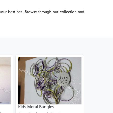
our best bet. Browse through our collection and
our best bet. Browse through our collection and
our best bet. Browse through our collection and
Kids Metal Bangles