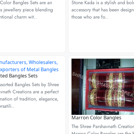
 Color Bangles Sets are an
Stone Kada is a stylish and bol
s jewellery piece blending
accessory that has been design
tional charm wit..
those who are fo..
ted Bangles Sets
ssorted Bangles Sets by Shree
vnath Creations are a perfect
ation of tradition, elegance,
satili..
Marron Color Bangles
The Shree Parshavnath Creatio
Marron Color Bangles are the b