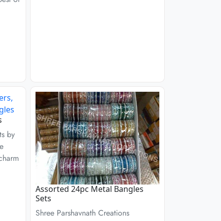
s
ts by
re
 charm
Assorted 24pc Metal Bangles
Sets
Shree Parshavnath Creations