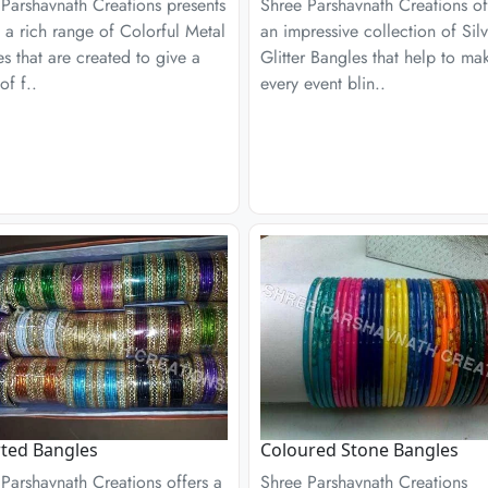
Parshavnath Creations presents
Shree Parshavnath Creations of
 a rich range of Colorful Metal
an impressive collection of Silv
s that are created to give a
Glitter Bangles that help to ma
of f..
every event blin..
ted Bangles
Coloured Stone Bangles
Parshavnath Creations offers a
Shree Parshavnath Creations