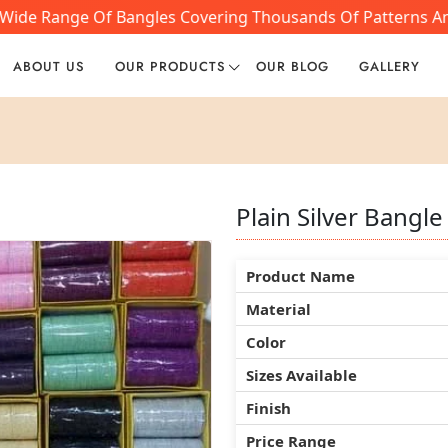
Wide Range Of Bangles Covering Thousands Of Patterns And 
ABOUT US
OUR PRODUCTS
OUR BLOG
GALLERY
Plain Silver Bangle
Plain Silver Bangle
Plain Silver Bangle
Product Name
Product Name
Product Name
Material
Material
Material
Color
Color
Color
Sizes Available
Sizes Available
Sizes Available
Finish
Finish
Finish
Price Range
Price Range
Price Range