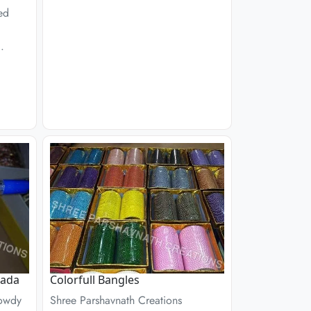
ed
.
Kada
Colorfull Bangles
Rowdy
Shree Parshavnath Creations