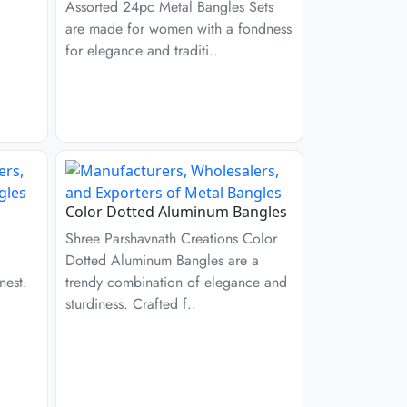
Assorted 24pc Metal Bangles Sets
are made for women with a fondness
for elegance and traditi..
Color Dotted Aluminum Bangles
Shree Parshavnath Creations Color
Dotted Aluminum Bangles are a
nest.
trendy combination of elegance and
sturdiness. Crafted f..