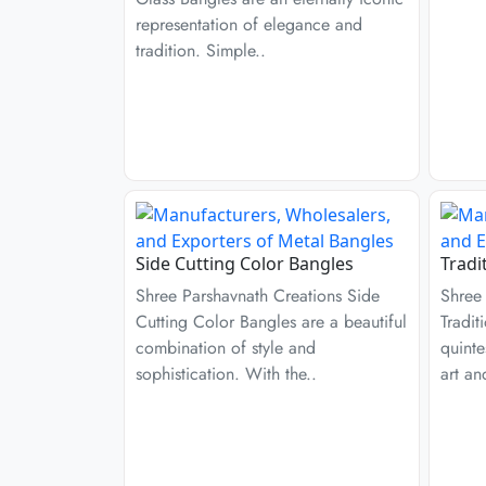
representation of elegance and
tradition. Simple..
Side Cutting Color Bangles
Tradi
Shree Parshavnath Creations Side
Shree
Cutting Color Bangles are a beautiful
Tradit
combination of style and
quinte
sophistication. With the..
art an