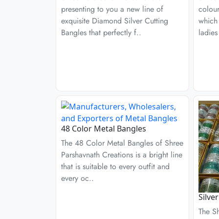
presenting to you a new line of
colour
exquisite Diamond Silver Cutting
which
Bangles that perfectly f..
ladies
48 Color Metal Bangles
The 48 Color Metal Bangles of Shree
Parshavnath Creations is a bright line
that is suitable to every outfit and
every oc..
Silve
The S