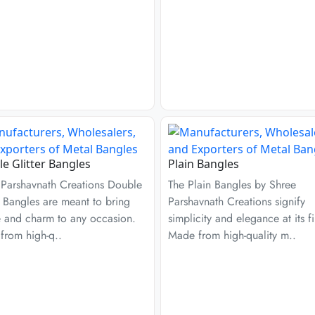
e Glitter Bangles
Plain Bangles
 Parshavnath Creations Double
The Plain Bangles by Shree
r Bangles are meant to bring
Parshavnath Creations signify
e and charm to any occasion.
simplicity and elegance at its fi
from high-q..
Made from high-quality m..