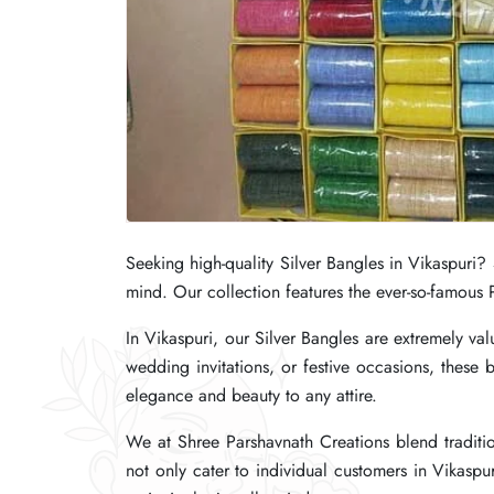
Seeking high-quality Silver Bangles in Vikaspuri?
Seeking high-quality Silver Bangles in Vikaspuri?
Seeking high-quality Silver Bangles in Vikaspuri?
mind. Our collection features the ever-so-famous P
mind. Our collection features the ever-so-famous P
mind. Our collection features the ever-so-famous P
In Vikaspuri, our Silver Bangles are extremely value
In Vikaspuri, our Silver Bangles are extremely value
In Vikaspuri, our Silver Bangles are extremely value
wedding invitations, or festive occasions, these b
wedding invitations, or festive occasions, these b
wedding invitations, or festive occasions, these b
elegance and beauty to any attire.
elegance and beauty to any attire.
elegance and beauty to any attire.
We at Shree Parshavnath Creations blend traditio
We at Shree Parshavnath Creations blend traditio
We at Shree Parshavnath Creations blend traditio
not only cater to individual customers in Vikaspur
not only cater to individual customers in Vikaspur
not only cater to individual customers in Vikaspur