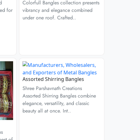
d
Colorfull Bangles collection presents
ed for
vibrancy and elegance combined
under one roof. Crafted..
Assorted Shirring Bangles
Shree Parshavnath Creations
Assorted Shirring Bangles combine
elegance, versatility, and classic
beauty all at once. Int..
ns
est of