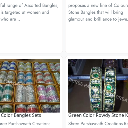
ful range of Assorted Bangles,
proposes a new line of Colour
 is targeted at women and
Stone Bangles that will bring
 who are ..
glamour and brilliance to jewe.
r Color Bangles Sets
Green Color Rowdy Stone 
hree Parshavnath Creations
Shree Parshavnath Creations 