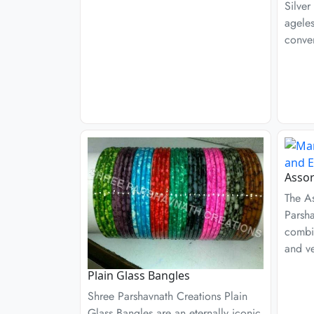
Silver
ageles
conven
Assor
The A
Parsha
combin
and ver
Plain Glass Bangles
Shree Parshavnath Creations Plain
Glass Bangles are an eternally iconic