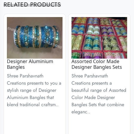
RELATED PRODUCTS
Designer Aluminium
Assorted Color Made
Bangles
Designer Bangles Sets
Shree Parshavnath
Shree Parshavnath
Creations presents to you a
Creations presents a
stylish range of Designer
beautiful range of Assorted
Aluminium Bangles that
Color Made Designer
blend traditional craftsm..
Bangles Sets that combine
eleganc..