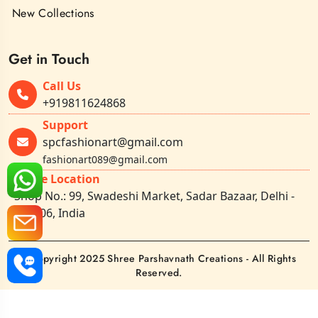
New Collections
Get in Touch
Call Us
+919811624868
Support
spcfashionart@gmail.com
fashionart089@gmail.com
Office Location
Shop No.: 99, Swadeshi Market, Sadar Bazaar, Delhi -
110006, India
©Copyright 2025 Shree Parshavnath Creations - All Rights
Reserved.