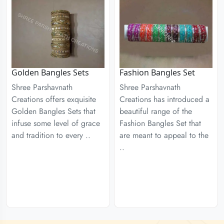
Golden Bangles Sets
Fashion Bangles Set
Shree Parshavnath
Shree Parshavnath
Creations offers exquisite
Creations has introduced a
Golden Bangles Sets that
beautiful range of the
infuse some level of grace
Fashion Bangles Set that
and tradition to every ..
are meant to appeal to the
..