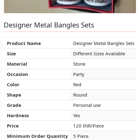
Designer Metal Bangles Sets
Designer Metal Bangles Sets
Designer Metal Bangles Sets
Product Name
Product Name
Product Name
Designer Metal Bangles Sets
Designer Metal Bangles Sets
Designer Metal Bangles Sets
Size
Size
Size
Different Sizes Available
Different Sizes Available
Different Sizes Available
Material
Material
Material
Stone
Stone
Stone
Occasion
Occasion
Occasion
Party
Party
Party
Color
Color
Color
Red
Red
Red
Shape
Shape
Shape
Round
Round
Round
Grade
Grade
Grade
Personal use
Personal use
Personal use
Hardness
Hardness
Hardness
Yes
Yes
Yes
Price
Price
Price
120 INR/Piece
120 INR/Piece
120 INR/Piece
Minimum Order Quantity
Minimum Order Quantity
Minimum Order Quantity
5 Piece
5 Piece
5 Piece