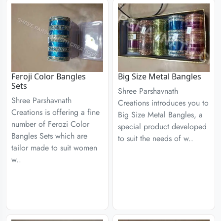
Feroji Color Bangles
Big Size Metal Bangles
Sets
Shree Parshavnath
Shree Parshavnath
Creations introduces you to
Creations is offering a fine
Big Size Metal Bangles, a
number of Ferozi Color
special product developed
Bangles Sets which are
to suit the needs of w..
tailor made to suit women
w..