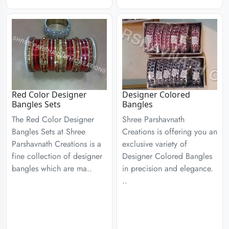
Red Color Designer
Designer Colored
Bangles Sets
Bangles
The Red Color Designer
Shree Parshavnath
Bangles Sets at Shree
Creations is offering you an
Parshavnath Creations is a
exclusive variety of
fine collection of designer
Designer Colored Bangles
bangles which are ma..
in precision and elegance.
..