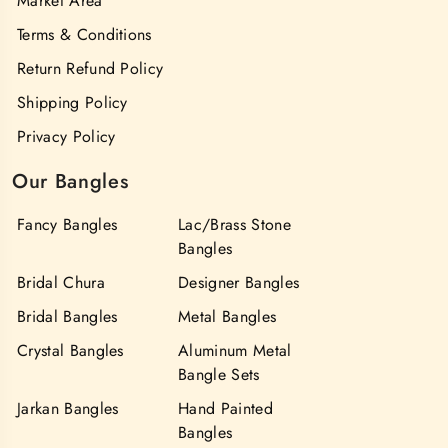
Market Area
Terms & Conditions
Return Refund Policy
Shipping Policy
Privacy Policy
Our Bangles
Fancy Bangles
Lac/Brass Stone
Bangles
Bridal Chura
Designer Bangles
Bridal Bangles
Metal Bangles
Crystal Bangles
Aluminum Metal
Bangle Sets
Jarkan Bangles
Hand Painted
Bangles