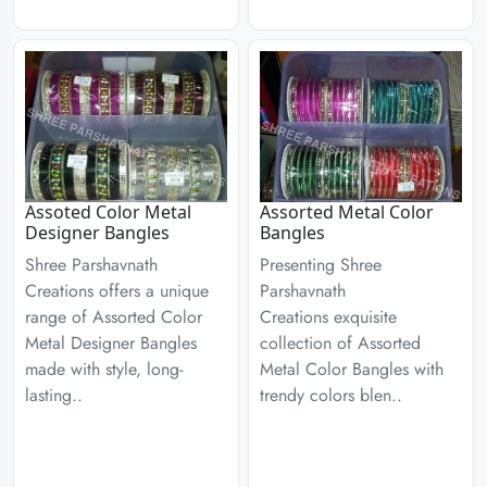
Assoted Color Metal
Assorted Metal Color
Designer Bangles
Bangles
Shree Parshavnath
Presenting Shree
Creations offers a unique
Parshavnath
range of Assorted Color
Creations exquisite
Metal Designer Bangles
collection of Assorted
made with style, long-
Metal Color Bangles with
lasting..
trendy colors blen..