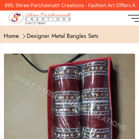
 1890, Shree Parshavnath Creations - Fashion Art Offers A
Home
Designer Metal Bangles Sets