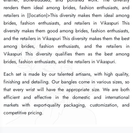
renders them ideal among brides, fashion enthusiasts, and
renders them ideal among brides, fashion enthusiasts, and
renders them ideal among brides, fashion enthusiasts, and
retailers in {{location|>This diversity makes them ideal among
retailers in {{location|>This diversity makes them ideal among
retailers in {{location|>This diversity makes them ideal among
brides, fashion enthusiasts, and retailers in Vikaspuri This
brides, fashion enthusiasts, and retailers in Vikaspuri This
brides, fashion enthusiasts, and retailers in Vikaspuri This
diversity makes them good among brides, fashion enthusiasts,
diversity makes them good among brides, fashion enthusiasts,
diversity makes them good among brides, fashion enthusiasts,
and the retailers in Vikaspuri This diversity makes them the best
and the retailers in Vikaspuri This diversity makes them the best
and the retailers in Vikaspuri This diversity makes them the best
among brides, fashion enthusiasts, and the retailers in
among brides, fashion enthusiasts, and the retailers in
among brides, fashion enthusiasts, and the retailers in
Vikaspuri This diversity qualifies them as the best among
Vikaspuri This diversity qualifies them as the best among
Vikaspuri This diversity qualifies them as the best among
brides, fashion enthusiasts, and the retailers in Vikaspuri.
brides, fashion enthusiasts, and the retailers in Vikaspuri.
brides, fashion enthusiasts, and the retailers in Vikaspuri.
Each set is made by our talented artisans, with high quality,
Each set is made by our talented artisans, with high quality,
Each set is made by our talented artisans, with high quality,
finishing and detailing. Our bangles come in various sizes, so
finishing and detailing. Our bangles come in various sizes, so
finishing and detailing. Our bangles come in various sizes, so
that every wrist will have the appropriate size. We are both
that every wrist will have the appropriate size. We are both
that every wrist will have the appropriate size. We are both
efficient and effective in the domestic and international
efficient and effective in the domestic and international
efficient and effective in the domestic and international
markets with export-quality packaging, customization, and
markets with export-quality packaging, customization, and
markets with export-quality packaging, customization, and
competitive pricing.
competitive pricing.
competitive pricing.