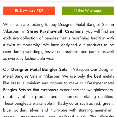
Download PDF
Download PDF
Download PDF
Get Whatsapp
Get Whatsapp
Get Whatsapp
When you are looking to buy Designer Metal Bangles Sets in
When you are looking to buy Designer Metal Bangles Sets in
When you are looking to buy Designer Metal Bangles Sets in
Vikaspuri, in
Vikaspuri, in
Vikaspuri, in
Shree Parshavnath Creations
Shree Parshavnath Creations
Shree Parshavnath Creations
, you will find an
, you will find an
, you will find an
exclusive collection of bangles that is redefining tradition with
exclusive collection of bangles that is redefining tradition with
exclusive collection of bangles that is redefining tradition with
a twist of modernity. We have designed our products to be
a twist of modernity. We have designed our products to be
a twist of modernity. We have designed our products to be
used during weddings, festive celebrations, and parties as well
used during weddings, festive celebrations, and parties as well
used during weddings, festive celebrations, and parties as well
as everyday fashionable wear.
as everyday fashionable wear.
as everyday fashionable wear.
Our
Our
Our
Designer Metal Bangles Sets
Designer Metal Bangles Sets
Designer Metal Bangles Sets
in Vikaspuri Our Designer
in Vikaspuri Our Designer
in Vikaspuri Our Designer
Metal Bangles Sets in Vikaspuri We use only the best metals
Metal Bangles Sets in Vikaspuri We use only the best metals
Metal Bangles Sets in Vikaspuri We use only the best metals
like brass, aluminium and copper to make our Designer Metal
like brass, aluminium and copper to make our Designer Metal
like brass, aluminium and copper to make our Designer Metal
Bangles Sets so that customers experience the weightlessness,
Bangles Sets so that customers experience the weightlessness,
Bangles Sets so that customers experience the weightlessness,
durability of the product and its non-skin irritating qualities.
durability of the product and its non-skin irritating qualities.
durability of the product and its non-skin irritating qualities.
These bangles are available in flashy color such as red, green,
These bangles are available in flashy color such as red, green,
These bangles are available in flashy color such as red, green,
blue, golden, silver, and multi-tone with stunning meenakari,
blue, golden, silver, and multi-tone with stunning meenakari,
blue, golden, silver, and multi-tone with stunning meenakari,
enamel, stone-studded, and polished work. The diversity
enamel, stone-studded, and polished work. The diversity
enamel, stone-studded, and polished work. The diversity