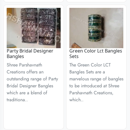
Party Bridal Designer
Green Color Lct Bangles
Bangles
Sets
Shree Parshavnath
The Green Color LCT
Creations offers an
Bangles Sets are a
outstanding range of Party
marvelous range of bangles
Bridal Designer Bangles
to be introduced at Shree
which are a blend of
Parshavnath Creations,
traditiona..
which..