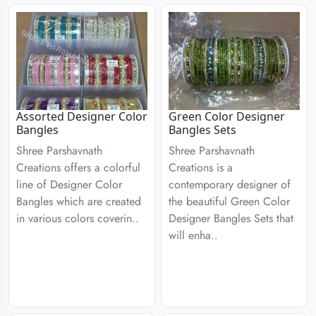
Assorted Designer Color
Green Color Designer
Bangles
Bangles Sets
Shree Parshavnath
Shree Parshavnath
Creations offers a colorful
Creations is a
line of Designer Color
contemporary designer of
Bangles which are created
the beautiful Green Color
in various colors coverin..
Designer Bangles Sets that
will enha..