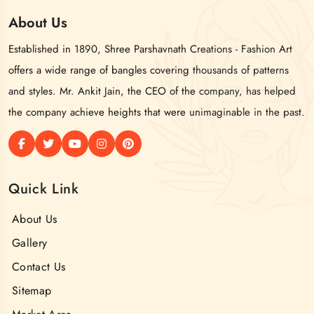
About
Us
Established in 1890, Shree Parshavnath Creations - Fashion Art
offers a wide range of bangles covering thousands of patterns
and styles. Mr. Ankit Jain, the CEO of the company, has helped
the company achieve heights that were unimaginable in the past.
Quick Link
About Us
Gallery
Contact Us
Sitemap