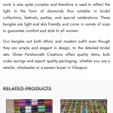
work is also quite complex and therefore is used to reflect the
work is also quite complex and therefore is used to reflect the
work is also quite complex and therefore is used to reflect the
light in the form of diamonds thus suitable in bridal
light in the form of diamonds thus suitable in bridal
light in the form of diamonds thus suitable in bridal
collections, festivals, parties, and special celebrations. These
collections, festivals, parties, and special celebrations. These
collections, festivals, parties, and special celebrations. These
bangles are light and skin friendly and come in variety of sizes
bangles are light and skin friendly and come in variety of sizes
bangles are light and skin friendly and come in variety of sizes
to guarantee comfort and style to all women.
to guarantee comfort and style to all women.
to guarantee comfort and style to all women.
Our bangles suit both ethnic and modern outfit even though
Our bangles suit both ethnic and modern outfit even though
Our bangles suit both ethnic and modern outfit even though
they are simple and elegant in design, to the detailed bridal
they are simple and elegant in design, to the detailed bridal
they are simple and elegant in design, to the detailed bridal
sets. Shree Parshavnath Creations offers quality items, bulk
sets. Shree Parshavnath Creations offers quality items, bulk
sets. Shree Parshavnath Creations offers quality items, bulk
order savings and export quality packaging, whether you are a
order savings and export quality packaging, whether you are a
order savings and export quality packaging, whether you are a
retailer, wholesaler or a person buyer in Vikaspuri.
retailer, wholesaler or a person buyer in Vikaspuri.
retailer, wholesaler or a person buyer in Vikaspuri.
RELATED PRODUCTS