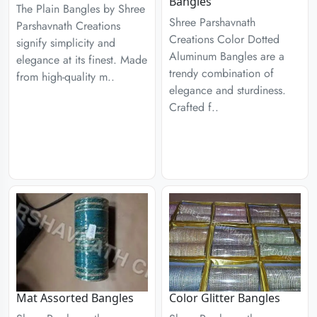
Bangles
The Plain Bangles by Shree
Shree Parshavnath
Parshavnath Creations
Creations Color Dotted
signify simplicity and
Aluminum Bangles are a
elegance at its finest. Made
trendy combination of
from high-quality m..
elegance and sturdiness.
Crafted f..
Mat Assorted Bangles
Color Glitter Bangles