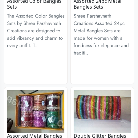
Assorted Color Bangles
Assorted 24pc Metal
Sets
Bangles Sets
The Assorted Color Bangles
Shree Parshavnath
Sets by Shree Parshavnath
Creations Assorted 24pc
Creations are designed to
Metal Bangles Sets are
add vibrancy and charm to
made for women with a
every outfit. T..
fondness for elegance and
traditi..
Assorted Metal Bangles
Double Glitter Bangles