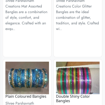
Shree Parshavnath
Shree Parshavnath
Creations Mat Assorted
Creations Color Glitter
Bangles are a combination
Bangles are the ideal
of style, comfort, and
combination of glitter,
elegance. Crafted with an
tradition, and style. Crafted
exqu..
wi..
Plain Coloured Bangles
Double Shiny Color
Bangles
Shree Parshavnath