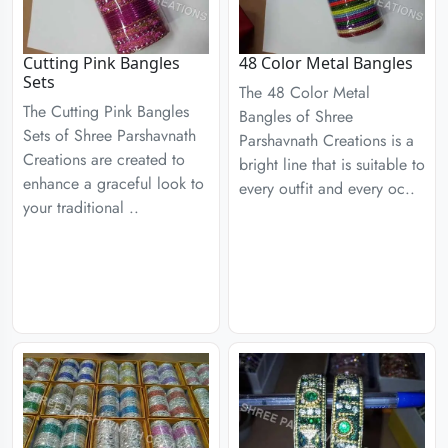
Cutting Pink Bangles
48 Color Metal Bangles
Sets
The 48 Color Metal
The Cutting Pink Bangles
Bangles of Shree
Sets of Shree Parshavnath
Parshavnath Creations is a
Creations are created to
bright line that is suitable to
enhance a graceful look to
every outfit and every oc..
your traditional ..