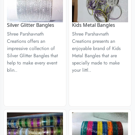
Silver Glitter Bangles
Kids Metal Bangles
Shree Parshavnath
Shree Parshavnath
Creations offers an
Creations presents an
impressive collection of
enjoyable brand of Kids
Silver Glitter Bangles that
Metal Bangles that are
help to make every event
specially made to make
blin..
your littl..