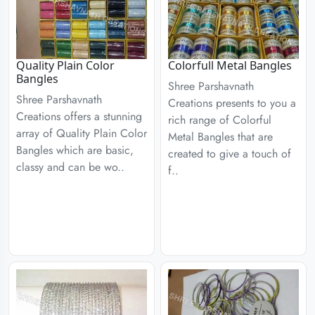
Quality Plain Color
Colorfull Metal Bangles
Bangles
Shree Parshavnath
Shree Parshavnath
Creations presents to you a
Creations offers a stunning
rich range of Colorful
array of Quality Plain Color
Metal Bangles that are
Bangles which are basic,
created to give a touch of
classy and can be wo..
f..