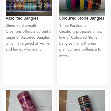
Assorted Bangles
Coloured Stone Bangles
Shree Parshavnath
Shree Parshavnath
Creations offers a colourful
Creations proposes a new
range of Assorted Bangles,
line of Coloured Stone
which is targeted at women
Bangles that will bring
and ladies who are ..
glamour and brilliance to
jewe..