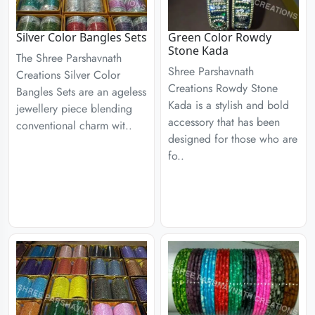
Silver Color Bangles Sets
Green Color Rowdy
Stone Kada
The Shree Parshavnath
Shree Parshavnath
Creations Silver Color
Creations Rowdy Stone
Bangles Sets are an ageless
Kada is a stylish and bold
jewellery piece blending
accessory that has been
conventional charm wit..
designed for those who are
fo..