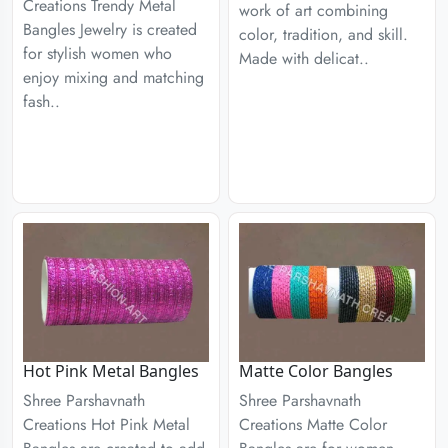
Creations Trendy Metal
work of art combining
Bangles Jewelry is created
color, tradition, and skill.
for stylish women who
Made with delicat..
enjoy mixing and matching
fash..
Hot Pink Metal Bangles
Matte Color Bangles
Shree Parshavnath
Shree Parshavnath
Creations Hot Pink Metal
Creations Matte Color