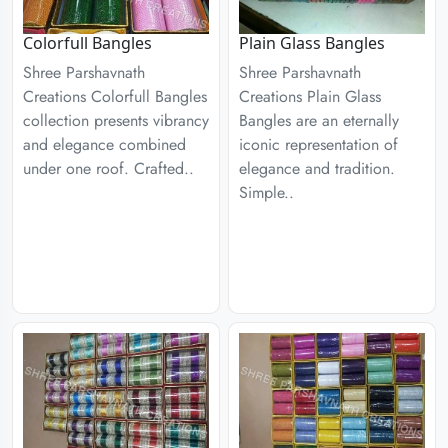
Colorfull Bangles
Plain Glass Bangles
Shree Parshavnath
Shree Parshavnath
Creations Colorfull Bangles
Creations Plain Glass
collection presents vibrancy
Bangles are an eternally
and elegance combined
iconic representation of
under one roof. Crafted..
elegance and tradition.
Simple..