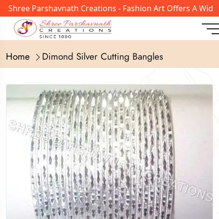
 Shree Parshavnath Creations - Fashion Art Offers A Wide 
Home
Dimond Silver Cutting Bangles