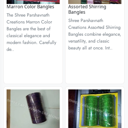
Marron Color Bangles
Assorted Shirring
Bangles
The Shree Parshavnath
Shree Parshavnath
Creations Marron Color
Creations Assorted Shirring
Bangles are the best of
Bangles combine elegance,
classical elegance and
versatility, and classic
modern fashion. Carefully
beauty all at once. Int..
de..