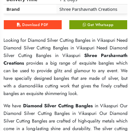
Brand
Brand
Brand
Shree Parshavnath Creations
Shree Parshavnath Creations
Shree Parshavnath Creations
Download PDF
Download PDF
Download PDF
Get Whatsapp
Get Whatsapp
Get Whatsapp
Looking for Diamond Silver Cutting Bangles in Vikaspuri Need
Looking for Diamond Silver Cutting Bangles in Vikaspuri Need
Looking for Diamond Silver Cutting Bangles in Vikaspuri Need
Diamond Silver Cutting Bangles in Vikaspuri Need Diamond
Diamond Silver Cutting Bangles in Vikaspuri Need Diamond
Diamond Silver Cutting Bangles in Vikaspuri Need Diamond
Silver Cutting Bangles in Vikaspuri
Silver Cutting Bangles in Vikaspuri
Silver Cutting Bangles in Vikaspuri
Shree Parshavnath
Shree Parshavnath
Shree Parshavnath
Creations
Creations
Creations
provides a big range of exquisite bangles which
provides a big range of exquisite bangles which
provides a big range of exquisite bangles which
can be used to provide glitz and glamour to any event. We
can be used to provide glitz and glamour to any event. We
can be used to provide glitz and glamour to any event. We
have specially designed bangles that are made of silver, but
have specially designed bangles that are made of silver, but
have specially designed bangles that are made of silver, but
with a diamond-like cutting work that gives the finely crafted
with a diamond-like cutting work that gives the finely crafted
with a diamond-like cutting work that gives the finely crafted
bangles an exquisite shimmering look.
bangles an exquisite shimmering look.
bangles an exquisite shimmering look.
We have
We have
We have
Diamond Silver Cutting Bangles
Diamond Silver Cutting Bangles
Diamond Silver Cutting Bangles
in Vikaspuri Our
in Vikaspuri Our
in Vikaspuri Our
Diamond Silver Cutting Bangles in Vikaspuri Our Diamond
Diamond Silver Cutting Bangles in Vikaspuri Our Diamond
Diamond Silver Cutting Bangles in Vikaspuri Our Diamond
Silver Cutting Bangles are crafted of high-quality metals which
Silver Cutting Bangles are crafted of high-quality metals which
Silver Cutting Bangles are crafted of high-quality metals which
come in a long-lasting shine and durability. The silver cutting
come in a long-lasting shine and durability. The silver cutting
come in a long-lasting shine and durability. The silver cutting