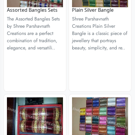
Assorted Bangles Sets
Plain Silver Bangle
The Assorted Bangles Sets
Shree Parshavnath
by Shree Parshavnath
Creations Plain Silver
Creations are a perfect
Bangle is a classic piece of
combination of tradition,
jewellery that portrays
elegance, and versatili..
beauty, simplicity, and re..