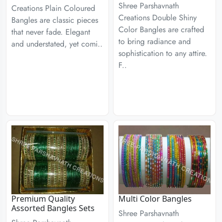
Shree Parshavnath
Creations Plain Coloured
Creations Double Shiny
Bangles are classic pieces
Color Bangles are crafted
that never fade. Elegant
to bring radiance and
and understated, yet comi..
sophistication to any attire.
F..
Premium Quality
Multi Color Bangles
Assorted Bangles Sets
Shree Parshavnath