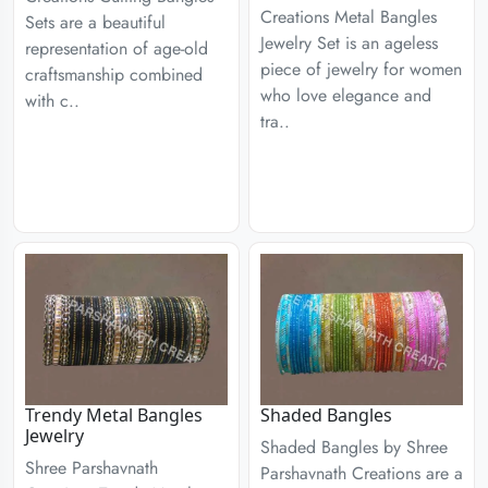
Creations Metal Bangles
Sets are a beautiful
Jewelry Set is an ageless
representation of age-old
piece of jewelry for women
craftsmanship combined
who love elegance and
with c..
tra..
Trendy Metal Bangles
Shaded Bangles
Jewelry
Shaded Bangles by Shree
Shree Parshavnath
Parshavnath Creations are a