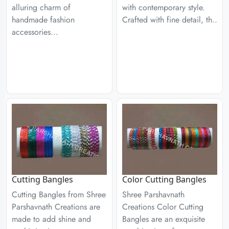
alluring charm of
with contemporary style.
handmade fashion
Crafted with fine detail, th..
accessories...
Cutting Bangles
Color Cutting Bangles
Cutting Bangles from Shree
Shree Parshavnath
Parshavnath Creations are
Creations Color Cutting
made to add shine and
Bangles are an exquisite