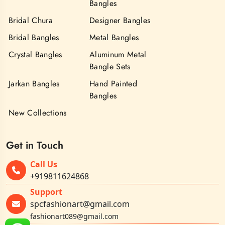
Bangles
Bridal Chura
Designer Bangles
Bridal Bangles
Metal Bangles
Crystal Bangles
Aluminum Metal
Bangle Sets
Jarkan Bangles
Hand Painted
Bangles
New Collections
Get in Touch
Call Us
+919811624868
Support
spcfashionart@gmail.com
fashionart089@gmail.com