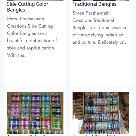
Side Cutting Color
Traditional Bangles
Bangles
Shree Parshavnath
Shree Parshavnath
Creations Traditional
Creations Side Cutting
Bangles are a quintessence
Color Bangles are a
of time-defying Indian art
beautiful combination of
and culture. Delicately cr..
style and sophistication.
With the..