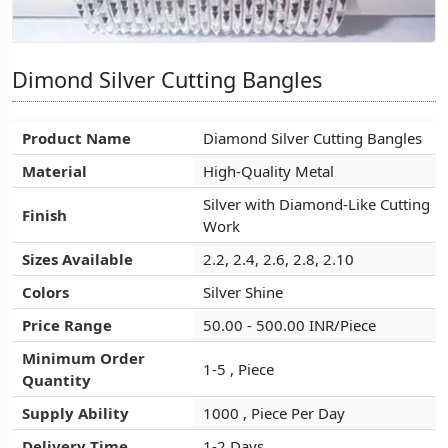
Dimond Silver Cutting Bangles
Dimond Silver Cutting Bangles
Dimond Silver Cutting Bangles
Product Name
Product Name
Product Name
Diamond Silver Cutting Bangles
Diamond Silver Cutting Bangles
Diamond Silver Cutting Bangles
Material
Material
Material
High-Quality Metal
High-Quality Metal
High-Quality Metal
Silver with Diamond-Like Cutting
Silver with Diamond-Like Cutting
Silver with Diamond-Like Cutting
Finish
Finish
Finish
Work
Work
Work
Sizes Available
Sizes Available
Sizes Available
2.2, 2.4, 2.6, 2.8, 2.10
2.2, 2.4, 2.6, 2.8, 2.10
2.2, 2.4, 2.6, 2.8, 2.10
Colors
Colors
Colors
Silver Shine
Silver Shine
Silver Shine
Price Range
Price Range
Price Range
50.00 - 500.00 INR/Piece
50.00 - 500.00 INR/Piece
50.00 - 500.00 INR/Piece
Minimum Order
Minimum Order
Minimum Order
1-5 , Piece
1-5 , Piece
1-5 , Piece
Quantity
Quantity
Quantity
Supply Ability
Supply Ability
Supply Ability
1000 , Piece Per Day
1000 , Piece Per Day
1000 , Piece Per Day
Delivery Time
Delivery Time
Delivery Time
1-2 Days
1-2 Days
1-2 Days