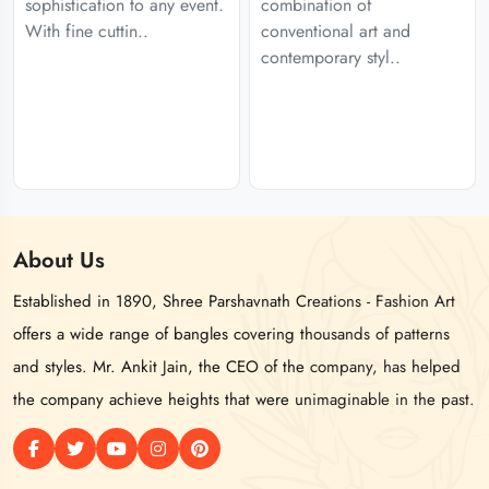
sophistication to any event.
combination of
With fine cuttin..
conventional art and
contemporary styl..
About
Us
Established in 1890, Shree Parshavnath Creations - Fashion Art
offers a wide range of bangles covering thousands of patterns
and styles. Mr. Ankit Jain, the CEO of the company, has helped
the company achieve heights that were unimaginable in the past.