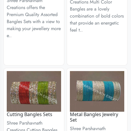
Shree Parshavnath
Creations Multi Color
Creations offers the
Bangles are a lovely
Premium Quality Assorted
combination of bold colors
Bangles Sets with a view to
that provide an energetic
making your jewellery more
feel t..
e..
Cutting Bangles Sets
Metal Bangles Jewelry
Set
Shree Parshavnath
Shree Parshavnath
Creations Cutting Bangles