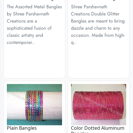
The Assorted Metal Bangles
Shree Parshavnath
by Shree Parshavnath
Creations Double Glitter
Creations are a
Bangles are meant to bring
sophisticated fusion of
dazzle and charm to any
classic artistry and
occasion. Made from high-
contemporar..
q..
Plain Bangles
Color Dotted Aluminum