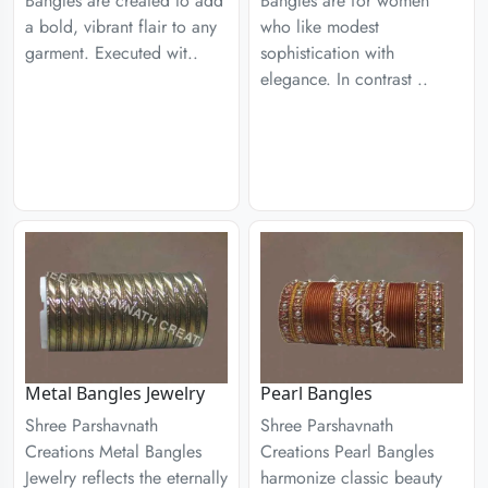
Bangles are created to add
Bangles are for women
a bold, vibrant flair to any
who like modest
garment. Executed wit..
sophistication with
elegance. In contrast ..
Metal Bangles Jewelry
Pearl Bangles
Shree Parshavnath
Shree Parshavnath
Creations Metal Bangles
Creations Pearl Bangles
Jewelry reflects the eternally
harmonize classic beauty