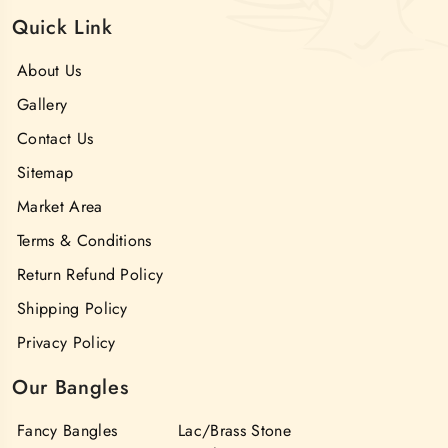
Quick Link
About Us
Gallery
Contact Us
Sitemap
Market Area
Terms & Conditions
Return Refund Policy
Shipping Policy
Privacy Policy
Our Bangles
Fancy Bangles
Lac/Brass Stone