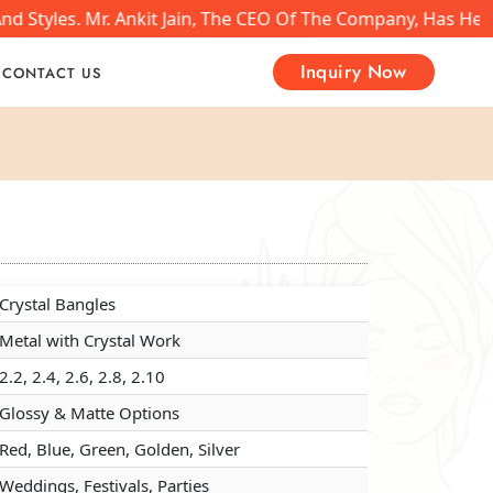
d Styles. Mr. Ankit Jain, The CEO Of The Company, Has Hel
Inquiry Now
CONTACT US
Crystal Bangles
Crystal Bangles
Crystal Bangles
Metal with Crystal Work
Metal with Crystal Work
Metal with Crystal Work
2.2, 2.4, 2.6, 2.8, 2.10
2.2, 2.4, 2.6, 2.8, 2.10
2.2, 2.4, 2.6, 2.8, 2.10
Glossy & Matte Options
Glossy & Matte Options
Glossy & Matte Options
Red, Blue, Green, Golden, Silver
Red, Blue, Green, Golden, Silver
Red, Blue, Green, Golden, Silver
Weddings, Festivals, Parties
Weddings, Festivals, Parties
Weddings, Festivals, Parties