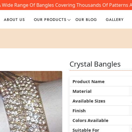
A Wide Range Of Bangles Covering Thousands Of Patterns An
ABOUT US
OUR PRODUCTS
OUR BLOG
GALLERY
Crystal Bangles
Crystal Bangles
Crystal Bangles
Product Name
Product Name
Product Name
Material
Material
Material
Available Sizes
Available Sizes
Available Sizes
Finish
Finish
Finish
Colors Available
Colors Available
Colors Available
Suitable For
Suitable For
Suitable For