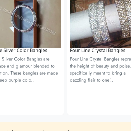
e Silver Color Bangles
Four Line Crystal Bangles
 Silver Color Bangles are
Four Line Crystal Bangles repre
nce and glamour blended to
the height of beauty and poise,
ction. These bangles are made
specifically meant to bring a
eep purple colo..
dazzling flair to one'..