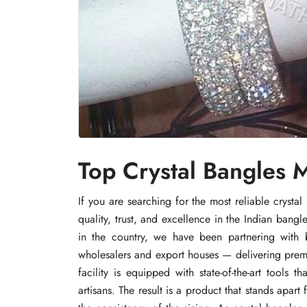
Top Crystal Bangles M
Top Crystal Bangles M
Top Crystal Bangles M
If you are searching for the most reliable cryst
If you are searching for the most reliable cryst
If you are searching for the most reliable cryst
quality, trust, and excellence in the Indian bang
quality, trust, and excellence in the Indian bang
quality, trust, and excellence in the Indian bang
in the country, we have been partnering with b
in the country, we have been partnering with b
in the country, we have been partnering with b
wholesalers and export houses — delivering premiu
wholesalers and export houses — delivering premiu
wholesalers and export houses — delivering premiu
facility is equipped with state-of-the-art tools
facility is equipped with state-of-the-art tools
facility is equipped with state-of-the-art tools
artisans. The result is a product that stands apar
artisans. The result is a product that stands apar
artisans. The result is a product that stands apar