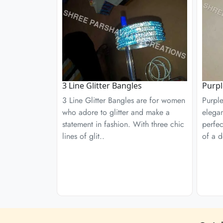
3 Line Glitter Bangles
Purpl
3 Line Glitter Bangles are for women
Purple
who adore to glitter and make a
elega
statement in fashion. With three chic
perfe
lines of glit..
of a d