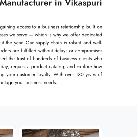
 Manufacturer in Vikaspuri
 Manufacturer in Vikaspuri
 Manufacturer in Vikaspuri
aining access to a business relationship built on
aining access to a business relationship built on
aining access to a business relationship built on
inesses we serve — which is why we offer dedicated
inesses we serve — which is why we offer dedicated
inesses we serve — which is why we offer dedicated
ut the year. Our supply chain is robust and well-
ut the year. Our supply chain is robust and well-
ut the year. Our supply chain is robust and well-
rders are fulfilled without delays or compromises
rders are fulfilled without delays or compromises
rders are fulfilled without delays or compromises
ned the trust of hundreds of business clients who
ned the trust of hundreds of business clients who
ned the trust of hundreds of business clients who
 today, request a product catalog, and explore how
 today, request a product catalog, and explore how
 today, request a product catalog, and explore how
ing your customer loyalty. With over 130 years of
ing your customer loyalty. With over 130 years of
ing your customer loyalty. With over 130 years of
antage your business needs.
antage your business needs.
antage your business needs.