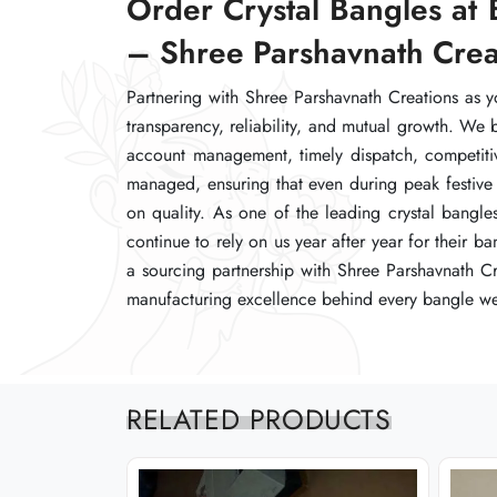
Order Crystal Bangles at 
Order Crystal Bangles at 
Order Crystal Bangles at 
– Shree Parshavnath Crea
– Shree Parshavnath Crea
– Shree Parshavnath Crea
Partnering with Shree Parshavnath Creations as y
Partnering with Shree Parshavnath Creations as y
Partnering with Shree Parshavnath Creations as y
transparency, reliability, and mutual growth. We 
transparency, reliability, and mutual growth. We 
transparency, reliability, and mutual growth. We 
account management, timely dispatch, competitive
account management, timely dispatch, competitive
account management, timely dispatch, competitive
managed, ensuring that even during peak festive 
managed, ensuring that even during peak festive 
managed, ensuring that even during peak festive 
on quality. As one of the leading crystal bangle
on quality. As one of the leading crystal bangle
on quality. As one of the leading crystal bangle
continue to rely on us year after year for their 
continue to rely on us year after year for their 
continue to rely on us year after year for their 
a sourcing partnership with Shree Parshavnath Cr
a sourcing partnership with Shree Parshavnath Cr
a sourcing partnership with Shree Parshavnath Cr
manufacturing excellence behind every bangle we
manufacturing excellence behind every bangle we
manufacturing excellence behind every bangle we
RELATED PRODUCTS