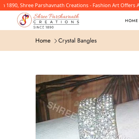
n 1890, Shree Parshavnath Creations - Fashion Art Offers 
HOME
Home
Crystal Bangles