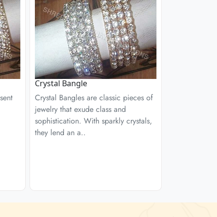
Crystal Bangle
sent
Crystal Bangles are classic pieces of
jewelry that exude class and
sophistication. With sparkly crystals,
they lend an a..