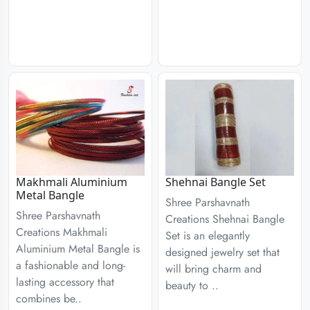
Makhmali Aluminium
Shehnai Bangle Set
Metal Bangle
Shree Parshavnath
Shree Parshavnath
Creations Shehnai Bangle
Creations Makhmali
Set is an elegantly
Aluminium Metal Bangle is
designed jewelry set that
a fashionable and long-
will bring charm and
lasting accessory that
beauty to ..
combines be..