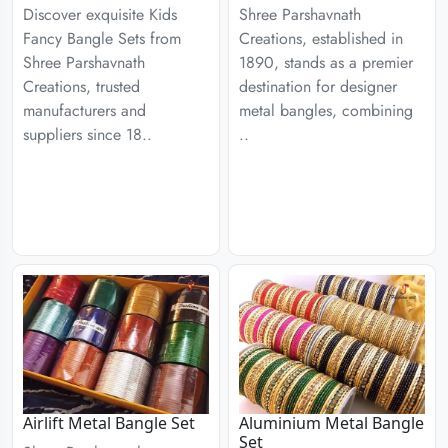
Discover exquisite Kids
Shree Parshavnath
Fancy Bangle Sets from
Creations, established in
Shree Parshavnath
1890, stands as a premier
Creations, trusted
destination for designer
manufacturers and
metal bangles, combining
suppliers since 18..
..
Airlift Metal Bangle Set
Aluminium Metal Bangle
Set