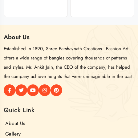
About
Us
Established in 1890, Shree Parshavnath Creations - Fashion Art
offers a wide range of bangles covering thousands of patterns
and styles. Mr. Ankit Jain, the CEO of the company, has helped
the company achieve heights that were unimaginable in the past.
Quick Link
About Us
Gallery