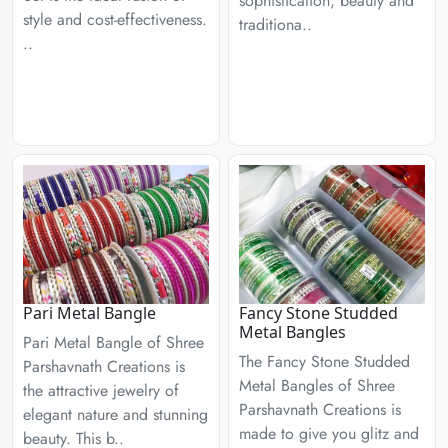
sophistication, beauty and
style and cost-effectiveness.
traditiona..
..
Pari Metal Bangle
Fancy Stone Studded
Metal Bangles
Pari Metal Bangle of Shree
The Fancy Stone Studded
Parshavnath Creations is
Metal Bangles of Shree
the attractive jewelry of
Parshavnath Creations is
elegant nature and stunning
made to give you glitz and
beauty. This b..