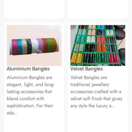
Aluminium Bangles
Velvet Bangles
Aluminium Bangles are
Velvet Bangles are
elegant, light, and long-
traditional jewellery
lasting accessories that
accessories crafted with a
blend comfort with
velvet soft finish that gives
sophistication. For their
any style the luxury a..
ada..