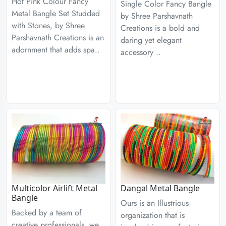
Hot Pink Colour Fancy
Single Color Fancy Bangle
Metal Bangle Set Studded
by Shree Parshavnath
with Stones, by Shree
Creations is a bold and
Parshavnath Creations is an
daring yet elegant
adornment that adds spa..
accessory ..
Multicolor Airlift Metal
Dangal Metal Bangle
Bangle
Ours is an Illustrious
Backed by a team of
organization that is
creative professionals, we