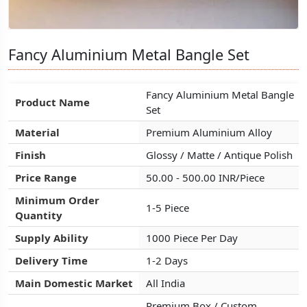
Fancy Aluminium Metal Bangle Set
Fancy Aluminium Metal Bangle Set
Fancy Aluminium Metal Bangle Set
Fancy Aluminium Metal Bangle
Fancy Aluminium Metal Bangle
Fancy Aluminium Metal Bangle
Product Name
Product Name
Product Name
Set
Set
Set
Material
Material
Material
Premium Aluminium Alloy
Premium Aluminium Alloy
Premium Aluminium Alloy
Finish
Finish
Finish
Glossy / Matte / Antique Polish
Glossy / Matte / Antique Polish
Glossy / Matte / Antique Polish
Price Range
Price Range
Price Range
50.00 - 500.00 INR/Piece
50.00 - 500.00 INR/Piece
50.00 - 500.00 INR/Piece
Minimum Order
Minimum Order
Minimum Order
1-5 Piece
1-5 Piece
1-5 Piece
Quantity
Quantity
Quantity
Supply Ability
Supply Ability
Supply Ability
1000 Piece Per Day
1000 Piece Per Day
1000 Piece Per Day
Delivery Time
Delivery Time
Delivery Time
1-2 Days
1-2 Days
1-2 Days
Main Domestic Market
Main Domestic Market
Main Domestic Market
All India
All India
All India
Premium Box / Custom
Premium Box / Custom
Premium Box / Custom