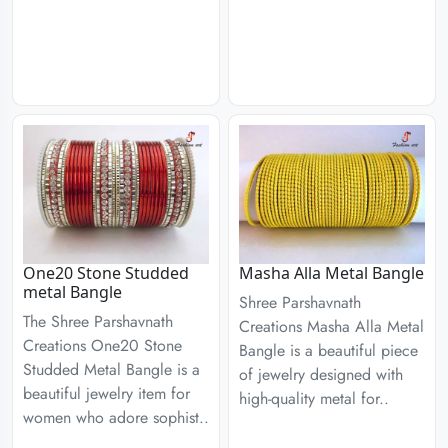
One20 Stone Studded
Masha Alla Metal Bangle
metal Bangle
Shree Parshavnath
The Shree Parshavnath
Creations Masha Alla Metal
Creations One20 Stone
Bangle is a beautiful piece
Studded Metal Bangle is a
of jewelry designed with
beautiful jewelry item for
high-quality metal for..
women who adore sophist..