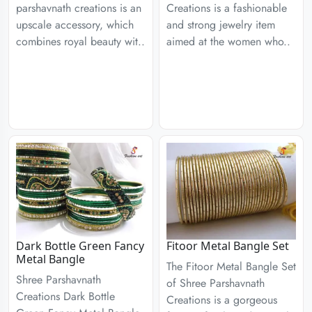
parshavnath creations is an
Creations is a fashionable
upscale accessory, which
and strong jewelry item
combines royal beauty wit..
aimed at the women who..
Dark Bottle Green Fancy
Fitoor Metal Bangle Set
Metal Bangle
The Fitoor Metal Bangle Set
Shree Parshavnath
of Shree Parshavnath
Creations Dark Bottle
Creations is a gorgeous