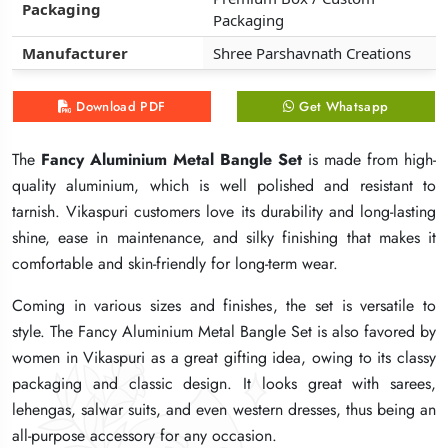
Packaging
Packaging
Packaging
Packaging
Packaging
Packaging
Manufacturer
Manufacturer
Manufacturer
Shree Parshavnath Creations
Shree Parshavnath Creations
Shree Parshavnath Creations
Download PDF
Download PDF
Download PDF
Get Whatsapp
Get Whatsapp
Get Whatsapp
The
The
The
Fancy Aluminium Metal Bangle Set
Fancy Aluminium Metal Bangle Set
Fancy Aluminium Metal Bangle Set
is made from high-
is made from high-
is made from high-
quality aluminium, which is well polished and resistant to
quality aluminium, which is well polished and resistant to
quality aluminium, which is well polished and resistant to
tarnish. Vikaspuri customers love its durability and long-lasting
tarnish. Vikaspuri customers love its durability and long-lasting
tarnish. Vikaspuri customers love its durability and long-lasting
shine, ease in maintenance, and silky finishing that makes it
shine, ease in maintenance, and silky finishing that makes it
shine, ease in maintenance, and silky finishing that makes it
comfortable and skin-friendly for long-term wear.
comfortable and skin-friendly for long-term wear.
comfortable and skin-friendly for long-term wear.
Coming in various sizes and finishes, the set is versatile to
Coming in various sizes and finishes, the set is versatile to
Coming in various sizes and finishes, the set is versatile to
style. The Fancy Aluminium Metal Bangle Set is also favored by
style. The Fancy Aluminium Metal Bangle Set is also favored by
style. The Fancy Aluminium Metal Bangle Set is also favored by
women in Vikaspuri as a great gifting idea, owing to its classy
women in Vikaspuri as a great gifting idea, owing to its classy
women in Vikaspuri as a great gifting idea, owing to its classy
packaging and classic design. It looks great with sarees,
packaging and classic design. It looks great with sarees,
packaging and classic design. It looks great with sarees,
lehengas, salwar suits, and even western dresses, thus being an
lehengas, salwar suits, and even western dresses, thus being an
lehengas, salwar suits, and even western dresses, thus being an
all-purpose accessory for any occasion.
all-purpose accessory for any occasion.
all-purpose accessory for any occasion.