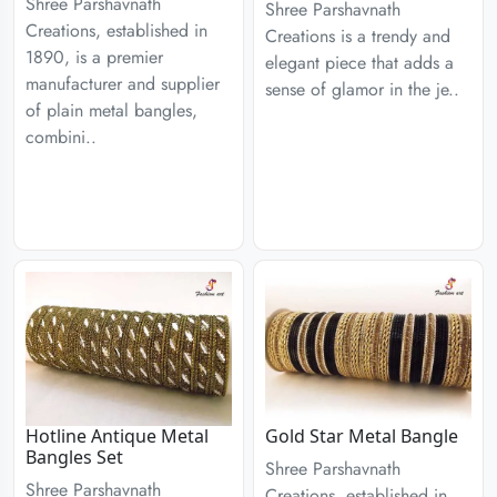
Shree Parshavnath
Shree Parshavnath
Creations, established in
Creations is a trendy and
1890, is a premier
elegant piece that adds a
manufacturer and supplier
sense of glamor in the je..
of plain metal bangles,
combini..
Hotline Antique Metal
Gold Star Metal Bangle
Bangles Set
Shree Parshavnath
Shree Parshavnath
Creations, established in