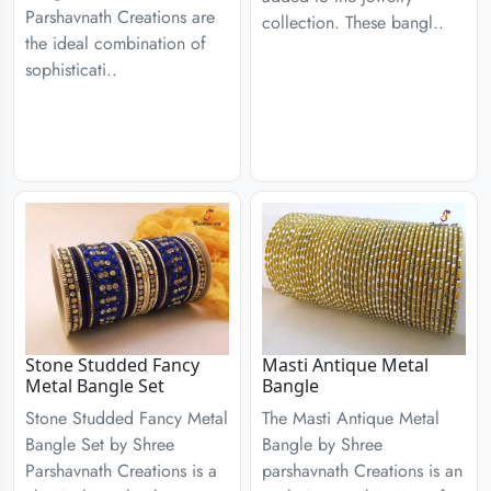
Parshavnath Creations are
collection. These bangl..
the ideal combination of
sophisticati..
Stone Studded Fancy
Masti Antique Metal
Metal Bangle Set
Bangle
Stone Studded Fancy Metal
The Masti Antique Metal
Bangle Set by Shree
Bangle by Shree
Parshavnath Creations is a
parshavnath Creations is an