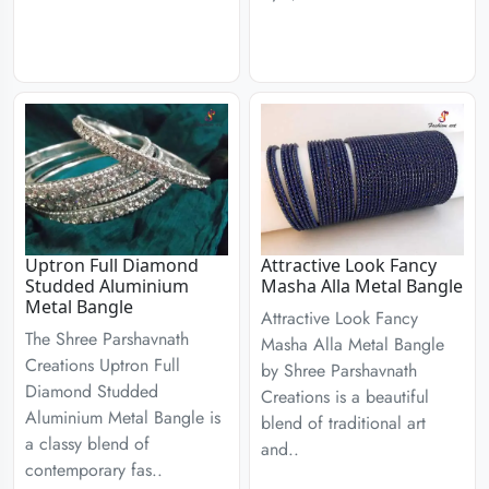
Uptron Full Diamond
Attractive Look Fancy
Studded Aluminium
Masha Alla Metal Bangle
Metal Bangle
Attractive Look Fancy
The Shree Parshavnath
Masha Alla Metal Bangle
Creations Uptron Full
by Shree Parshavnath
Diamond Studded
Creations is a beautiful
Aluminium Metal Bangle is
blend of traditional art
a classy blend of
and..
contemporary fas..