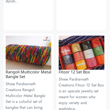
stylish..
Rangoli Multicolor Metal
Fitoor 12 Set Box
Bangle Set
Shree Parshavnath
Shree Parshavnath
Creations Fitoor 12 Set Box
Creations Rangoli
is an upscale jewelry set
Multicolor Metal Bangle
meant for women who
Set is a colorful set of
enjoy variety and
bangles that can bring
sophistica..