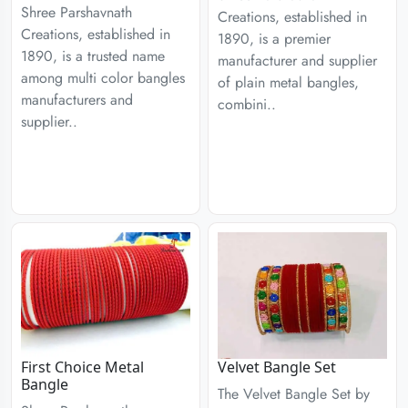
Shree Parshavnath
Creations, established in
Creations, established in
1890, is a premier
1890, is a trusted name
manufacturer and supplier
among multi color bangles
of plain metal bangles,
manufacturers and
combini..
supplier..
First Choice Metal
Velvet Bangle Set
Bangle
The Velvet Bangle Set by