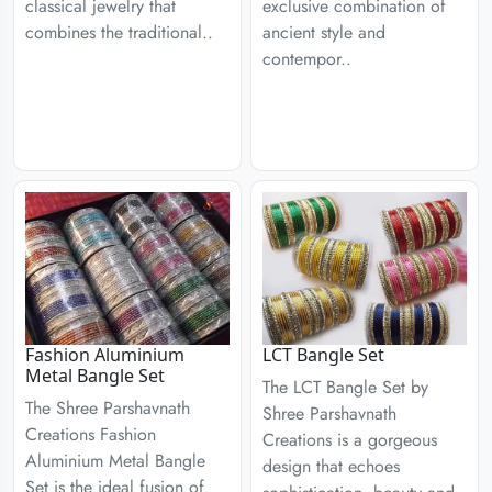
classical jewelry that
exclusive combination of
combines the traditional..
ancient style and
contempor..
Fashion Aluminium
LCT Bangle Set
Metal Bangle Set
The LCT Bangle Set by
The Shree Parshavnath
Shree Parshavnath
Creations Fashion
Creations is a gorgeous
Aluminium Metal Bangle
design that echoes
Set is the ideal fusion of