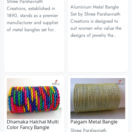
Shree Parshavnath
Aluminium Metal Bangle
Creations, established in
Set by Shree Parshavnath
1890, stands as a premier
Creations is designed to
manufacturer and supplier
suit women who value the
of metal bangles set for..
designs of jewelry tha..
Dhamaka Halchal Multi
Paigam Metal Bangle
Color Fancy Bangle
Shree Parshavnath