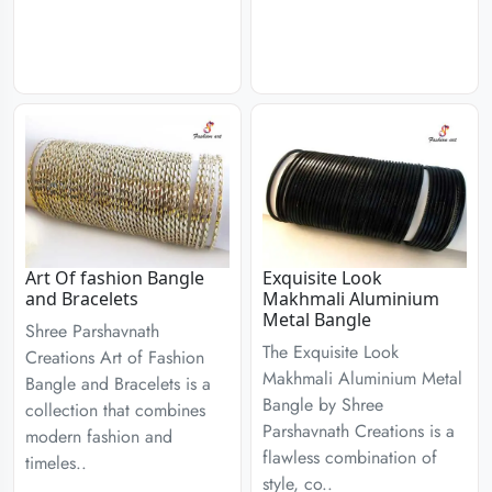
Art Of fashion Bangle
Exquisite Look
and Bracelets
Makhmali Aluminium
Metal Bangle
Shree Parshavnath
The Exquisite Look
Creations Art of Fashion
Makhmali Aluminium Metal
Bangle and Bracelets is a
Bangle by Shree
collection that combines
Parshavnath Creations is a
modern fashion and
flawless combination of
timeles..
style, co..