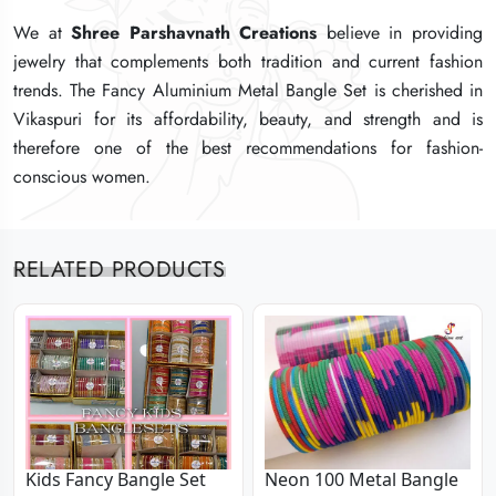
We at
We at
We at
Shree Parshavnath Creations
Shree Parshavnath Creations
Shree Parshavnath Creations
believe in providing
believe in providing
believe in providing
jewelry that complements both tradition and current fashion
jewelry that complements both tradition and current fashion
jewelry that complements both tradition and current fashion
trends. The Fancy Aluminium Metal Bangle Set is cherished in
trends. The Fancy Aluminium Metal Bangle Set is cherished in
trends. The Fancy Aluminium Metal Bangle Set is cherished in
Vikaspuri for its affordability, beauty, and strength and is
Vikaspuri for its affordability, beauty, and strength and is
Vikaspuri for its affordability, beauty, and strength and is
therefore one of the best recommendations for fashion-
therefore one of the best recommendations for fashion-
therefore one of the best recommendations for fashion-
conscious women.
conscious women.
conscious women.
RELATED PRODUCTS
Kids Fancy Bangle Set
Neon 100 Metal Bangle