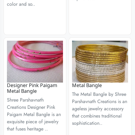
color and so..
Designer Pink Paigam
Metal Bangle
Metal Bangle
The Metal Bangle by Shree
Shree Parshavnath
Parshavnath Creations is an
Creations Designer Pink
ageless jewelry accessory
Paigam Metal Bangle is an
that combines traditional
exquisite piece of jewelry
sophistication..
that fuses heritage ..