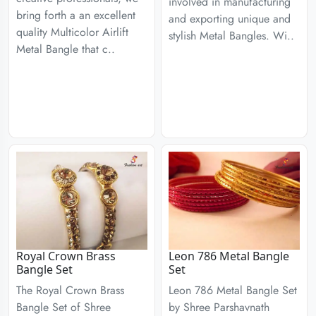
involved in manufacturing
bring forth a an excellent
and exporting unique and
quality Multicolor Airlift
stylish Metal Bangles. Wi..
Metal Bangle that c..
Royal Crown Brass
Leon 786 Metal Bangle
Bangle Set
Set
The Royal Crown Brass
Leon 786 Metal Bangle Set
Bangle Set of Shree
by Shree Parshavnath