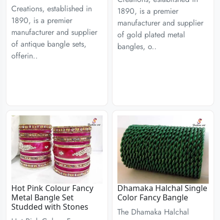
Creations, established in
1890, is a premier
1890, is a premier
manufacturer and supplier
manufacturer and supplier
of gold plated metal
of antique bangle sets,
bangles, o..
offerin..
Hot Pink Colour Fancy
Dhamaka Halchal Single
Metal Bangle Set
Color Fancy Bangle
Studded with Stones
The Dhamaka Halchal