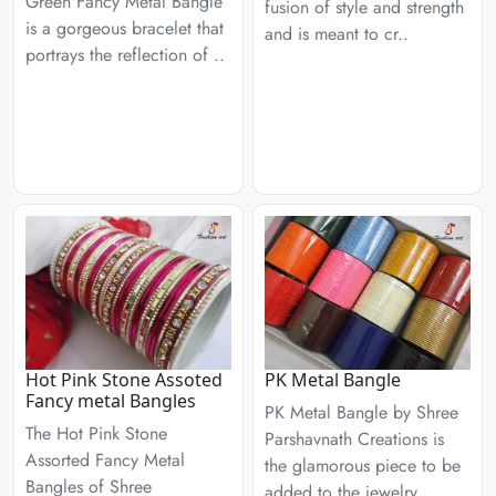
Green Fancy Metal Bangle
fusion of style and strength
is a gorgeous bracelet that
and is meant to cr..
portrays the reflection of ..
Hot Pink Stone Assoted
PK Metal Bangle
Fancy metal Bangles
PK Metal Bangle by Shree
The Hot Pink Stone
Parshavnath Creations is
Assorted Fancy Metal
the glamorous piece to be
Bangles of Shree
added to the jewelry