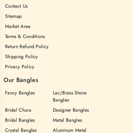
Contact Us
Sitemap
Market Area
Terms & Conditions
Return Refund Policy
Shipping Policy
Privacy Policy
Our Bangles
Fancy Bangles
Lac/Brass Stone
Bangles
Bridal Chura
Designer Bangles
Bridal Bangles
Metal Bangles
Crystal Bangles
Aluminum Metal