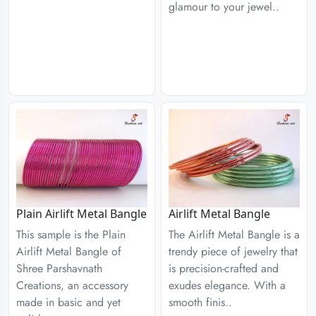
glamour to your jewel..
Plain Airlift Metal Bangle
Airlift Metal Bangle
This sample is the Plain
The Airlift Metal Bangle is a
Airlift Metal Bangle of
trendy piece of jewelry that
Shree Parshavnath
is precision-crafted and
Creations, an accessory
exudes elegance. With a
made in basic and yet
smooth finis..