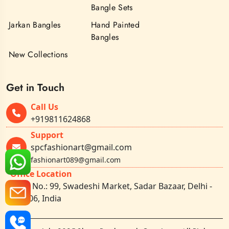
Bangle Sets
Jarkan Bangles
Hand Painted
Bangles
New Collections
Get in Touch
Call Us
+919811624868
Support
spcfashionart@gmail.com
fashionart089@gmail.com
Office Location
Shop No.: 99, Swadeshi Market, Sadar Bazaar, Delhi -
110006, India