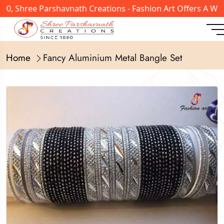
, Shree Parshavnath Creations - Fashion Art Offers A Wide
Home
Fancy Aluminium Metal Bangle Set