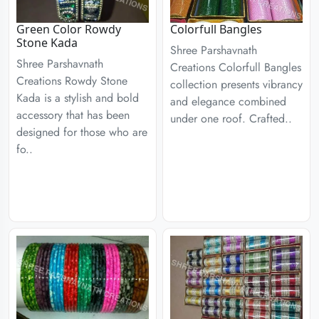
Green Color Rowdy
Colorfull Bangles
Stone Kada
Shree Parshavnath
Shree Parshavnath
Creations Colorfull Bangles
Creations Rowdy Stone
collection presents vibrancy
Kada is a stylish and bold
and elegance combined
accessory that has been
under one roof. Crafted..
designed for those who are
fo..