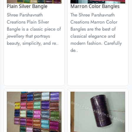
Plain Silver Bangle
Marron Color Bangles
Shree Parshavnath
The Shree Parshavnath
Creations Plain Silver
Creations Marron Color
Bangle is a classic piece of
Bangles are the best of
jewellery that portrays
classical elegance and
beauty, simplicity, and re..
modern fashion. Carefully
de..