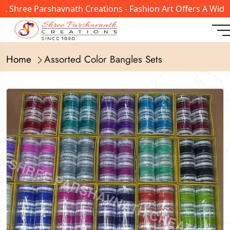
 Shree Parshavnath Creations - Fashion Art Offers A Wide 
Home
Assorted Color Bangles Sets