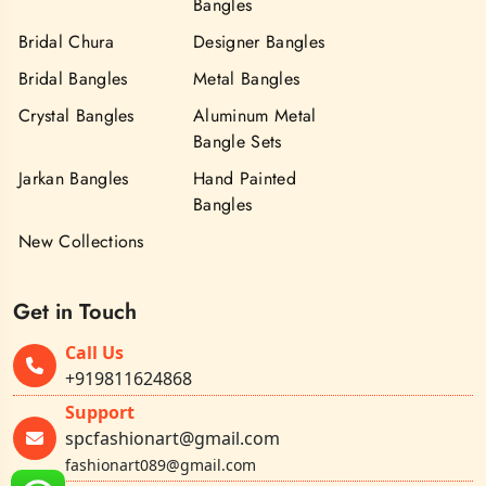
Bangles
Bridal Chura
Designer Bangles
Bridal Bangles
Metal Bangles
Crystal Bangles
Aluminum Metal
Bangle Sets
Jarkan Bangles
Hand Painted
Bangles
New Collections
Get in Touch
Call Us
+919811624868
Support
spcfashionart@gmail.com
fashionart089@gmail.com