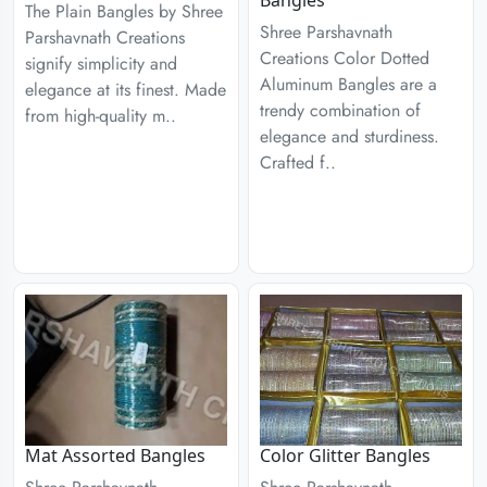
Bangles
The Plain Bangles by Shree
Shree Parshavnath
Parshavnath Creations
Creations Color Dotted
signify simplicity and
Aluminum Bangles are a
elegance at its finest. Made
trendy combination of
from high-quality m..
elegance and sturdiness.
Crafted f..
Mat Assorted Bangles
Color Glitter Bangles