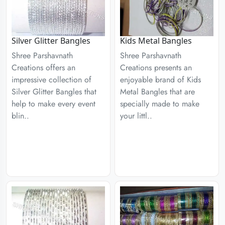
Silver Glitter Bangles
Kids Metal Bangles
Shree Parshavnath
Shree Parshavnath
Creations offers an
Creations presents an
impressive collection of
enjoyable brand of Kids
Silver Glitter Bangles that
Metal Bangles that are
help to make every event
specially made to make
blin..
your littl..