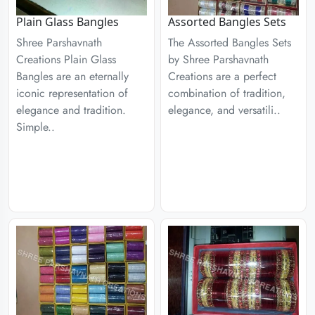
Plain Glass Bangles
Assorted Bangles Sets
Shree Parshavnath
The Assorted Bangles Sets
Creations Plain Glass
by Shree Parshavnath
Bangles are an eternally
Creations are a perfect
iconic representation of
combination of tradition,
elegance and tradition.
elegance, and versatili..
Simple..