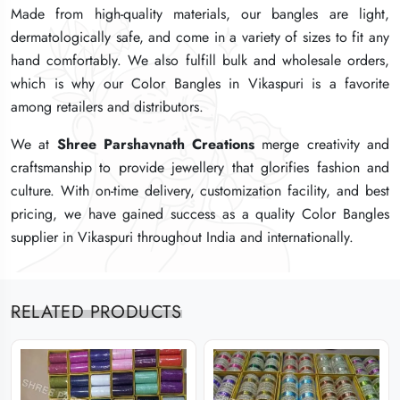
Made from high-quality materials, our bangles are light,
Made from high-quality materials, our bangles are light,
Made from high-quality materials, our bangles are light,
dermatologically safe, and come in a variety of sizes to fit any
dermatologically safe, and come in a variety of sizes to fit any
dermatologically safe, and come in a variety of sizes to fit any
hand comfortably. We also fulfill bulk and wholesale orders,
hand comfortably. We also fulfill bulk and wholesale orders,
hand comfortably. We also fulfill bulk and wholesale orders,
which is why our Color Bangles in Vikaspuri is a favorite
which is why our Color Bangles in Vikaspuri is a favorite
which is why our Color Bangles in Vikaspuri is a favorite
among retailers and distributors.
among retailers and distributors.
among retailers and distributors.
We at
We at
We at
Shree Parshavnath Creations
Shree Parshavnath Creations
Shree Parshavnath Creations
merge creativity and
merge creativity and
merge creativity and
craftsmanship to provide jewellery that glorifies fashion and
craftsmanship to provide jewellery that glorifies fashion and
craftsmanship to provide jewellery that glorifies fashion and
culture. With on-time delivery, customization facility, and best
culture. With on-time delivery, customization facility, and best
culture. With on-time delivery, customization facility, and best
pricing, we have gained success as a quality Color Bangles
pricing, we have gained success as a quality Color Bangles
pricing, we have gained success as a quality Color Bangles
supplier in Vikaspuri throughout India and internationally.
supplier in Vikaspuri throughout India and internationally.
supplier in Vikaspuri throughout India and internationally.
RELATED PRODUCTS