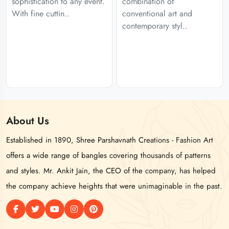
sophistication to any event.
combination of
With fine cuttin..
conventional art and
contemporary styl..
About
Us
Established in 1890, Shree Parshavnath Creations - Fashion Art
offers a wide range of bangles covering thousands of patterns
and styles. Mr. Ankit Jain, the CEO of the company, has helped
the company achieve heights that were unimaginable in the past.