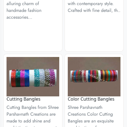
alluring charm of
with contemporary style.
handmade fashion
Crafted with fine detail, th..
accessories...
Cutting Bangles
Color Cutting Bangles
Cutting Bangles from Shree
Shree Parshavnath
Parshavnath Creations are
Creations Color Cutting
made to add shine and
Bangles are an exquisite