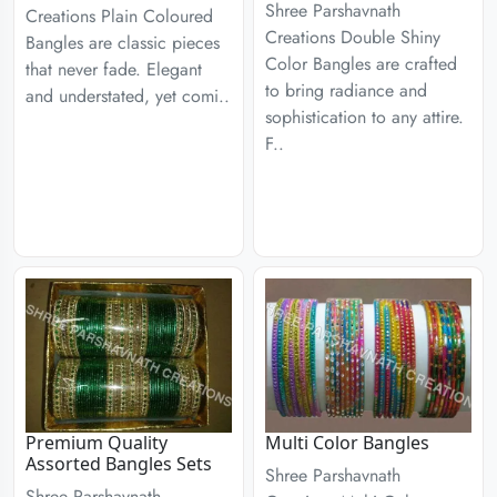
Shree Parshavnath
Creations Plain Coloured
Creations Double Shiny
Bangles are classic pieces
Color Bangles are crafted
that never fade. Elegant
to bring radiance and
and understated, yet comi..
sophistication to any attire.
F..
Premium Quality
Multi Color Bangles
Assorted Bangles Sets
Shree Parshavnath
Shree Parshavnath