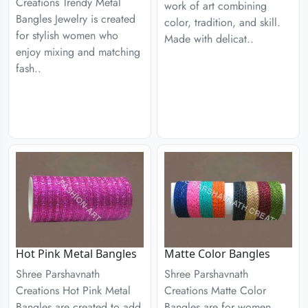
Creations Trendy Metal
work of art combining
Bangles Jewelry is created
color, tradition, and skill.
for stylish women who
Made with delicat..
enjoy mixing and matching
fash..
Hot Pink Metal Bangles
Matte Color Bangles
Shree Parshavnath
Shree Parshavnath
Creations Hot Pink Metal
Creations Matte Color
Bangles are created to add
Bangles are for women