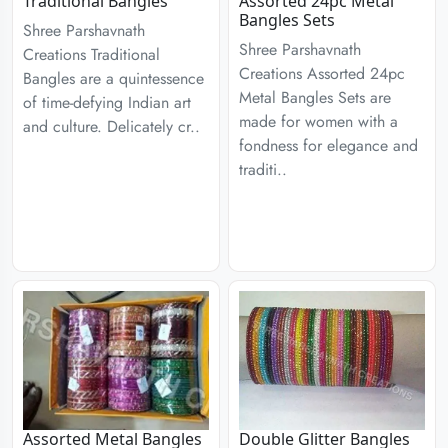
Traditional Bangles
Assorted 24pc Metal
Bangles Sets
Shree Parshavnath
Shree Parshavnath
Creations Traditional
Creations Assorted 24pc
Bangles are a quintessence
Metal Bangles Sets are
of time-defying Indian art
made for women with a
and culture. Delicately cr..
fondness for elegance and
traditi..
Assorted Metal Bangles
Double Glitter Bangles