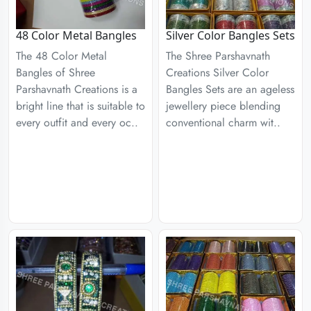
48 Color Metal Bangles
Silver Color Bangles Sets
The 48 Color Metal
The Shree Parshavnath
Bangles of Shree
Creations Silver Color
Parshavnath Creations is a
Bangles Sets are an ageless
bright line that is suitable to
jewellery piece blending
every outfit and every oc..
conventional charm wit..