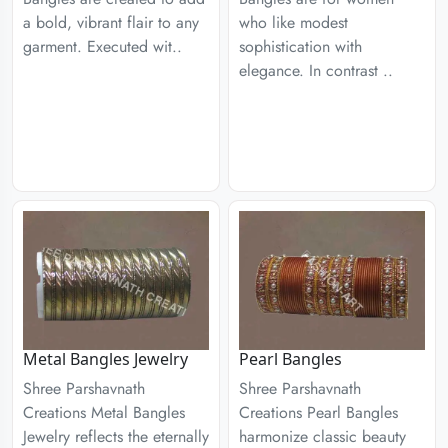
a bold, vibrant flair to any
who like modest
garment. Executed wit..
sophistication with
elegance. In contrast ..
Metal Bangles Jewelry
Pearl Bangles
Shree Parshavnath
Shree Parshavnath
Creations Metal Bangles
Creations Pearl Bangles
Jewelry reflects the eternally
harmonize classic beauty