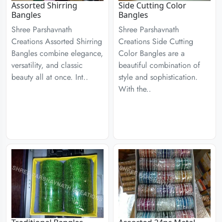
Assorted Shirring
Side Cutting Color
Bangles
Bangles
Shree Parshavnath
Shree Parshavnath
Creations Assorted Shirring
Creations Side Cutting
Bangles combine elegance,
Color Bangles are a
versatility, and classic
beautiful combination of
beauty all at once. Int..
style and sophistication.
With the..