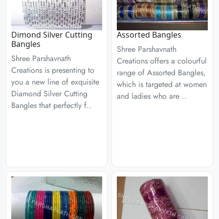
Dimond Silver Cutting
Assorted Bangles
Bangles
Shree Parshavnath
Shree Parshavnath
Creations offers a colourful
Creations is presenting to
range of Assorted Bangles,
you a new line of exquisite
which is targeted at women
Diamond Silver Cutting
and ladies who are ..
Bangles that perfectly f..