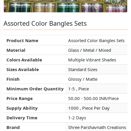
Assorted Color Bangles Sets
Assorted Color Bangles Sets
Assorted Color Bangles Sets
Product Name
Product Name
Product Name
Assorted Color Bangles Sets
Assorted Color Bangles Sets
Assorted Color Bangles Sets
Material
Material
Material
Glass / Metal / Mixed
Glass / Metal / Mixed
Glass / Metal / Mixed
Colors Available
Colors Available
Colors Available
Multiple Vibrant Shades
Multiple Vibrant Shades
Multiple Vibrant Shades
Sizes Available
Sizes Available
Sizes Available
Standard Sizes
Standard Sizes
Standard Sizes
Finish
Finish
Finish
Glossy / Matte
Glossy / Matte
Glossy / Matte
Minimum Order Quantity
Minimum Order Quantity
Minimum Order Quantity
1-5 , Piece
1-5 , Piece
1-5 , Piece
Price Range
Price Range
Price Range
50.00 - 500.00 INR/Piece
50.00 - 500.00 INR/Piece
50.00 - 500.00 INR/Piece
Supply Ability
Supply Ability
Supply Ability
1000 , Piece Per Day
1000 , Piece Per Day
1000 , Piece Per Day
Delivery Time
Delivery Time
Delivery Time
1-2 Days
1-2 Days
1-2 Days
Brand
Brand
Brand
Shree Parshavnath Creations
Shree Parshavnath Creations
Shree Parshavnath Creations