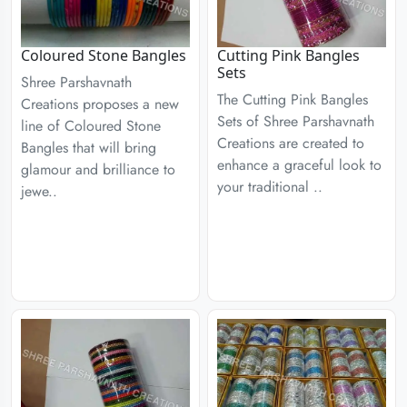
Coloured Stone Bangles
Cutting Pink Bangles
Sets
Shree Parshavnath
The Cutting Pink Bangles
Creations proposes a new
Sets of Shree Parshavnath
line of Coloured Stone
Creations are created to
Bangles that will bring
enhance a graceful look to
glamour and brilliance to
your traditional ..
jewe..