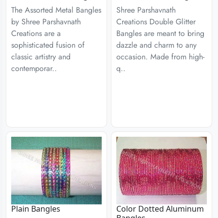
The Assorted Metal Bangles
Shree Parshavnath
by Shree Parshavnath
Creations Double Glitter
Creations are a
Bangles are meant to bring
sophisticated fusion of
dazzle and charm to any
classic artistry and
occasion. Made from high-
contemporar..
q..
Plain Bangles
Color Dotted Aluminum