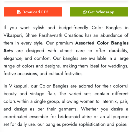
Download PDF
Download PDF
Download PDF
Get Whatsapp
Get Whatsapp
Get Whatsapp
If you want stylish and budget-friendly Color Bangles in
If you want stylish and budget-friendly Color Bangles in
If you want stylish and budget-friendly Color Bangles in
Vikaspuri, Shree Parshavnath Creations has an abundance of
Vikaspuri, Shree Parshavnath Creations has an abundance of
Vikaspuri, Shree Parshavnath Creations has an abundance of
them in every style. Our premium
them in every style. Our premium
them in every style. Our premium
Assorted Color Bangles
Assorted Color Bangles
Assorted Color Bangles
Sets
Sets
Sets
are designed with utmost care to offer durability,
are designed with utmost care to offer durability,
are designed with utmost care to offer durability,
elegance, and comfort. Our bangles are available in a large
elegance, and comfort. Our bangles are available in a large
elegance, and comfort. Our bangles are available in a large
range of colors and designs, making them ideal for weddings,
range of colors and designs, making them ideal for weddings,
range of colors and designs, making them ideal for weddings,
festive occasions, and cultural festivities.
festive occasions, and cultural festivities.
festive occasions, and cultural festivities.
In Vikaspuri, our Color Bangles are adored for their colorful
In Vikaspuri, our Color Bangles are adored for their colorful
In Vikaspuri, our Color Bangles are adored for their colorful
beauty and vintage flair. The varied sets contain different
beauty and vintage flair. The varied sets contain different
beauty and vintage flair. The varied sets contain different
colors within a single group, allowing women to intermix, pair,
colors within a single group, allowing women to intermix, pair,
colors within a single group, allowing women to intermix, pair,
and design as per their garments. Whether you desire a
and design as per their garments. Whether you desire a
and design as per their garments. Whether you desire a
coordinated ensemble for bridesmaid attire or an all-purpose
coordinated ensemble for bridesmaid attire or an all-purpose
coordinated ensemble for bridesmaid attire or an all-purpose
set for daily use, our bangles provide sophistication and poise.
set for daily use, our bangles provide sophistication and poise.
set for daily use, our bangles provide sophistication and poise.