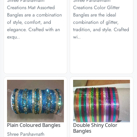
Shree Parshavnath
Shree Parshavnath
Creations Mat Assorted
Creations Color Glitter
Bangles are a combination
Bangles are the ideal
of style, comfort, and
combination of glitter,
elegance. Crafted with an
tradition, and style. Crafted
exqu..
wi..
Plain Coloured Bangles
Double Shiny Color
Bangles
Shree Parshavnath