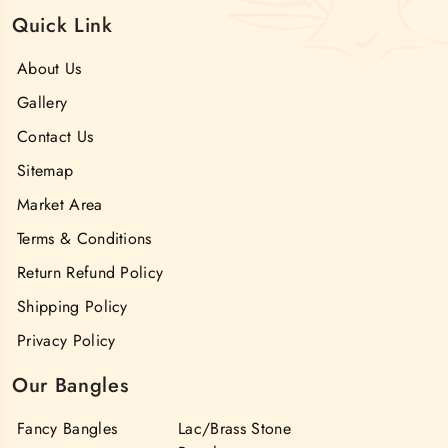
Quick Link
About Us
Gallery
Contact Us
Sitemap
Market Area
Terms & Conditions
Return Refund Policy
Shipping Policy
Privacy Policy
Our Bangles
Fancy Bangles
Lac/Brass Stone