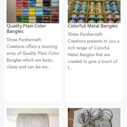
Quality Plain Color
Colorfull Metal Bangles
Bangles
Shree Parshavnath
Shree Parshavnath
Creations presents to you a
Creations offers a stunning
rich range of Colorful
array of Quality Plain Color
Metal Bangles that are
Bangles which are basic,
created to give a touch of
classy and can be wo..
f..