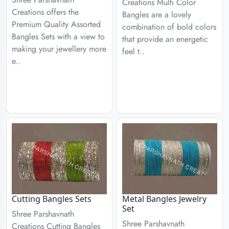
Creations Multi Color
Creations offers the
Bangles are a lovely
Premium Quality Assorted
combination of bold colors
Bangles Sets with a view to
that provide an energetic
making your jewellery more
feel t..
e..
Cutting Bangles Sets
Metal Bangles Jewelry
Set
Shree Parshavnath
Shree Parshavnath
Creations Cutting Bangles