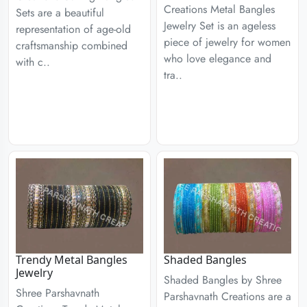
Creations Metal Bangles
Sets are a beautiful
Jewelry Set is an ageless
representation of age-old
piece of jewelry for women
craftsmanship combined
who love elegance and
with c..
tra..
Trendy Metal Bangles
Shaded Bangles
Jewelry
Shaded Bangles by Shree
Shree Parshavnath
Parshavnath Creations are a