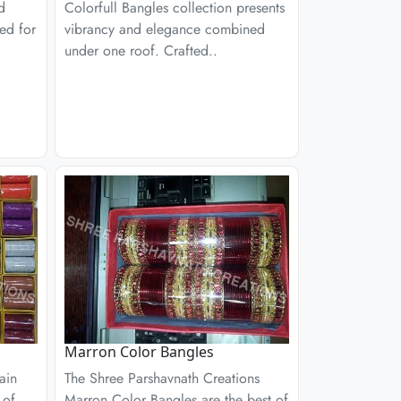
d
Colorfull Bangles collection presents
ed for
vibrancy and elegance combined
under one roof. Crafted..
Marron Color Bangles
ain
The Shree Parshavnath Creations
 of
Marron Color Bangles are the best of