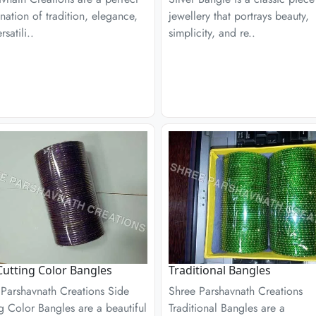
ation of tradition, elegance,
jewellery that portrays beauty,
satili..
simplicity, and re..
Cutting Color Bangles
Traditional Bangles
 Parshavnath Creations Side
Shree Parshavnath Creations
g Color Bangles are a beautiful
Traditional Bangles are a