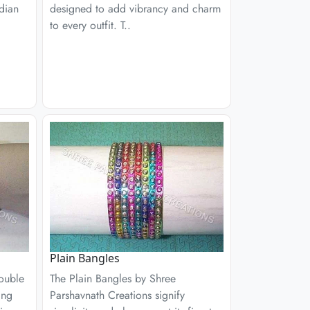
ndian
designed to add vibrancy and charm
to every outfit. T..
Plain Bangles
ouble
The Plain Bangles by Shree
ing
Parshavnath Creations signify