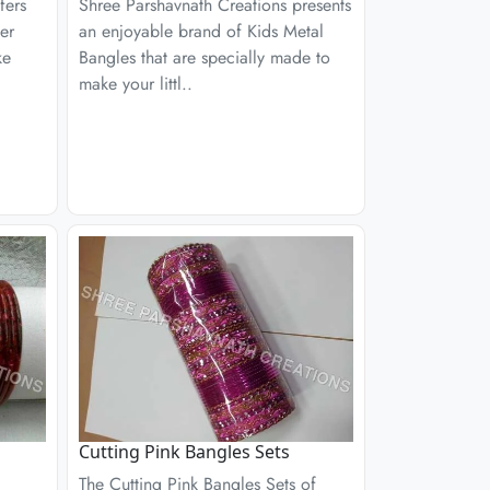
fers
Shree Parshavnath Creations presents
er
an enjoyable brand of Kids Metal
ke
Bangles that are specially made to
make your littl..
Cutting Pink Bangles Sets
The Cutting Pink Bangles Sets of