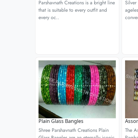
Parshavnath Creations is a bright line
Silver
that is suitable to every outfit and
ageles
every oc..
conven
Plain Glass Bangles
Assor
Shree Parshavnath Creations Plain
The A
Glass Bangles are an eternally iconic
Parsha