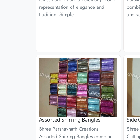
representation of elegance and
combin
tradition. Simple..
and ver
Assorted Shirring Bangles
Side 
Shree Parshavnath Creations
Shree
Assorted Shirring Bangles combine
Cuttin