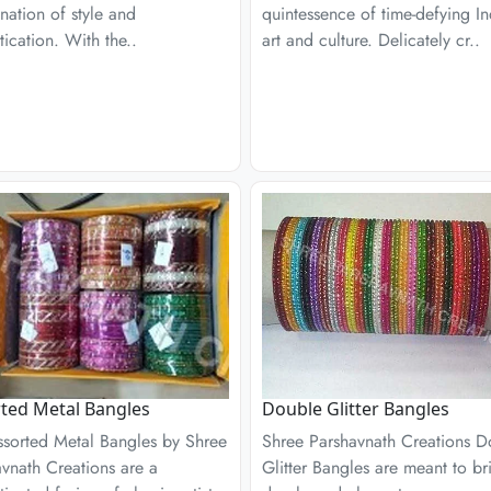
ation of style and
quintessence of time-defying I
tication. With the..
art and culture. Delicately cr..
ted Metal Bangles
Double Glitter Bangles
ssorted Metal Bangles by Shree
Shree Parshavnath Creations D
vnath Creations are a
Glitter Bangles are meant to br