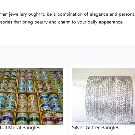
that jewellery ought to be a combination of elegance and personal
that jewellery ought to be a combination of elegance and personal
that jewellery ought to be a combination of elegance and personal
essories that bring beauty and charm to your daily appearance.
essories that bring beauty and charm to your daily appearance.
essories that bring beauty and charm to your daily appearance.
full Metal Bangles
Silver Glitter Bangles