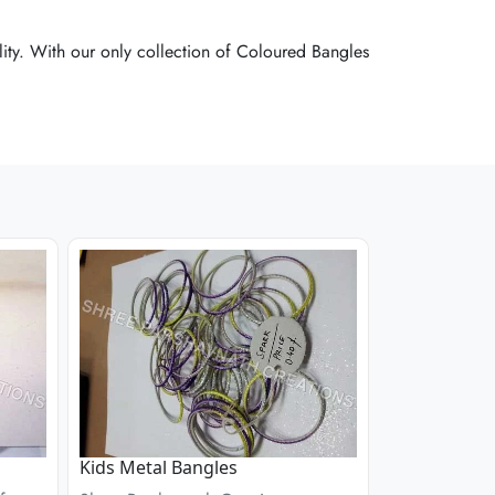
ity. With our only collection of Coloured Bangles
ity. With our only collection of Coloured Bangles
ity. With our only collection of Coloured Bangles
Kids Metal Bangles