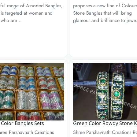
ful range of Assorted Bangles,
proposes a new line of Colour
 is targeted at women and
Stone Bangles that will bring
 who are ..
glamour and brilliance to jewe.
r Color Bangles Sets
Green Color Rowdy Stone 
hree Parshavnath Creations
Shree Parshavnath Creations 