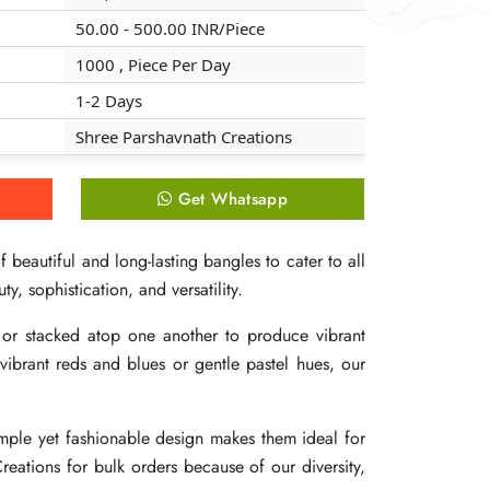
50.00 - 500.00 INR/Piece
50.00 - 500.00 INR/Piece
50.00 - 500.00 INR/Piece
1000 , Piece Per Day
1000 , Piece Per Day
1000 , Piece Per Day
1-2 Days
1-2 Days
1-2 Days
Shree Parshavnath Creations
Shree Parshavnath Creations
Shree Parshavnath Creations
Get Whatsapp
Get Whatsapp
Get Whatsapp
 beautiful and long-lasting bangles to cater to all
 beautiful and long-lasting bangles to cater to all
 beautiful and long-lasting bangles to cater to all
y, sophistication, and versatility.
y, sophistication, and versatility.
y, sophistication, and versatility.
or stacked atop one another to produce vibrant
or stacked atop one another to produce vibrant
or stacked atop one another to produce vibrant
vibrant reds and blues or gentle pastel hues, our
vibrant reds and blues or gentle pastel hues, our
vibrant reds and blues or gentle pastel hues, our
simple yet fashionable design makes them ideal for
simple yet fashionable design makes them ideal for
simple yet fashionable design makes them ideal for
reations for bulk orders because of our diversity,
reations for bulk orders because of our diversity,
reations for bulk orders because of our diversity,