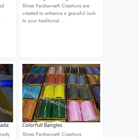
ed
Shree Parshavnath Creations are
created to enhance a graceful look
.
to your traditional ..
Kada
Colorfull Bangles
Rowdy
Shree Parshavnath Creations