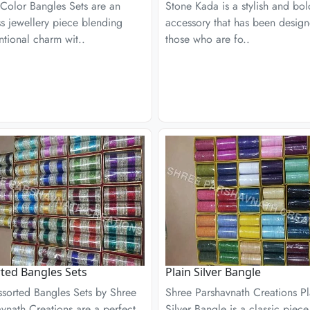
 Color Bangles Sets are an
Stone Kada is a stylish and bol
s jewellery piece blending
accessory that has been design
tional charm wit..
those who are fo..
ted Bangles Sets
Plain Silver Bangle
ssorted Bangles Sets by Shree
Shree Parshavnath Creations Pl
vnath Creations are a perfect
Silver Bangle is a classic piece