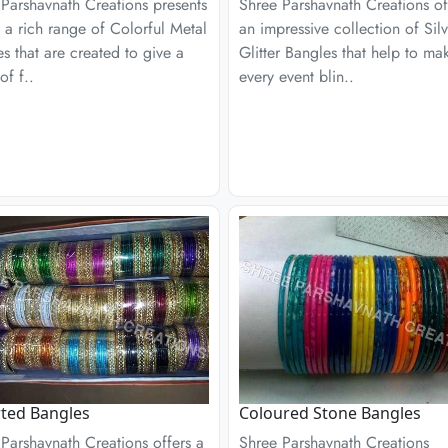
Parshavnath Creations presents
Shree Parshavnath Creations of
 a rich range of Colorful Metal
an impressive collection of Silv
s that are created to give a
Glitter Bangles that help to ma
of f..
every event blin..
ted Bangles
Coloured Stone Bangles
Parshavnath Creations offers a
Shree Parshavnath Creations