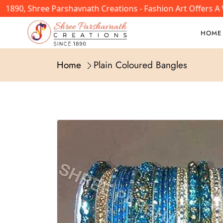
890, Shree Parshavnath Creations - Fashion Art Offers A W
HOME
Home
Plain Coloured Bangles