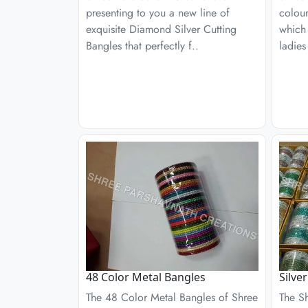
presenting to you a new line of
colour
exquisite Diamond Silver Cutting
which
Bangles that perfectly f..
ladies
48 Color Metal Bangles
Silve
The 48 Color Metal Bangles of Shree
The S