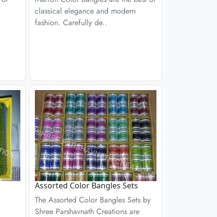
classical elegance and modern
fashion. Carefully de..
Assorted Color Bangles Sets
The Assorted Color Bangles Sets by
Shree Parshavnath Creations are