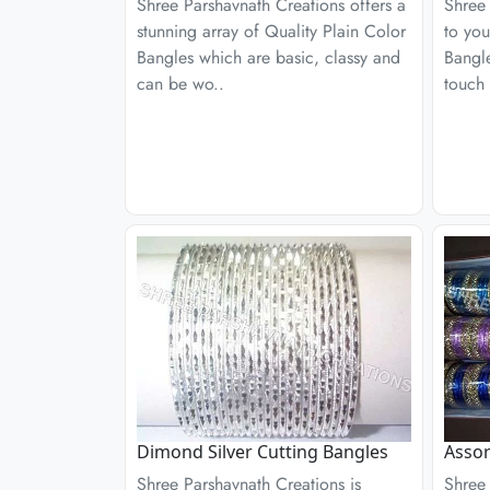
Shree Parshavnath Creations offers a
Shree 
stunning array of Quality Plain Color
to you
Bangles which are basic, classy and
Bangle
can be wo..
touch 
Dimond Silver Cutting Bangles
Assor
Shree Parshavnath Creations is
Shree 