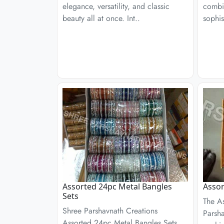
elegance, versatility, and classic
combin
beauty all at once. Int..
sophis
Assorted 24pc Metal Bangles
Assor
Sets
The A
Shree Parshavnath Creations
Parsha
Assorted 24pc Metal Bangles Sets