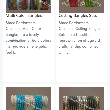
Multi Color Bangles
Cutting Bangles Sets
Shree Parshavnath
Shree Parshavnath
Creations Multi Color
Creations Cutting Bangles
Bangles are a lovely
Sets are a beautiful
combination of bold colors
representation of age-old
that provide an energetic
craftsmanship combined
feel t..
with c..