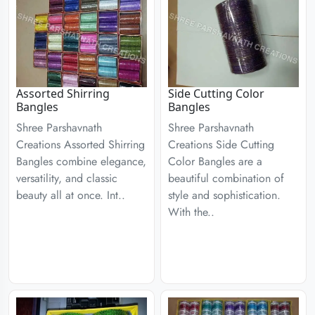
Assorted Shirring
Side Cutting Color
Bangles
Bangles
Shree Parshavnath
Shree Parshavnath
Creations Assorted Shirring
Creations Side Cutting
Bangles combine elegance,
Color Bangles are a
versatility, and classic
beautiful combination of
beauty all at once. Int..
style and sophistication.
With the..