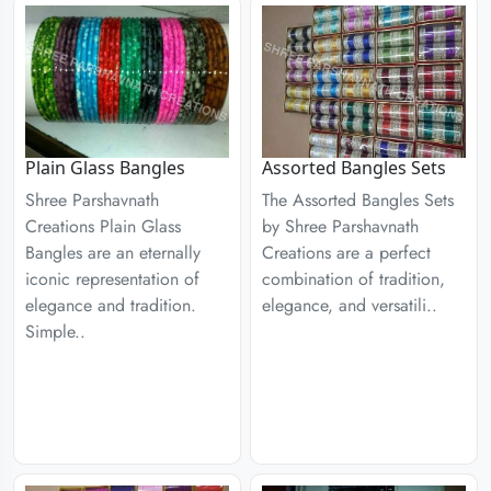
Plain Glass Bangles
Assorted Bangles Sets
Shree Parshavnath
The Assorted Bangles Sets
Creations Plain Glass
by Shree Parshavnath
Bangles are an eternally
Creations are a perfect
iconic representation of
combination of tradition,
elegance and tradition.
elegance, and versatili..
Simple..