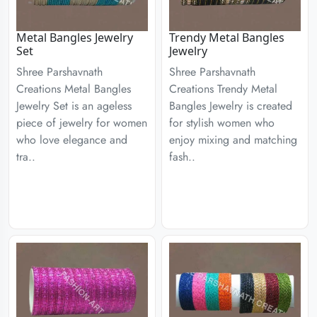
Metal Bangles Jewelry
Trendy Metal Bangles
Set
Jewelry
Shree Parshavnath
Shree Parshavnath
Creations Metal Bangles
Creations Trendy Metal
Jewelry Set is an ageless
Bangles Jewelry is created
piece of jewelry for women
for stylish women who
who love elegance and
enjoy mixing and matching
tra..
fash..