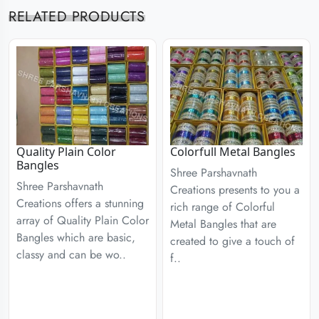
RELATED PRODUCTS
Quality Plain Color
Colorfull Metal Bangles
Bangles
Shree Parshavnath
Shree Parshavnath
Creations presents to you a
Creations offers a stunning
rich range of Colorful
array of Quality Plain Color
Metal Bangles that are
Bangles which are basic,
created to give a touch of
classy and can be wo..
f..