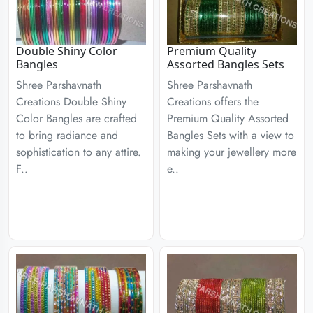
Double Shiny Color
Premium Quality
Bangles
Assorted Bangles Sets
Shree Parshavnath
Shree Parshavnath
Creations Double Shiny
Creations offers the
Color Bangles are crafted
Premium Quality Assorted
to bring radiance and
Bangles Sets with a view to
sophistication to any attire.
making your jewellery more
F..
e..