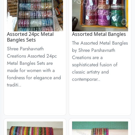
Assorted 24pc Metal
Assorted Metal Bangles
Bangles Sets
The Assorted Metal Bangles
Shree Parshavnath
by Shree Parshavnath
Creations Assorted 24pc
Creations are a
Metal Bangles Sets are
sophisticated fusion of
made for women with a
classic artistry and
fondness for elegance and
contemporar..
traditi..