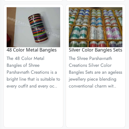
48 Color Metal Bangles
Silver Color Bangles Sets
The 48 Color Metal
The Shree Parshavnath
Bangles of Shree
Creations Silver Color
Parshavnath Creations is a
Bangles Sets are an ageless
bright line that is suitable to
jewellery piece blending
every outfit and every oc..
conventional charm wit..