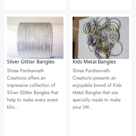
Silver Glitter Bangles
Kids Metal Bangles
Shree Parshavnath
Shree Parshavnath
Creations offers an
Creations presents an
impressive collection of
enjoyable brand of Kids
Silver Glitter Bangles that
Metal Bangles that are
help to make every event
specially made to make
blin..
your littl..