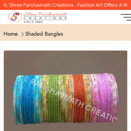
0, Shree Parshavnath Creations - Fashion Art Offers A Wid
Home
Shaded Bangles