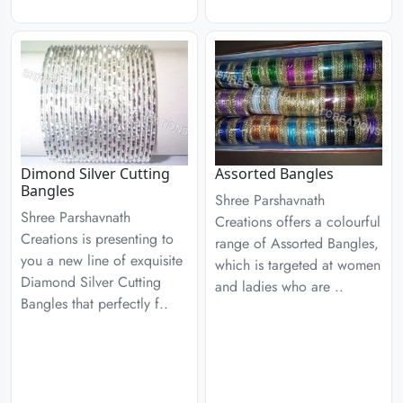
Dimond Silver Cutting
Assorted Bangles
Bangles
Shree Parshavnath
Shree Parshavnath
Creations offers a colourful
Creations is presenting to
range of Assorted Bangles,
you a new line of exquisite
which is targeted at women
Diamond Silver Cutting
and ladies who are ..
Bangles that perfectly f..