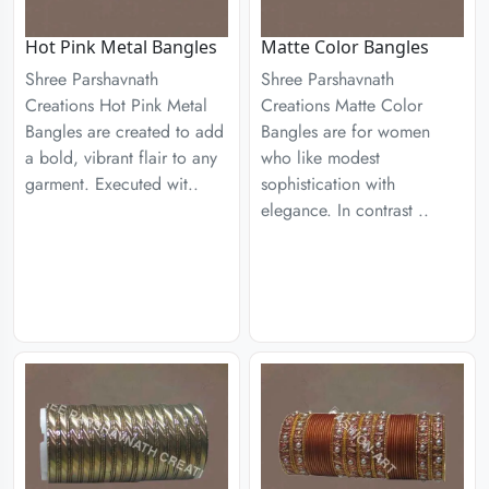
Hot Pink Metal Bangles
Matte Color Bangles
Shree Parshavnath
Shree Parshavnath
Creations Hot Pink Metal
Creations Matte Color
Bangles are created to add
Bangles are for women
a bold, vibrant flair to any
who like modest
garment. Executed wit..
sophistication with
elegance. In contrast ..