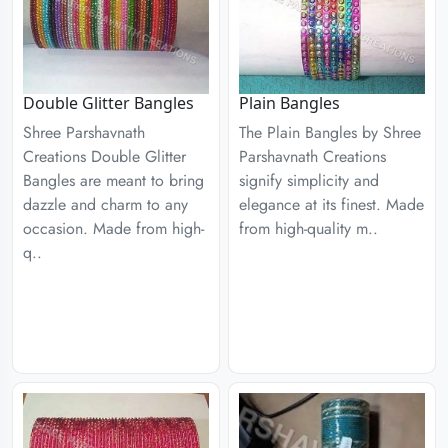
Double Glitter Bangles
Plain Bangles
Shree Parshavnath
The Plain Bangles by Shree
Creations Double Glitter
Parshavnath Creations
Bangles are meant to bring
signify simplicity and
dazzle and charm to any
elegance at its finest. Made
occasion. Made from high-
from high-quality m..
q..