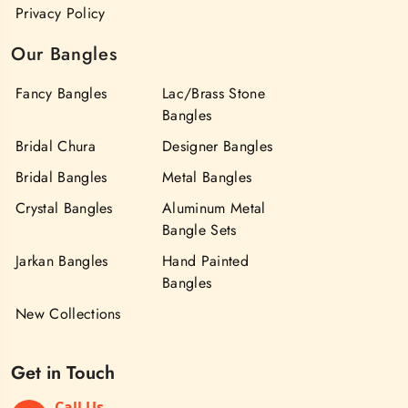
Privacy Policy
Our Bangles
Fancy Bangles
Lac/Brass Stone
Bangles
Bridal Chura
Designer Bangles
Bridal Bangles
Metal Bangles
Crystal Bangles
Aluminum Metal
Bangle Sets
Jarkan Bangles
Hand Painted
Bangles
New Collections
Get in Touch
Call Us