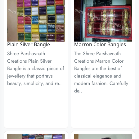
Plain Silver Bangle
Marron Color Bangles
Shree Parshavnath
The Shree Parshavnath
Creations Plain Silver
Creations Marron Color
Bangle is a classic piece of
Bangles are the best of
jewellery that portrays
classical elegance and
beauty, simplicity, and re..
modern fashion. Carefully
de..