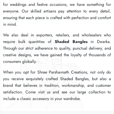
for weddings and festive occasions, we have something for
for weddings and festive occasions, we have something for
for weddings and festive occasions, we have something for
everyone. Our skilled artisans pay attention to every detail,
everyone. Our skilled artisans pay attention to every detail,
everyone. Our skilled artisans pay attention to every detail,
ensuring that each piece is crafted with perfection and comfort
ensuring that each piece is crafted with perfection and comfort
ensuring that each piece is crafted with perfection and comfort
in mind.
in mind.
in mind.
We also deal in exporters, retailers, and wholesalers who
We also deal in exporters, retailers, and wholesalers who
We also deal in exporters, retailers, and wholesalers who
require bulk quantities of
require bulk quantities of
require bulk quantities of
Shaded Bangles
Shaded Bangles
Shaded Bangles
in Dwarka.
in Dwarka.
in Dwarka.
Through our strict adherence to quality, punctual delivery, and
Through our strict adherence to quality, punctual delivery, and
Through our strict adherence to quality, punctual delivery, and
creative designs, we have gained the loyalty of thousands of
creative designs, we have gained the loyalty of thousands of
creative designs, we have gained the loyalty of thousands of
consumers globally.
consumers globally.
consumers globally.
When you opt for Shree Parshavnath Creations, not only do
When you opt for Shree Parshavnath Creations, not only do
When you opt for Shree Parshavnath Creations, not only do
you receive exquisitely crafted Shaded Bangles, but also a
you receive exquisitely crafted Shaded Bangles, but also a
you receive exquisitely crafted Shaded Bangles, but also a
brand that believes in tradition, workmanship, and customer
brand that believes in tradition, workmanship, and customer
brand that believes in tradition, workmanship, and customer
satisfaction. Come visit us and see our large collection to
satisfaction. Come visit us and see our large collection to
satisfaction. Come visit us and see our large collection to
include a classic accessory in your wardrobe.
include a classic accessory in your wardrobe.
include a classic accessory in your wardrobe.