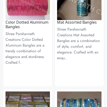
Color Dotted Aluminum
Mat Assorted Bangles
Bangles
Shree Parshavnath
Shree Parshavnath
Creations Mat Assorted
Creations Color Dotted
Bangles are a combination
Aluminum Bangles are a
of style, comfort, and
trendy combination of
elegance. Crafted with an
elegance and sturdiness.
exqu..
Crafted f..