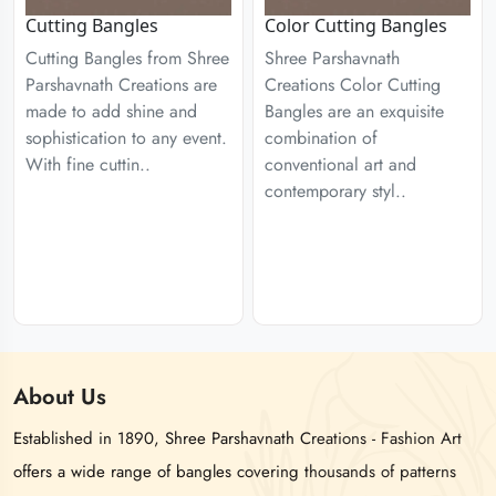
Cutting Bangles
Color Cutting Bangles
Cutting Bangles from Shree
Shree Parshavnath
Parshavnath Creations are
Creations Color Cutting
made to add shine and
Bangles are an exquisite
sophistication to any event.
combination of
With fine cuttin..
conventional art and
contemporary styl..
About
Us
Established in 1890, Shree Parshavnath Creations - Fashion Art
offers a wide range of bangles covering thousands of patterns