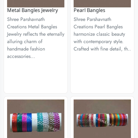
Metal Bangles Jewelry
Pearl Bangles
Shree Parshavnath
Shree Parshavnath
Creations Metal Bangles
Creations Pearl Bangles
Jewelry reflects the eternally
harmonize classic beauty
alluring charm of
with contemporary style.
handmade fashion
Crafted with fine detail, th..
accessories...