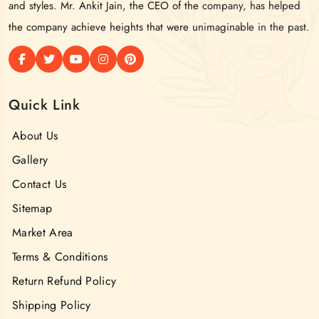
and styles. Mr. Ankit Jain, the CEO of the company, has helped
the company achieve heights that were unimaginable in the past.
Quick Link
About Us
Gallery
Contact Us
Sitemap
Market Area
Terms & Conditions
Return Refund Policy
Shipping Policy