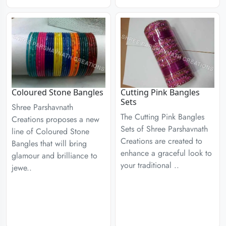
Coloured Stone Bangles
Cutting Pink Bangles
Sets
Shree Parshavnath
The Cutting Pink Bangles
Creations proposes a new
Sets of Shree Parshavnath
line of Coloured Stone
Creations are created to
Bangles that will bring
enhance a graceful look to
glamour and brilliance to
your traditional ..
jewe..