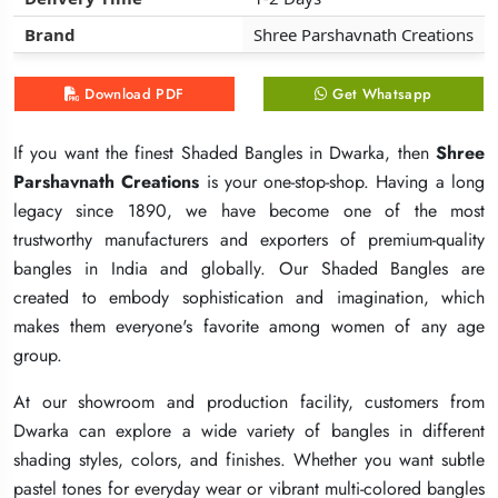
Brand
Brand
Brand
Shree Parshavnath Creations
Shree Parshavnath Creations
Shree Parshavnath Creations
Download PDF
Download PDF
Download PDF
Get Whatsapp
Get Whatsapp
Get Whatsapp
If you want the finest Shaded Bangles in Dwarka, then
If you want the finest Shaded Bangles in Dwarka, then
If you want the finest Shaded Bangles in Dwarka, then
Shree
Shree
Shree
Parshavnath Creations
Parshavnath Creations
Parshavnath Creations
is your one-stop-shop. Having a long
is your one-stop-shop. Having a long
is your one-stop-shop. Having a long
legacy since 1890, we have become one of the most
legacy since 1890, we have become one of the most
legacy since 1890, we have become one of the most
trustworthy manufacturers and exporters of premium-quality
trustworthy manufacturers and exporters of premium-quality
trustworthy manufacturers and exporters of premium-quality
bangles in India and globally. Our Shaded Bangles are
bangles in India and globally. Our Shaded Bangles are
bangles in India and globally. Our Shaded Bangles are
created to embody sophistication and imagination, which
created to embody sophistication and imagination, which
created to embody sophistication and imagination, which
makes them everyone's favorite among women of any age
makes them everyone's favorite among women of any age
makes them everyone's favorite among women of any age
group.
group.
group.
At our showroom and production facility, customers from
At our showroom and production facility, customers from
At our showroom and production facility, customers from
Dwarka can explore a wide variety of bangles in different
Dwarka can explore a wide variety of bangles in different
Dwarka can explore a wide variety of bangles in different
shading styles, colors, and finishes. Whether you want subtle
shading styles, colors, and finishes. Whether you want subtle
shading styles, colors, and finishes. Whether you want subtle
pastel tones for everyday wear or vibrant multi-colored bangles
pastel tones for everyday wear or vibrant multi-colored bangles
pastel tones for everyday wear or vibrant multi-colored bangles