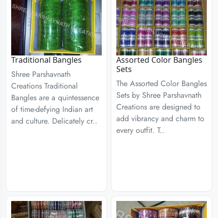
Traditional Bangles
Assorted Color Bangles
Sets
Shree Parshavnath
The Assorted Color Bangles
Creations Traditional
Sets by Shree Parshavnath
Bangles are a quintessence
Creations are designed to
of time-defying Indian art
add vibrancy and charm to
and culture. Delicately cr..
every outfit. T..