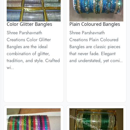
Color Glitter Bangles
Plain Coloured Bangles
Shree Parshavnath
Shree Parshavnath
Creations Color Glitter
Creations Plain Coloured
Bangles are the ideal
Bangles are classic pieces
combination of glitter,
that never fade. Elegant
tradition, and style. Crafted
and understated, yet comi..
wi..