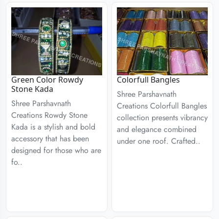
Green Color Rowdy
Colorfull Bangles
Stone Kada
Shree Parshavnath
Shree Parshavnath
Creations Colorfull Bangles
Creations Rowdy Stone
collection presents vibrancy
Kada is a stylish and bold
and elegance combined
accessory that has been
under one roof. Crafted..
designed for those who are
fo..