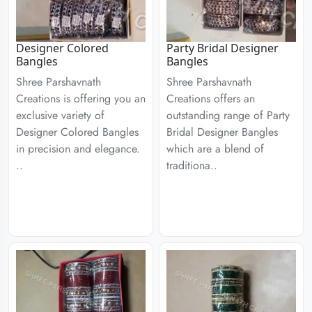
Designer Colored
Party Bridal Designer
Bangles
Bangles
Shree Parshavnath
Shree Parshavnath
Creations is offering you an
Creations offers an
exclusive variety of
outstanding range of Party
Designer Colored Bangles
Bridal Designer Bangles
in precision and elegance.
which are a blend of
..
traditiona..