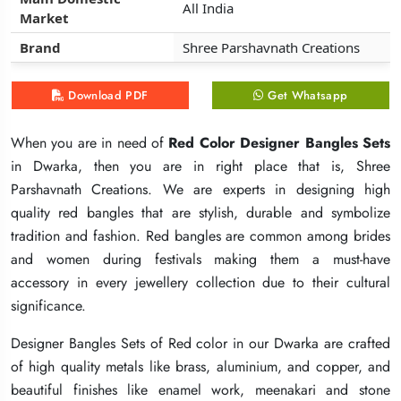
All India
All India
All India
Market
Market
Market
Brand
Brand
Brand
Shree Parshavnath Creations
Shree Parshavnath Creations
Shree Parshavnath Creations
Download PDF
Download PDF
Download PDF
Get Whatsapp
Get Whatsapp
Get Whatsapp
When you are in need of
When you are in need of
When you are in need of
Red Color Designer Bangles Sets
Red Color Designer Bangles Sets
Red Color Designer Bangles Sets
in Dwarka, then you are in right place that is, Shree
in Dwarka, then you are in right place that is, Shree
in Dwarka, then you are in right place that is, Shree
Parshavnath Creations. We are experts in designing high
Parshavnath Creations. We are experts in designing high
Parshavnath Creations. We are experts in designing high
quality red bangles that are stylish, durable and symbolize
quality red bangles that are stylish, durable and symbolize
quality red bangles that are stylish, durable and symbolize
tradition and fashion. Red bangles are common among brides
tradition and fashion. Red bangles are common among brides
tradition and fashion. Red bangles are common among brides
and women during festivals making them a must-have
and women during festivals making them a must-have
and women during festivals making them a must-have
accessory in every jewellery collection due to their cultural
accessory in every jewellery collection due to their cultural
accessory in every jewellery collection due to their cultural
significance.
significance.
significance.
Designer Bangles Sets of Red color in our Dwarka are crafted
Designer Bangles Sets of Red color in our Dwarka are crafted
Designer Bangles Sets of Red color in our Dwarka are crafted
of high quality metals like brass, aluminium, and copper, and
of high quality metals like brass, aluminium, and copper, and
of high quality metals like brass, aluminium, and copper, and
beautiful finishes like enamel work, meenakari and stone
beautiful finishes like enamel work, meenakari and stone
beautiful finishes like enamel work, meenakari and stone