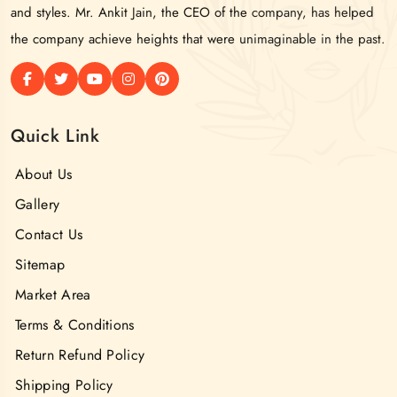
and styles. Mr. Ankit Jain, the CEO of the company, has helped
the company achieve heights that were unimaginable in the past.
Quick Link
About Us
Gallery
Contact Us
Sitemap
Market Area
Terms & Conditions
Return Refund Policy
Shipping Policy