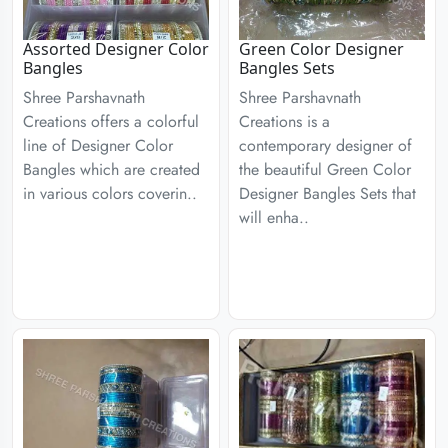
Assorted Designer Color
Green Color Designer
Bangles
Bangles Sets
Shree Parshavnath
Shree Parshavnath
Creations offers a colorful
Creations is a
line of Designer Color
contemporary designer of
Bangles which are created
the beautiful Green Color
in various colors coverin..
Designer Bangles Sets that
will enha..