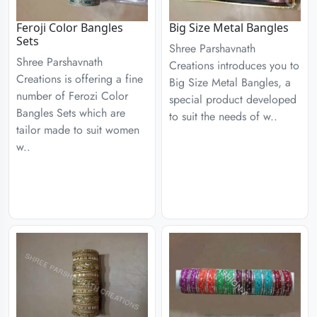
Feroji Color Bangles
Big Size Metal Bangles
Sets
Shree Parshavnath
Shree Parshavnath
Creations introduces you to
Creations is offering a fine
Big Size Metal Bangles, a
number of Ferozi Color
special product developed
Bangles Sets which are
to suit the needs of w..
tailor made to suit women
w..