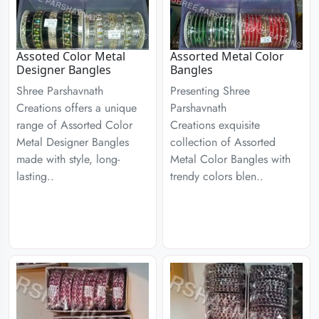
Assoted Color Metal
Assorted Metal Color
Designer Bangles
Bangles
Shree Parshavnath
Presenting Shree
Creations offers a unique
Parshavnath
range of Assorted Color
Creations exquisite
Metal Designer Bangles
collection of Assorted
made with style, long-
Metal Color Bangles with
lasting..
trendy colors blen..