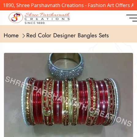
 1890, Shree Parshavnath Creations - Fashion Art Offers A
Home
Red Color Designer Bangles Sets