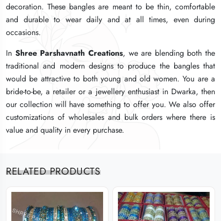
decoration. These bangles are meant to be thin, comfortable
decoration. These bangles are meant to be thin, comfortable
decoration. These bangles are meant to be thin, comfortable
and durable to wear daily and at all times, even during
and durable to wear daily and at all times, even during
and durable to wear daily and at all times, even during
occasions.
occasions.
occasions.
In
In
In
Shree Parshavnath Creations
Shree Parshavnath Creations
Shree Parshavnath Creations
, we are blending both the
, we are blending both the
, we are blending both the
traditional and modern designs to produce the bangles that
traditional and modern designs to produce the bangles that
traditional and modern designs to produce the bangles that
would be attractive to both young and old women. You are a
would be attractive to both young and old women. You are a
would be attractive to both young and old women. You are a
bride-to-be, a retailer or a jewellery enthusiast in Dwarka, then
bride-to-be, a retailer or a jewellery enthusiast in Dwarka, then
bride-to-be, a retailer or a jewellery enthusiast in Dwarka, then
our collection will have something to offer you. We also offer
our collection will have something to offer you. We also offer
our collection will have something to offer you. We also offer
customizations of wholesales and bulk orders where there is
customizations of wholesales and bulk orders where there is
customizations of wholesales and bulk orders where there is
value and quality in every purchase.
value and quality in every purchase.
value and quality in every purchase.
RELATED PRODUCTS