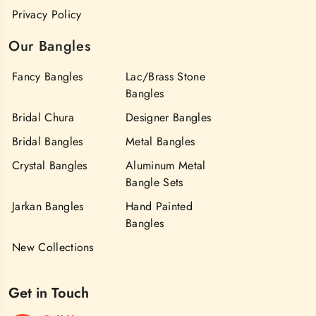
Privacy Policy
Our Bangles
Fancy Bangles
Lac/Brass Stone
Bangles
Bridal Chura
Designer Bangles
Bridal Bangles
Metal Bangles
Crystal Bangles
Aluminum Metal
Bangle Sets
Jarkan Bangles
Hand Painted
Bangles
New Collections
Get in Touch