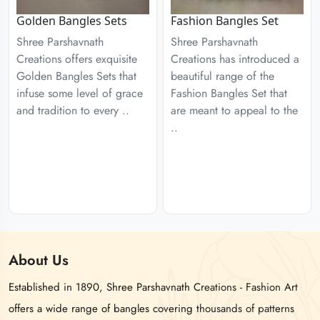
Golden Bangles Sets
Fashion Bangles Set
Shree Parshavnath
Shree Parshavnath
Creations offers exquisite
Creations has introduced a
Golden Bangles Sets that
beautiful range of the
infuse some level of grace
Fashion Bangles Set that
and tradition to every ..
are meant to appeal to the
..
About
Us
Established in 1890, Shree Parshavnath Creations - Fashion Art
offers a wide range of bangles covering thousands of patterns