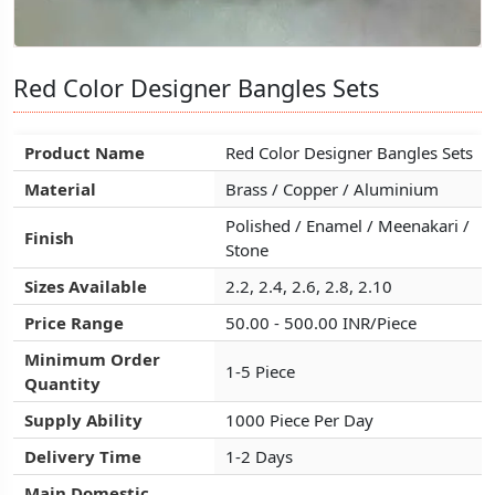
Red Color Designer Bangles Sets
Red Color Designer Bangles Sets
Red Color Designer Bangles Sets
Product Name
Product Name
Product Name
Red Color Designer Bangles Sets
Red Color Designer Bangles Sets
Red Color Designer Bangles Sets
Material
Material
Material
Brass / Copper / Aluminium
Brass / Copper / Aluminium
Brass / Copper / Aluminium
Polished / Enamel / Meenakari /
Polished / Enamel / Meenakari /
Polished / Enamel / Meenakari /
Finish
Finish
Finish
Stone
Stone
Stone
Sizes Available
Sizes Available
Sizes Available
2.2, 2.4, 2.6, 2.8, 2.10
2.2, 2.4, 2.6, 2.8, 2.10
2.2, 2.4, 2.6, 2.8, 2.10
Price Range
Price Range
Price Range
50.00 - 500.00 INR/Piece
50.00 - 500.00 INR/Piece
50.00 - 500.00 INR/Piece
Minimum Order
Minimum Order
Minimum Order
1-5 Piece
1-5 Piece
1-5 Piece
Quantity
Quantity
Quantity
Supply Ability
Supply Ability
Supply Ability
1000 Piece Per Day
1000 Piece Per Day
1000 Piece Per Day
Delivery Time
Delivery Time
Delivery Time
1-2 Days
1-2 Days
1-2 Days
Main Domestic
Main Domestic
Main Domestic