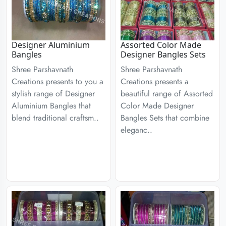
Designer Aluminium
Assorted Color Made
Bangles
Designer Bangles Sets
Shree Parshavnath
Shree Parshavnath
Creations presents to you a
Creations presents a
stylish range of Designer
beautiful range of Assorted
Aluminium Bangles that
Color Made Designer
blend traditional craftsm..
Bangles Sets that combine
eleganc..