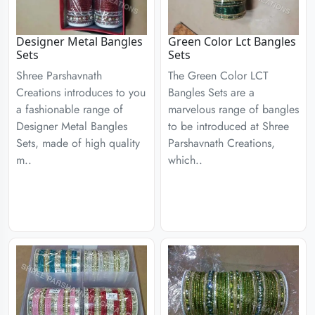
Designer Metal Bangles
Green Color Lct Bangles
Sets
Sets
Shree Parshavnath
The Green Color LCT
Creations introduces to you
Bangles Sets are a
a fashionable range of
marvelous range of bangles
Designer Metal Bangles
to be introduced at Shree
Sets, made of high quality
Parshavnath Creations,
m..
which..