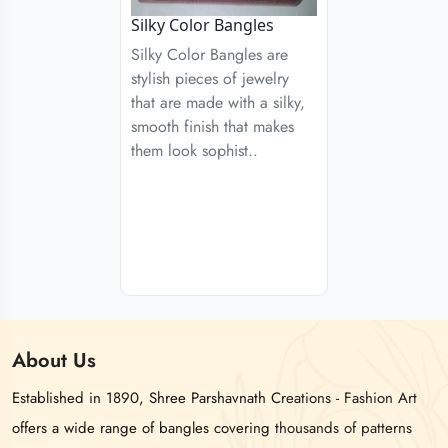
Silky Color Bangles
Silky Color Bangles are
stylish pieces of jewelry
that are made with a silky,
smooth finish that makes
them look sophist..
About
Us
Established in 1890, Shree Parshavnath Creations - Fashion Art
offers a wide range of bangles covering thousands of patterns