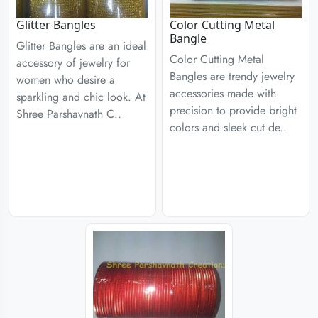
Glitter Bangles
Color Cutting Metal
Bangle
Glitter Bangles are an ideal
Color Cutting Metal
accessory of jewelry for
Bangles are trendy jewelry
women who desire a
accessories made with
sparkling and chic look. At
precision to provide bright
Shree Parshavnath C..
colors and sleek cut de..