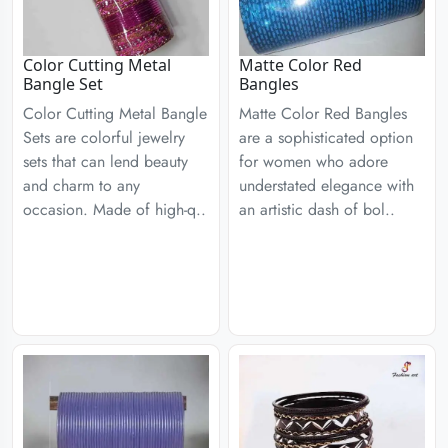
Color Cutting Metal
Matte Color Red
Bangle Set
Bangles
Color Cutting Metal Bangle
Matte Color Red Bangles
Sets are colorful jewelry
are a sophisticated option
sets that can lend beauty
for women who adore
and charm to any
understated elegance with
occasion. Made of high-q..
an artistic dash of bol..