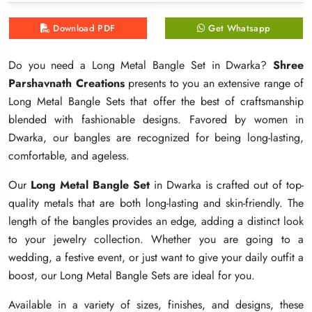
Download PDF
Download PDF
Download PDF
Get Whatsapp
Get Whatsapp
Get Whatsapp
Do you need a Long Metal Bangle Set in Dwarka?
Do you need a Long Metal Bangle Set in Dwarka?
Do you need a Long Metal Bangle Set in Dwarka?
Shree
Shree
Shree
Parshavnath Creations
Parshavnath Creations
Parshavnath Creations
presents to you an extensive range of
presents to you an extensive range of
presents to you an extensive range of
Long Metal Bangle Sets that offer the best of craftsmanship
Long Metal Bangle Sets that offer the best of craftsmanship
Long Metal Bangle Sets that offer the best of craftsmanship
blended with fashionable designs. Favored by women in
blended with fashionable designs. Favored by women in
blended with fashionable designs. Favored by women in
Dwarka, our bangles are recognized for being long-lasting,
Dwarka, our bangles are recognized for being long-lasting,
Dwarka, our bangles are recognized for being long-lasting,
comfortable, and ageless.
comfortable, and ageless.
comfortable, and ageless.
Our
Our
Our
Long Metal Bangle Set
Long Metal Bangle Set
Long Metal Bangle Set
in Dwarka is crafted out of top-
in Dwarka is crafted out of top-
in Dwarka is crafted out of top-
quality metals that are both long-lasting and skin-friendly. The
quality metals that are both long-lasting and skin-friendly. The
quality metals that are both long-lasting and skin-friendly. The
length of the bangles provides an edge, adding a distinct look
length of the bangles provides an edge, adding a distinct look
length of the bangles provides an edge, adding a distinct look
to your jewelry collection. Whether you are going to a
to your jewelry collection. Whether you are going to a
to your jewelry collection. Whether you are going to a
wedding, a festive event, or just want to give your daily outfit a
wedding, a festive event, or just want to give your daily outfit a
wedding, a festive event, or just want to give your daily outfit a
boost, our Long Metal Bangle Sets are ideal for you.
boost, our Long Metal Bangle Sets are ideal for you.
boost, our Long Metal Bangle Sets are ideal for you.
Available in a variety of sizes, finishes, and designs, these
Available in a variety of sizes, finishes, and designs, these
Available in a variety of sizes, finishes, and designs, these