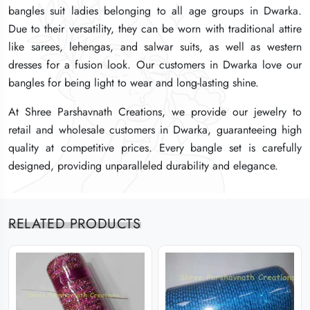
bangles suit ladies belonging to all age groups in Dwarka.
bangles suit ladies belonging to all age groups in Dwarka.
bangles suit ladies belonging to all age groups in Dwarka.
Due to their versatility, they can be worn with traditional attire
Due to their versatility, they can be worn with traditional attire
Due to their versatility, they can be worn with traditional attire
like sarees, lehengas, and salwar suits, as well as western
like sarees, lehengas, and salwar suits, as well as western
like sarees, lehengas, and salwar suits, as well as western
dresses for a fusion look. Our customers in Dwarka love our
dresses for a fusion look. Our customers in Dwarka love our
dresses for a fusion look. Our customers in Dwarka love our
bangles for being light to wear and long-lasting shine.
bangles for being light to wear and long-lasting shine.
bangles for being light to wear and long-lasting shine.
At Shree Parshavnath Creations, we provide our jewelry to
At Shree Parshavnath Creations, we provide our jewelry to
At Shree Parshavnath Creations, we provide our jewelry to
retail and wholesale customers in Dwarka, guaranteeing high
retail and wholesale customers in Dwarka, guaranteeing high
retail and wholesale customers in Dwarka, guaranteeing high
quality at competitive prices. Every bangle set is carefully
quality at competitive prices. Every bangle set is carefully
quality at competitive prices. Every bangle set is carefully
designed, providing unparalleled durability and elegance.
designed, providing unparalleled durability and elegance.
designed, providing unparalleled durability and elegance.
RELATED PRODUCTS