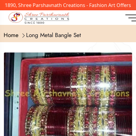
n 1890, Shree Parshavnath Creations - Fashion Art Offers 
Home
Long Metal Bangle Set