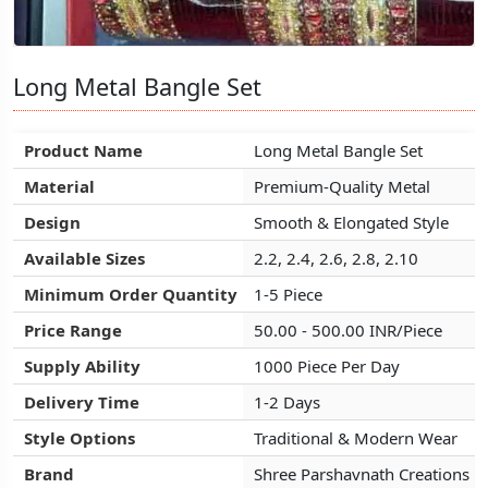
Long Metal Bangle Set
Long Metal Bangle Set
Long Metal Bangle Set
Product Name
Product Name
Product Name
Long Metal Bangle Set
Long Metal Bangle Set
Long Metal Bangle Set
Material
Material
Material
Premium-Quality Metal
Premium-Quality Metal
Premium-Quality Metal
Design
Design
Design
Smooth & Elongated Style
Smooth & Elongated Style
Smooth & Elongated Style
Available Sizes
Available Sizes
Available Sizes
2.2, 2.4, 2.6, 2.8, 2.10
2.2, 2.4, 2.6, 2.8, 2.10
2.2, 2.4, 2.6, 2.8, 2.10
Minimum Order Quantity
Minimum Order Quantity
Minimum Order Quantity
1-5 Piece
1-5 Piece
1-5 Piece
Price Range
Price Range
Price Range
50.00 - 500.00 INR/Piece
50.00 - 500.00 INR/Piece
50.00 - 500.00 INR/Piece
Supply Ability
Supply Ability
Supply Ability
1000 Piece Per Day
1000 Piece Per Day
1000 Piece Per Day
Delivery Time
Delivery Time
Delivery Time
1-2 Days
1-2 Days
1-2 Days
Style Options
Style Options
Style Options
Traditional & Modern Wear
Traditional & Modern Wear
Traditional & Modern Wear
Brand
Brand
Brand
Shree Parshavnath Creations
Shree Parshavnath Creations
Shree Parshavnath Creations