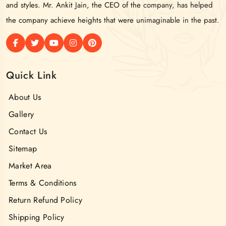
and styles. Mr. Ankit Jain, the CEO of the company, has helped
the company achieve heights that were unimaginable in the past.
Quick Link
About Us
Gallery
Contact Us
Sitemap
Market Area
Terms & Conditions
Return Refund Policy
Shipping Policy