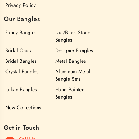
Privacy Policy
Our Bangles
Fancy Bangles
Lac/Brass Stone
Bangles
Bridal Chura
Designer Bangles
Bridal Bangles
Metal Bangles
Crystal Bangles
Aluminum Metal
Bangle Sets
Jarkan Bangles
Hand Painted
Bangles
New Collections
Get in Touch