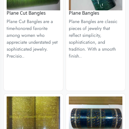
Plane Cut Bangles
Plane Bangles
Plane Cut Bangles are a
Plane Bangles are classic
time-honored favorite
pieces of jewelry that
among women who
reflect simplicity,
appreciate understated yet
sophistication, and
sophisticated jewelry.
tradition. With a smooth
Precisio..
finish..