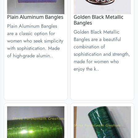
Plain Aluminum Bangles
Golden Black Metallic
Bangles
Plain Aluminum Bangles
Golden Black Metallic
are a classic option for
Bangles are a beautiful
women who seek simplicity
combination of
with sophistication. Made
sophistication and strength,
of high-grade alumin..
made for women who
enjoy the k..