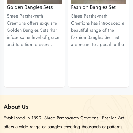
Golden Bangles Sets
Fashion Bangles Set
Shree Parshavnath
Shree Parshavnath
Creations offers exquisite
Creations has introduced a
Golden Bangles Sets that
beautiful range of the
infuse some level of grace
Fashion Bangles Set that
and tradition to every ..
are meant to appeal to the
..
About
Us
Established in 1890, Shree Parshavnath Creations - Fashion Art
offers a wide range of bangles covering thousands of patterns