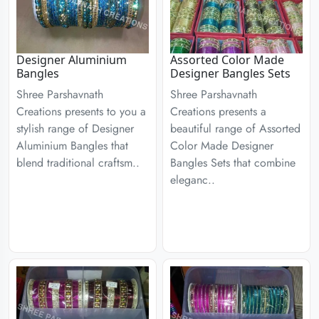
Designer Aluminium
Assorted Color Made
Bangles
Designer Bangles Sets
Shree Parshavnath
Shree Parshavnath
Creations presents to you a
Creations presents a
stylish range of Designer
beautiful range of Assorted
Aluminium Bangles that
Color Made Designer
blend traditional craftsm..
Bangles Sets that combine
eleganc..