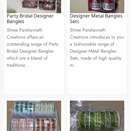
Party Bridal Designer
Designer Metal Bangles
Bangles
Sets
Shree Parshavnath
Shree Parshavnath
Creations offers an
Creations introduces to you
outstanding range of Party
a fashionable range of
Bridal Designer Bangles
Designer Metal Bangles
which are a blend of
Sets, made of high quality
traditiona..
m..