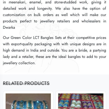
in meenakari, enamel, and stone-studded work, giving it
in meenakari, enamel, and stone-studded work, giving it
in meenakari, enamel, and stone-studded work, giving it
detailed work and longevity. We also have the option of
detailed work and longevity. We also have the option of
detailed work and longevity. We also have the option of
customization on bulk orders as well which will make our
customization on bulk orders as well which will make our
customization on bulk orders as well which will make our
products perfect to jewellery retailers and wholesalers in
products perfect to jewellery retailers and wholesalers in
products perfect to jewellery retailers and wholesalers in
Dwarka
Dwarka
Dwarka
Our Green Color LCT Bangles Sets at their competitive prices
Our Green Color LCT Bangles Sets at their competitive prices
Our Green Color LCT Bangles Sets at their competitive prices
with export-quality packaging with with unique designs are in
with export-quality packaging with with unique designs are in
with export-quality packaging with with unique designs are in
high demand in India and outside. You are a bride, a partying
high demand in India and outside. You are a bride, a partying
high demand in India and outside. You are a bride, a partying
lady and a retailer, these are the ideal bangles to add to your
lady and a retailer, these are the ideal bangles to add to your
lady and a retailer, these are the ideal bangles to add to your
jewellery collection.
jewellery collection.
jewellery collection.
RELATED PRODUCTS