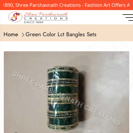
 1890, Shree Parshavnath Creations - Fashion Art Offers A
Home
Green Color Lct Bangles Sets