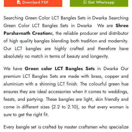
Download PDF
Download PDF
Download PDF
Get Whatsapp
Get Whatsapp
Get Whatsapp
Searching Green Color LCT Bangles Sets in Dwarka Searching
Searching Green Color LCT Bangles Sets in Dwarka Searching
Searching Green Color LCT Bangles Sets in Dwarka Searching
Green Color LCT Bangles Sets in Dwarka We are
Green Color LCT Bangles Sets in Dwarka We are
Green Color LCT Bangles Sets in Dwarka We are
Shree
Shree
Shree
Parshavnath Creation
Parshavnath Creation
Parshavnath Creation
s, the reliable producer and distributor
s, the reliable producer and distributor
s, the reliable producer and distributor
of high quality bangles blending both tradition and modernity.
of high quality bangles blending both tradition and modernity.
of high quality bangles blending both tradition and modernity.
Our LCT bangles are highly crafted and therefore have
Our LCT bangles are highly crafted and therefore have
Our LCT bangles are highly crafted and therefore have
absolutely no match in terms of beauty and longevity.
absolutely no match in terms of beauty and longevity.
absolutely no match in terms of beauty and longevity.
We have
We have
We have
Green color LCT Bangles Sets
Green color LCT Bangles Sets
Green color LCT Bangles Sets
in Dwarka Our
in Dwarka Our
in Dwarka Our
premium LCT Bangles Sets are made with brass, copper and
premium LCT Bangles Sets are made with brass, copper and
premium LCT Bangles Sets are made with brass, copper and
aluminium with a shinning LCT finish. The colourful green hue
aluminium with a shinning LCT finish. The colourful green hue
aluminium with a shinning LCT finish. The colourful green hue
ensures they are ideal accessories when it comes to weddings,
ensures they are ideal accessories when it comes to weddings,
ensures they are ideal accessories when it comes to weddings,
feasts, and partying. These bangles are light, skin friendly and
feasts, and partying. These bangles are light, skin friendly and
feasts, and partying. These bangles are light, skin friendly and
come in different sizes (2.2 to 2.10), so that every woman is
come in different sizes (2.2 to 2.10), so that every woman is
come in different sizes (2.2 to 2.10), so that every woman is
sure to get the right fit.
sure to get the right fit.
sure to get the right fit.
Every bangle set is crafted by master craftsmen who specialize
Every bangle set is crafted by master craftsmen who specialize
Every bangle set is crafted by master craftsmen who specialize