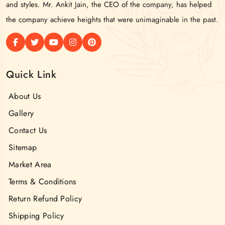
and styles. Mr. Ankit Jain, the CEO of the company, has helped
the company achieve heights that were unimaginable in the past.
Quick Link
About Us
Gallery
Contact Us
Sitemap
Market Area
Terms & Conditions
Return Refund Policy
Shipping Policy