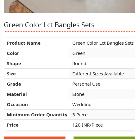
Green Color Lct Bangles Sets
Green Color Lct Bangles Sets
Green Color Lct Bangles Sets
Product Name
Product Name
Product Name
Green Color Lct Bangles Sets
Green Color Lct Bangles Sets
Green Color Lct Bangles Sets
Color
Color
Color
Green
Green
Green
Shape
Shape
Shape
Round
Round
Round
Size
Size
Size
Different Sizes Available
Different Sizes Available
Different Sizes Available
Grade
Grade
Grade
Personal Use
Personal Use
Personal Use
Material
Material
Material
Stone
Stone
Stone
Occasion
Occasion
Occasion
Wedding
Wedding
Wedding
Minimum Order Quantity
Minimum Order Quantity
Minimum Order Quantity
5 Piece
5 Piece
5 Piece
Price
Price
Price
120 INR/Piece
120 INR/Piece
120 INR/Piece