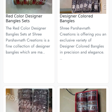
Red Color Designer
Designer Colored
Bangles Sets
Bangles
The Red Color Designer
Shree Parshavnath
Bangles Sets at Shree
Creations is offering you an
Parshavnath Creations is a
exclusive variety of
fine collection of designer
Designer Colored Bangles
bangles which are ma..
in precision and elegance.
..