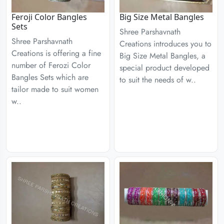
Feroji Color Bangles
Big Size Metal Bangles
Sets
Shree Parshavnath
Shree Parshavnath
Creations introduces you to
Creations is offering a fine
Big Size Metal Bangles, a
number of Ferozi Color
special product developed
Bangles Sets which are
to suit the needs of w..
tailor made to suit women
w..