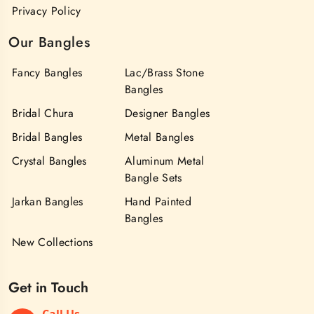
Privacy Policy
Our Bangles
Fancy Bangles
Lac/Brass Stone
Bangles
Bridal Chura
Designer Bangles
Bridal Bangles
Metal Bangles
Crystal Bangles
Aluminum Metal
Bangle Sets
Jarkan Bangles
Hand Painted
Bangles
New Collections
Get in Touch
Call Us