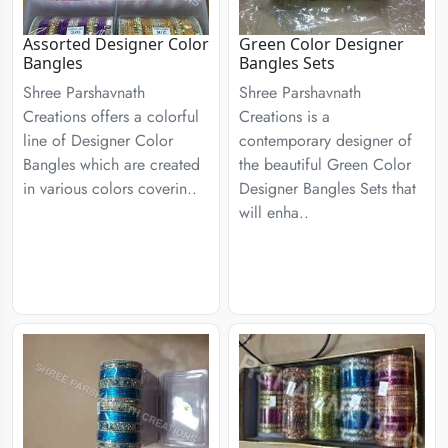
Assorted Designer Color
Green Color Designer
Bangles
Bangles Sets
Shree Parshavnath
Shree Parshavnath
Creations offers a colorful
Creations is a
line of Designer Color
contemporary designer of
Bangles which are created
the beautiful Green Color
in various colors coverin..
Designer Bangles Sets that
will enha..