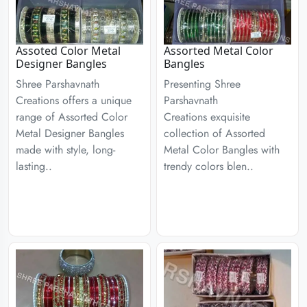
Assoted Color Metal
Assorted Metal Color
Designer Bangles
Bangles
Shree Parshavnath
Presenting Shree
Creations offers a unique
Parshavnath
range of Assorted Color
Creations exquisite
Metal Designer Bangles
collection of Assorted
made with style, long-
Metal Color Bangles with
lasting..
trendy colors blen..