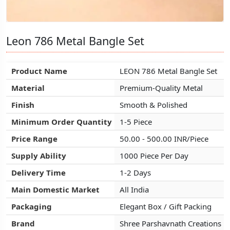
Leon 786 Metal Bangle Set
Leon 786 Metal Bangle Set
Leon 786 Metal Bangle Set
Product Name
Product Name
Product Name
LEON 786 Metal Bangle Set
LEON 786 Metal Bangle Set
LEON 786 Metal Bangle Set
Material
Material
Material
Premium-Quality Metal
Premium-Quality Metal
Premium-Quality Metal
Finish
Finish
Finish
Smooth & Polished
Smooth & Polished
Smooth & Polished
Minimum Order Quantity
Minimum Order Quantity
Minimum Order Quantity
1-5 Piece
1-5 Piece
1-5 Piece
Price Range
Price Range
Price Range
50.00 - 500.00 INR/Piece
50.00 - 500.00 INR/Piece
50.00 - 500.00 INR/Piece
Supply Ability
Supply Ability
Supply Ability
1000 Piece Per Day
1000 Piece Per Day
1000 Piece Per Day
Delivery Time
Delivery Time
Delivery Time
1-2 Days
1-2 Days
1-2 Days
Main Domestic Market
Main Domestic Market
Main Domestic Market
All India
All India
All India
Packaging
Packaging
Packaging
Elegant Box / Gift Packing
Elegant Box / Gift Packing
Elegant Box / Gift Packing
Brand
Brand
Brand
Shree Parshavnath Creations
Shree Parshavnath Creations
Shree Parshavnath Creations