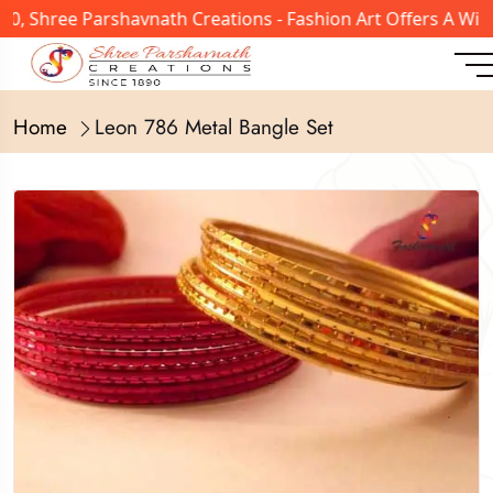
, Shree Parshavnath Creations - Fashion Art Offers A Wide
Home
Leon 786 Metal Bangle Set