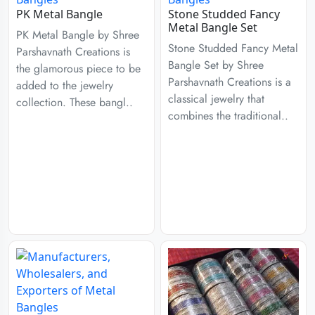
PK Metal Bangle
Stone Studded Fancy
Metal Bangle Set
PK Metal Bangle by Shree
Stone Studded Fancy Metal
Parshavnath Creations is
Bangle Set by Shree
the glamorous piece to be
Parshavnath Creations is a
added to the jewelry
classical jewelry that
collection. These bangl..
combines the traditional..