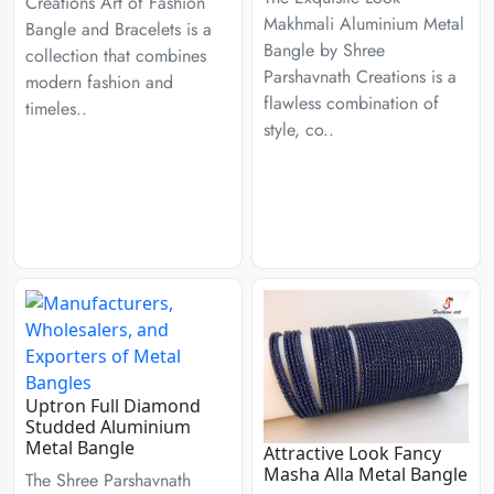
Creations Art of Fashion
Makhmali Aluminium Metal
Bangle and Bracelets is a
Bangle by Shree
collection that combines
Parshavnath Creations is a
modern fashion and
flawless combination of
timeles..
style, co..
Uptron Full Diamond
Studded Aluminium
Metal Bangle
Attractive Look Fancy
Masha Alla Metal Bangle
The Shree Parshavnath