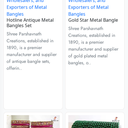
Hotline Antique Metal
Gold Star Metal Bangle
Bangles Set
Shree Parshavnath
Shree Parshavnath
Creations, established in
Creations, established in
1890, is a premier
1890, is a premier
manufacturer and supplier
manufacturer and supplier
of gold plated metal
of antique bangle sets,
bangles, o..
offerin..