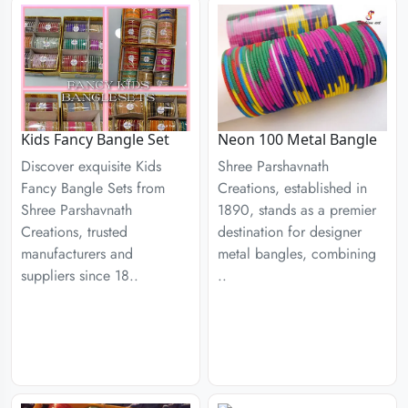
Kids Fancy Bangle Set
Neon 100 Metal Bangle
Discover exquisite Kids
Shree Parshavnath
Fancy Bangle Sets from
Creations, established in
Shree Parshavnath
1890, stands as a premier
Creations, trusted
destination for designer
manufacturers and
metal bangles, combining
suppliers since 18..
..