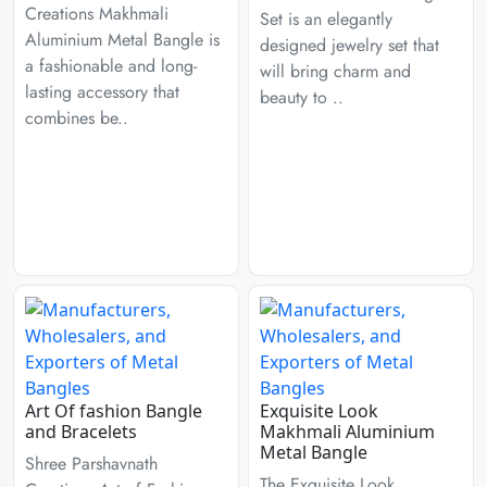
Creations Makhmali
Set is an elegantly
Aluminium Metal Bangle is
designed jewelry set that
a fashionable and long-
will bring charm and
lasting accessory that
beauty to ..
combines be..
Art Of fashion Bangle
Exquisite Look
and Bracelets
Makhmali Aluminium
Metal Bangle
Shree Parshavnath
The Exquisite Look