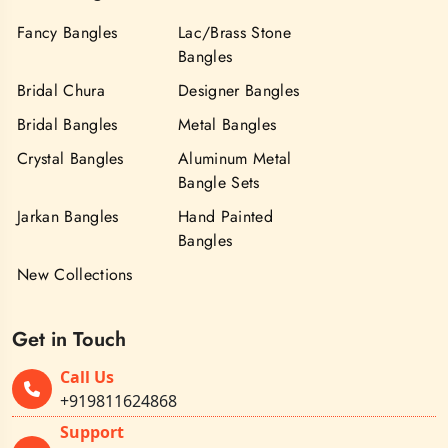
Fancy Bangles
Lac/Brass Stone
Bangles
Bridal Chura
Designer Bangles
Bridal Bangles
Metal Bangles
Crystal Bangles
Aluminum Metal
Bangle Sets
Jarkan Bangles
Hand Painted
Bangles
New Collections
Get in Touch
Call Us
+919811624868
Support