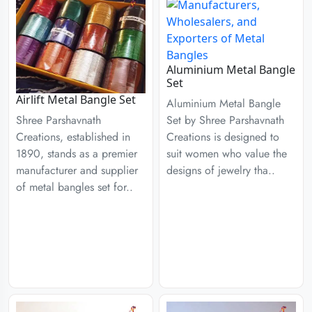
Aluminium Metal Bangle
Set
Airlift Metal Bangle Set
Aluminium Metal Bangle
Set by Shree Parshavnath
Shree Parshavnath
Creations is designed to
Creations, established in
suit women who value the
1890, stands as a premier
designs of jewelry tha..
manufacturer and supplier
of metal bangles set for..