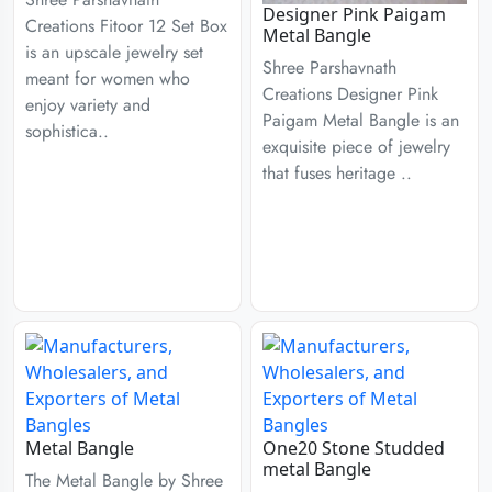
Designer Pink Paigam
Creations Fitoor 12 Set Box
Metal Bangle
is an upscale jewelry set
Shree Parshavnath
meant for women who
Creations Designer Pink
enjoy variety and
Paigam Metal Bangle is an
sophistica..
exquisite piece of jewelry
that fuses heritage ..
Metal Bangle
One20 Stone Studded
metal Bangle
The Metal Bangle by Shree