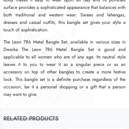
surface provides a sophisticated appearance that balances with
surface provides a sophisticated appearance that balances with
surface provides a sophisticated appearance that balances with
both traditional and western wear. Sarees and lehengas,
both traditional and western wear. Sarees and lehengas,
both traditional and western wear. Sarees and lehengas,
dresses and casual outfits, this bangle set gives your style a
dresses and casual outfits, this bangle set gives your style a
dresses and casual outfits, this bangle set gives your style a
touch of sophistication.
touch of sophistication.
touch of sophistication.
The Leon 786 Metal Bangle Set, available in various sizes in
The Leon 786 Metal Bangle Set, available in various sizes in
The Leon 786 Metal Bangle Set, available in various sizes in
Dwarka The Leon 786 Metal Bangle Set is good and
Dwarka The Leon 786 Metal Bangle Set is good and
Dwarka The Leon 786 Metal Bangle Set is good and
applicable to all women who are of any age. Its neutral style
applicable to all women who are of any age. Its neutral style
applicable to all women who are of any age. Its neutral style
leaves it to you to wear it as a singular piece or as an
leaves it to you to wear it as a singular piece or as an
leaves it to you to wear it as a singular piece or as an
accessory on top of other bangles to create a more festive
accessory on top of other bangles to create a more festive
accessory on top of other bangles to create a more festive
look. This bangle set is a definite purchase regardless of the
look. This bangle set is a definite purchase regardless of the
look. This bangle set is a definite purchase regardless of the
occasion, be it a personal shopping or a gift that a person
occasion, be it a personal shopping or a gift that a person
occasion, be it a personal shopping or a gift that a person
may want to give.
may want to give.
may want to give.
RELATED PRODUCTS