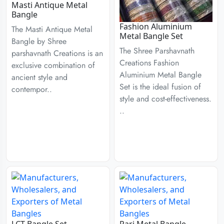
Masti Antique Metal
Bangle
Fashion Aluminium
The Masti Antique Metal
Metal Bangle Set
Bangle by Shree
The Shree Parshavnath
parshavnath Creations is an
Creations Fashion
exclusive combination of
Aluminium Metal Bangle
ancient style and
Set is the ideal fusion of
contempor..
style and cost-effectiveness.
..
LCT Bangle Set
Pari Metal Bangle