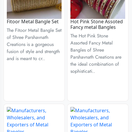
Fitoor Metal Bangle Set
Hot Pink Stone Assoted
Fancy metal Bangles
The Fitoor Metal Bangle Set
The Hot Pink Stone
of Shree Parshavnath
Assorted Fancy Metal
Creations is a gorgeous
Bangles of Shree
fusion of style and strength
Parshavnath Creations are
and is meant to cr..
the ideal combination of
sophisticati..