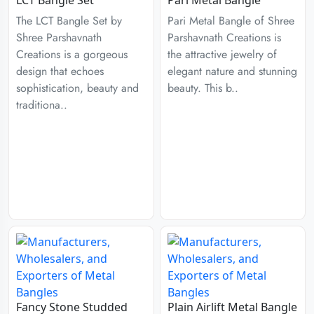
The LCT Bangle Set by
Pari Metal Bangle of Shree
Shree Parshavnath
Parshavnath Creations is
Creations is a gorgeous
the attractive jewelry of
design that echoes
elegant nature and stunning
sophistication, beauty and
beauty. This b..
traditiona..
Fancy Stone Studded
Plain Airlift Metal Bangle