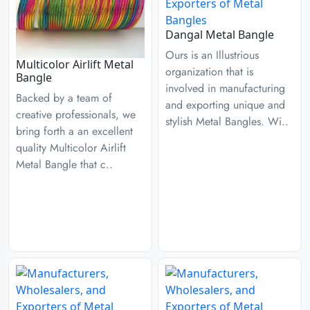
Dangal Metal Bangle
Ours is an Illustrious
Multicolor Airlift Metal
organization that is
Bangle
involved in manufacturing
Backed by a team of
and exporting unique and
creative professionals, we
stylish Metal Bangles. Wi..
bring forth a an excellent
quality Multicolor Airlift
Metal Bangle that c..