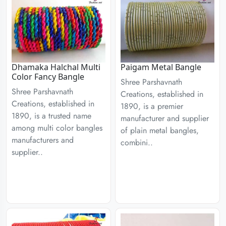
Dhamaka Halchal Multi
Paigam Metal Bangle
Color Fancy Bangle
Shree Parshavnath
Shree Parshavnath
Creations, established in
Creations, established in
1890, is a premier
1890, is a trusted name
manufacturer and supplier
among multi color bangles
of plain metal bangles,
manufacturers and
combini..
supplier..