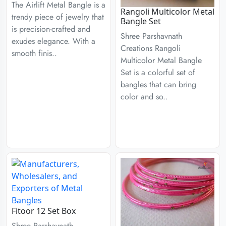
The Airlift Metal Bangle is a
Rangoli Multicolor Metal
trendy piece of jewelry that
Bangle Set
is precision-crafted and
Shree Parshavnath
exudes elegance. With a
Creations Rangoli
smooth finis..
Multicolor Metal Bangle
Set is a colorful set of
bangles that can bring
color and so..
Fitoor 12 Set Box
Shree Parshavnath