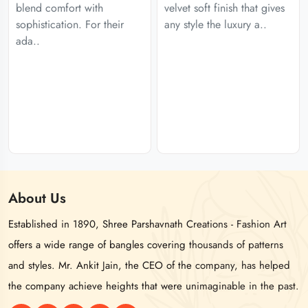
blend comfort with
velvet soft finish that gives
sophistication. For their
any style the luxury a..
ada..
About
Us
Established in 1890, Shree Parshavnath Creations - Fashion Art
offers a wide range of bangles covering thousands of patterns
and styles. Mr. Ankit Jain, the CEO of the company, has helped
the company achieve heights that were unimaginable in the past.