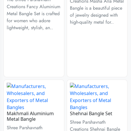
Creations Masha Alla Metal
Creations Fancy Aluminium
Bangle is a beautiful piece
Metal Bangle Set is crafted
of jewelry designed with
for women who adore
high-quality metal for..
lightweight, stylish, an..
Makhmali Aluminium
Shehnai Bangle Set
Metal Bangle
Shree Parshavnath
Shree Parshavnath
Creations Shehnai Bangle