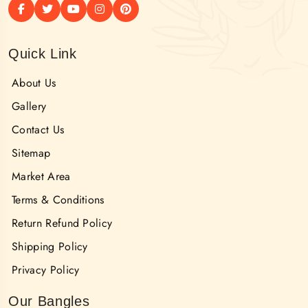
Quick Link
About Us
Gallery
Contact Us
Sitemap
Market Area
Terms & Conditions
Return Refund Policy
Shipping Policy
Privacy Policy
Our Bangles