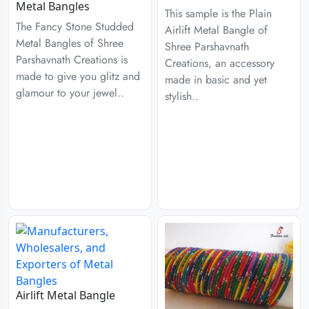
Metal Bangles
This sample is the Plain
The Fancy Stone Studded
Airlift Metal Bangle of
Metal Bangles of Shree
Shree Parshavnath
Parshavnath Creations is
Creations, an accessory
made to give you glitz and
made in basic and yet
glamour to your jewel..
stylish..
Airlift Metal Bangle