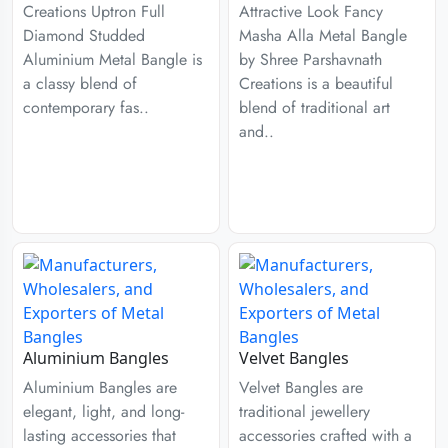
Creations Uptron Full
Attractive Look Fancy
Diamond Studded
Masha Alla Metal Bangle
Aluminium Metal Bangle is
by Shree Parshavnath
a classy blend of
Creations is a beautiful
contemporary fas..
blend of traditional art
and..
Aluminium Bangles
Velvet Bangles
Aluminium Bangles are
Velvet Bangles are
elegant, light, and long-
traditional jewellery
lasting accessories that
accessories crafted with a