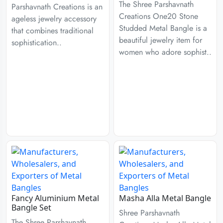
The Shree Parshavnath
Parshavnath Creations is an
Creations One20 Stone
ageless jewelry accessory
Studded Metal Bangle is a
that combines traditional
beautiful jewelry item for
sophistication..
women who adore sophist..
Fancy Aluminium Metal
Masha Alla Metal Bangle
Bangle Set
Shree Parshavnath
The Shree Parshavnath