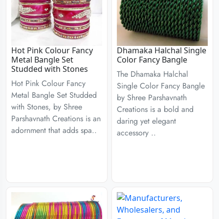
Hot Pink Colour Fancy
Dhamaka Halchal Single
Metal Bangle Set
Color Fancy Bangle
Studded with Stones
The Dhamaka Halchal
Hot Pink Colour Fancy
Single Color Fancy Bangle
Metal Bangle Set Studded
by Shree Parshavnath
with Stones, by Shree
Creations is a bold and
Parshavnath Creations is an
daring yet elegant
adornment that adds spa..
accessory ..