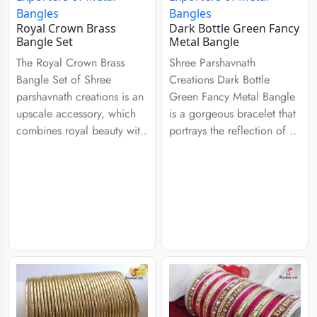
Royal Crown Brass
Dark Bottle Green Fancy
Bangle Set
Metal Bangle
The Royal Crown Brass
Shree Parshavnath
Bangle Set of Shree
Creations Dark Bottle
parshavnath creations is an
Green Fancy Metal Bangle
upscale accessory, which
is a gorgeous bracelet that
combines royal beauty wit..
portrays the reflection of ..