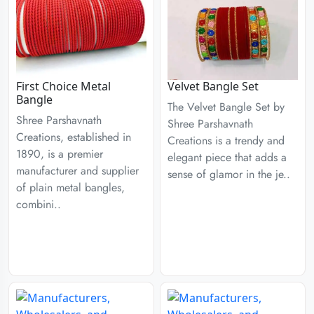
First Choice Metal
Velvet Bangle Set
Bangle
The Velvet Bangle Set by
Shree Parshavnath
Shree Parshavnath
Creations, established in
Creations is a trendy and
1890, is a premier
elegant piece that adds a
manufacturer and supplier
sense of glamor in the je..
of plain metal bangles,
combini..