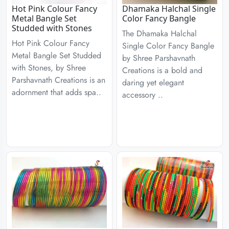
Hot Pink Colour Fancy
Dhamaka Halchal Single
Metal Bangle Set
Color Fancy Bangle
Studded with Stones
The Dhamaka Halchal
Hot Pink Colour Fancy
Single Color Fancy Bangle
Metal Bangle Set Studded
by Shree Parshavnath
with Stones, by Shree
Creations is a bold and
Parshavnath Creations is an
daring yet elegant
adornment that adds spa..
accessory ..