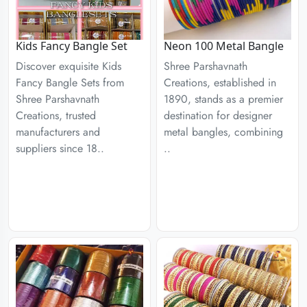
Kids Fancy Bangle Set
Neon 100 Metal Bangle
Discover exquisite Kids
Shree Parshavnath
Fancy Bangle Sets from
Creations, established in
Shree Parshavnath
1890, stands as a premier
Creations, trusted
destination for designer
manufacturers and
metal bangles, combining
suppliers since 18..
..