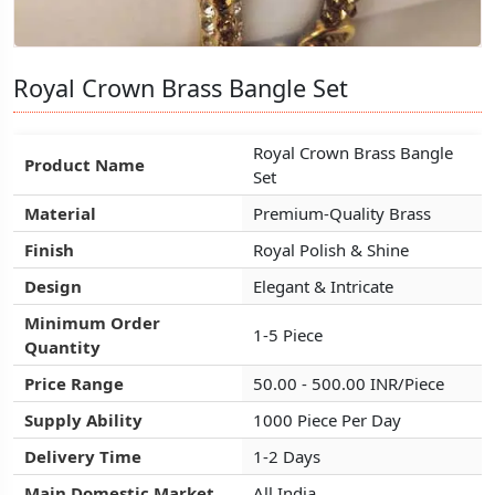
Royal Crown Brass Bangle Set
Royal Crown Brass Bangle Set
Royal Crown Brass Bangle Set
Royal Crown Brass Bangle
Royal Crown Brass Bangle
Royal Crown Brass Bangle
Product Name
Product Name
Product Name
Set
Set
Set
Material
Material
Material
Premium-Quality Brass
Premium-Quality Brass
Premium-Quality Brass
Finish
Finish
Finish
Royal Polish & Shine
Royal Polish & Shine
Royal Polish & Shine
Design
Design
Design
Elegant & Intricate
Elegant & Intricate
Elegant & Intricate
Minimum Order
Minimum Order
Minimum Order
1-5 Piece
1-5 Piece
1-5 Piece
Quantity
Quantity
Quantity
Price Range
Price Range
Price Range
50.00 - 500.00 INR/Piece
50.00 - 500.00 INR/Piece
50.00 - 500.00 INR/Piece
Supply Ability
Supply Ability
Supply Ability
1000 Piece Per Day
1000 Piece Per Day
1000 Piece Per Day
Delivery Time
Delivery Time
Delivery Time
1-2 Days
1-2 Days
1-2 Days
Main Domestic Market
Main Domestic Market
Main Domestic Market
All India
All India
All India