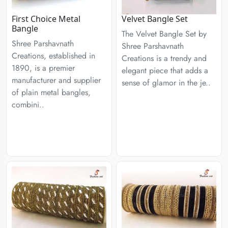
First Choice Metal
Velvet Bangle Set
Bangle
The Velvet Bangle Set by
Shree Parshavnath
Shree Parshavnath
Creations, established in
Creations is a trendy and
1890, is a premier
elegant piece that adds a
manufacturer and supplier
sense of glamor in the je..
of plain metal bangles,
combini..