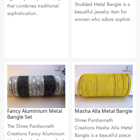
Studded Metal Bangle is a
that combines traditional
beautiful jewelry item for
sophistication..
women who adore sophist..
Fancy Aluminium Metal
Masha Alla Metal Bangle
Bangle Set
Shree Parshavnath
The Shree Parshavnath
Creations Masha Alla Metal
Creations Fancy Aluminium
Bangle is a beautiful piece