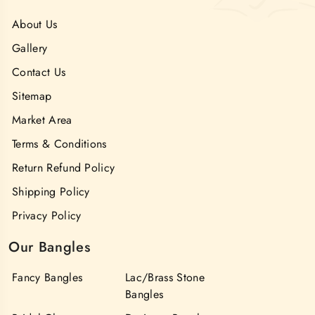
About Us
Gallery
Contact Us
Sitemap
Market Area
Terms & Conditions
Return Refund Policy
Shipping Policy
Privacy Policy
Our Bangles
Fancy Bangles
Lac/Brass Stone
Bangles