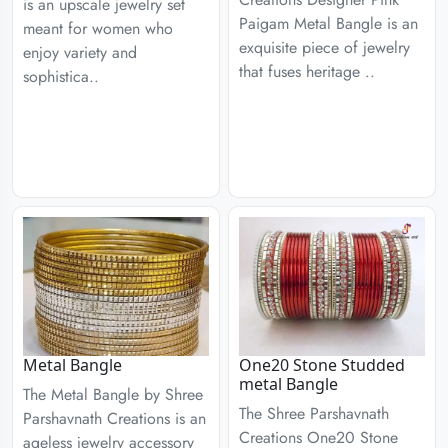
is an upscale jewelry set
Paigam Metal Bangle is an
meant for women who
exquisite piece of jewelry
enjoy variety and
that fuses heritage ..
sophistica..
Metal Bangle
One20 Stone Studded
metal Bangle
The Metal Bangle by Shree
The Shree Parshavnath
Parshavnath Creations is an
Creations One20 Stone
ageless jewelry accessory