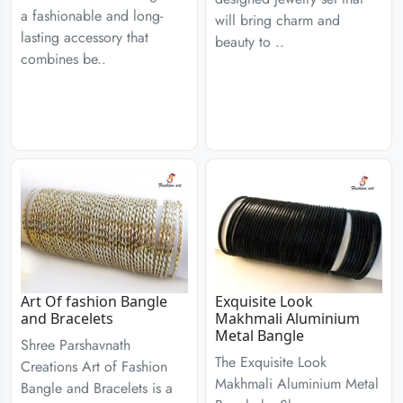
a fashionable and long-
will bring charm and
lasting accessory that
beauty to ..
combines be..
Art Of fashion Bangle
Exquisite Look
and Bracelets
Makhmali Aluminium
Metal Bangle
Shree Parshavnath
The Exquisite Look
Creations Art of Fashion
Makhmali Aluminium Metal
Bangle and Bracelets is a