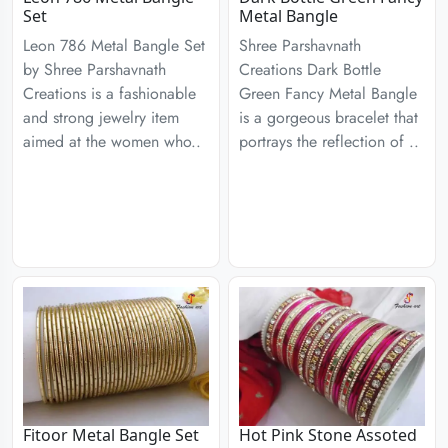
Set
Metal Bangle
Leon 786 Metal Bangle Set
Shree Parshavnath
by Shree Parshavnath
Creations Dark Bottle
Creations is a fashionable
Green Fancy Metal Bangle
and strong jewelry item
is a gorgeous bracelet that
aimed at the women who..
portrays the reflection of ..
Fitoor Metal Bangle Set
Hot Pink Stone Assoted