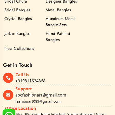
Bridal Chura
Designer Bangles
Bridal Bangles
Metal Bangles
Crystal Bangles
Aluminum Metal
Bangle Sets
Jarkan Bangles
Hand Painted
Bangles
New Collections
Get in Touch
Call Us
+919811624868
Support
spcfashionart@gmail.com
fashionart089@gmail.com
Office Location
Shop No.: 99, Swadeshi Market, Sadar Bazaar, Delhi -