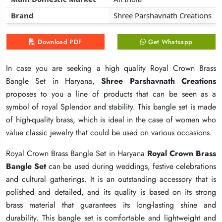
Brand
Brand
Brand
Shree Parshavnath Creations
Shree Parshavnath Creations
Shree Parshavnath Creations
Download PDF
Download PDF
Download PDF
Get Whatsapp
Get Whatsapp
Get Whatsapp
In case you are seeking a high quality Royal Crown Brass
In case you are seeking a high quality Royal Crown Brass
In case you are seeking a high quality Royal Crown Brass
Bangle Set in Haryana,
Bangle Set in Haryana,
Bangle Set in Haryana,
Shree Parshavnath Creations
Shree Parshavnath Creations
Shree Parshavnath Creations
proposes to you a line of products that can be seen as a
proposes to you a line of products that can be seen as a
proposes to you a line of products that can be seen as a
symbol of royal Splendor and stability. This bangle set is made
symbol of royal Splendor and stability. This bangle set is made
symbol of royal Splendor and stability. This bangle set is made
of high-quality brass, which is ideal in the case of women who
of high-quality brass, which is ideal in the case of women who
of high-quality brass, which is ideal in the case of women who
value classic jewelry that could be used on various occasions.
value classic jewelry that could be used on various occasions.
value classic jewelry that could be used on various occasions.
Royal Crown Brass Bangle Set in Haryana
Royal Crown Brass Bangle Set in Haryana
Royal Crown Brass Bangle Set in Haryana
Royal Crown Brass
Royal Crown Brass
Royal Crown Brass
Bangle Set
Bangle Set
Bangle Set
can be used during weddings, festive celebrations
can be used during weddings, festive celebrations
can be used during weddings, festive celebrations
and cultural gatherings. It is an outstanding accessory that is
and cultural gatherings. It is an outstanding accessory that is
and cultural gatherings. It is an outstanding accessory that is
polished and detailed, and its quality is based on its strong
polished and detailed, and its quality is based on its strong
polished and detailed, and its quality is based on its strong
brass material that guarantees its long-lasting shine and
brass material that guarantees its long-lasting shine and
brass material that guarantees its long-lasting shine and
durability. This bangle set is comfortable and lightweight and
durability. This bangle set is comfortable and lightweight and
durability. This bangle set is comfortable and lightweight and