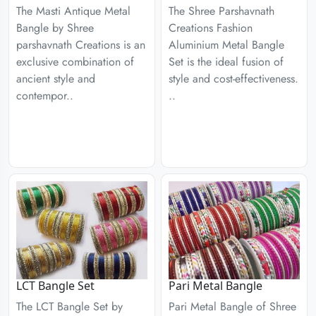
The Masti Antique Metal
The Shree Parshavnath
Bangle by Shree
Creations Fashion
parshavnath Creations is an
Aluminium Metal Bangle
exclusive combination of
Set is the ideal fusion of
ancient style and
style and cost-effectiveness.
contempor..
..
LCT Bangle Set
Pari Metal Bangle
The LCT Bangle Set by
Pari Metal Bangle of Shree