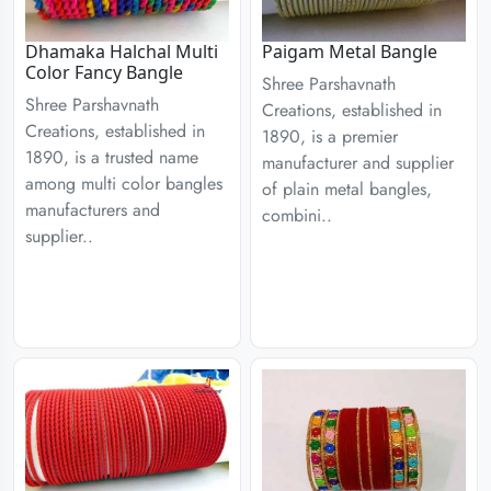
Dhamaka Halchal Multi
Paigam Metal Bangle
Color Fancy Bangle
Shree Parshavnath
Shree Parshavnath
Creations, established in
Creations, established in
1890, is a premier
1890, is a trusted name
manufacturer and supplier
among multi color bangles
of plain metal bangles,
manufacturers and
combini..
supplier..