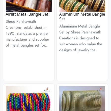
Airlift Metal Bangle Set
Aluminium Metal Bangle
Set
Shree Parshavnath
Aluminium Metal Bangle
Creations, established in
Set by Shree Parshavnath
1890, stands as a premier
Creations is designed to
manufacturer and supplier
suit women who value the
of metal bangles set for..
designs of jewelry tha..