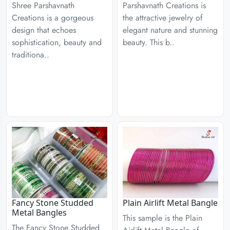
Shree Parshavnath
Parshavnath Creations is
Creations is a gorgeous
the attractive jewelry of
design that echoes
elegant nature and stunning
sophistication, beauty and
beauty. This b..
traditiona..
Fancy Stone Studded
Plain Airlift Metal Bangle
Metal Bangles
This sample is the Plain
The Fancy Stone Studded