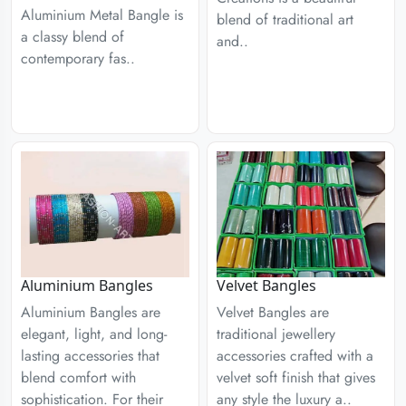
Aluminium Metal Bangle is
blend of traditional art
a classy blend of
and..
contemporary fas..
Aluminium Bangles
Velvet Bangles
Aluminium Bangles are
Velvet Bangles are
elegant, light, and long-
traditional jewellery
lasting accessories that
accessories crafted with a
blend comfort with
velvet soft finish that gives
sophistication. For their
any style the luxury a..