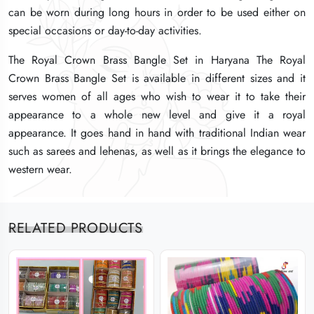
can be worn during long hours in order to be used either on
can be worn during long hours in order to be used either on
can be worn during long hours in order to be used either on
special occasions or day-to-day activities.
special occasions or day-to-day activities.
special occasions or day-to-day activities.
The Royal Crown Brass Bangle Set in Haryana The Royal
The Royal Crown Brass Bangle Set in Haryana The Royal
The Royal Crown Brass Bangle Set in Haryana The Royal
Crown Brass Bangle Set is available in different sizes and it
Crown Brass Bangle Set is available in different sizes and it
Crown Brass Bangle Set is available in different sizes and it
serves women of all ages who wish to wear it to take their
serves women of all ages who wish to wear it to take their
serves women of all ages who wish to wear it to take their
appearance to a whole new level and give it a royal
appearance to a whole new level and give it a royal
appearance to a whole new level and give it a royal
appearance. It goes hand in hand with traditional Indian wear
appearance. It goes hand in hand with traditional Indian wear
appearance. It goes hand in hand with traditional Indian wear
such as sarees and lehenas, as well as it brings the elegance to
such as sarees and lehenas, as well as it brings the elegance to
such as sarees and lehenas, as well as it brings the elegance to
western wear.
western wear.
western wear.
RELATED PRODUCTS