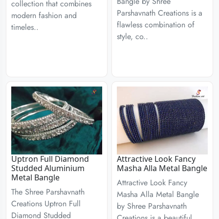
Bangle by Shree
collection that combines
Parshavnath Creations is a
modern fashion and
flawless combination of
timeles..
style, co..
Uptron Full Diamond
Attractive Look Fancy
Studded Aluminium
Masha Alla Metal Bangle
Metal Bangle
Attractive Look Fancy
The Shree Parshavnath
Masha Alla Metal Bangle
Creations Uptron Full
by Shree Parshavnath
Diamond Studded
Creations is a beautiful