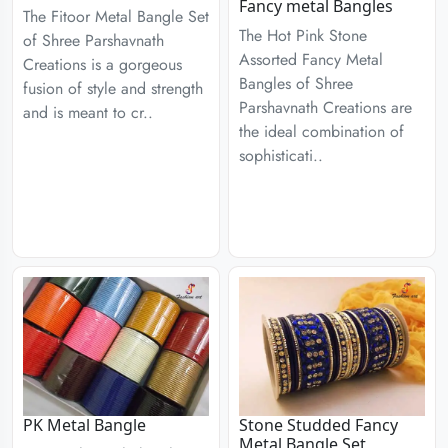
Fancy metal Bangles
The Fitoor Metal Bangle Set
The Hot Pink Stone
of Shree Parshavnath
Assorted Fancy Metal
Creations is a gorgeous
Bangles of Shree
fusion of style and strength
Parshavnath Creations are
and is meant to cr..
the ideal combination of
sophisticati..
PK Metal Bangle
Stone Studded Fancy
Metal Bangle Set