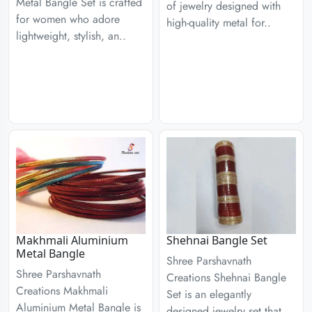
Metal Bangle Set is crafted
of jewelry designed with
for women who adore
high-quality metal for..
lightweight, stylish, an..
Makhmali Aluminium
Shehnai Bangle Set
Metal Bangle
Shree Parshavnath
Shree Parshavnath
Creations Shehnai Bangle
Creations Makhmali
Set is an elegantly
Aluminium Metal Bangle is
designed jewelry set that