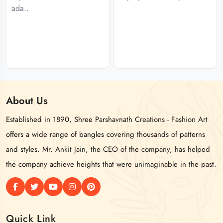
ada..
About
Us
Established in 1890, Shree Parshavnath Creations - Fashion Art
offers a wide range of bangles covering thousands of patterns
and styles. Mr. Ankit Jain, the CEO of the company, has helped
the company achieve heights that were unimaginable in the past.
Quick Link