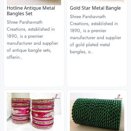
Hotline Antique Metal
Gold Star Metal Bangle
Bangles Set
Shree Parshavnath
Shree Parshavnath
Creations, established in
Creations, established in
1890, is a premier
1890, is a premier
manufacturer and supplier
manufacturer and supplier
of gold plated metal
of antique bangle sets,
bangles, o..
offerin..