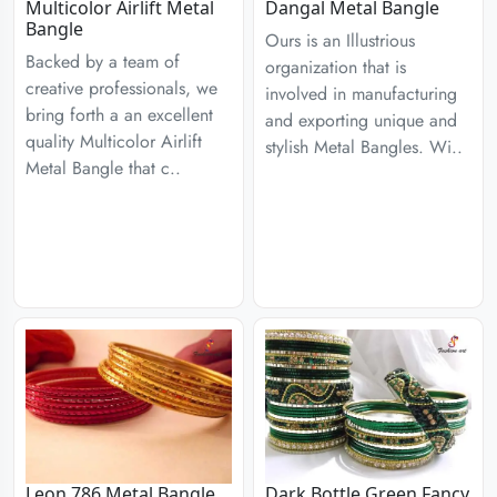
Multicolor Airlift Metal
Dangal Metal Bangle
Bangle
Ours is an Illustrious
Backed by a team of
organization that is
creative professionals, we
involved in manufacturing
bring forth a an excellent
and exporting unique and
quality Multicolor Airlift
stylish Metal Bangles. Wi..
Metal Bangle that c..
Leon 786 Metal Bangle
Dark Bottle Green Fancy