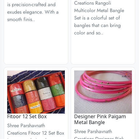
Creations Rangoli
is precision-crafted and
Multicolor Metal Bangle
exudes elegance. With a
Set is a colorful set of
smooth finis..
bangles that can bring
color and so..
Fitoor 12 Set Box
Designer Pink Paigam
Metal Bangle
Shree Parshavnath
Shree Parshavnath
Creations Fitoor 12 Set Box
Creations Designer Pink