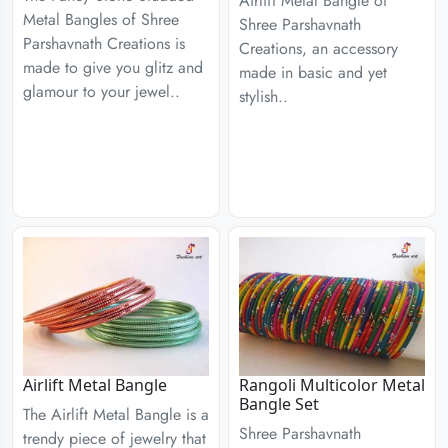
Airlift Metal Bangle of
Metal Bangles of Shree
Shree Parshavnath
Parshavnath Creations is
Creations, an accessory
made to give you glitz and
made in basic and yet
glamour to your jewel..
stylish..
Airlift Metal Bangle
Rangoli Multicolor Metal
Bangle Set
The Airlift Metal Bangle is a
Shree Parshavnath
trendy piece of jewelry that