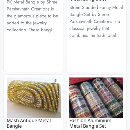
PK Metal Bangle by Shree
Stone Studded Fancy Metal
Parshavnath Creations is
Bangle Set by Shree
the glamorous piece to be
Parshavnath Creations is a
added to the jewelry
classical jewelry that
collection. These bangl..
combines the traditional..
Masti Antique Metal
Fashion Aluminium
Bangle
Metal Bangle Set