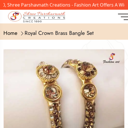
, Shree Parshavnath Creations - Fashion Art Offers A Wide
Home
Royal Crown Brass Bangle Set