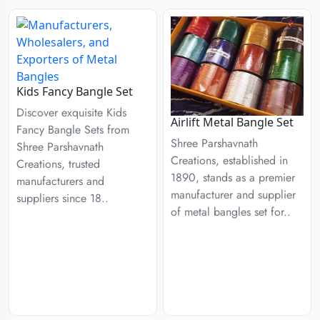
Kids Fancy Bangle Set
Discover exquisite Kids
Airlift Metal Bangle Set
Fancy Bangle Sets from
Shree Parshavnath
Shree Parshavnath
Creations, established in
Creations, trusted
1890, stands as a premier
manufacturers and
manufacturer and supplier
suppliers since 18..
of metal bangles set for..