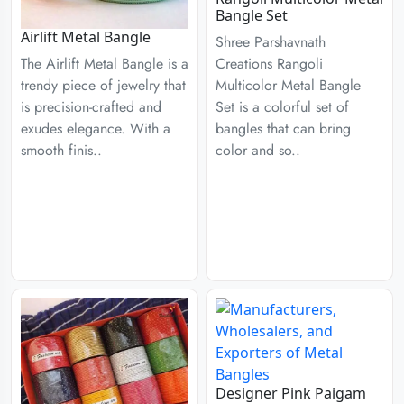
Bangle Set
Airlift Metal Bangle
Shree Parshavnath
Creations Rangoli
The Airlift Metal Bangle is a
Multicolor Metal Bangle
trendy piece of jewelry that
Set is a colorful set of
is precision-crafted and
bangles that can bring
exudes elegance. With a
color and so..
smooth finis..
Designer Pink Paigam