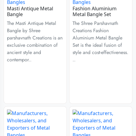
Masti Antique Metal
Fashion Aluminium
Bangle
Metal Bangle Set
The Masti Antique Metal
The Shree Parshavnath
Bangle by Shree
Creations Fashion
parshavnath Creations is an
Aluminium Metal Bangle
exclusive combination of
Set is the ideal fusion of
ancient style and
style and cost-effectiveness.
contempor..
..