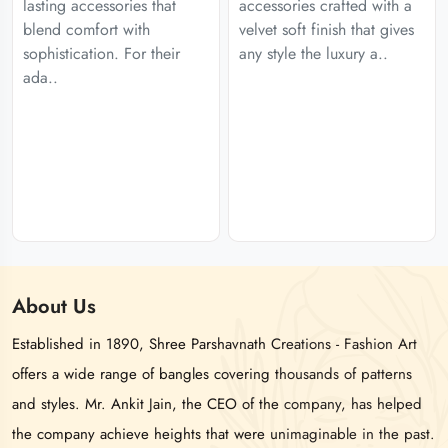
lasting accessories that
accessories crafted with a
blend comfort with
velvet soft finish that gives
sophistication. For their
any style the luxury a..
ada..
About
Us
Established in 1890, Shree Parshavnath Creations - Fashion Art
offers a wide range of bangles covering thousands of patterns
and styles. Mr. Ankit Jain, the CEO of the company, has helped
the company achieve heights that were unimaginable in the past.