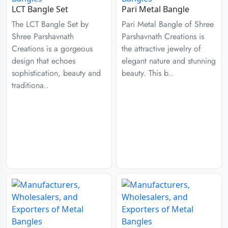
LCT Bangle Set
Pari Metal Bangle
The LCT Bangle Set by
Pari Metal Bangle of Shree
Shree Parshavnath
Parshavnath Creations is
Creations is a gorgeous
the attractive jewelry of
design that echoes
elegant nature and stunning
sophistication, beauty and
beauty. This b..
traditiona..