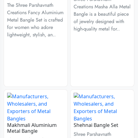
The Shree Parshavnath
Creations Masha Alla Metal
Creations Fancy Aluminium
Bangle is a beautiful piece
Metal Bangle Set is crafted
of jewelry designed with
for women who adore
high-quality metal for..
lightweight, stylish, an..
Makhmali Aluminium
Shehnai Bangle Set
Metal Bangle
Shree Parshavnath