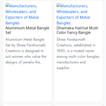
Aluminium Metal Bangle
Dhamaka Halchal Multi
Set
Color Fancy Bangle
Aluminium Metal Bangle
Shree Parshavnath
Set by Shree Parshavnath
Creations, established in
Creations is designed to
1890, is a trusted name
suit women who value the
among multi color bangles
designs of jewelry tha..
manufacturers and
supplier..