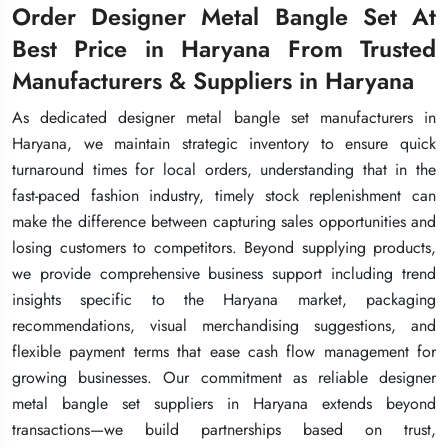
Order Designer Metal Bangle Set At
Order Designer Metal Bangle Set At
Order Designer Metal Bangle Set At
Best Price in Haryana From Trusted
Best Price in Haryana From Trusted
Best Price in Haryana From Trusted
Manufacturers & Suppliers in Haryana
Manufacturers & Suppliers in Haryana
Manufacturers & Suppliers in Haryana
As dedicated designer metal bangle set manufacturers in
As dedicated designer metal bangle set manufacturers in
As dedicated designer metal bangle set manufacturers in
Haryana, we maintain strategic inventory to ensure quick
Haryana, we maintain strategic inventory to ensure quick
Haryana, we maintain strategic inventory to ensure quick
turnaround times for local orders, understanding that in the
turnaround times for local orders, understanding that in the
turnaround times for local orders, understanding that in the
fast-paced fashion industry, timely stock replenishment can
fast-paced fashion industry, timely stock replenishment can
fast-paced fashion industry, timely stock replenishment can
make the difference between capturing sales opportunities and
make the difference between capturing sales opportunities and
make the difference between capturing sales opportunities and
losing customers to competitors. Beyond supplying products,
losing customers to competitors. Beyond supplying products,
losing customers to competitors. Beyond supplying products,
we provide comprehensive business support including trend
we provide comprehensive business support including trend
we provide comprehensive business support including trend
insights specific to the Haryana market, packaging
insights specific to the Haryana market, packaging
insights specific to the Haryana market, packaging
recommendations, visual merchandising suggestions, and
recommendations, visual merchandising suggestions, and
recommendations, visual merchandising suggestions, and
flexible payment terms that ease cash flow management for
flexible payment terms that ease cash flow management for
flexible payment terms that ease cash flow management for
growing businesses. Our commitment as reliable designer
growing businesses. Our commitment as reliable designer
growing businesses. Our commitment as reliable designer
metal bangle set suppliers in Haryana extends beyond
metal bangle set suppliers in Haryana extends beyond
metal bangle set suppliers in Haryana extends beyond
transactions—we build partnerships based on trust,
transactions—we build partnerships based on trust,
transactions—we build partnerships based on trust,