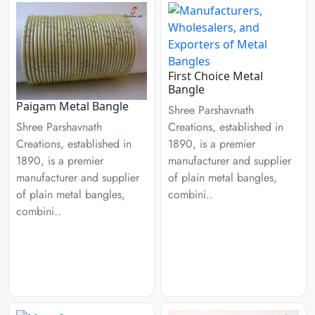
First Choice Metal
Bangle
Paigam Metal Bangle
Shree Parshavnath
Creations, established in
Shree Parshavnath
1890, is a premier
Creations, established in
manufacturer and supplier
1890, is a premier
of plain metal bangles,
manufacturer and supplier
combini..
of plain metal bangles,
combini..