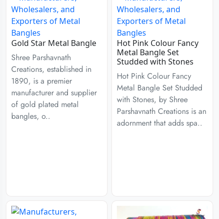
Gold Star Metal Bangle
Hot Pink Colour Fancy
Metal Bangle Set
Shree Parshavnath
Studded with Stones
Creations, established in
Hot Pink Colour Fancy
1890, is a premier
Metal Bangle Set Studded
manufacturer and supplier
with Stones, by Shree
of gold plated metal
Parshavnath Creations is an
bangles, o..
adornment that adds spa..