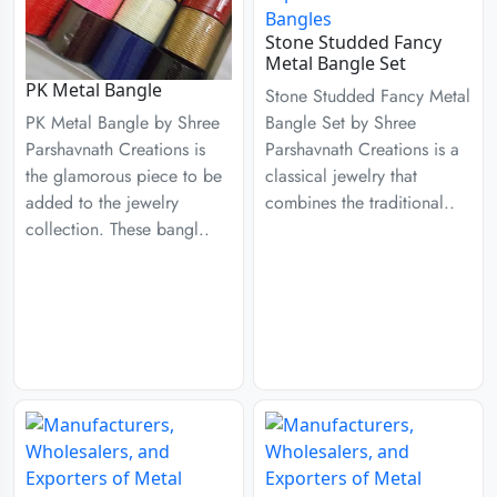
Stone Studded Fancy
Metal Bangle Set
PK Metal Bangle
Stone Studded Fancy Metal
Bangle Set by Shree
PK Metal Bangle by Shree
Parshavnath Creations is a
Parshavnath Creations is
classical jewelry that
the glamorous piece to be
combines the traditional..
added to the jewelry
collection. These bangl..