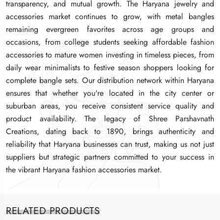
transparency, and mutual growth. The Haryana jewelry and
transparency, and mutual growth. The Haryana jewelry and
transparency, and mutual growth. The Haryana jewelry and
accessories market continues to grow, with metal bangles
accessories market continues to grow, with metal bangles
accessories market continues to grow, with metal bangles
remaining evergreen favorites across age groups and
remaining evergreen favorites across age groups and
remaining evergreen favorites across age groups and
occasions, from college students seeking affordable fashion
occasions, from college students seeking affordable fashion
occasions, from college students seeking affordable fashion
accessories to mature women investing in timeless pieces, from
accessories to mature women investing in timeless pieces, from
accessories to mature women investing in timeless pieces, from
daily wear minimalists to festive season shoppers looking for
daily wear minimalists to festive season shoppers looking for
daily wear minimalists to festive season shoppers looking for
complete bangle sets. Our distribution network within Haryana
complete bangle sets. Our distribution network within Haryana
complete bangle sets. Our distribution network within Haryana
ensures that whether you're located in the city center or
ensures that whether you're located in the city center or
ensures that whether you're located in the city center or
suburban areas, you receive consistent service quality and
suburban areas, you receive consistent service quality and
suburban areas, you receive consistent service quality and
product availability. The legacy of Shree Parshavnath
product availability. The legacy of Shree Parshavnath
product availability. The legacy of Shree Parshavnath
Creations, dating back to 1890, brings authenticity and
Creations, dating back to 1890, brings authenticity and
Creations, dating back to 1890, brings authenticity and
reliability that Haryana businesses can trust, making us not just
reliability that Haryana businesses can trust, making us not just
reliability that Haryana businesses can trust, making us not just
suppliers but strategic partners committed to your success in
suppliers but strategic partners committed to your success in
suppliers but strategic partners committed to your success in
the vibrant Haryana fashion accessories market.
the vibrant Haryana fashion accessories market.
the vibrant Haryana fashion accessories market.
RELATED PRODUCTS