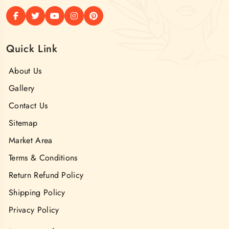
Quick Link
About Us
Gallery
Contact Us
Sitemap
Market Area
Terms & Conditions
Return Refund Policy
Shipping Policy
Privacy Policy