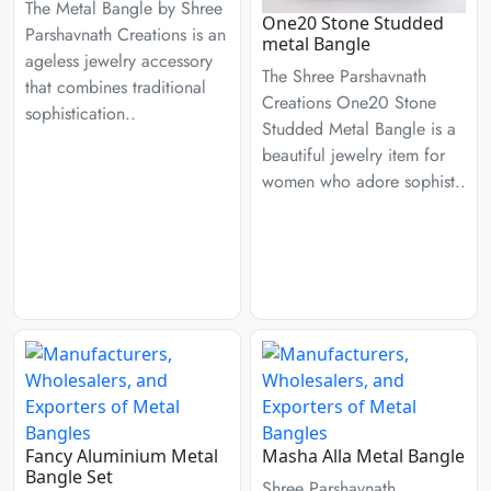
The Metal Bangle by Shree
One20 Stone Studded
Parshavnath Creations is an
metal Bangle
ageless jewelry accessory
The Shree Parshavnath
that combines traditional
Creations One20 Stone
sophistication..
Studded Metal Bangle is a
beautiful jewelry item for
women who adore sophist..
Fancy Aluminium Metal
Masha Alla Metal Bangle
Bangle Set
Shree Parshavnath