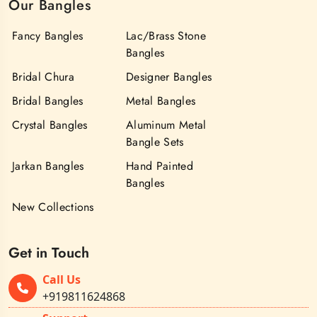
Our Bangles
Fancy Bangles
Lac/Brass Stone
Bangles
Bridal Chura
Designer Bangles
Bridal Bangles
Metal Bangles
Crystal Bangles
Aluminum Metal
Bangle Sets
Jarkan Bangles
Hand Painted
Bangles
New Collections
Get in Touch
Call Us
+919811624868