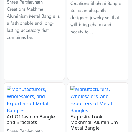
Shree Parshavnath
Creations Shehnai Bangle
Creations Makhmali
Set is an elegantly
Aluminium Metal Bangle is
designed jewelry set that
a fashionable and long-
will bring charm and
lasting accessory that
beauty to ..
combines be..
Art Of fashion Bangle
Exquisite Look
and Bracelets
Makhmali Aluminium
Metal Bangle
Shree Parshavnath