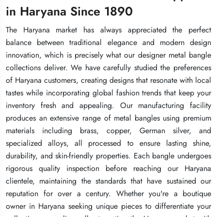
in Haryana Since 1890
in Haryana Since 1890
in Haryana Since 1890
The Haryana market has always appreciated the perfect
The Haryana market has always appreciated the perfect
The Haryana market has always appreciated the perfect
balance between traditional elegance and modern design
balance between traditional elegance and modern design
balance between traditional elegance and modern design
innovation, which is precisely what our designer metal bangle
innovation, which is precisely what our designer metal bangle
innovation, which is precisely what our designer metal bangle
collections deliver. We have carefully studied the preferences
collections deliver. We have carefully studied the preferences
collections deliver. We have carefully studied the preferences
of Haryana customers, creating designs that resonate with local
of Haryana customers, creating designs that resonate with local
of Haryana customers, creating designs that resonate with local
tastes while incorporating global fashion trends that keep your
tastes while incorporating global fashion trends that keep your
tastes while incorporating global fashion trends that keep your
inventory fresh and appealing. Our manufacturing facility
inventory fresh and appealing. Our manufacturing facility
inventory fresh and appealing. Our manufacturing facility
produces an extensive range of metal bangles using premium
produces an extensive range of metal bangles using premium
produces an extensive range of metal bangles using premium
materials including brass, copper, German silver, and
materials including brass, copper, German silver, and
materials including brass, copper, German silver, and
specialized alloys, all processed to ensure lasting shine,
specialized alloys, all processed to ensure lasting shine,
specialized alloys, all processed to ensure lasting shine,
durability, and skin-friendly properties. Each bangle undergoes
durability, and skin-friendly properties. Each bangle undergoes
durability, and skin-friendly properties. Each bangle undergoes
rigorous quality inspection before reaching our Haryana
rigorous quality inspection before reaching our Haryana
rigorous quality inspection before reaching our Haryana
clientele, maintaining the standards that have sustained our
clientele, maintaining the standards that have sustained our
clientele, maintaining the standards that have sustained our
reputation for over a century. Whether you're a boutique
reputation for over a century. Whether you're a boutique
reputation for over a century. Whether you're a boutique
owner in Haryana seeking unique pieces to differentiate your
owner in Haryana seeking unique pieces to differentiate your
owner in Haryana seeking unique pieces to differentiate your