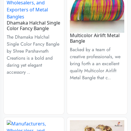
Dhamaka Halchal Single
Color Fancy Bangle
Multicolor Airlift Metal
The Dhamaka Halchal
Bangle
Single Color Fancy Bangle
Backed by a team of
by Shree Parshavnath
creative professionals, we
Creations is a bold and
bring forth a an excellent
daring yet elegant
quality Multicolor Airlift
accessory ..
Metal Bangle that c..