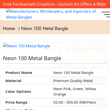
hree Parshavnath Creations - Fashion Art Offers A Wide Ra
Home
Neon 100 Metal Bangle
Neon 100 Metal Bangle
Neon 100 Metal Bangle
Neon 100 Metal Bangle
Product Name
Product Name
Product Name
Neon 100 Metal Bangle
Neon 100 Metal Bangle
Neon 100 Metal Bangle
Material
Material
Material
Premium Quality Metal
Premium Quality Metal
Premium Quality Metal
Neon Pink, Green, Yellow,
Neon Pink, Green, Yellow,
Neon Pink, Green, Yellow,
Color Options
Color Options
Color Options
Orange
Orange
Orange
Price Range
Price Range
Price Range
50.00 - 500.00 INR/Piece
50.00 - 500.00 INR/Piece
50.00 - 500.00 INR/Piece