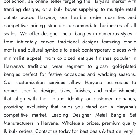
collection, an online seller targeting the Haryana market with
collection, an online seller targeting the Haryana market with
collection, an online seller targeting the Haryana market with
trending designs, or a bulk buyer supplying to multiple retail
trending designs, or a bulk buyer supplying to multiple retail
trending designs, or a bulk buyer supplying to multiple retail
outlets across Haryana, our flexible order quantities and
outlets across Haryana, our flexible order quantities and
outlets across Haryana, our flexible order quantities and
competitive pricing structure accommodate businesses of all
competitive pricing structure accommodate businesses of all
competitive pricing structure accommodate businesses of all
scales. We offer designer metal bangles in numerous styles—
scales. We offer designer metal bangles in numerous styles—
scales. We offer designer metal bangles in numerous styles—
from intricately carved traditional designs featuring ethnic
from intricately carved traditional designs featuring ethnic
from intricately carved traditional designs featuring ethnic
motifs and cultural symbols to sleek contemporary pieces with
motifs and cultural symbols to sleek contemporary pieces with
motifs and cultural symbols to sleek contemporary pieces with
minimalist appeal, from oxidized antique finishes popular in
minimalist appeal, from oxidized antique finishes popular in
minimalist appeal, from oxidized antique finishes popular in
Haryana's traditional wear segment to glossy gold-plated
Haryana's traditional wear segment to glossy gold-plated
Haryana's traditional wear segment to glossy gold-plated
bangles perfect for festive occasions and wedding seasons.
bangles perfect for festive occasions and wedding seasons.
bangles perfect for festive occasions and wedding seasons.
Our customization services allow Haryana businesses to
Our customization services allow Haryana businesses to
Our customization services allow Haryana businesses to
request specific designs, sizes, finishes, and embellishments
request specific designs, sizes, finishes, and embellishments
request specific designs, sizes, finishes, and embellishments
that align with their brand identity or customer demands,
that align with their brand identity or customer demands,
that align with their brand identity or customer demands,
providing exclusivity that helps you stand out in Haryana's
providing exclusivity that helps you stand out in Haryana's
providing exclusivity that helps you stand out in Haryana's
competitive market. Leading Designer Metal Bangle Set
competitive market. Leading Designer Metal Bangle Set
competitive market. Leading Designer Metal Bangle Set
Manufacturers in Haryana. Wholesale prices, premium quality
Manufacturers in Haryana. Wholesale prices, premium quality
Manufacturers in Haryana. Wholesale prices, premium quality
& bulk orders. Contact us today for best deals & fast delivery!
& bulk orders. Contact us today for best deals & fast delivery!
& bulk orders. Contact us today for best deals & fast delivery!