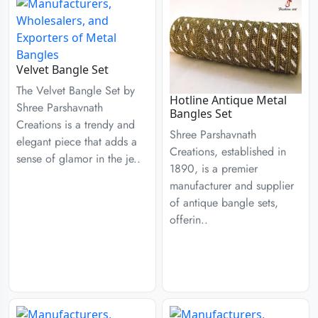
Velvet Bangle Set
The Velvet Bangle Set by
Hotline Antique Metal
Shree Parshavnath
Bangles Set
Creations is a trendy and
Shree Parshavnath
elegant piece that adds a
Creations, established in
sense of glamor in the je..
1890, is a premier
manufacturer and supplier
of antique bangle sets,
offerin..