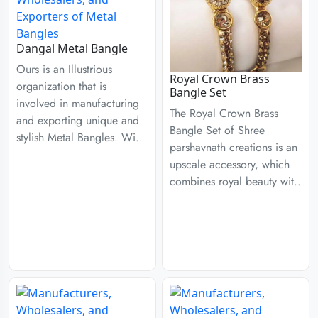
Dangal Metal Bangle
Ours is an Illustrious
Royal Crown Brass
organization that is
Bangle Set
involved in manufacturing
The Royal Crown Brass
and exporting unique and
Bangle Set of Shree
stylish Metal Bangles. Wi..
parshavnath creations is an
upscale accessory, which
combines royal beauty wit..