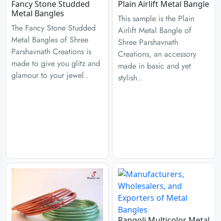
Fancy Stone Studded
Plain Airlift Metal Bangle
Metal Bangles
This sample is the Plain
The Fancy Stone Studded
Airlift Metal Bangle of
Metal Bangles of Shree
Shree Parshavnath
Parshavnath Creations is
Creations, an accessory
made to give you glitz and
made in basic and yet
glamour to your jewel..
stylish..
Rangoli Multicolor Metal