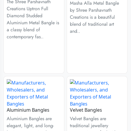
The Shree Parshavnath
Masha Alla Metal Bangle
Creations Uptron Full
by Shree Parshavnath
Diamond Studded
Creations is a beautiful
Aluminium Metal Bangle is
blend of traditional art
a classy blend of
and..
contemporary fas..
Aluminium Bangles
Velvet Bangles
Aluminium Bangles are
Velvet Bangles are
elegant, light, and long-
traditional jewellery