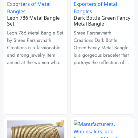
Leon 786 Metal Bangle
Dark Bottle Green Fancy
Set
Metal Bangle
Leon 786 Metal Bangle Set
Shree Parshavnath
by Shree Parshavnath
Creations Dark Bottle
Creations is a fashionable
Green Fancy Metal Bangle
and strong jewelry item
is a gorgeous bracelet that
aimed at the women who..
portrays the reflection of ..