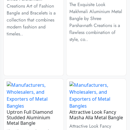
The Exquisite Look
Creations Art of Fashion
Makhmali Aluminium Metal
Bangle and Bracelets is a
Bangle by Shree
collection that combines
Parshavnath Creations is a
modern fashion and
flawless combination of
timeles..
style, co..
Uptron Full Diamond
Attractive Look Fancy
Studded Aluminium
Masha Alla Metal Bangle
Metal Bangle
Attractive Look Fancy