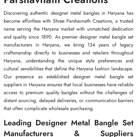
Discovering authentic designer metal bangles in Haryana has
Discovering authentic designer metal bangles in Haryana has
Discovering authentic designer metal bangles in Haryana has
become effortless with Shree Parshavnath Creations, a trusted
become effortless with Shree Parshavnath Creations, a trusted
become effortless with Shree Parshavnath Creations, a trusted
name serving the Haryana market with unmatched dedication
name serving the Haryana market with unmatched dedication
name serving the Haryana market with unmatched dedication
and quality since 1890. As premier designer metal bangle set
and quality since 1890. As premier designer metal bangle set
and quality since 1890. As premier designer metal bangle set
manufacturers in Haryana, we bring 134 years of legacy
manufacturers in Haryana, we bring 134 years of legacy
manufacturers in Haryana, we bring 134 years of legacy
craftsmanship directly to businesses and retailers throughout
craftsmanship directly to businesses and retailers throughout
craftsmanship directly to businesses and retailers throughout
Haryana, understanding the unique style preferences and
Haryana, understanding the unique style preferences and
Haryana, understanding the unique style preferences and
cultural sensibilities that define the Haryana fashion landscape.
cultural sensibilities that define the Haryana fashion landscape.
cultural sensibilities that define the Haryana fashion landscape.
Our presence as established designer metal bangle set
Our presence as established designer metal bangle set
Our presence as established designer metal bangle set
suppliers in Haryana ensures that local businesses have reliable
suppliers in Haryana ensures that local businesses have reliable
suppliers in Haryana ensures that local businesses have reliable
access to premium quality bangles without the challenges of
access to premium quality bangles without the challenges of
access to premium quality bangles without the challenges of
distant sourcing, delayed deliveries, or communication barriers
distant sourcing, delayed deliveries, or communication barriers
distant sourcing, delayed deliveries, or communication barriers
that often complicate wholesale purchasing.
that often complicate wholesale purchasing.
that often complicate wholesale purchasing.
Leading Designer Metal Bangle Set
Leading Designer Metal Bangle Set
Leading Designer Metal Bangle Set
Manufacturers & Suppliers
Manufacturers & Suppliers
Manufacturers & Suppliers