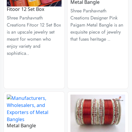
Metal Bangle
Fitoor 12 Set Box
Shree Parshavnath
Creations Designer Pink
Shree Parshavnath
Paigam Metal Bangle is an
Creations Fitoor 12 Set Box
exquisite piece of jewelry
is an upscale jewelry set
that fuses heritage ..
meant for women who
enjoy variety and
sophistica..
Metal Bangle