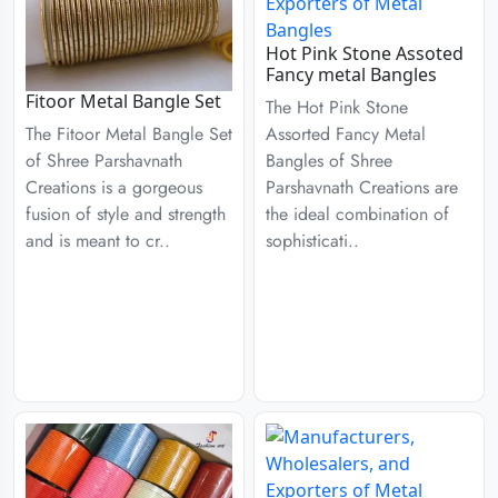
Hot Pink Stone Assoted
Fancy metal Bangles
Fitoor Metal Bangle Set
The Hot Pink Stone
Assorted Fancy Metal
The Fitoor Metal Bangle Set
Bangles of Shree
of Shree Parshavnath
Parshavnath Creations are
Creations is a gorgeous
the ideal combination of
fusion of style and strength
sophisticati..
and is meant to cr..